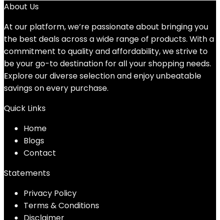
About Us
At our platform, we’re passionate about bringing you
the best deals across a wide range of products. With a
commitment to quality and affordability, we strive to
be your go-to destination for all your shopping needs.
Explore our diverse selection and enjoy unbeatable
savings on every purchase.
Quick Links
Home
Blog
s
Contact
Statements
Privacy Policy
Terms & Conditions
Disclaimer