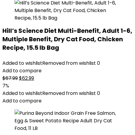
Hill’s Science Diet Multi-Benefit, Adult 1-6,
Multiple Benefit, Dry Cat Food, Chicken
Recipe, 15.5 lb Bag
Added to wishlist
Removed from wishlist
0
Add to compare
Original
Current
$
67.99
$
62.99
price
price
7%
was:
is:
Added to wishlist
Removed from wishlist
0
$67.99.
$62.99.
Add to compare