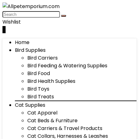
Wishlist
0
Home
Bird Supplies
Bird Carriers
Bird Feeding & Watering Supplies
Bird Food
Bird Health Supplies
Bird Toys
Bird Treats
Cat Supplies
Cat Apparel
Cat Beds & Furniture
Cat Carriers & Travel Products
Cat Collars, Harnesses & Leashes