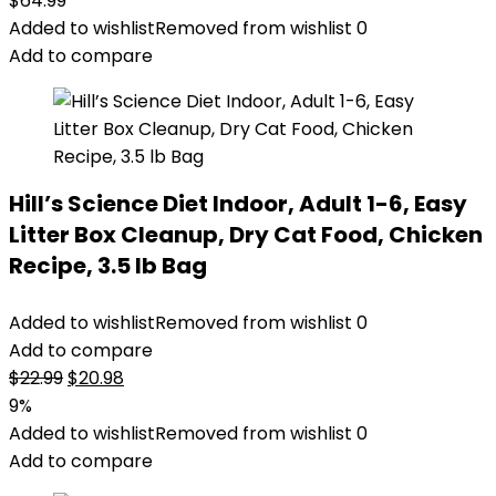
$
64.99
Added to wishlist
Removed from wishlist
0
Add to compare
Hill’s Science Diet Indoor, Adult 1-6, Easy
Litter Box Cleanup, Dry Cat Food, Chicken
Recipe, 3.5 lb Bag
Added to wishlist
Removed from wishlist
0
Add to compare
Original
Current
$
22.99
$
20.98
price
price
9%
was:
is:
Added to wishlist
Removed from wishlist
0
$22.99.
$20.98.
Add to compare