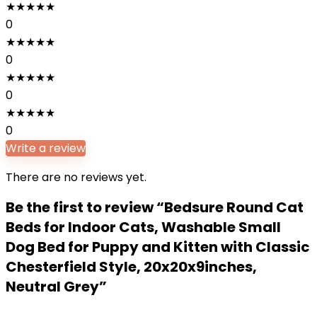
★
★
★
★
★
0
★
★
★
★
★
0
★
★
★
★
★
0
★
★
★
★
★
0
Write a review
There are no reviews yet.
Be the first to review “Bedsure Round Cat
Beds for Indoor Cats, Washable Small
Dog Bed for Puppy and Kitten with Classic
Chesterfield Style, 20x20x9inches,
Neutral Grey”