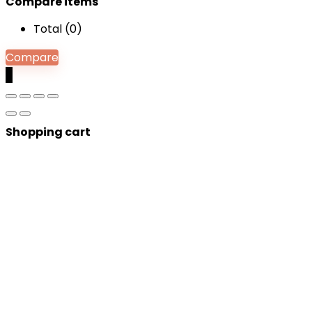
Compare items
Total (
0
)
Compare
0
Shopping cart