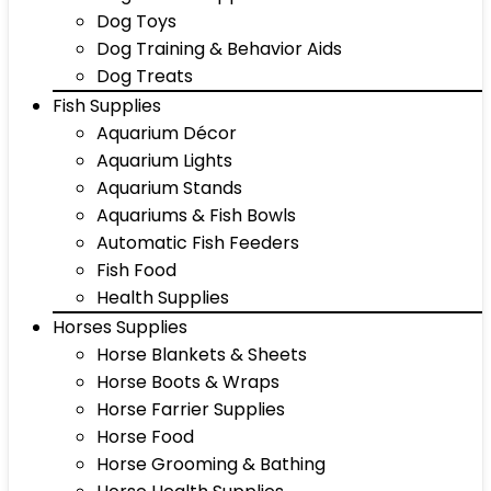
Dog Toys
Dog Training & Behavior Aids
Dog Treats
Fish Supplies
Aquarium Décor
Aquarium Lights
Aquarium Stands
Aquariums & Fish Bowls
Automatic Fish Feeders
Fish Food
Health Supplies
Horses Supplies
Horse Blankets & Sheets
Horse Boots & Wraps
Horse Farrier Supplies
Horse Food
Horse Grooming & Bathing