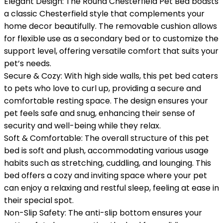
Elegant Design: The Round Chesterfield Pet Bed boasts
a classic Chesterfield style that complements your
home decor beautifully. The removable cushion allows
for flexible use as a secondary bed or to customize the
support level, offering versatile comfort that suits your
pet’s needs.
Secure & Cozy: With high side walls, this pet bed caters
to pets who love to curl up, providing a secure and
comfortable resting space. The design ensures your
pet feels safe and snug, enhancing their sense of
security and well-being while they relax.
Soft & Comfortable: The overall structure of this pet
bed is soft and plush, accommodating various usage
habits such as stretching, cuddling, and lounging. This
bed offers a cozy and inviting space where your pet
can enjoy a relaxing and restful sleep, feeling at ease in
their special spot.
Non-Slip Safety: The anti-slip bottom ensures your