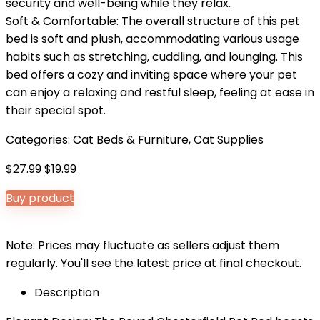
security and well-being while they relax.
Soft & Comfortable: The overall structure of this pet
bed is soft and plush, accommodating various usage
habits such as stretching, cuddling, and lounging. This
bed offers a cozy and inviting space where your pet
can enjoy a relaxing and restful sleep, feeling at ease in
their special spot.
Categories:
Cat Beds & Furniture
,
Cat Supplies
Original
Current
$
27.99
$
19.99
price
price
Buy product
was:
is:
$27.99.
$19.99.
Note: Prices may fluctuate as sellers adjust them
regularly. You'll see the latest price at final checkout.
Description