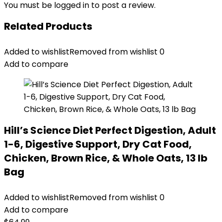
You must be
logged in
to post a review.
Related Products
Added to wishlist
Removed from wishlist
0
Add to compare
Hill’s Science Diet Perfect Digestion, Adult
1-6, Digestive Support, Dry Cat Food,
Chicken, Brown Rice, & Whole Oats, 13 lb
Bag
Added to wishlist
Removed from wishlist
0
Add to compare