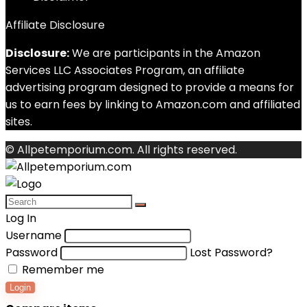
Affiliate Disclosure
Disclosure:
We are participants in the Amazon
Services LLC Associates Program, an affiliate
advertising program designed to provide a means for
us to earn fees by linking to Amazon.com and affiliated
sites.
© Allpetemporium.com. All rights reserved.
Log In
Username
Password
Lost Password?
Remember me
Login