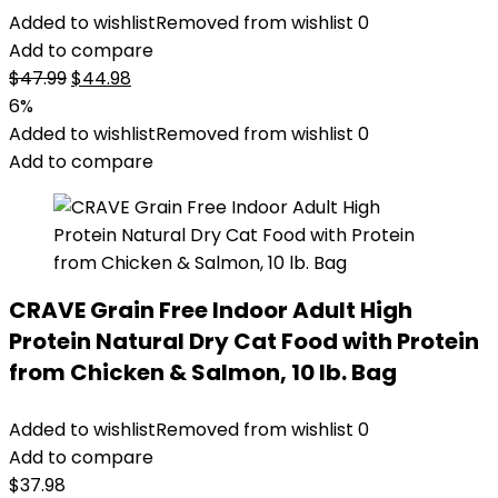
Added to wishlist
Removed from wishlist
0
Add to compare
Original
Current
$
47.99
$
44.98
price
price
6%
was:
is:
Added to wishlist
Removed from wishlist
0
$47.99.
$44.98.
Add to compare
CRAVE Grain Free Indoor Adult High
Protein Natural Dry Cat Food with Protein
from Chicken & Salmon, 10 lb. Bag
Added to wishlist
Removed from wishlist
0
Add to compare
$
37.98