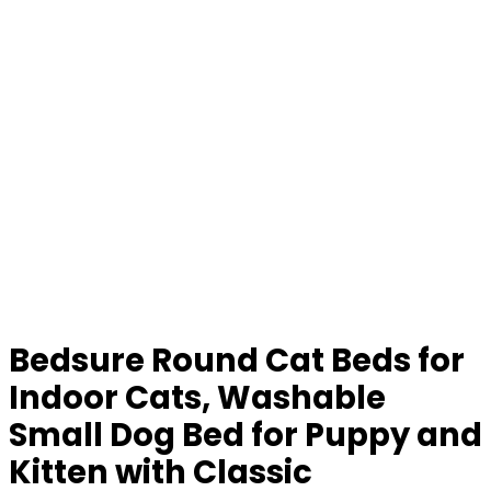
Bedsure Round Cat Beds for
Indoor Cats, Washable
Small Dog Bed for Puppy and
Kitten with Classic