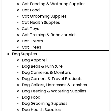
Cat Feeding & Watering Supplies
Cat Food
Cat Grooming Supplies
Cat Health Supplies
Cat Toys
Cat Training & Behavior Aids
Cat Treats
Cat Trees
Dog Supplies
Dog Apparel
Dog Beds & Furniture
Dog Cameras & Monitors
Dog Carriers & Travel Products
Dog Collars, Harnesses & Leashes
Dog Feeding & Watering Supplies
Dog Food
Dog Grooming Supplies
Dog Health Supplies