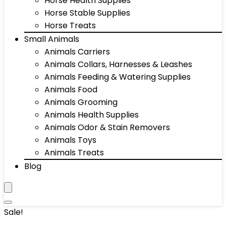
Horse Health Supplies
Horse Stable Supplies
Horse Treats
Small Animals
Animals Carriers
Animals Collars, Harnesses & Leashes
Animals Feeding & Watering Supplies
Animals Food
Animals Grooming
Animals Health Supplies
Animals Odor & Stain Removers
Animals Toys
Animals Treats
Blog
Sale!