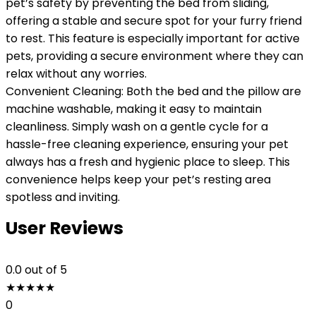
pet’s safety by preventing the bed from sliding,
offering a stable and secure spot for your furry friend
to rest. This feature is especially important for active
pets, providing a secure environment where they can
relax without any worries.
Convenient Cleaning: Both the bed and the pillow are
machine washable, making it easy to maintain
cleanliness. Simply wash on a gentle cycle for a
hassle-free cleaning experience, ensuring your pet
always has a fresh and hygienic place to sleep. This
convenience helps keep your pet’s resting area
spotless and inviting.
User Reviews
0.0
out of 5
★
★
★
★
★
0