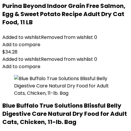
Purina Beyond Indoor Grain Free Salmon,
Egg & Sweet Potato Recipe Adult Dry Cat
Food, 11 LB
Added to wishlist
Removed from wishlist
0
Add to compare
$
34.28
Added to wishlist
Removed from wishlist
0
Add to compare
Blue Buffalo True Solutions Blissful Belly
Digestive Care Natural Dry Food for Adult
Cats, Chicken, 11-lb. Bag