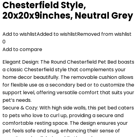
Chesterfield Style,
20x20x9inches, Neutral Grey
Add to wishlist
Added to wishlist
Removed from wishlist
0
Add to compare
Elegant Design: The Round Chesterfield Pet Bed boasts
a classic Chesterfield style that complements your
home decor beautifully. The removable cushion allows
for flexible use as a secondary bed or to customize the
support level, offering versatile comfort that suits your
pet’s needs.
Secure & Cozy: With high side walls, this pet bed caters
to pets who love to curl up, providing a secure and
comfortable resting space. The design ensures your
pet feels safe and snug, enhancing their sense of