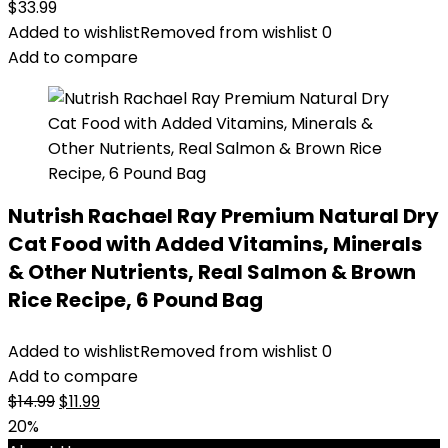
$
33.99
Added to wishlist
Removed from wishlist
0
Add to compare
Nutrish Rachael Ray Premium Natural Dry
Cat Food with Added Vitamins, Minerals
& Other Nutrients, Real Salmon & Brown
Rice Recipe, 6 Pound Bag
Added to wishlist
Removed from wishlist
0
Add to compare
Original
Current
$
14.99
$
11.99
price
price
20%