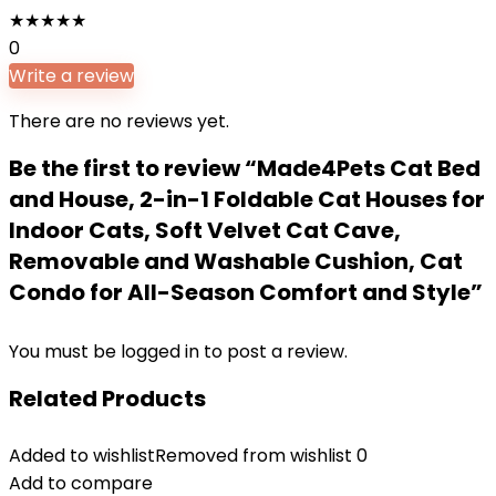
★
★
★
★
★
0
Write a review
There are no reviews yet.
Be the first to review “Made4Pets Cat Bed
and House, 2-in-1 Foldable Cat Houses for
Indoor Cats, Soft Velvet Cat Cave,
Removable and Washable Cushion, Cat
Condo for All-Season Comfort and Style”
You must be
logged in
to post a review.
Related Products
Added to wishlist
Removed from wishlist
0
Add to compare