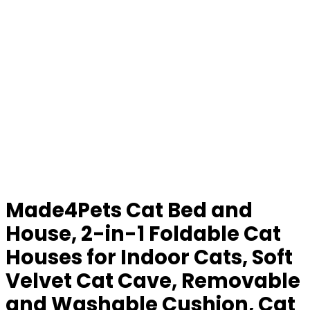
Made4Pets Cat Bed and
House, 2-in-1 Foldable Cat
Houses for Indoor Cats, Soft
Velvet Cat Cave, Removable
and Washable Cushion, Cat