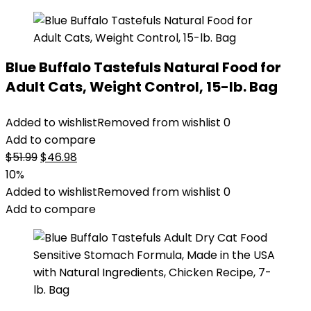
Blue Buffalo Tastefuls Natural Food for
Adult Cats, Weight Control, 15-lb. Bag
Added to wishlist
Removed from wishlist
0
Add to compare
Original
Current
$
51.99
$
46.98
price
price
10%
was:
is:
Added to wishlist
Removed from wishlist
0
$51.99.
$46.98.
Add to compare