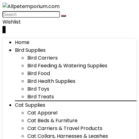
Wishlist
0
Home
Bird Supplies
Bird Carriers
Bird Feeding & Watering Supplies
Bird Food
Bird Health Supplies
Bird Toys
Bird Treats
Cat Supplies
Cat Apparel
Cat Beds & Furniture
Cat Carriers & Travel Products
Cat Collars, Harnesses & Leashes