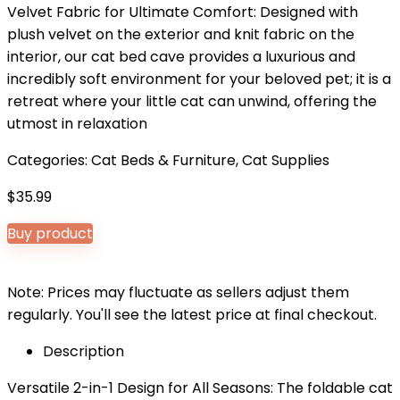
Velvet Fabric for Ultimate Comfort: Designed with
plush velvet on the exterior and knit fabric on the
interior, our cat bed cave provides a luxurious and
incredibly soft environment for your beloved pet; it is a
retreat where your little cat can unwind, offering the
utmost in relaxation
Categories:
Cat Beds & Furniture
,
Cat Supplies
$
35.99
Buy product
Note: Prices may fluctuate as sellers adjust them
regularly. You'll see the latest price at final checkout.
Description
Versatile 2-in-1 Design for All Seasons: The foldable cat