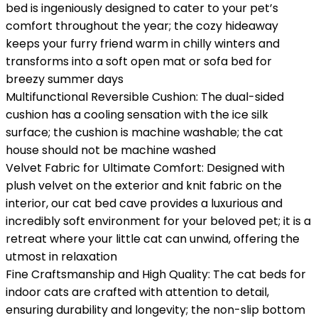
bed is ingeniously designed to cater to your pet’s
comfort throughout the year; the cozy hideaway
keeps your furry friend warm in chilly winters and
transforms into a soft open mat or sofa bed for
breezy summer days
Multifunctional Reversible Cushion: The dual-sided
cushion has a cooling sensation with the ice silk
surface; the cushion is machine washable; the cat
house should not be machine washed
Velvet Fabric for Ultimate Comfort: Designed with
plush velvet on the exterior and knit fabric on the
interior, our cat bed cave provides a luxurious and
incredibly soft environment for your beloved pet; it is a
retreat where your little cat can unwind, offering the
utmost in relaxation
Fine Craftsmanship and High Quality: The cat beds for
indoor cats are crafted with attention to detail,
ensuring durability and longevity; the non-slip bottom