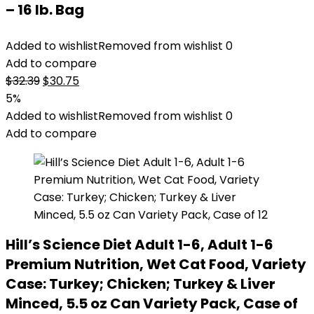
– 16 lb. Bag
Added to wishlist
Removed from wishlist
0
Add to compare
Original
Current
$
32.39
$
30.75
price
price
5%
was:
is:
Added to wishlist
Removed from wishlist
0
$32.39.
$30.75.
Add to compare
Hill’s Science Diet Adult 1-6, Adult 1-6
Premium Nutrition, Wet Cat Food, Variety
Case: Turkey; Chicken; Turkey & Liver
Minced, 5.5 oz Can Variety Pack, Case of