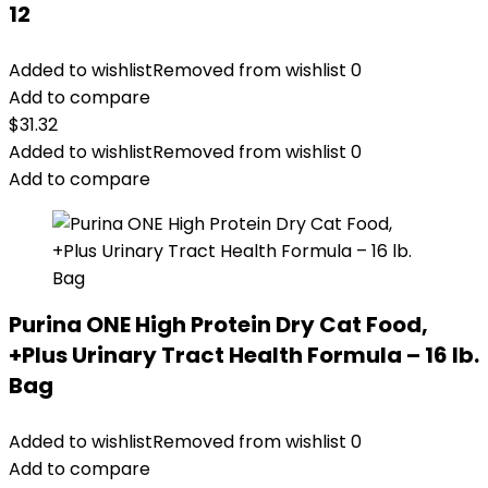
12
Added to wishlist
Removed from wishlist
0
Add to compare
$
31.32
Added to wishlist
Removed from wishlist
0
Add to compare
Purina ONE High Protein Dry Cat Food,
+Plus Urinary Tract Health Formula – 16 lb.
Bag
Added to wishlist
Removed from wishlist
0
Add to compare