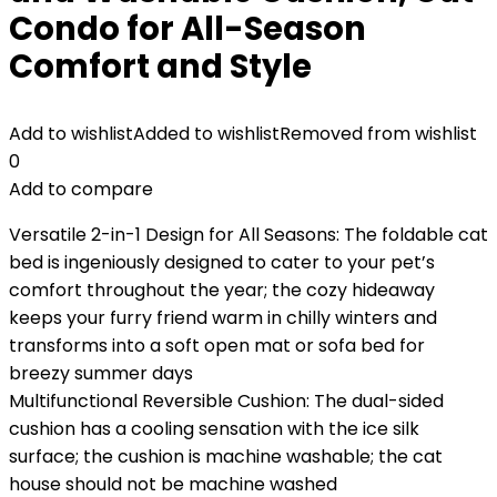
Condo for All-Season
Comfort and Style
Add to wishlist
Added to wishlist
Removed from wishlist
0
Add to compare
Versatile 2-in-1 Design for All Seasons: The foldable cat
bed is ingeniously designed to cater to your pet’s
comfort throughout the year; the cozy hideaway
keeps your furry friend warm in chilly winters and
transforms into a soft open mat or sofa bed for
breezy summer days
Multifunctional Reversible Cushion: The dual-sided
cushion has a cooling sensation with the ice silk
surface; the cushion is machine washable; the cat
house should not be machine washed