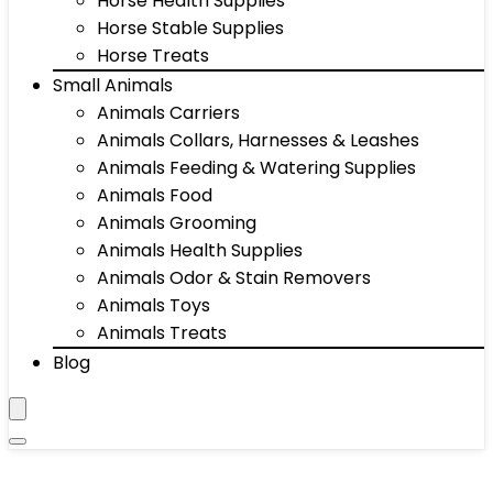
Horse Health Supplies
Horse Stable Supplies
Horse Treats
Small Animals
Animals Carriers
Animals Collars, Harnesses & Leashes
Animals Feeding & Watering Supplies
Animals Food
Animals Grooming
Animals Health Supplies
Animals Odor & Stain Removers
Animals Toys
Animals Treats
Blog