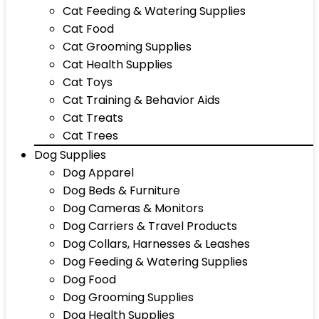
Cat Feeding & Watering Supplies
Cat Food
Cat Grooming Supplies
Cat Health Supplies
Cat Toys
Cat Training & Behavior Aids
Cat Treats
Cat Trees
Dog Supplies
Dog Apparel
Dog Beds & Furniture
Dog Cameras & Monitors
Dog Carriers & Travel Products
Dog Collars, Harnesses & Leashes
Dog Feeding & Watering Supplies
Dog Food
Dog Grooming Supplies
Dog Health Supplies