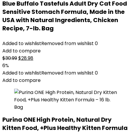
Blue Buffalo Tastefuls Adult Dry Cat Food
Sensitive Stomach Formula, Made in the
USA with Natural Ingredients, Chicken
Recipe, 7-lb. Bag
Added to wishlist
Removed from wishlist
0
Add to compare
Original
Current
$
30.99
$
28.98
price
price
6%
was:
is:
Added to wishlist
Removed from wishlist
0
$30.99.
$28.98.
Add to compare
Purina ONE High Protein, Natural Dry
Kitten Food, +Plus Healthy Kitten Formula