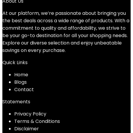
was:
is:
About Us
$14.99.
$11.99.
At our platform, we’re passionate about bringing you
the best deals across a wide range of products. With a
commitment to quality and affordability, we strive to
be your go-to destination for all your shopping needs.
Explore our diverse selection and enjoy unbeatable
savings on every purchase.
Quick Links
Home
Blog
s
Contact
Statements
Privacy Policy
Terms & Conditions
Disclaimer