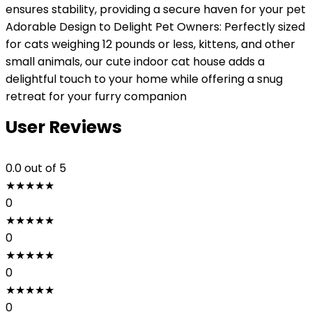
ensures stability, providing a secure haven for your pet
Adorable Design to Delight Pet Owners: Perfectly sized
for cats weighing 12 pounds or less, kittens, and other
small animals, our cute indoor cat house adds a
delightful touch to your home while offering a snug
retreat for your furry companion
User Reviews
0.0
out of 5
★
★
★
★
★
0
★
★
★
★
★
0
★
★
★
★
★
0
★
★
★
★
★
0