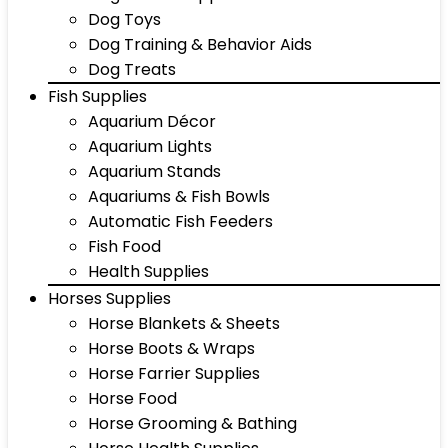
Dog Toys
Dog Training & Behavior Aids
Dog Treats
Fish Supplies
Aquarium Décor
Aquarium Lights
Aquarium Stands
Aquariums & Fish Bowls
Automatic Fish Feeders
Fish Food
Health Supplies
Horses Supplies
Horse Blankets & Sheets
Horse Boots & Wraps
Horse Farrier Supplies
Horse Food
Horse Grooming & Bathing