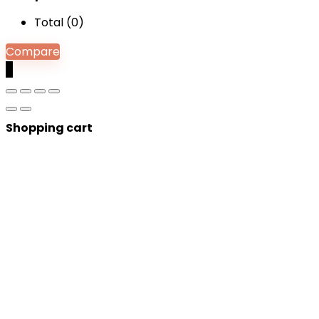
Total (
0
)
Compare
0
Shopping cart