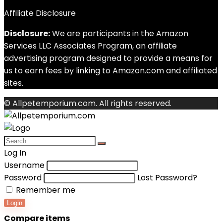
Affiliate Disclosure
Disclosure:
We are participants in the Amazon
Services LLC Associates Program, an affiliate
advertising program designed to provide a means for
us to earn fees by linking to Amazon.com and affiliated
sites.
© Allpetemporium.com. All rights reserved.
Log In
Username
Password
Lost Password?
Remember me
Login
Compare items