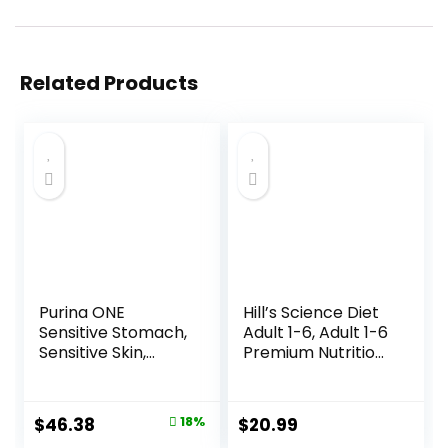
Related Products
Purina ONE
Hill’s Science Diet
Sensitive Stomach,
Adult 1-6, Adult 1-6
Sensitive Skin,
Premium Nutrition,
Natural Dry Cat
Dry Cat Food,
Food, +Plus
Chicken Recipe, 4
Sensitive Skin and
lb Bag
Original
Current
$
46.38
18%
$
20.99
Stomach Formula