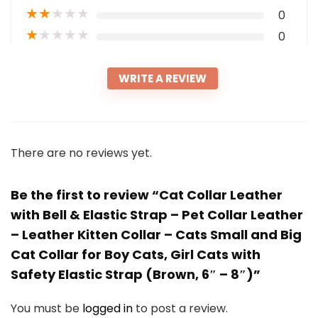
★
★
★
★
★
0
★
★
★
★
★
0
WRITE A REVIEW
There are no reviews yet.
Be the first to review “Cat Collar Leather
with Bell & Elastic Strap – Pet Collar Leather
– Leather Kitten Collar – Cats Small and Big
Cat Collar for Boy Cats, Girl Cats with
Safety Elastic Strap (Brown, 6″ – 8″)”
You must be
logged in
to post a review.