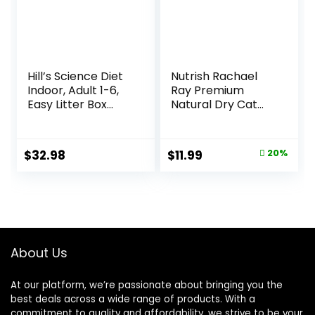
Hill’s Science Diet
Nutrish Rachael
Indoor, Adult 1-6,
Ray Premium
Easy Litter Box
Natural Dry Cat
Cleanup, Dry Cat
Food with Added
Food, Chicken
Vitamins, Minerals
Recipe, 7 lb Bag
& Other Nutrients,
Original
Current
$
32.98
$
11.99
20%
Real Salmon &
price
price
Brown Rice Recipe,
6 Pound Bag
was:
is:
$14.99.
$11.99.
About Us
At our platform, we’re passionate about bringing you the
best deals across a wide range of products. With a
commitment to quality and affordability, we strive to be your