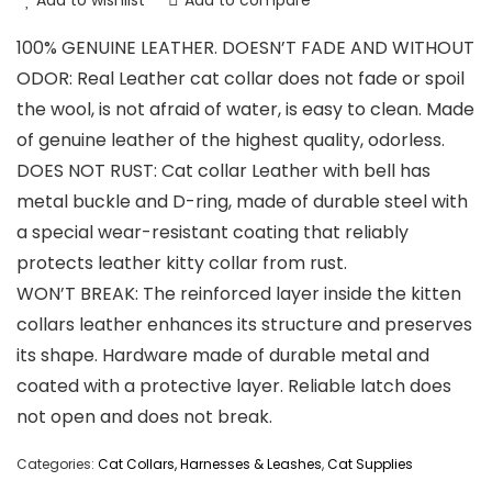
Add to wishlist
Add to compare
100% GENUINE LEATHER. DOESN’T FADE AND WITHOUT
ODOR: Real Leather cat collar does not fade or spoil
the wool, is not afraid of water, is easy to clean. Made
of genuine leather of the highest quality, odorless.
DOES NOT RUST: Cat collar Leather with bell has
metal buckle and D-ring, made of durable steel with
a special wear-resistant coating that reliably
protects leather kitty collar from rust.
WON’T BREAK: The reinforced layer inside the kitten
collars leather enhances its structure and preserves
its shape. Hardware made of durable metal and
coated with a protective layer. Reliable latch does
not open and does not break.
Categories:
Cat Collars, Harnesses & Leashes
,
Cat Supplies