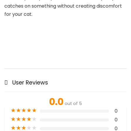
catches on something without creating discomfort
for your cat.
User Reviews
0.0
out of 5
★
★
★
★
★
0
★
★
★
★
★
0
★
★
★
★
★
0