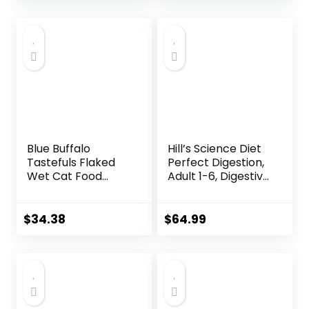
price
price
– 22 lb. Bag
was:
is:
$56.73.
$46.38.
Blue Buffalo
Hill’s Science Diet
Tastefuls Flaked
Perfect Digestion,
Wet Cat Food
Adult 1-6, Digestive
Variety Pack,
Support, Dry Cat
Made with Natural
Food, Chicken,
Ingredients | Tuna,
Brown Rice, &
$
34.38
$
64.99
Chicken, Fish &
Whole Oats, 13 lb
Shrimp, 5.5-oz.
Bag
Cans (24 Count, 8
of Each)