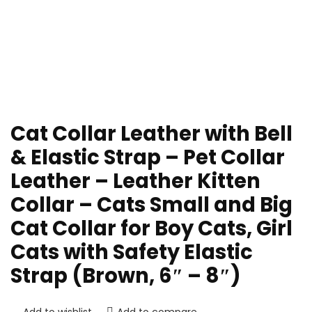
Cat Collar Leather with Bell
& Elastic Strap – Pet Collar
Leather – Leather Kitten
Collar – Cats Small and Big
Cat Collar for Boy Cats, Girl
Cats with Safety Elastic
Strap (Brown, 6″ – 8″)