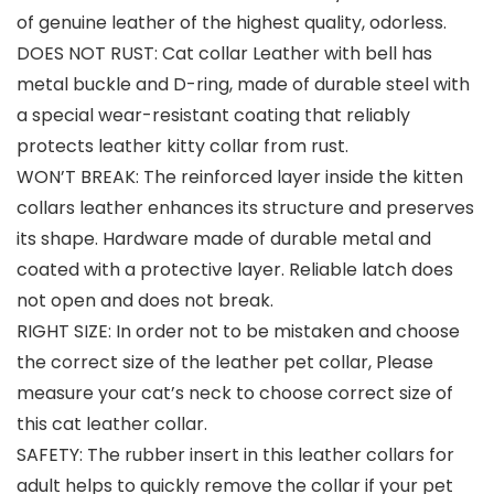
of genuine leather of the highest quality, odorless.
DOES NOT RUST: Cat collar Leather with bell has
metal buckle and D-ring, made of durable steel with
a special wear-resistant coating that reliably
protects leather kitty collar from rust.
WON’T BREAK: The reinforced layer inside the kitten
collars leather enhances its structure and preserves
its shape. Hardware made of durable metal and
coated with a protective layer. Reliable latch does
not open and does not break.
RIGHT SIZE: In order not to be mistaken and choose
the correct size of the leather pet collar, Please
measure your cat’s neck to choose correct size of
this cat leather collar.
SAFETY: The rubber insert in this leather collars for
adult helps to quickly remove the collar if your pet