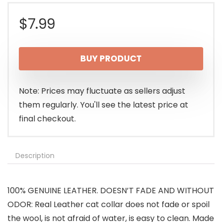
$
7.99
BUY PRODUCT
Note: Prices may fluctuate as sellers adjust
them regularly. You'll see the latest price at
final checkout.
Description
100% GENUINE LEATHER. DOESN’T FADE AND WITHOUT
ODOR: Real Leather cat collar does not fade or spoil
the wool, is not afraid of water, is easy to clean. Made