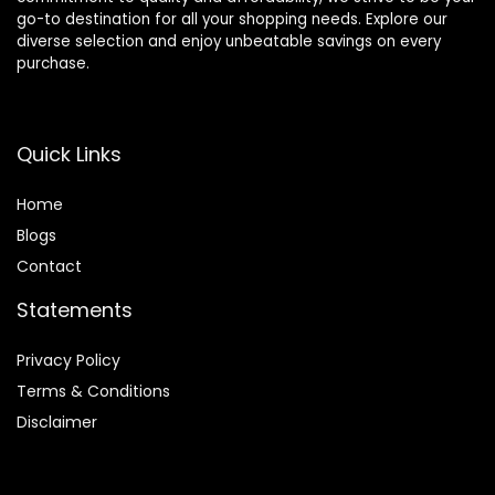
go-to destination for all your shopping needs. Explore our
diverse selection and enjoy unbeatable savings on every
purchase.
Quick Links
Home
Blog
s
Contact
Statements
Privacy Policy
Terms & Conditions
Disclaimer