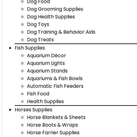
Dog Food
Dog Grooming Supplies
Dog Health Supplies
Dog Toys
Dog Training & Behavior Aids
Dog Treats
Fish Supplies
Aquarium Décor
Aquarium Lights
Aquarium Stands
Aquariums & Fish Bowls
Automatic Fish Feeders
Fish Food
Health Supplies
Horses Supplies
Horse Blankets & Sheets
Horse Boots & Wraps
Horse Farrier Supplies