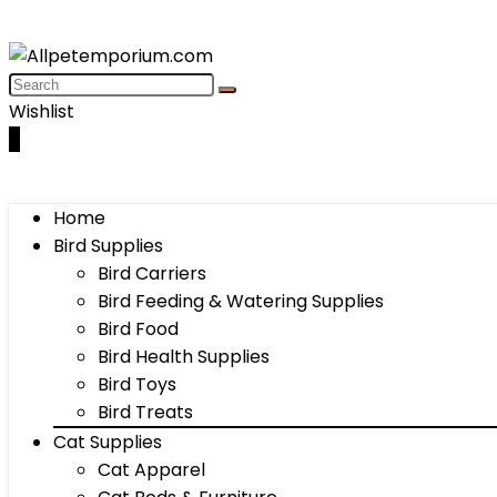
Wishlist
0
Home
Bird Supplies
Bird Carriers
Bird Feeding & Watering Supplies
Bird Food
Bird Health Supplies
Bird Toys
Bird Treats
Cat Supplies
Cat Apparel