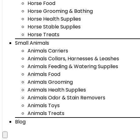
Horse Food
Horse Grooming & Bathing
Horse Health Supplies
Horse Stable Supplies
Horse Treats
Small Animals
Animals Carriers
Animals Collars, Harnesses & Leashes
Animals Feeding & Watering Supplies
Animals Food
Animals Grooming
Animals Health Supplies
Animals Odor & Stain Removers
Animals Toys
Animals Treats
Blog