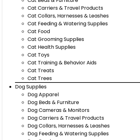
Cat Beds & Furniture
Cat Carriers & Travel Products
Cat Collars, Harnesses & Leashes
Cat Feeding & Watering Supplies
Cat Food
Cat Grooming Supplies
Cat Health Supplies
Cat Toys
Cat Training & Behavior Aids
Cat Treats
Cat Trees
Dog Supplies
Dog Apparel
Dog Beds & Furniture
Dog Cameras & Monitors
Dog Carriers & Travel Products
Dog Collars, Harnesses & Leashes
Dog Feeding & Watering Supplies