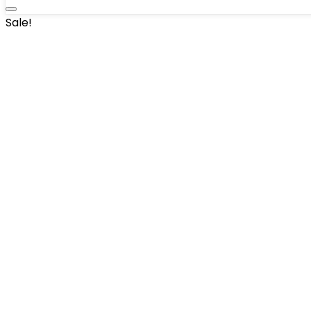
Sale!