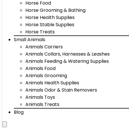
Horse Food
Horse Grooming & Bathing
Horse Health Supplies
Horse Stable Supplies
Horse Treats
Small Animals
Animals Carriers
Animals Collars, Harnesses & Leashes
Animals Feeding & Watering Supplies
Animals Food
Animals Grooming
Animals Health Supplies
Animals Odor & Stain Removers
Animals Toys
Animals Treats
Blog