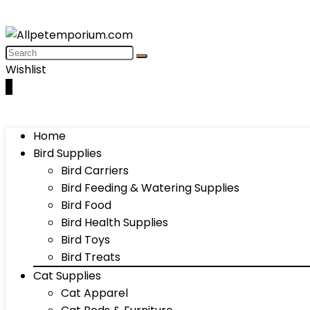
Wishlist
0
Home
Bird Supplies
Bird Carriers
Bird Feeding & Watering Supplies
Bird Food
Bird Health Supplies
Bird Toys
Bird Treats
Cat Supplies
Cat Apparel