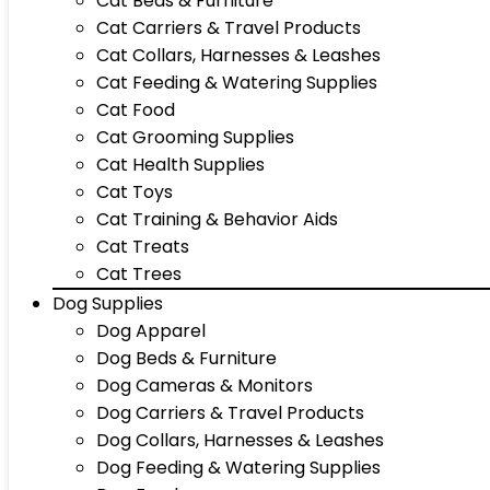
Cat Beds & Furniture
Cat Carriers & Travel Products
Cat Collars, Harnesses & Leashes
Cat Feeding & Watering Supplies
Cat Food
Cat Grooming Supplies
Cat Health Supplies
Cat Toys
Cat Training & Behavior Aids
Cat Treats
Cat Trees
Dog Supplies
Dog Apparel
Dog Beds & Furniture
Dog Cameras & Monitors
Dog Carriers & Travel Products
Dog Collars, Harnesses & Leashes
Dog Feeding & Watering Supplies