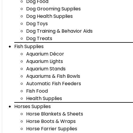
Dog Food
Dog Grooming Supplies
Dog Health Supplies
Dog Toys
Dog Training & Behavior Aids
Dog Treats
Fish Supplies
Aquarium Décor
Aquarium Lights
Aquarium Stands
Aquariums & Fish Bowls
Automatic Fish Feeders
Fish Food
Health Supplies
Horses Supplies
Horse Blankets & Sheets
Horse Boots & Wraps
Horse Farrier Supplies