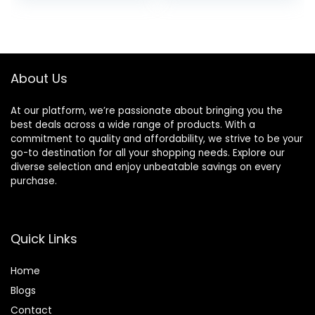
– 22 lb. Bag
was:
is:
was:
is:
$56.73.
$46.38.
$47.99.
$44.98.
About Us
At our platform, we’re passionate about bringing you the
best deals across a wide range of products. With a
commitment to quality and affordability, we strive to be your
go-to destination for all your shopping needs. Explore our
diverse selection and enjoy unbeatable savings on every
purchase.
Quick Links
Home
Blog
s
Contact