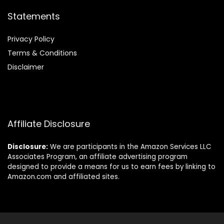
Statements
Privacy Policy
Terms & Conditions
Disclaimer
Affiliate Disclosure
Disclosure:
We are participants in the Amazon Services LLC
Associates Program, an affiliate advertising program
designed to provide a means for us to earn fees by linking to
Amazon.com and affiliated sites.