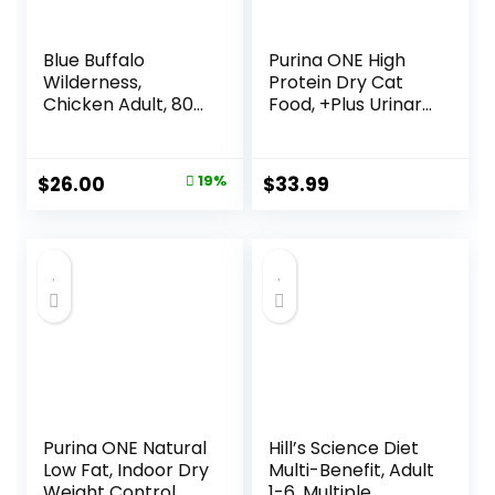
Blue Buffalo
Purina ONE High
Wilderness,
Protein Dry Cat
Chicken Adult, 80
Food, +Plus Urinary
Ounce
Tract Health
Formula – 16 lb.
Bag
Original
Current
$
26.00
19%
$
33.99
price
price
was:
is:
$31.99.
$26.00.
Purina ONE Natural
Hill’s Science Diet
Low Fat, Indoor Dry
Multi-Benefit, Adult
Weight Control
1-6, Multiple