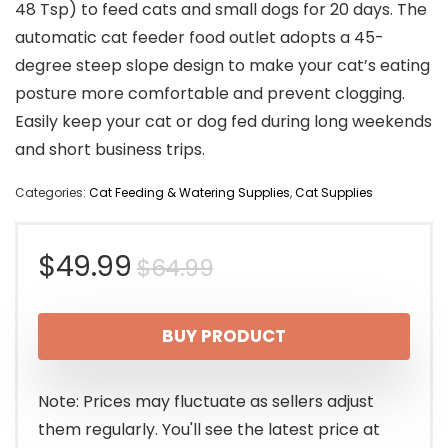
48 Tsp) to feed cats and small dogs for 20 days. The
automatic cat feeder food outlet adopts a 45-
degree steep slope design to make your cat’s eating
posture more comfortable and prevent clogging.
Easily keep your cat or dog fed during long weekends
and short business trips.
Categories:
Cat Feeding & Watering Supplies
,
Cat Supplies
Original
Current
$
49.99
$
64.99
price
price
BUY PRODUCT
was:
is:
$64.99.
$49.99.
Note: Prices may fluctuate as sellers adjust
them regularly. You'll see the latest price at