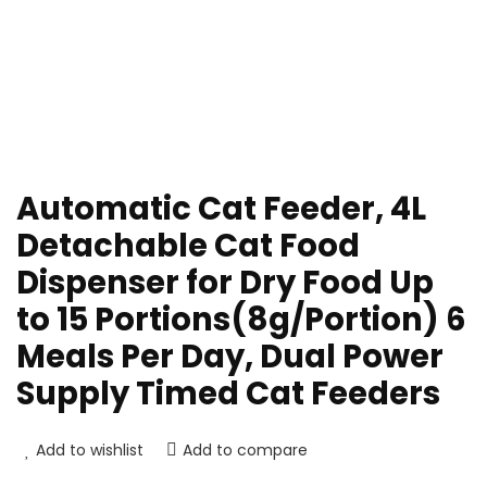
Automatic Cat Feeder, 4L
Detachable Cat Food
Dispenser for Dry Food Up
to 15 Portions(8g/Portion) 6
Meals Per Day, Dual Power
Supply Timed Cat Feeders
Add to wishlist
Add to compare