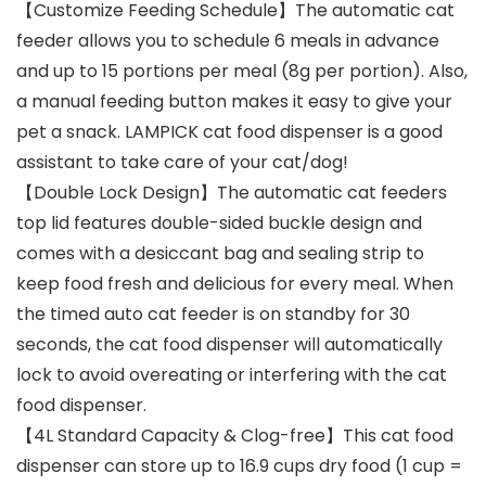
【Customize Feeding Schedule】The automatic cat
feeder allows you to schedule 6 meals in advance
and up to 15 portions per meal (8g per portion). Also,
a manual feeding button makes it easy to give your
pet a snack. LAMPICK cat food dispenser is a good
assistant to take care of your cat/dog!
【Double Lock Design】The automatic cat feeders
top lid features double-sided buckle design and
comes with a desiccant bag and sealing strip to
keep food fresh and delicious for every meal. When
the timed auto cat feeder is on standby for 30
seconds, the cat food dispenser will automatically
lock to avoid overeating or interfering with the cat
food dispenser.
【4L Standard Capacity & Clog-free】This cat food
dispenser can store up to 16.9 cups dry food (1 cup =