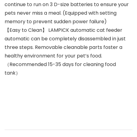
continue to run on 3 D-size batteries to ensure your
pets never miss a meal. (Equipped with setting
memory to prevent sudden power failure)
【Easy to Clean】 LAMPICK automatic cat feeder
automatic can be completely disassembled in just
three steps. Removable cleanable parts foster a
healthy environment for your pet’s food.
（Recommended 15-35 days for cleaning food
tank）