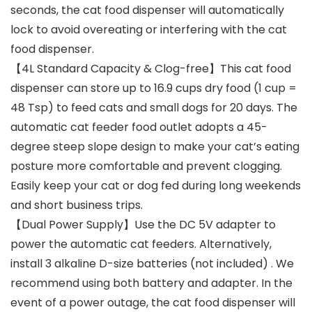
seconds, the cat food dispenser will automatically
lock to avoid overeating or interfering with the cat
food dispenser.
【4L Standard Capacity & Clog-free】This cat food
dispenser can store up to 16.9 cups dry food (1 cup =
48 Tsp) to feed cats and small dogs for 20 days. The
automatic cat feeder food outlet adopts a 45-
degree steep slope design to make your cat’s eating
posture more comfortable and prevent clogging.
Easily keep your cat or dog fed during long weekends
and short business trips.
【Dual Power Supply】Use the DC 5V adapter to
power the automatic cat feeders. Alternatively,
install 3 alkaline D-size batteries (not included) . We
recommend using both battery and adapter. In the
event of a power outage, the cat food dispenser will