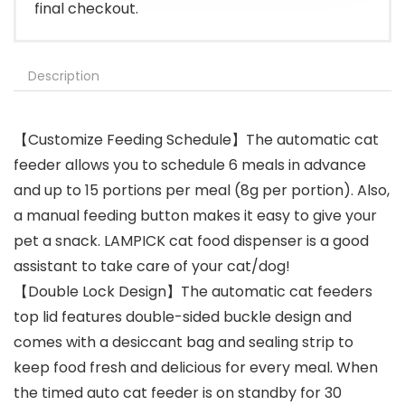
final checkout.
Description
【Customize Feeding Schedule】The automatic cat
feeder allows you to schedule 6 meals in advance
and up to 15 portions per meal (8g per portion). Also,
a manual feeding button makes it easy to give your
pet a snack. LAMPICK cat food dispenser is a good
assistant to take care of your cat/dog!
【Double Lock Design】The automatic cat feeders
top lid features double-sided buckle design and
comes with a desiccant bag and sealing strip to
keep food fresh and delicious for every meal. When
the timed auto cat feeder is on standby for 30