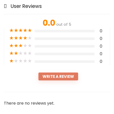
User Reviews
0.0
out of 5
★
★
★
★
★
0
★
★
★
★
★
0
★
★
★
★
★
0
★
★
★
★
★
0
★
★
★
★
★
0
WRITE A REVIEW
There are no reviews yet.