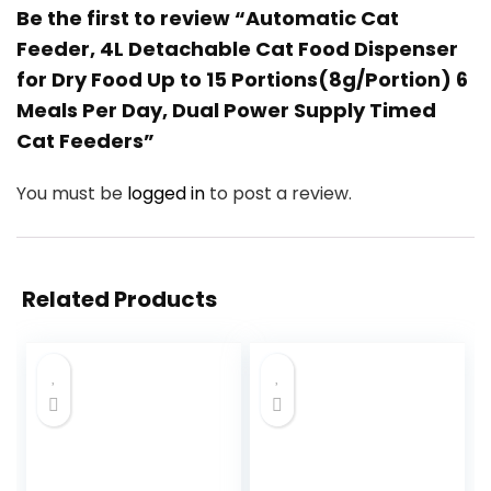
Be the first to review “Automatic Cat
Feeder, 4L Detachable Cat Food Dispenser
for Dry Food Up to 15 Portions(8g/Portion) 6
Meals Per Day, Dual Power Supply Timed
Cat Feeders”
You must be
logged in
to post a review.
Related Products