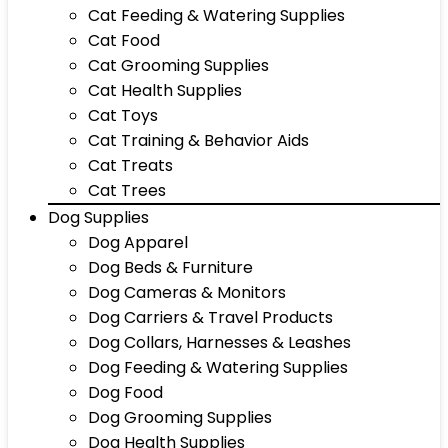
Cat Feeding & Watering Supplies
Cat Food
Cat Grooming Supplies
Cat Health Supplies
Cat Toys
Cat Training & Behavior Aids
Cat Treats
Cat Trees
Dog Supplies
Dog Apparel
Dog Beds & Furniture
Dog Cameras & Monitors
Dog Carriers & Travel Products
Dog Collars, Harnesses & Leashes
Dog Feeding & Watering Supplies
Dog Food
Dog Grooming Supplies
Dog Health Supplies