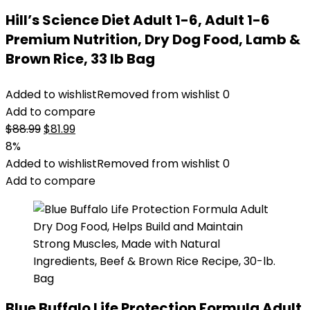
Hill’s Science Diet Adult 1-6, Adult 1-6
Premium Nutrition, Dry Dog Food, Lamb &
Brown Rice, 33 lb Bag
Added to wishlist
Removed from wishlist
0
Add to compare
Original
Current
$
88.99
$
81.99
price
price
8%
was:
is:
Added to wishlist
Removed from wishlist
0
$88.99.
$81.99.
Add to compare
Blue Buffalo Life Protection Formula Adult