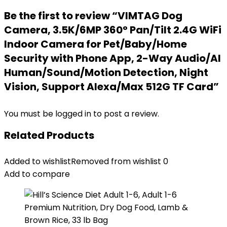
Be the first to review “VIMTAG Dog
Camera, 3.5K/6MP 360° Pan/Tilt 2.4G WiFi
Indoor Camera for Pet/Baby/Home
Security with Phone App, 2-Way Audio/AI
Human/Sound/Motion Detection, Night
Vision, Support Alexa/Max 512G TF Card”
You must be
logged in
to post a review.
Related Products
Added to wishlist
Removed from wishlist
0
Add to compare