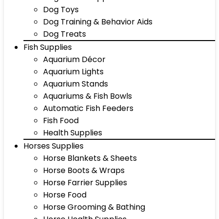
Dog Toys
Dog Training & Behavior Aids
Dog Treats
Fish Supplies
Aquarium Décor
Aquarium Lights
Aquarium Stands
Aquariums & Fish Bowls
Automatic Fish Feeders
Fish Food
Health Supplies
Horses Supplies
Horse Blankets & Sheets
Horse Boots & Wraps
Horse Farrier Supplies
Horse Food
Horse Grooming & Bathing