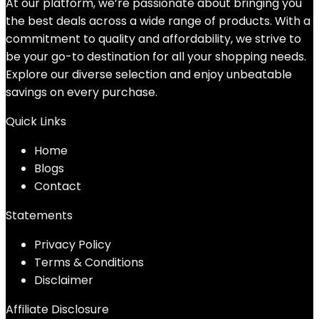
At our platform, we’re passionate about bringing you
the best deals across a wide range of products. With a
commitment to quality and affordability, we strive to
be your go-to destination for all your shopping needs.
Explore our diverse selection and enjoy unbeatable
savings on every purchase.
Quick Links
Home
Blog
s
Contact
Statements
Privacy Policy
Terms & Conditions
Disclaimer
Affiliate Disclosure