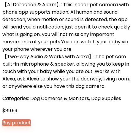
【AI Detection & Alarm】: This indoor pet camera with
phone app supports motion, AI human and sound
detection, when motion or sound is detected, the app
will send you a notification, just open it to check quickly
what is going on, you will not miss any important
movements of your pets.You can watch your baby via
your phone wherever you are.
【Two-way Audio & Works with Alexa】: The pet cam
built-in microphone & speaker, allowing you to keep in
touch with your baby while you are out. Works with
Alexa, ask Alexa to show your the doorway, living room,
or anywhere else you have this dog camera.
Categories:
Dog Cameras & Monitors
,
Dog Supplies
$
89.99
Buy product