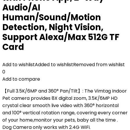
Audio/AI
Human/Sound/Motion
Detection, Night Vision,
Support Alexa/Max 512G TF
Card
Add to wishlist
Added to wishlist
Removed from wishlist
0
Add to compare
【Full 3.5K/6MP and 360° Pan/Tilt】: The Vimtag Indoor
Pet camera provides 8X digital zoom, 3.5K/6MP HD
crystal clear smooth live video with 360° horizontal
and 100° vertical rotation range, covering every corner
of your home,monitor your pets, baby all the time .
Dog Camera only works with 2.4G WiFi.