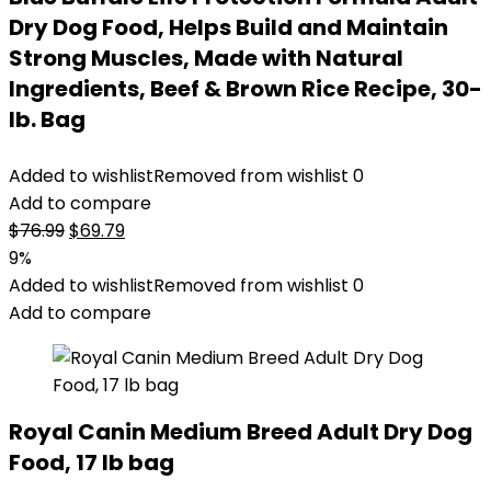
Dry Dog Food, Helps Build and Maintain
Strong Muscles, Made with Natural
Ingredients, Beef & Brown Rice Recipe, 30-
lb. Bag
Added to wishlist
Removed from wishlist
0
Add to compare
Original
Current
$
76.99
$
69.79
price
price
9%
was:
is:
Added to wishlist
Removed from wishlist
0
$76.99.
$69.79.
Add to compare
Royal Canin Medium Breed Adult Dry Dog
Food, 17 lb bag