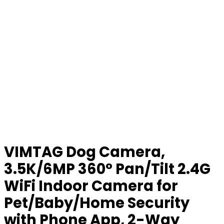
VIMTAG Dog Camera,
3.5K/6MP 360° Pan/Tilt 2.4G
WiFi Indoor Camera for
Pet/Baby/Home Security
with Phone App, 2-Way