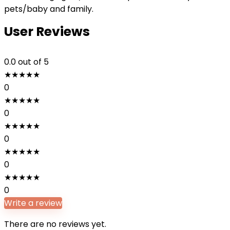
pets/baby and family.
User Reviews
0.0
out of 5
★
★
★
★
★
0
★
★
★
★
★
0
★
★
★
★
★
0
★
★
★
★
★
0
★
★
★
★
★
0
Write a review
There are no reviews yet.