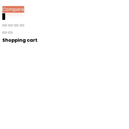
Compare
0
Shopping cart