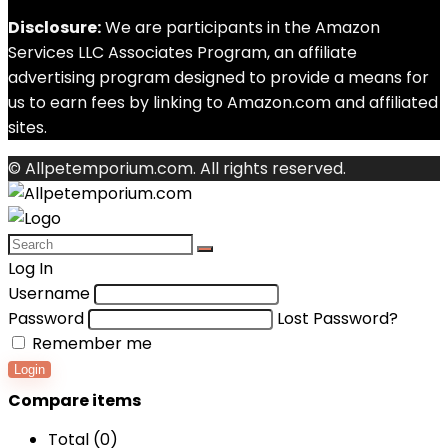
Disclosure:
We are participants in the Amazon
Services LLC Associates Program, an affiliate
advertising program designed to provide a means for
us to earn fees by linking to Amazon.com and affiliated
sites.
© Allpetemporium.com. All rights reserved.
Log In
Username
Password
Lost Password?
Remember me
Login
Compare items
Total (
0
)