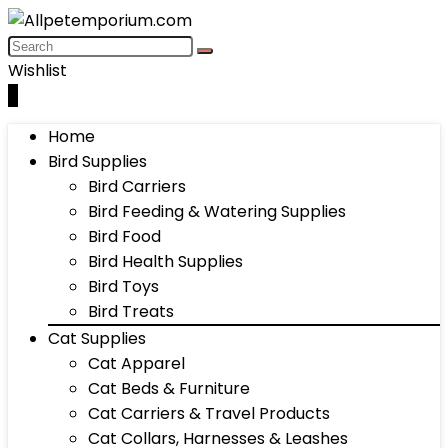
Wishlist
0
Home
Bird Supplies
Bird Carriers
Bird Feeding & Watering Supplies
Bird Food
Bird Health Supplies
Bird Toys
Bird Treats
Cat Supplies
Cat Apparel
Cat Beds & Furniture
Cat Carriers & Travel Products
Cat Collars, Harnesses & Leashes