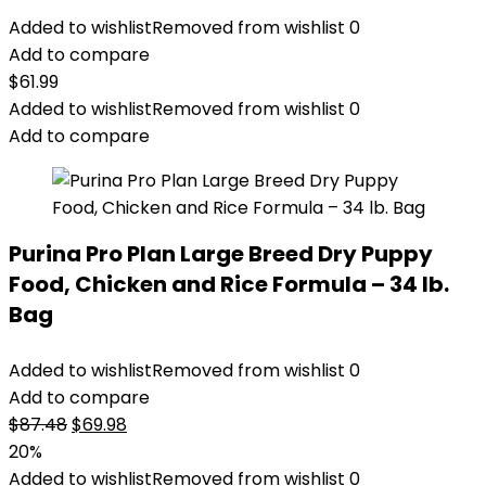
Added to wishlist
Removed from wishlist
0
Add to compare
$
61.99
Added to wishlist
Removed from wishlist
0
Add to compare
Purina Pro Plan Large Breed Dry Puppy
Food, Chicken and Rice Formula – 34 lb.
Bag
Added to wishlist
Removed from wishlist
0
Add to compare
Original
Current
$
87.48
$
69.98
price
price
20%
was:
is:
Added to wishlist
Removed from wishlist
0