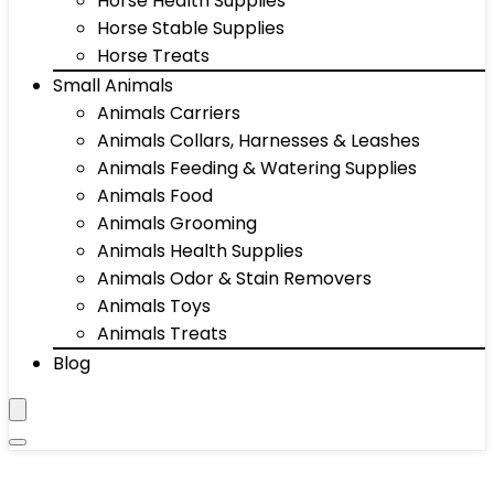
Horse Health Supplies
Horse Stable Supplies
Horse Treats
Small Animals
Animals Carriers
Animals Collars, Harnesses & Leashes
Animals Feeding & Watering Supplies
Animals Food
Animals Grooming
Animals Health Supplies
Animals Odor & Stain Removers
Animals Toys
Animals Treats
Blog