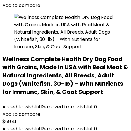
$87.48.
$69.98.
Add to compare
Wellness Complete Health Dry Dog Food
with Grains, Made in USA with Real Meat &
Natural Ingredients, All Breeds, Adult
Dogs (Whitefish, 30-lb) – With Nutrients
for Immune, Skin, & Coat Support
Added to wishlist
Removed from wishlist
0
Add to compare
$
69.41
Added to wishlist
Removed from wishlist
0