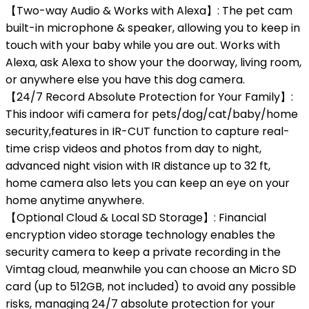
【Two-way Audio & Works with Alexa】: The pet cam
built-in microphone & speaker, allowing you to keep in
touch with your baby while you are out. Works with
Alexa, ask Alexa to show your the doorway, living room,
or anywhere else you have this dog camera.
【24/7 Record Absolute Protection for Your Family】:
This indoor wifi camera for pets/dog/cat/baby/home
security,features in IR-CUT function to capture real-
time crisp videos and photos from day to night,
advanced night vision with IR distance up to 32 ft,
home camera also lets you can keep an eye on your
home anytime anywhere.
【Optional Cloud & Local SD Storage】: Financial
encryption video storage technology enables the
security camera to keep a private recording in the
Vimtag cloud, meanwhile you can choose an Micro SD
card (up to 512GB, not included) to avoid any possible
risks, managing 24/7 absolute protection for your