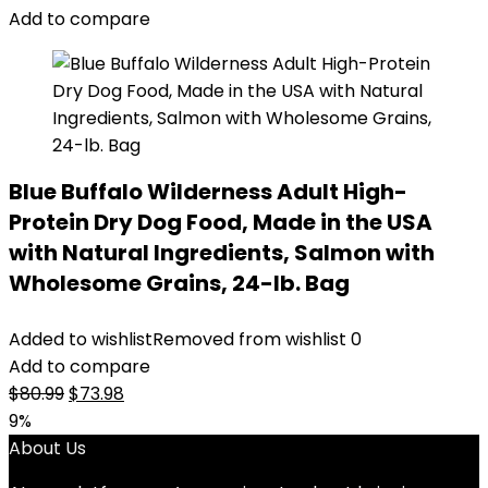
Add to compare
Blue Buffalo Wilderness Adult High-
Protein Dry Dog Food, Made in the USA
with Natural Ingredients, Salmon with
Wholesome Grains, 24-lb. Bag
Added to wishlist
Removed from wishlist
0
Add to compare
Original
Current
$
80.99
$
73.98
price
price
9%
was:
is:
About Us
$80.99.
$73.98.