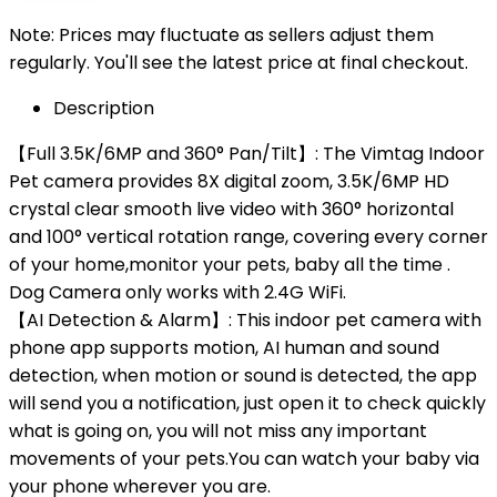
Note: Prices may fluctuate as sellers adjust them
regularly. You'll see the latest price at final checkout.
Description
【Full 3.5K/6MP and 360° Pan/Tilt】: The Vimtag Indoor
Pet camera provides 8X digital zoom, 3.5K/6MP HD
crystal clear smooth live video with 360° horizontal
and 100° vertical rotation range, covering every corner
of your home,monitor your pets, baby all the time .
Dog Camera only works with 2.4G WiFi.
【AI Detection & Alarm】: This indoor pet camera with
phone app supports motion, AI human and sound
detection, when motion or sound is detected, the app
will send you a notification, just open it to check quickly
what is going on, you will not miss any important
movements of your pets.You can watch your baby via
your phone wherever you are.