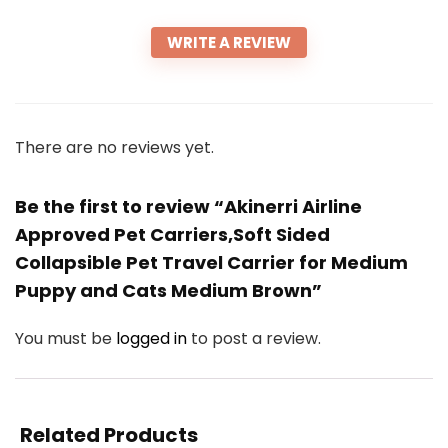
WRITE A REVIEW
There are no reviews yet.
Be the first to review “Akinerri Airline
Approved Pet Carriers,Soft Sided
Collapsible Pet Travel Carrier for Medium
Puppy and Cats Medium Brown”
You must be
logged in
to post a review.
Related Products