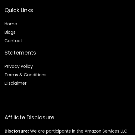
Quick Links
Home
Blog
s
Contact
Statements
Privacy Policy
Terms & Conditions
Disclaimer
Affiliate Disclosure
Disclosure:
We are participants in the Amazon Services LLC