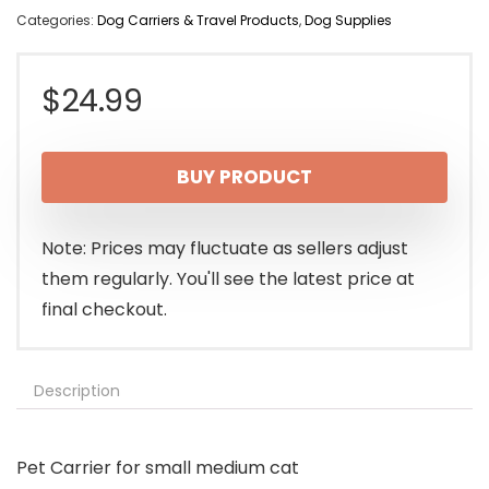
Categories:
Dog Carriers & Travel Products
,
Dog Supplies
$
24.99
BUY PRODUCT
Note: Prices may fluctuate as sellers adjust
them regularly. You'll see the latest price at
final checkout.
Description
Pet Carrier for small medium cat