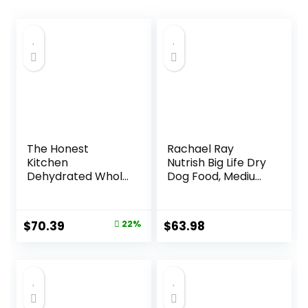
The Honest
Rachael Ray
Kitchen
Nutrish Big Life Dry
Dehydrated Whole
Dog Food, Medium
Grain Beef Dog
& Large Breed,
Food, 10 lb Box
Hearty Beef,
Brown Rice, &
Original
Current
$
70.39
22%
$
63.98
Veggies, 40
price
price
Pounds
was:
is:
$89.99.
$70.39.