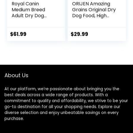
Royal Canin
ORIJEN Amazing
Medium Breed
Grains Original Dry
Adult Dry Dog
Dog Food, High
Food, 17 lb bag
Protein Dog Food,
Fresh or Raw
Ingredients
$
61.99
$
29.99
About Us
At our platform, we’re passionate about bringing you the
best deals across a wide range of products. With a
commitment to quality and affordability, we strive to be your
go-to destination for all your shopping needs. Explore our
diverse selection and enjoy unbeatable savings on every
purchase.