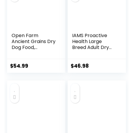
Open Farm
IAMS Proactive
Ancient Grains Dry
Health Large
Dog Food,
Breed Adult Dry
Humanely Raised
Dog Food with Real
Meat Recipe with
Chicken, 30 lb. Bag
Wholesome Grains
$
54.99
$
46.98
and No Artificial
Flavors or
Preservatives
(Wild Salmon
Ancient Grain, 11
Pound (Pack of 1))