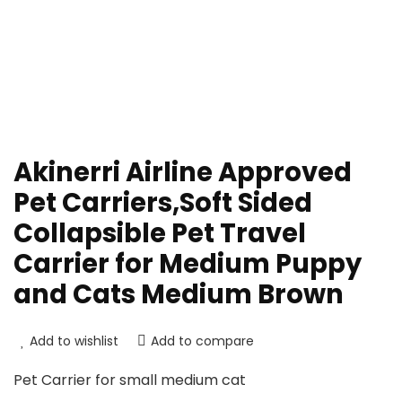
Akinerri Airline Approved
Pet Carriers,Soft Sided
Collapsible Pet Travel
Carrier for Medium Puppy
and Cats Medium Brown
Add to wishlist
Add to compare
Pet Carrier for small medium cat