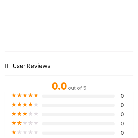
User Reviews
0.0
out of 5
★
★
★
★
★
0
★
★
★
★
★
0
★
★
★
★
★
0
★
★
★
★
★
0
★
★
★
★
★
0