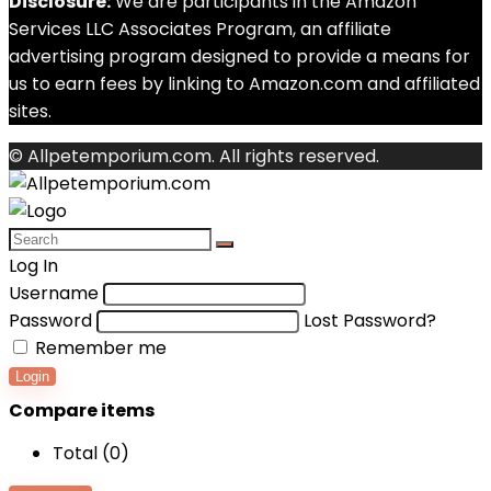
Disclosure:
We are participants in the Amazon
Services LLC Associates Program, an affiliate
advertising program designed to provide a means for
us to earn fees by linking to Amazon.com and affiliated
sites.
© Allpetemporium.com. All rights reserved.
Log In
Username
Password
Lost Password?
Remember me
Login
Compare items
Total (
0
)