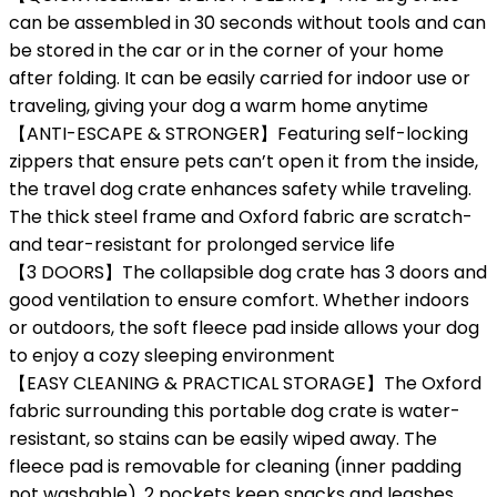
can be assembled in 30 seconds without tools and can
be stored in the car or in the corner of your home
after folding. It can be easily carried for indoor use or
traveling, giving your dog a warm home anytime
【ANTI-ESCAPE & STRONGER】Featuring self-locking
zippers that ensure pets can’t open it from the inside,
the travel dog crate enhances safety while traveling.
The thick steel frame and Oxford fabric are scratch-
and tear-resistant for prolonged service life
【3 DOORS】The collapsible dog crate has 3 doors and
good ventilation to ensure comfort. Whether indoors
or outdoors, the soft fleece pad inside allows your dog
to enjoy a cozy sleeping environment
【EASY CLEANING & PRACTICAL STORAGE】The Oxford
fabric surrounding this portable dog crate is water-
resistant, so stains can be easily wiped away. The
fleece pad is removable for cleaning (inner padding
not washable). 2 pockets keep snacks and leashes