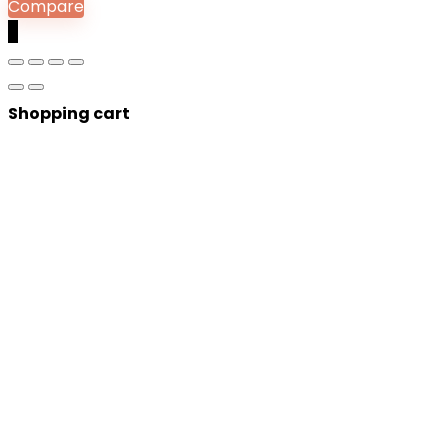
Compare
0
Shopping cart