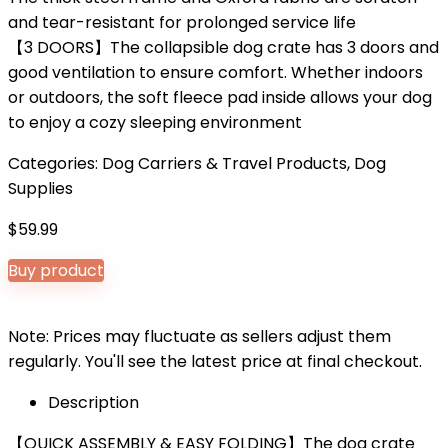
and tear-resistant for prolonged service life
【3 DOORS】The collapsible dog crate has 3 doors and
good ventilation to ensure comfort. Whether indoors
or outdoors, the soft fleece pad inside allows your dog
to enjoy a cozy sleeping environment
Categories:
Dog Carriers & Travel Products
,
Dog
Supplies
$
59.99
Buy product
Note: Prices may fluctuate as sellers adjust them
regularly. You'll see the latest price at final checkout.
Description
【QUICK ASSEMBLY & EASY FOLDING】The dog crate