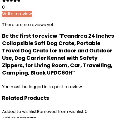
★
★
★
★
★
0
Write a review
There are no reviews yet.
Be the first to review “Feandrea 24 Inches
Collapsible Soft Dog Crate, Portable
Travel Dog Crate for Indoor and Outdoor
Use, Dog Carrier Kennel with Safety
Zippers, for Living Room, Car, Travelling,
Camping, Black UPDC60H”
You must be
logged in
to post a review.
Related Products
Added to wishlist
Removed from wishlist
0