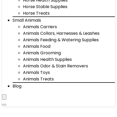
Horse Health Supplies
Horse Stable Supplies
Horse Treats
Small Animals
Animals Carriers
Animals Collars, Harnesses & Leashes
Animals Feeding & Watering Supplies
Animals Food
Animals Grooming
Animals Health Supplies
Animals Odor & Stain Removers
Animals Toys
Animals Treats
Blog