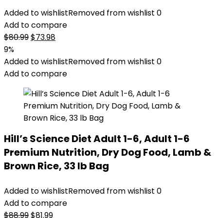
Added to wishlist
Removed from wishlist
0
Add to compare
Original
Current
$
80.99
$
73.98
price
price
9%
was:
is:
Added to wishlist
Removed from wishlist
0
$80.99.
$73.98.
Add to compare
Hill’s Science Diet Adult 1-6, Adult 1-6
Premium Nutrition, Dry Dog Food, Lamb &
Brown Rice, 33 lb Bag
Added to wishlist
Removed from wishlist
0
Add to compare
Original
Current
$
88.99
$
81.99