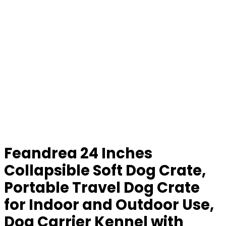
Feandrea 24 Inches
Collapsible Soft Dog Crate,
Portable Travel Dog Crate
for Indoor and Outdoor Use,
Dog Carrier Kennel with