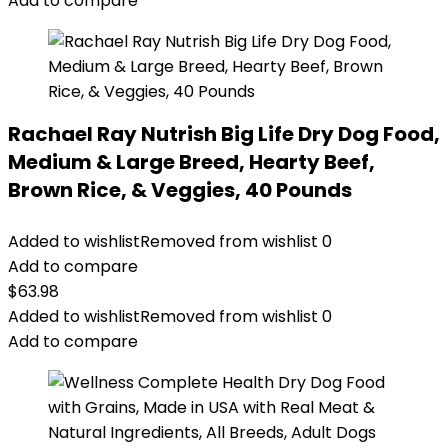
Add to compare
Rachael Ray Nutrish Big Life Dry Dog Food,
Medium & Large Breed, Hearty Beef,
Brown Rice, & Veggies, 40 Pounds
Added to wishlist
Removed from wishlist
0
Add to compare
$
63.98
Added to wishlist
Removed from wishlist
0
Add to compare