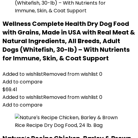
Wellness Complete Health Dry Dog Food
with Grains, Made in USA with Real Meat &
Natural Ingredients, All Breeds, Adult
Dogs (Whitefish, 30-lb) – With Nutrients
for Immune, Skin, & Coat Support
Added to wishlist
Removed from wishlist
0
Add to compare
$
69.41
Added to wishlist
Removed from wishlist
0
Add to compare