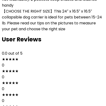
handy
【CHOOSE THE RIGHT SIZE】This 24″ x 16.5″ x 16.5″
collapsible dog carrier is ideal for pets between 15-24
lb. Please read our tips on the pictures to measure
your pet and choose the right size
User Reviews
0.0
out of 5
★
★
★
★
★
0
★
★
★
★
★
0
★
★
★
★
★
0
★
★
★
★
★
0