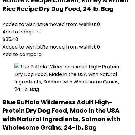
Nature′s Recipe Chicken, Barley & Brown
Rice Recipe Dry Dog Food, 24 lb. Bag
Added to wishlist
Removed from wishlist
0
Add to compare
$
35.48
Added to wishlist
Removed from wishlist
0
Add to compare
Blue Buffalo Wilderness Adult High-
Protein Dry Dog Food, Made in the USA
with Natural Ingredients, Salmon with
Wholesome Grains, 24-lb. Bag