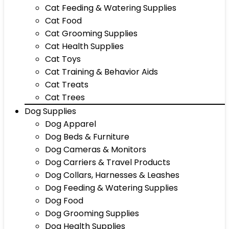
Cat Feeding & Watering Supplies
Cat Food
Cat Grooming Supplies
Cat Health Supplies
Cat Toys
Cat Training & Behavior Aids
Cat Treats
Cat Trees
Dog Supplies
Dog Apparel
Dog Beds & Furniture
Dog Cameras & Monitors
Dog Carriers & Travel Products
Dog Collars, Harnesses & Leashes
Dog Feeding & Watering Supplies
Dog Food
Dog Grooming Supplies
Dog Health Supplies