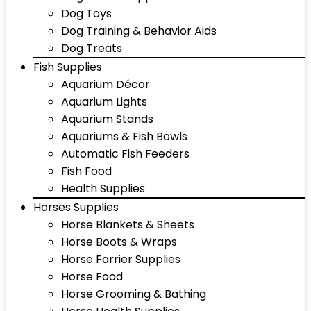
Dog Toys
Dog Training & Behavior Aids
Dog Treats
Fish Supplies
Aquarium Décor
Aquarium Lights
Aquarium Stands
Aquariums & Fish Bowls
Automatic Fish Feeders
Fish Food
Health Supplies
Horses Supplies
Horse Blankets & Sheets
Horse Boots & Wraps
Horse Farrier Supplies
Horse Food
Horse Grooming & Bathing