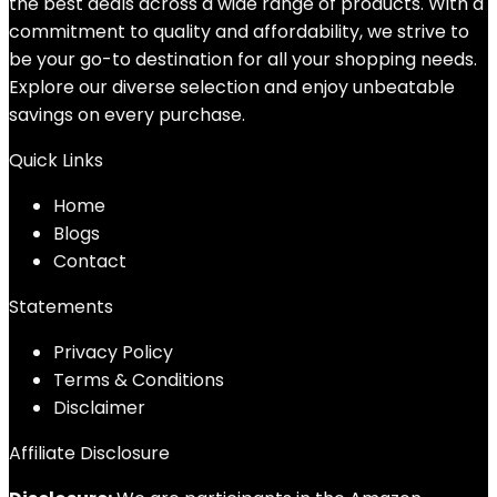
the best deals across a wide range of products. With a
commitment to quality and affordability, we strive to
be your go-to destination for all your shopping needs.
Explore our diverse selection and enjoy unbeatable
savings on every purchase.
Quick Links
Home
Blog
s
Contact
Statements
Privacy Policy
Terms & Conditions
Disclaimer
Affiliate Disclosure