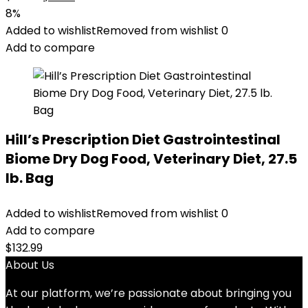
price
price
8%
was:
is:
Added to wishlist
Removed from wishlist
0
$88.99.
$81.99.
Add to compare
Hill’s Prescription Diet Gastrointestinal
Biome Dry Dog Food, Veterinary Diet, 27.5
lb. Bag
Added to wishlist
Removed from wishlist
0
Add to compare
$
132.99
About Us
At our platform, we’re passionate about bringing you