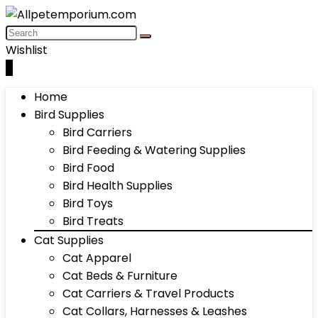
Wishlist
0
Home
Bird Supplies
Bird Carriers
Bird Feeding & Watering Supplies
Bird Food
Bird Health Supplies
Bird Toys
Bird Treats
Cat Supplies
Cat Apparel
Cat Beds & Furniture
Cat Carriers & Travel Products
Cat Collars, Harnesses & Leashes