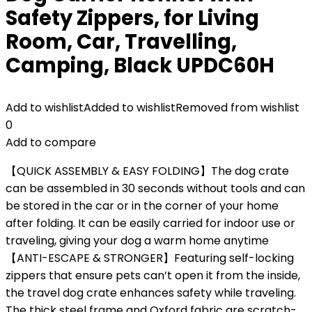
Safety Zippers, for Living
Room, Car, Travelling,
Camping, Black UPDC60H
Add to wishlist
Added to wishlist
Removed from wishlist
0
Add to compare
【QUICK ASSEMBLY & EASY FOLDING】The dog crate
can be assembled in 30 seconds without tools and can
be stored in the car or in the corner of your home
after folding. It can be easily carried for indoor use or
traveling, giving your dog a warm home anytime
【ANTI-ESCAPE & STRONGER】Featuring self-locking
zippers that ensure pets can’t open it from the inside,
the travel dog crate enhances safety while traveling.
The thick steel frame and Oxford fabric are scratch-