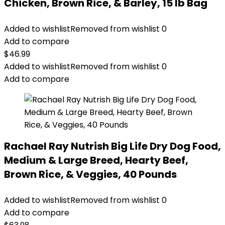
Chicken, Brown Rice, & Barley, 15 lb Bag
Added to wishlist
Removed from wishlist
0
Add to compare
$
46.99
Added to wishlist
Removed from wishlist
0
Add to compare
Rachael Ray Nutrish Big Life Dry Dog Food,
Medium & Large Breed, Hearty Beef,
Brown Rice, & Veggies, 40 Pounds
Added to wishlist
Removed from wishlist
0
Add to compare