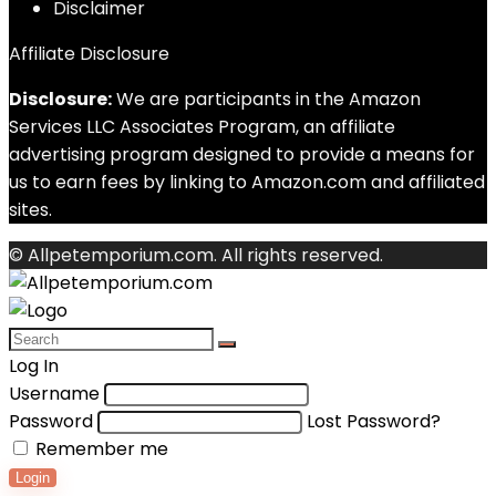
Disclaimer
Affiliate Disclosure
Disclosure:
We are participants in the Amazon
Services LLC Associates Program, an affiliate
advertising program designed to provide a means for
us to earn fees by linking to Amazon.com and affiliated
sites.
© Allpetemporium.com. All rights reserved.
Log In
Username
Password
Lost Password?
Remember me
Login