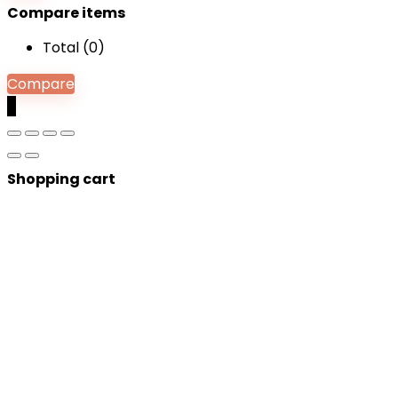
Compare items
Total (
0
)
Compare
0
Shopping cart