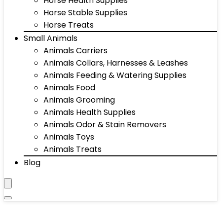
Horse Health Supplies
Horse Stable Supplies
Horse Treats
Small Animals
Animals Carriers
Animals Collars, Harnesses & Leashes
Animals Feeding & Watering Supplies
Animals Food
Animals Grooming
Animals Health Supplies
Animals Odor & Stain Removers
Animals Toys
Animals Treats
Blog