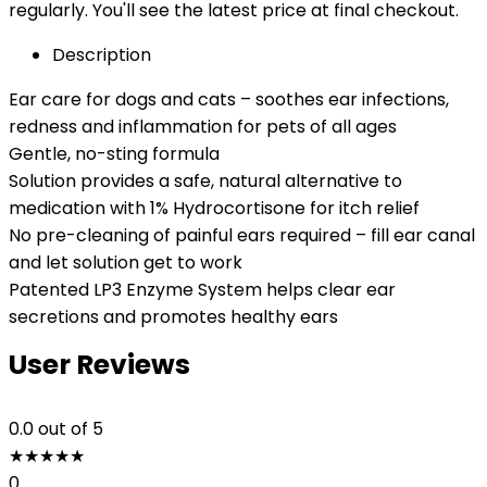
regularly. You'll see the latest price at final checkout.
Description
Ear care for dogs and cats – soothes ear infections,
redness and inflammation for pets of all ages
Gentle, no-sting formula
Solution provides a safe, natural alternative to
medication with 1% Hydrocortisone for itch relief
No pre-cleaning of painful ears required – fill ear canal
and let solution get to work
Patented LP3 Enzyme System helps clear ear
secretions and promotes healthy ears
User Reviews
0.0
out of 5
★
★
★
★
★
0