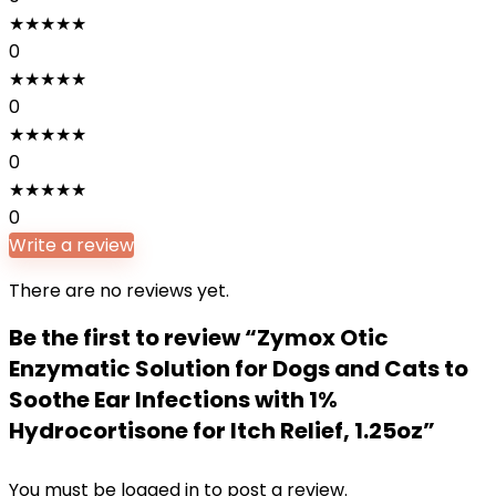
★
★
★
★
★
0
★
★
★
★
★
0
★
★
★
★
★
0
★
★
★
★
★
0
Write a review
There are no reviews yet.
Be the first to review “Zymox Otic
Enzymatic Solution for Dogs and Cats to
Soothe Ear Infections with 1%
Hydrocortisone for Itch Relief, 1.25oz”
You must be
logged in
to post a review.