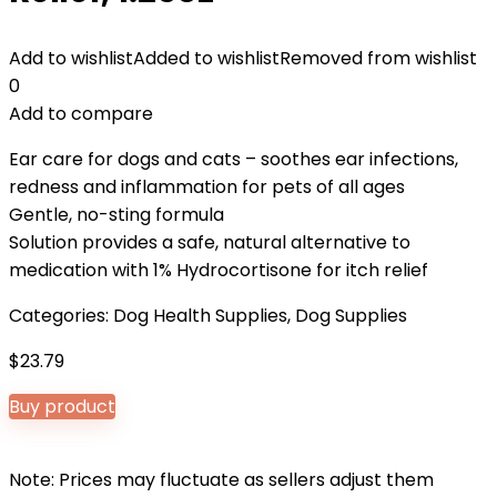
Add to wishlist
Added to wishlist
Removed from wishlist
0
Add to compare
Ear care for dogs and cats – soothes ear infections,
redness and inflammation for pets of all ages
Gentle, no-sting formula
Solution provides a safe, natural alternative to
medication with 1% Hydrocortisone for itch relief
Categories:
Dog Health Supplies
,
Dog Supplies
$
23.79
Buy product
Note: Prices may fluctuate as sellers adjust them