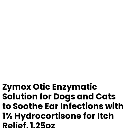
Zymox Otic Enzymatic
Solution for Dogs and Cats
to Soothe Ear Infections with
1% Hydrocortisone for Itch
Relief, 1.25oz