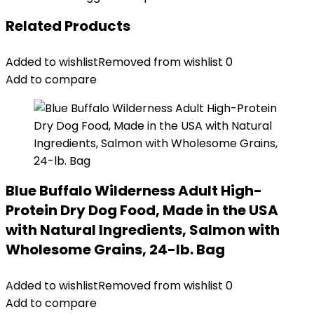
Related Products
Added to wishlist
Removed from wishlist
0
Add to compare
Blue Buffalo Wilderness Adult High-
Protein Dry Dog Food, Made in the USA
with Natural Ingredients, Salmon with
Wholesome Grains, 24-lb. Bag
Added to wishlist
Removed from wishlist
0
Add to compare