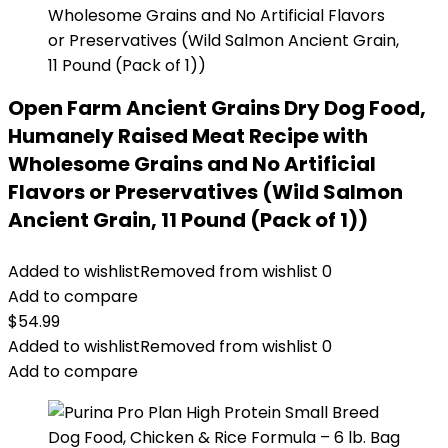
Open Farm Ancient Grains Dry Dog Food,
Humanely Raised Meat Recipe with
Wholesome Grains and No Artificial
Flavors or Preservatives (Wild Salmon
Ancient Grain, 11 Pound (Pack of 1))
Added to wishlist
Removed from wishlist
0
Add to compare
$
54.99
Added to wishlist
Removed from wishlist
0
Add to compare