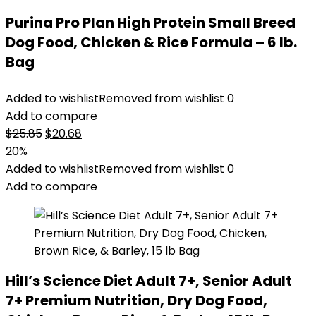
Purina Pro Plan High Protein Small Breed
Dog Food, Chicken & Rice Formula – 6 lb.
Bag
Added to wishlist
Removed from wishlist
0
Add to compare
Original
Current
$
25.85
$
20.68
price
price
20%
was:
is:
Added to wishlist
Removed from wishlist
0
$25.85.
$20.68.
Add to compare
Hill’s Science Diet Adult 7+, Senior Adult
7+ Premium Nutrition, Dry Dog Food,