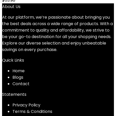
$
63.98
About Us
At our platform, we’re passionate about bringing you
the best deals across a wide range of products. With a
commitment to quality and affordability, we strive to
be your go-to destination for all your shopping needs.
Explore our diverse selection and enjoy unbeatable
savings on every purchase.
Quick Links
Home
Blog
s
Contact
Statements
Privacy Policy
Terms & Conditions