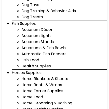
Dog Toys
Dog Training & Behavior Aids
Dog Treats
Fish Supplies
Aquarium Décor
Aquarium Lights
Aquarium Stands
Aquariums & Fish Bowls
Automatic Fish Feeders
Fish Food
Health Supplies
Horses Supplies
Horse Blankets & Sheets
Horse Boots & Wraps
Horse Farrier Supplies
Horse Food
Horse Grooming & Bathing