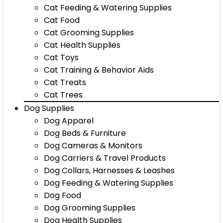
Cat Feeding & Watering Supplies
Cat Food
Cat Grooming Supplies
Cat Health Supplies
Cat Toys
Cat Training & Behavior Aids
Cat Treats
Cat Trees
Dog Supplies
Dog Apparel
Dog Beds & Furniture
Dog Cameras & Monitors
Dog Carriers & Travel Products
Dog Collars, Harnesses & Leashes
Dog Feeding & Watering Supplies
Dog Food
Dog Grooming Supplies
Dog Health Supplies