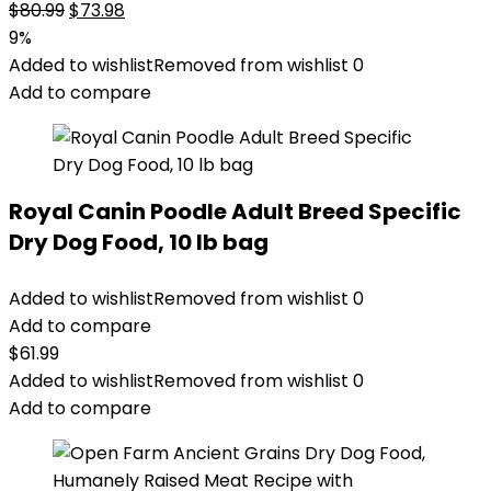
Original
Current
$
80.99
$
73.98
price
price
9%
was:
is:
Added to wishlist
Removed from wishlist
0
$80.99.
$73.98.
Add to compare
Royal Canin Poodle Adult Breed Specific
Dry Dog Food, 10 lb bag
Added to wishlist
Removed from wishlist
0
Add to compare
$
61.99
Added to wishlist
Removed from wishlist
0
Add to compare