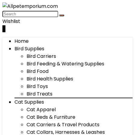
Wishlist
0
Home
Bird Supplies
Bird Carriers
Bird Feeding & Watering Supplies
Bird Food
Bird Health Supplies
Bird Toys
Bird Treats
Cat Supplies
Cat Apparel
Cat Beds & Furniture
Cat Carriers & Travel Products
Cat Collars, Harnesses & Leashes