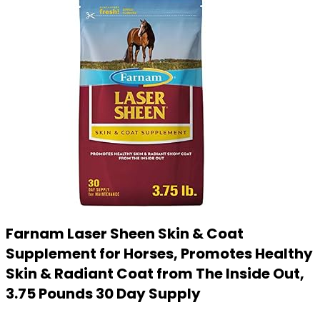
Farnam Laser Sheen Skin & Coat
Supplement for Horses, Promotes Healthy
Skin & Radiant Coat from The Inside Out,
3.75 Pounds 30 Day Supply