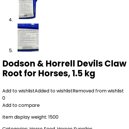
Dodson & Horrell Devils Claw
Root for Horses, 1.5 kg
Add to wishlist
Added to wishlist
Removed from wishlist
0
Add to compare
Item display weight: 1500
Categories:
Horse Food
,
Horses Supplies