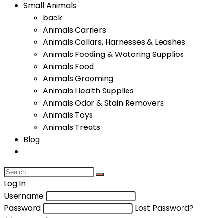
Small Animals
back
Animals Carriers
Animals Collars, Harnesses & Leashes
Animals Feeding & Watering Supplies
Animals Food
Animals Grooming
Animals Health Supplies
Animals Odor & Stain Removers
Animals Toys
Animals Treats
Blog
Log In
Username
Password
Lost Password?