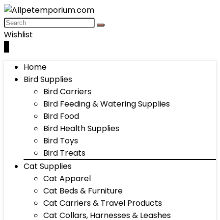
Wishlist
0
Home
Bird Supplies
Bird Carriers
Bird Feeding & Watering Supplies
Bird Food
Bird Health Supplies
Bird Toys
Bird Treats
Cat Supplies
Cat Apparel
Cat Beds & Furniture
Cat Carriers & Travel Products
Cat Collars, Harnesses & Leashes