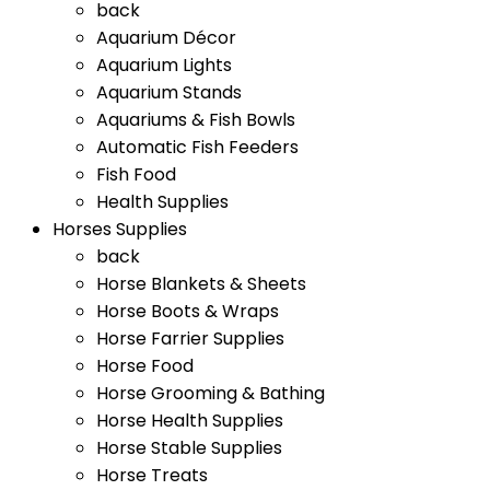
back
Aquarium Décor
Aquarium Lights
Aquarium Stands
Aquariums & Fish Bowls
Automatic Fish Feeders
Fish Food
Health Supplies
Horses Supplies
back
Horse Blankets & Sheets
Horse Boots & Wraps
Horse Farrier Supplies
Horse Food
Horse Grooming & Bathing
Horse Health Supplies
Horse Stable Supplies
Horse Treats