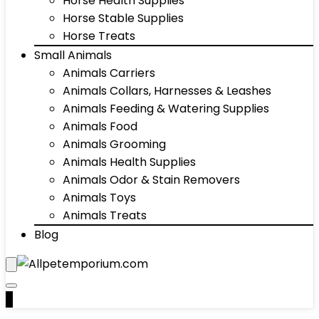
Horse Health Supplies
Horse Stable Supplies
Horse Treats
Small Animals
Animals Carriers
Animals Collars, Harnesses & Leashes
Animals Feeding & Watering Supplies
Animals Food
Animals Grooming
Animals Health Supplies
Animals Odor & Stain Removers
Animals Toys
Animals Treats
Blog
0