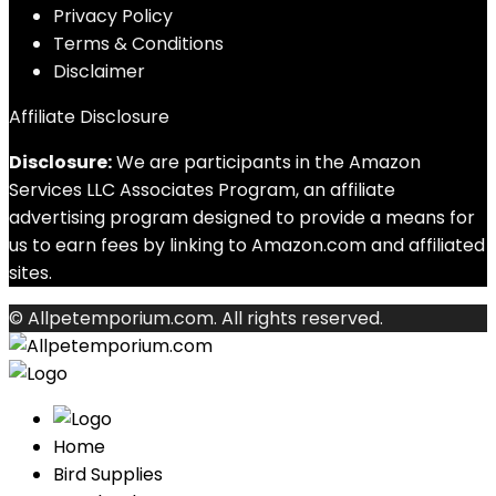
Privacy Policy
Terms & Conditions
Disclaimer
Affiliate Disclosure
Disclosure:
We are participants in the Amazon
Services LLC Associates Program, an affiliate
advertising program designed to provide a means for
us to earn fees by linking to Amazon.com and affiliated
sites.
© Allpetemporium.com. All rights reserved.
Home
Bird Supplies