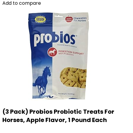
Add to compare
(3 Pack) Probios Probiotic Treats For
Horses, Apple Flavor, 1 Pound Each