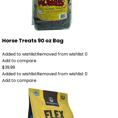
Horse Treats 90 oz Bag
Added to wishlist
Removed from wishlist
0
Add to compare
$
39.99
Added to wishlist
Removed from wishlist
0
Add to compare