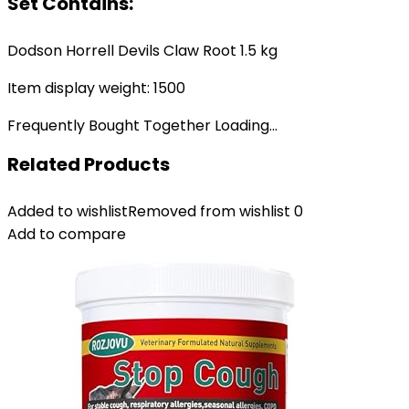
Set Contains:
Dodson Horrell Devils Claw Root 1.5 kg
Item display weight: 1500
Frequently Bought Together Loading...
Related Products
Added to wishlist
Removed from wishlist
0
Add to compare