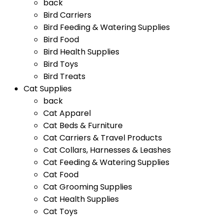
back
Bird Carriers
Bird Feeding & Watering Supplies
Bird Food
Bird Health Supplies
Bird Toys
Bird Treats
Cat Supplies
back
Cat Apparel
Cat Beds & Furniture
Cat Carriers & Travel Products
Cat Collars, Harnesses & Leashes
Cat Feeding & Watering Supplies
Cat Food
Cat Grooming Supplies
Cat Health Supplies
Cat Toys