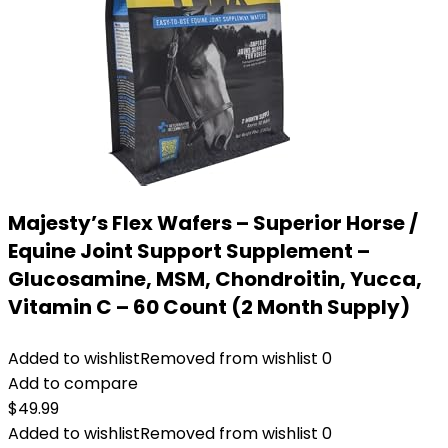
Majesty’s Flex Wafers – Superior Horse /
Equine Joint Support Supplement –
Glucosamine, MSM, Chondroitin, Yucca,
Vitamin C – 60 Count (2 Month Supply)
Added to wishlist
Removed from wishlist
0
Add to compare
$
49.99
Added to wishlist
Removed from wishlist
0