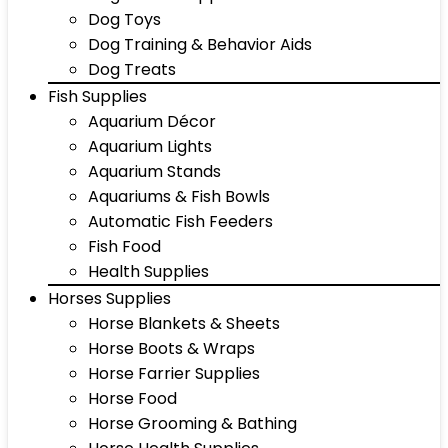
Dog Toys
Dog Training & Behavior Aids
Dog Treats
Fish Supplies
Aquarium Décor
Aquarium Lights
Aquarium Stands
Aquariums & Fish Bowls
Automatic Fish Feeders
Fish Food
Health Supplies
Horses Supplies
Horse Blankets & Sheets
Horse Boots & Wraps
Horse Farrier Supplies
Horse Food
Horse Grooming & Bathing