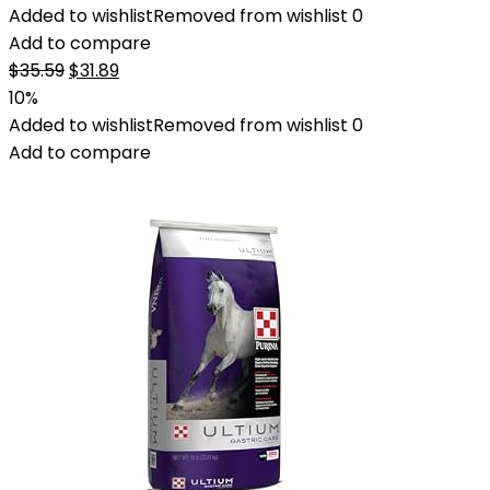
Added to wishlist
Removed from wishlist
0
Add to compare
Original
Current
$
35.59
$
31.89
price
price
10%
was:
is:
Added to wishlist
Removed from wishlist
0
$35.59.
$31.89.
Add to compare