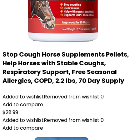
Stop Cough Horse Supplements Pellets,
Help Horses with Stable Coughs,
Respiratory Support, Free Seasonal
Allergies, COPD, 2.2 lbs, 70 Day Supply
Added to wishlist
Removed from wishlist
0
Add to compare
$
28.99
Added to wishlist
Removed from wishlist
0
Add to compare