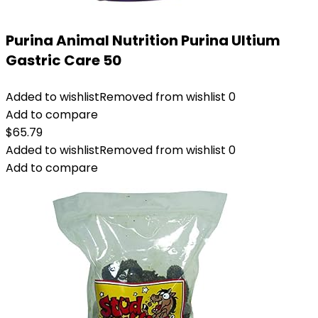
Purina Animal Nutrition Purina Ultium
Gastric Care 50
Added to wishlist
Removed from wishlist
0
Add to compare
$
65.79
Added to wishlist
Removed from wishlist
0
Add to compare