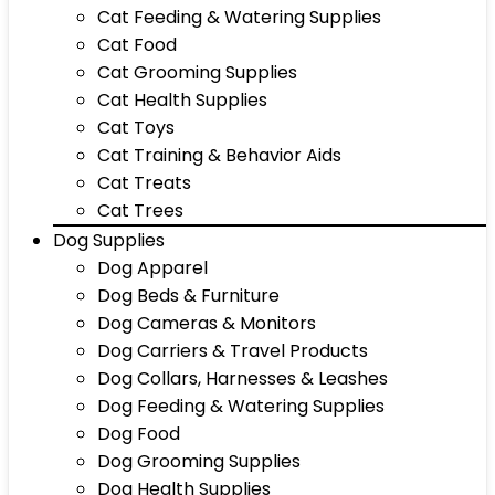
Cat Feeding & Watering Supplies
Cat Food
Cat Grooming Supplies
Cat Health Supplies
Cat Toys
Cat Training & Behavior Aids
Cat Treats
Cat Trees
Dog Supplies
Dog Apparel
Dog Beds & Furniture
Dog Cameras & Monitors
Dog Carriers & Travel Products
Dog Collars, Harnesses & Leashes
Dog Feeding & Watering Supplies
Dog Food
Dog Grooming Supplies
Dog Health Supplies