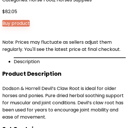
$
82.05
Buy product
Note: Prices may fluctuate as sellers adjust them
regularly. You'll see the latest price at final checkout.
Description
Product Description
Dodson & Horrell Devil’s Claw Root is ideal for older
horses and ponies. Pure dried herbal soothing support
for muscular and joint conditions. Devil’s claw root has
been used for years to encourage joint mobility and
ease of movement.