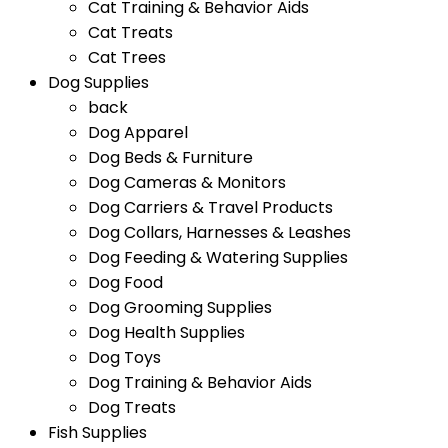
Cat Training & Behavior Aids
Cat Treats
Cat Trees
Dog Supplies
back
Dog Apparel
Dog Beds & Furniture
Dog Cameras & Monitors
Dog Carriers & Travel Products
Dog Collars, Harnesses & Leashes
Dog Feeding & Watering Supplies
Dog Food
Dog Grooming Supplies
Dog Health Supplies
Dog Toys
Dog Training & Behavior Aids
Dog Treats
Fish Supplies