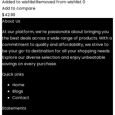
Added to wishlist
Removed from wishlist
0
Add to compare
$
42.99
About Us
At our platform, we’re passionate about bringing you
the best deals across a wide range of products. With a
commitment to quality and affordability, we strive to
be your go-to destination for all your shopping needs.
Explore our diverse selection and enjoy unbeatable
savings on every purchase.
Quick Links
Home
Blog
s
Contact
Statements