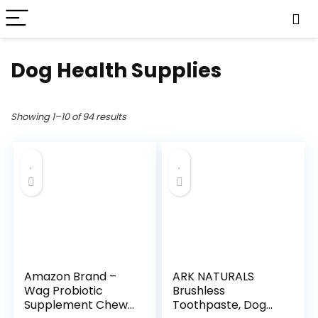
Dog Health Supplies
Showing 1–10 of 94 results
Amazon Brand –
ARK NATURALS
Wag Probiotic
Brushless
Supplement Chews
Toothpaste, Dog