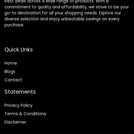
best deals across a wide range of products. With a
commitment to quality and affordability, we strive to be your
go-to destination for all your shopping needs. Explore our
diverse selection and enjoy unbeatable savings on every
purchase.
Quick Links
Home
Blog
s
Contact
Statements
Privacy Policy
Terms & Conditions
Disclaimer