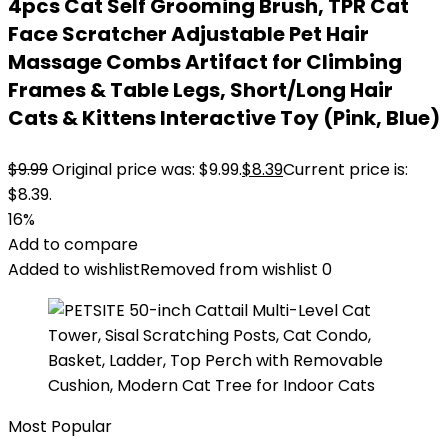
4pcs Cat Self Grooming Brush, TPR Cat
Face Scratcher Adjustable Pet Hair
Massage Combs Artifact for Climbing
Frames & Table Legs, Short/Long Hair
Cats & Kittens Interactive Toy (Pink, Blue)
$
9.99
Original price was: $9.99.
$
8.39
Current price is:
$8.39.
16%
Add to compare
Added to wishlist
Removed from wishlist
0
Most Popular