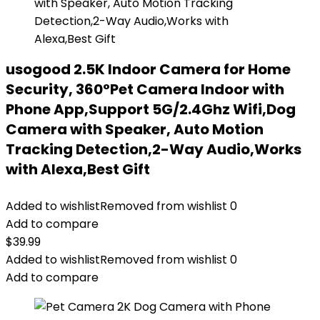
usogood 2.5K Indoor Camera for Home
Security, 360°Pet Camera Indoor with
Phone App,Support 5G/2.4Ghz Wifi,Dog
Camera with Speaker, Auto Motion
Tracking Detection,2-Way Audio,Works
with Alexa,Best Gift
Added to wishlist
Removed from wishlist
0
Add to compare
$
39.99
Added to wishlist
Removed from wishlist
0
Add to compare