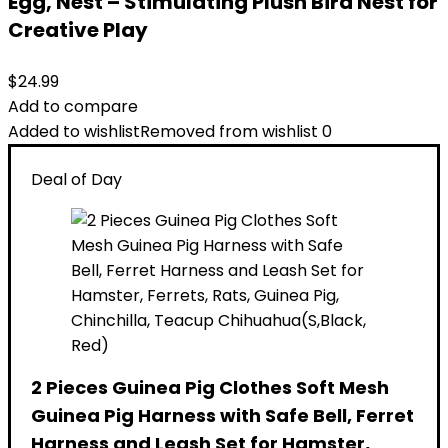
Egg, Nest – Stimulating Plush Bird Nest for
Creative Play
$
24.99
Add to compare
Added to wishlist
Removed from wishlist
0
Deal of Day
2 Pieces Guinea Pig Clothes Soft Mesh
Guinea Pig Harness with Safe Bell, Ferret
Harness and Leash Set for Hamster,