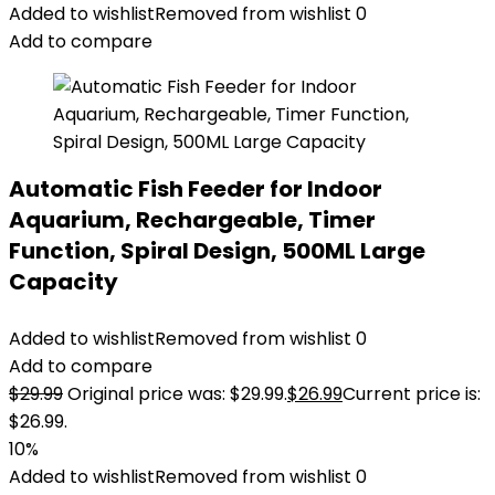
Added to wishlist
Removed from wishlist
0
Add to compare
Automatic Fish Feeder for Indoor
Aquarium, Rechargeable, Timer
Function, Spiral Design, 500ML Large
Capacity
Added to wishlist
Removed from wishlist
0
Add to compare
$
29.99
Original price was: $29.99.
$
26.99
Current price is:
$26.99.
10%
Added to wishlist
Removed from wishlist
0