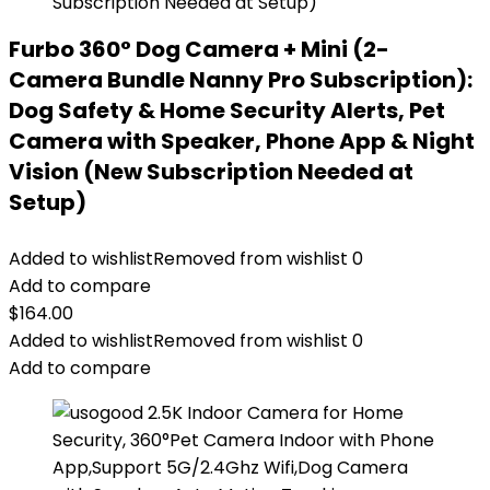
Furbo 360° Dog Camera + Mini (2-
Camera Bundle Nanny Pro Subscription):
Dog Safety & Home Security Alerts, Pet
Camera with Speaker, Phone App & Night
Vision (New Subscription Needed at
Setup)
Added to wishlist
Removed from wishlist
0
Add to compare
$
164.00
Added to wishlist
Removed from wishlist
0
Add to compare