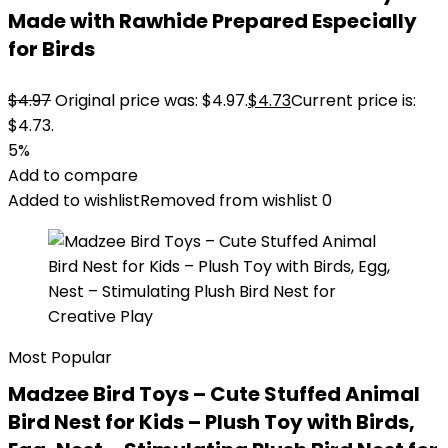
Made with Rawhide Prepared Especially
for Birds
$
4.97
Original price was: $4.97.
$
4.73
Current price is:
$4.73.
5%
Add to compare
Added to wishlist
Removed from wishlist
0
Most Popular
Madzee Bird Toys – Cute Stuffed Animal
Bird Nest for Kids – Plush Toy with Birds,