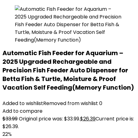
Automatic Fish Feeder for Aquarium –
2025 Upgraded Rechargeable and
Precision Fish Feeder Auto Dispenser for
Betta Fish & Turtle, Moisture & Proof
Vacation Self Feeding(Memory Function)
Added to wishlist
Removed from wishlist
0
Add to compare
$
33.99
Original price was: $33.99.
$
26.39
Current price is:
$26.39.
22%