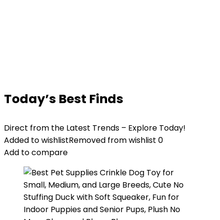
Today’s Best Finds
Direct from the Latest Trends – Explore Today!
Added to wishlist
Removed from wishlist
0
Add to compare