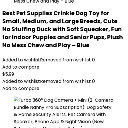
Best Pet Supplies Crinkle Dog Toy for
Small, Medium, and Large Breeds, Cute
No Stuffing Duck with Soft Squeaker, Fun
for Indoor Puppies and Senior Pups, Plush
No Mess Chew and Play – Blue
Added to wishlist
Removed from wishlist
0
Add to compare
$
5.99
Added to wishlist
Removed from wishlist
0
Add to compare