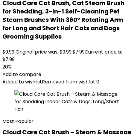
Cloud Care Cat Brush, Cat Steam Brush
for Shedding, 3-In-1 Self-Cleaning Pet
Steam Brushes With 360° Rotating Arm
for Long and Short Hair Cats and Dogs
Grooming Supplies
$
9.99
Original price was: $9.99.
$
7.99
Current price is:
$7.99.
20%
Add to compare
Added to wishlist
Removed from wishlist
0
Most Popular
Cloud Care Cat Brush – Steam & Massage