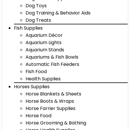
Dog Toys
Dog Training & Behavior Aids
Dog Treats
Fish Supplies
Aquarium Décor
Aquarium Lights
Aquarium Stands
Aquariums & Fish Bowls
Automatic Fish Feeders
Fish Food
Health Supplies
Horses Supplies
Horse Blankets & Sheets
Horse Boots & Wraps
Horse Farrier Supplies
Horse Food
Horse Grooming & Bathing