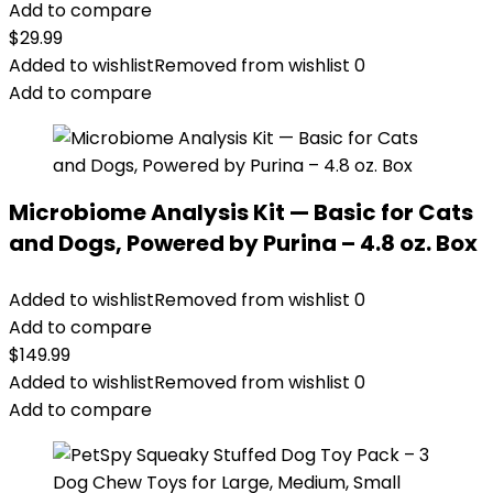
Add to compare
$
29.99
Added to wishlist
Removed from wishlist
0
Add to compare
Microbiome Analysis Kit — Basic for Cats
and Dogs, Powered by Purina – 4.8 oz. Box
Added to wishlist
Removed from wishlist
0
Add to compare
$
149.99
Added to wishlist
Removed from wishlist
0
Add to compare