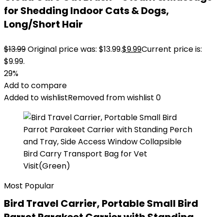
for Shedding Indoor Cats & Dogs,
Long/Short Hair
$
13.99
Original price was: $13.99.
$
9.99
Current price is:
$9.99.
29%
Add to compare
Added to wishlist
Removed from wishlist
0
Most Popular
Bird Travel Carrier, Portable Small Bird