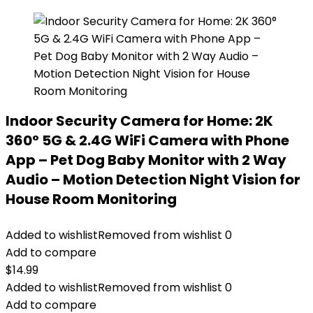
Indoor Security Camera for Home: 2K
360° 5G & 2.4G WiFi Camera with Phone
App – Pet Dog Baby Monitor with 2 Way
Audio – Motion Detection Night Vision for
House Room Monitoring
Added to wishlist
Removed from wishlist
0
Add to compare
$
14.99
Added to wishlist
Removed from wishlist
0
Add to compare