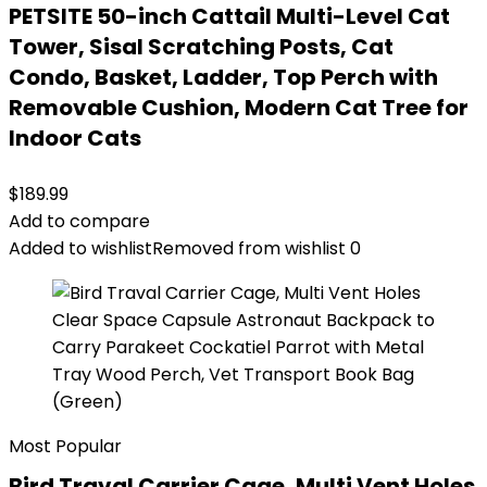
PETSITE 50-inch Cattail Multi-Level Cat
Tower, Sisal Scratching Posts, Cat
Condo, Basket, Ladder, Top Perch with
Removable Cushion, Modern Cat Tree for
Indoor Cats
$
189.99
Add to compare
Added to wishlist
Removed from wishlist
0
Most Popular
Bird Traval Carrier Cage, Multi Vent Holes