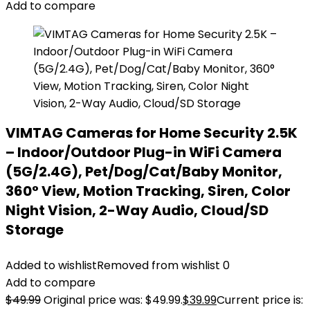
Add to compare
VIMTAG Cameras for Home Security 2.5K
– Indoor/Outdoor Plug-in WiFi Camera
(5G/2.4G), Pet/Dog/Cat/Baby Monitor,
360° View, Motion Tracking, Siren, Color
Night Vision, 2-Way Audio, Cloud/SD
Storage
Added to wishlist
Removed from wishlist
0
Add to compare
$
49.99
Original price was: $49.99.
$
39.99
Current price is: