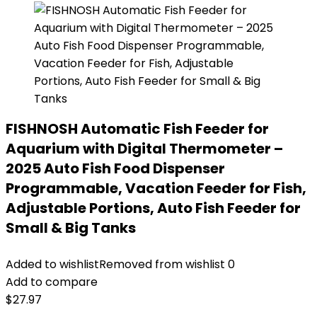
FISHNOSH Automatic Fish Feeder for
Aquarium with Digital Thermometer –
2025 Auto Fish Food Dispenser
Programmable, Vacation Feeder for Fish,
Adjustable Portions, Auto Fish Feeder for
Small & Big Tanks
Added to wishlist
Removed from wishlist
0
Add to compare
$
27.97