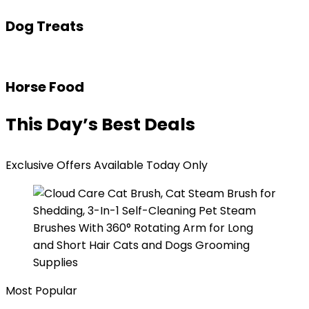
Dog Treats
Horse Food
This Day’s Best Deals
Exclusive Offers Available Today Only
Most Popular