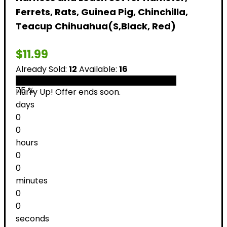
Ferrets, Rats, Guinea Pig, Chinchilla,
Teacup Chihuahua(S,Black, Red)
$
11.99
Already Sold:
12
Available:
16
75 %
Hurry Up! Offer ends soon.
days
0
0
hours
0
0
minutes
0
0
seconds