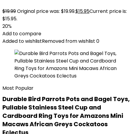
$
19.99
Original price was: $19.99.
$
15.95
Current price is:
$15.95.
20%
Add to compare
Added to wishlist
Removed from wishlist
0
Most Popular
Durable Bird Parrots Pots and Bagel Toys,
Pullable Stainless Steel Cup and
Cardboard Ring Toys for Amazons Mini
Macaws African Greys Cockatoos
Eclectus