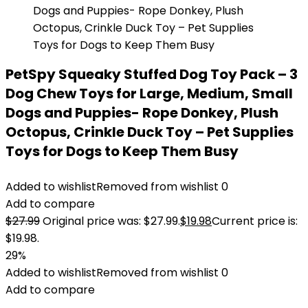
PetSpy Squeaky Stuffed Dog Toy Pack – 3
Dog Chew Toys for Large, Medium, Small
Dogs and Puppies- Rope Donkey, Plush
Octopus, Crinkle Duck Toy – Pet Supplies
Toys for Dogs to Keep Them Busy
Added to wishlist
Removed from wishlist
0
Add to compare
$
27.99
Original price was: $27.99.
$
19.98
Current price is:
$19.98.
29%
Added to wishlist
Removed from wishlist
0
Add to compare