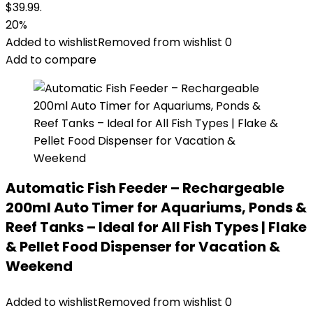
$39.99.
20%
Added to wishlist
Removed from wishlist
0
Add to compare
Automatic Fish Feeder – Rechargeable
200ml Auto Timer for Aquariums, Ponds &
Reef Tanks – Ideal for All Fish Types | Flake
& Pellet Food Dispenser for Vacation &
Weekend
Added to wishlist
Removed from wishlist
0