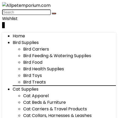
Wishlist
0
Home
Bird Supplies
Bird Carriers
Bird Feeding & Watering Supplies
Bird Food
Bird Health Supplies
Bird Toys
Bird Treats
Cat Supplies
Cat Apparel
Cat Beds & Furniture
Cat Carriers & Travel Products
Cat Collars, Harnesses & Leashes