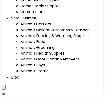
Horse Health Supplies
Horse Stable Supplies
Horse Treats
Small Animals
Animals Carriers
Animals Collars, Harnesses & Leashes
Animals Feeding & Watering Supplies
Animals Food
Animals Grooming
Animals Health Supplies
Animals Odor & Stain Removers
Animals Toys
Animals Treats
Blog