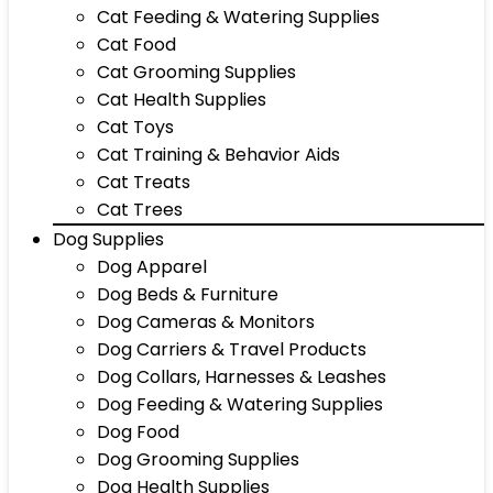
Cat Feeding & Watering Supplies
Cat Food
Cat Grooming Supplies
Cat Health Supplies
Cat Toys
Cat Training & Behavior Aids
Cat Treats
Cat Trees
Dog Supplies
Dog Apparel
Dog Beds & Furniture
Dog Cameras & Monitors
Dog Carriers & Travel Products
Dog Collars, Harnesses & Leashes
Dog Feeding & Watering Supplies
Dog Food
Dog Grooming Supplies
Dog Health Supplies