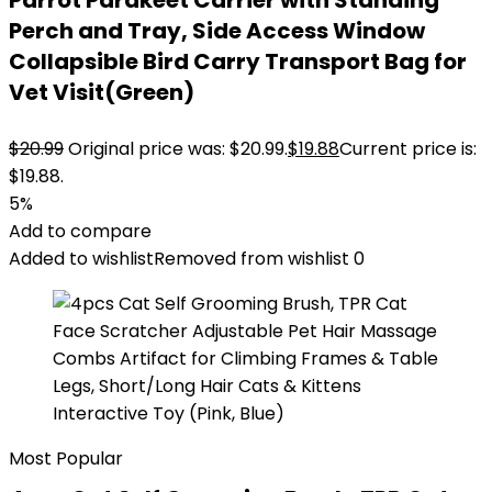
Parrot Parakeet Carrier with Standing
Perch and Tray, Side Access Window
Collapsible Bird Carry Transport Bag for
Vet Visit(Green)
$
20.99
Original price was: $20.99.
$
19.88
Current price is:
$19.88.
5%
Add to compare
Added to wishlist
Removed from wishlist
0
Most Popular