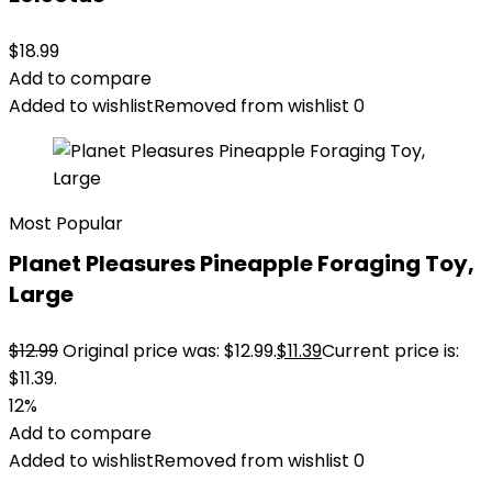
$
18.99
Add to compare
Added to wishlist
Removed from wishlist
0
Most Popular
Planet Pleasures Pineapple Foraging Toy,
Large
$
12.99
Original price was: $12.99.
$
11.39
Current price is:
$11.39.
12%
Add to compare
Added to wishlist
Removed from wishlist
0