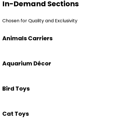
In-Demand Sections
Chosen for Quality and Exclusivity
Animals Carriers
Aquarium Décor
Bird Toys
Cat Toys