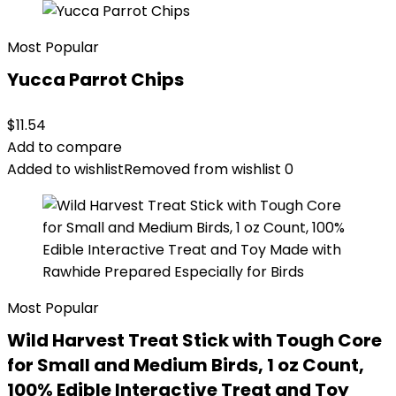
Most Popular
Yucca Parrot Chips
$
11.54
Add to compare
Added to wishlist
Removed from wishlist
0
Most Popular
Wild Harvest Treat Stick with Tough Core
for Small and Medium Birds, 1 oz Count,
100% Edible Interactive Treat and Toy