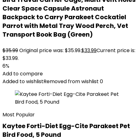
Clear Space Capsule Astronaut
Backpack to Carry Parakeet Cockatiel
Parrot with Metal Tray Wood Perch, Vet
Transport Book Bag (Green)
$
35.99
Original price was: $35.99.
$
33.99
Current price is:
$33.99.
6%
Add to compare
Added to wishlist
Removed from wishlist
0
Most Popular
Kaytee Forti-Diet Egg-Cite Parakeet Pet
Bird Food, 5 Pound