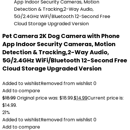
Pet Camera 2K Dog Camera with Phone
App Indoor Security Cameras, Motion
Detection & Tracking,2-Way Audio,
5G/2.4GHz WiFi/Bluetooth 12-Second Free
Cloud Storage Upgraded Version
Added to wishlist
Removed from wishlist
0
Add to compare
$
18.99
Original price was: $18.99.
$
14.99
Current price is:
$14.99.
21%
Added to wishlist
Removed from wishlist
0
Add to compare