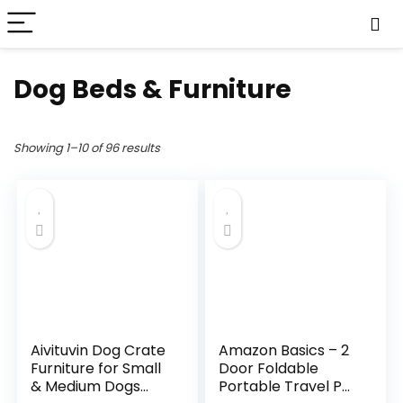
Dog Beds & Furniture
Showing 1–10 of 96 results
Aivituvin Dog Crate
Amazon Basics – 2
Furniture for Small
Door Foldable
& Medium Dogs
Portable Travel Pet