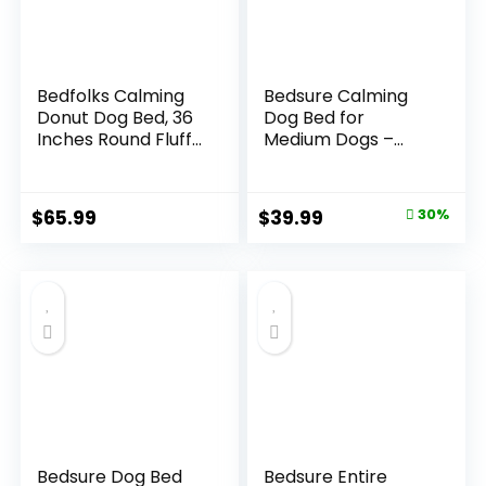
Bedfolks Calming
Bedsure Calming
Donut Dog Bed, 36
Dog Bed for
Inches Round Fluffy
Medium Dogs –
Dog Beds for Large
Donut Washable
Dogs, Anti-Anxiety
Medium Pet Bed, 30
Plush Dog Bed,
inches Anti-Slip
Original
Current
$
65.99
$
39.99
30%
Machine Washable
Round Fluffy Plush
price
price
Pet Bed (Dark
Faux Fur Cat Bed,
Grey, Large)
Fits up to 45 lbs
was:
is:
Pets, Camel
$57.19.
$39.99.
Bedsure Dog Bed
Bedsure Entire