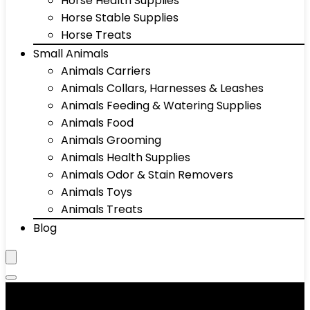
Horse Health Supplies
Horse Stable Supplies
Horse Treats
Small Animals
Animals Carriers
Animals Collars, Harnesses & Leashes
Animals Feeding & Watering Supplies
Animals Food
Animals Grooming
Animals Health Supplies
Animals Odor & Stain Removers
Animals Toys
Animals Treats
Blog
Animals Grooming