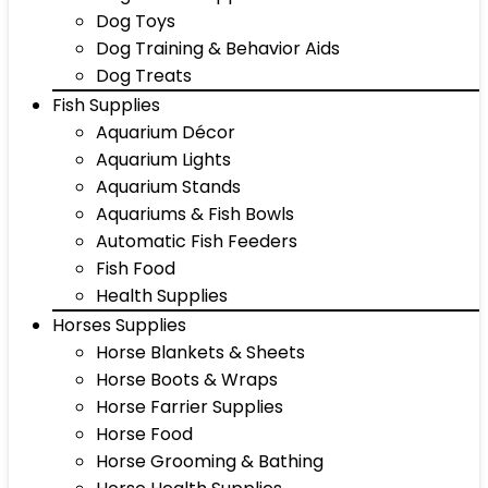
Dog Toys
Dog Training & Behavior Aids
Dog Treats
Fish Supplies
Aquarium Décor
Aquarium Lights
Aquarium Stands
Aquariums & Fish Bowls
Automatic Fish Feeders
Fish Food
Health Supplies
Horses Supplies
Horse Blankets & Sheets
Horse Boots & Wraps
Horse Farrier Supplies
Horse Food
Horse Grooming & Bathing