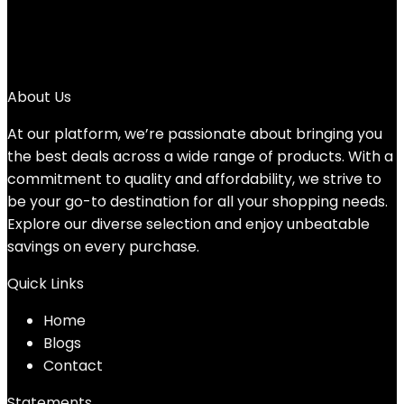
2
3
→
About Us
At our platform, we’re passionate about bringing you
the best deals across a wide range of products. With a
commitment to quality and affordability, we strive to
be your go-to destination for all your shopping needs.
Explore our diverse selection and enjoy unbeatable
savings on every purchase.
Quick Links
Home
Blog
s
Contact
Statements