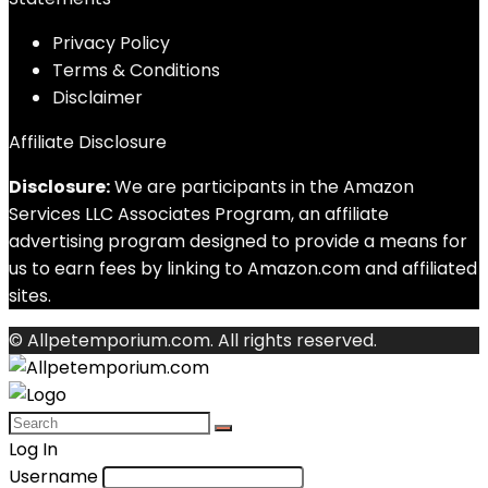
Privacy Policy
Terms & Conditions
Disclaimer
Affiliate Disclosure
Disclosure:
We are participants in the Amazon
Services LLC Associates Program, an affiliate
advertising program designed to provide a means for
us to earn fees by linking to Amazon.com and affiliated
sites.
© Allpetemporium.com. All rights reserved.
Log In
Username