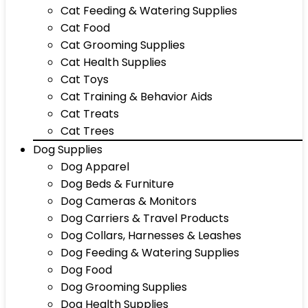
Cat Feeding & Watering Supplies
Cat Food
Cat Grooming Supplies
Cat Health Supplies
Cat Toys
Cat Training & Behavior Aids
Cat Treats
Cat Trees
Dog Supplies
Dog Apparel
Dog Beds & Furniture
Dog Cameras & Monitors
Dog Carriers & Travel Products
Dog Collars, Harnesses & Leashes
Dog Feeding & Watering Supplies
Dog Food
Dog Grooming Supplies
Dog Health Supplies