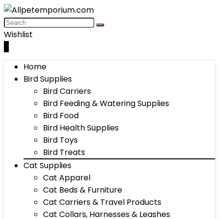
Wishlist
0
Home
Bird Supplies
Bird Carriers
Bird Feeding & Watering Supplies
Bird Food
Bird Health Supplies
Bird Toys
Bird Treats
Cat Supplies
Cat Apparel
Cat Beds & Furniture
Cat Carriers & Travel Products
Cat Collars, Harnesses & Leashes