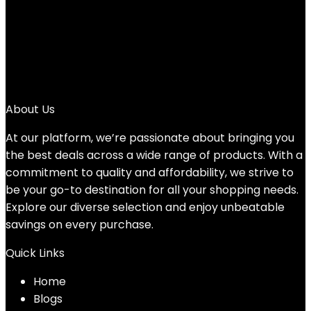
3
4
5
6
→
About Us
At our platform, we’re passionate about bringing you
the best deals across a wide range of products. With a
commitment to quality and affordability, we strive to
be your go-to destination for all your shopping needs.
Explore our diverse selection and enjoy unbeatable
savings on every purchase.
Quick Links
Home
Blog
s