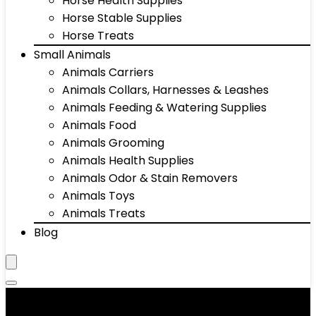
Horse Health Supplies
Horse Stable Supplies
Horse Treats
Small Animals
Animals Carriers
Animals Collars, Harnesses & Leashes
Animals Feeding & Watering Supplies
Animals Food
Animals Grooming
Animals Health Supplies
Animals Odor & Stain Removers
Animals Toys
Animals Treats
Blog
Animals Health Supplies