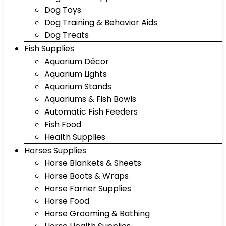
Dog Toys
Dog Training & Behavior Aids
Dog Treats
Fish Supplies
Aquarium Décor
Aquarium Lights
Aquarium Stands
Aquariums & Fish Bowls
Automatic Fish Feeders
Fish Food
Health Supplies
Horses Supplies
Horse Blankets & Sheets
Horse Boots & Wraps
Horse Farrier Supplies
Horse Food
Horse Grooming & Bathing