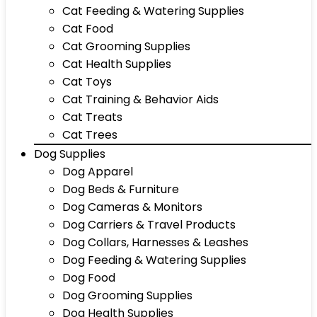
Cat Feeding & Watering Supplies
Cat Food
Cat Grooming Supplies
Cat Health Supplies
Cat Toys
Cat Training & Behavior Aids
Cat Treats
Cat Trees
Dog Supplies
Dog Apparel
Dog Beds & Furniture
Dog Cameras & Monitors
Dog Carriers & Travel Products
Dog Collars, Harnesses & Leashes
Dog Feeding & Watering Supplies
Dog Food
Dog Grooming Supplies
Dog Health Supplies