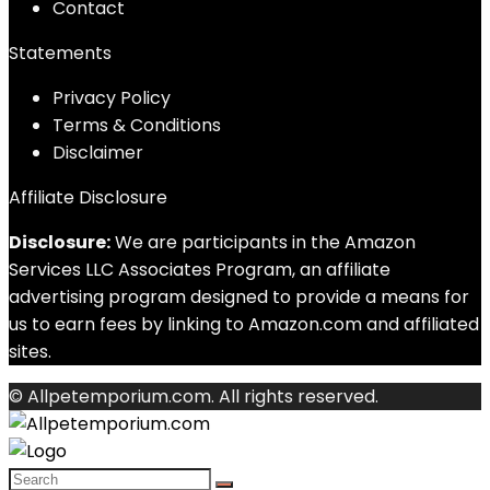
Contact
Statements
Privacy Policy
Terms & Conditions
Disclaimer
Affiliate Disclosure
Disclosure:
We are participants in the Amazon
Services LLC Associates Program, an affiliate
advertising program designed to provide a means for
us to earn fees by linking to Amazon.com and affiliated
sites.
© Allpetemporium.com. All rights reserved.