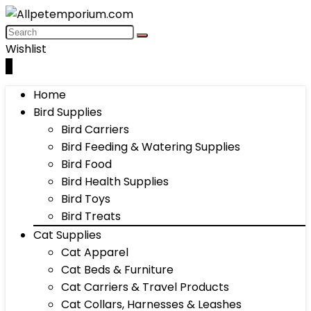
Wishlist
0
Home
Bird Supplies
Bird Carriers
Bird Feeding & Watering Supplies
Bird Food
Bird Health Supplies
Bird Toys
Bird Treats
Cat Supplies
Cat Apparel
Cat Beds & Furniture
Cat Carriers & Travel Products
Cat Collars, Harnesses & Leashes