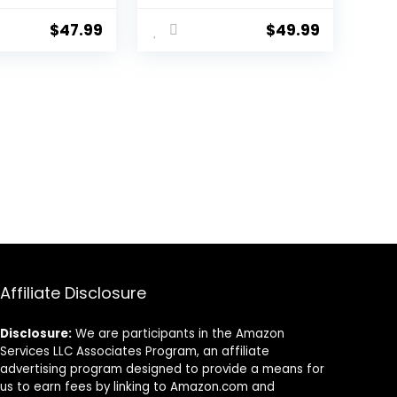
 Hand-
Aligned Blades for
Blades for
Precision Hoof
$
47.99
$
49.99
ss Trimming
Trimming – Ideal
ed for
Farrier Tools and
Ponies, and
Professional Horse
k
Hoof Trimming
Supplies.
Affiliate Disclosure
Disclosure:
We are participants in the Amazon
Services LLC Associates Program, an affiliate
advertising program designed to provide a means for
us to earn fees by linking to Amazon.com and