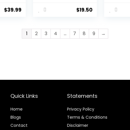
ily
Trimming Tool,
Expertly
es of
Suitable for
Aligned 
$
39.99
$
19.50
 Sheep,
Horses/Donkeys,
Effortle
Other
Rasp Hoof Cutter
– Design
d
Set Hoof Blacksmith
Horses, 
Tools
Livestoc
1
2
3
4
…
7
8
9
→
Quick Links
Statements
Home
Privacy Policy
Blog
s
Terms & Conditions
Contact
Disclaimer