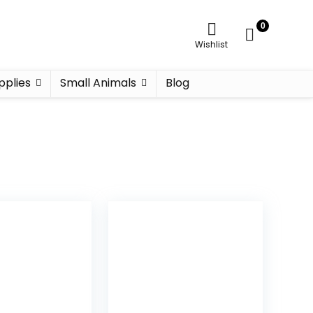
0
Wishlist
pplies
Small Animals
Blog