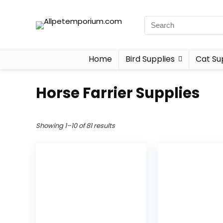
Home
Bird Supplies
Cat Su
Horse Farrier Supplies
Showing 1–10 of 81 results