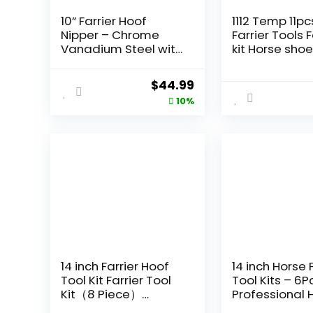
10” Farrier Hoof
1112 Temp 11pc
Nipper – Chrome
Farrier Tools F
Vanadium Steel with
kit Horse sho
Pre-Loaded Spring,
Tools Farrier
Precision Hand-
Supplies Farri
Original
Current
$
44.99
Aligned Blades,
Tools for Hor
price
price
10%
Ideal for Foal,
Cattle Sheep
Shetland, Miniature,
Donkeys
was:
is:
Donkey, and Pony
$49.99.
$44.99.
Hoof Trimming.
14 inch Farrier Hoof
14 inch Horse 
Tool Kit Farrier Tool
Tool Kits – 6P
Kit（8 Piece）
Professional 
Professional Hoof
Trimming Farr