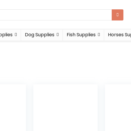
pplies
Dog Supplies
Fish Supplies
Horses Su