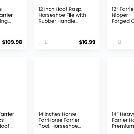
s
12 Inch Hoof Rasp,
12″ Farri
arrier
Horseshoe File with
Nipper –
eing
Rubber Handle,
Forged 
Carbon Steel Farrier
Vanadium
er
File Tool, Suitable for
Precisio
ses
Horse/Goat/Cow/D
Aligned 
$
109.98
$
16.99
 and
onkey/Animal
Clean an
Hooves, Strong
Trimming
Horses, 
Livestoc
Farrier
14 inches Horse
14″ Heav
cs
FarrHorse Farrier
Farrier H
Hoof
Tool, Horseshoe
Premium
ier
Pliers, Horseshoe
Vanadium