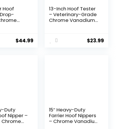
er Hoof
13-Inch Hoof Tester
 Drop-
– Veterinary-Grade
Chrome
Chrome Vanadium
 Steel,
Steel, Farrier Tool for
n Hand-
Lameness
Blades for
Detection, Hoof
$
44.99
$
23.99
d Easy Hoof
Sensitivity, and
 – Ideal for
Equine Hoof Care –
Ponies, and
Ideal for Farriers,
k
Vets, and Horse
Owners.
y-Duty
15″ Heavy-Duty
oof Nipper –
Farrier Hoof Nippers
 Chrome
– Chrome Vanadium
 Steel,
Steel, Expertly Hand-