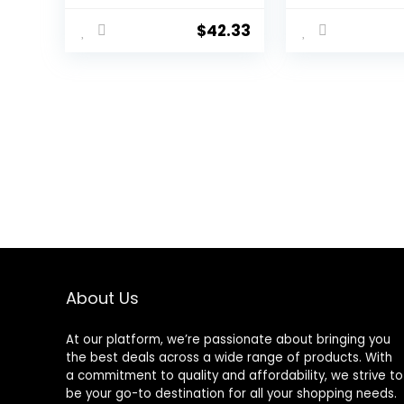
Knife Sharpener
Tools, Can Eas
Horse Farrier Tools
Trim The Hoov
$
42.33
Farrier Hoof Nippers
Horses, Cows,
Mini goat hoof rasp
Donkeys and 
file Pig Equine Metal
Medium-Size
Shear Cutter Handle
Animals
Knife
About Us
At our platform, we’re passionate about bringing you
the best deals across a wide range of products. With
a commitment to quality and affordability, we strive to
be your go-to destination for all your shopping needs.