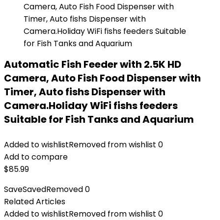
Automatic Fish Feeder with 2.5K HD
Camera, Auto Fish Food Dispenser with
Timer, Auto fishs Dispenser with
Camera.Holiday WiFi fishs feeders
Suitable for Fish Tanks and Aquarium
Added to wishlist
Removed from wishlist
0
Add to compare
$
85.99
Save
Saved
Removed
0
Related Articles
Added to wishlist
Removed from wishlist
0