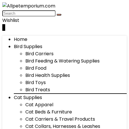
Wishlist
0
Home
Bird Supplies
Bird Carriers
Bird Feeding & Watering Supplies
Bird Food
Bird Health Supplies
Bird Toys
Bird Treats
Cat Supplies
Cat Apparel
Cat Beds & Furniture
Cat Carriers & Travel Products
Cat Collars, Harnesses & Leashes