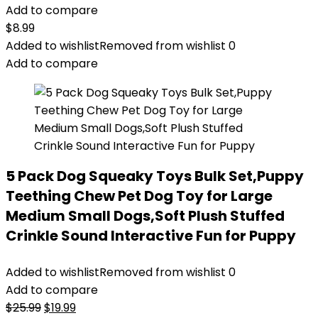
Add to compare
$
8.99
Added to wishlist
Removed from wishlist
0
Add to compare
5 Pack Dog Squeaky Toys Bulk Set,Puppy
Teething Chew Pet Dog Toy for Large
Medium Small Dogs,Soft Plush Stuffed
Crinkle Sound Interactive Fun for Puppy
Added to wishlist
Removed from wishlist
0
Add to compare
Original
Current
$
25.99
$
19.99