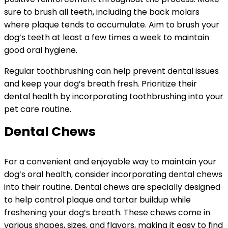
sure to brush all teeth, including the back molars
where plaque tends to accumulate. Aim to brush your
dog’s teeth at least a few times a week to maintain
good oral hygiene.
Regular toothbrushing can help prevent dental issues
and keep your dog’s breath fresh. Prioritize their
dental health by incorporating toothbrushing into your
pet care routine.
Dental Chews
For a convenient and enjoyable way to maintain your
dog’s oral health, consider incorporating dental chews
into their routine. Dental chews are specially designed
to help control plaque and tartar buildup while
freshening your dog’s breath. These chews come in
various shapes, sizes, and flavors, making it easy to find