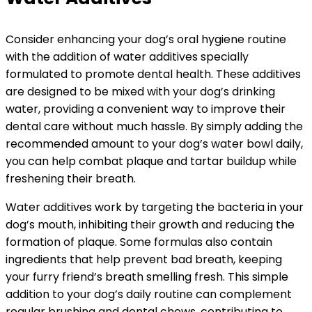
Consider enhancing your dog’s oral hygiene routine
with the addition of water additives specially
formulated to promote dental health. These additives
are designed to be mixed with your dog’s drinking
water, providing a convenient way to improve their
dental care without much hassle. By simply adding the
recommended amount to your dog’s water bowl daily,
you can help combat plaque and tartar buildup while
freshening their breath.
Water additives work by targeting the bacteria in your
dog’s mouth, inhibiting their growth and reducing the
formation of plaque. Some formulas also contain
ingredients that help prevent bad breath, keeping
your furry friend’s breath smelling fresh. This simple
addition to your dog’s daily routine can complement
regular brushing and dental chews, contributing to