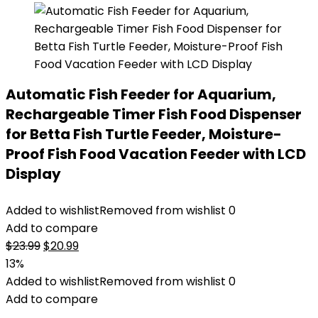
Automatic Fish Feeder for Aquarium,
Rechargeable Timer Fish Food Dispenser
for Betta Fish Turtle Feeder, Moisture-
Proof Fish Food Vacation Feeder with LCD
Display
Added to wishlist
Removed from wishlist
0
Add to compare
Original
Current
$
23.99
$
20.99
price
price
13%
was:
is:
Added to wishlist
Removed from wishlist
0
$23.99.
$20.99.
Add to compare