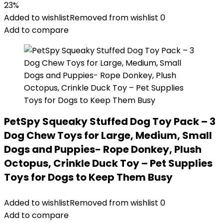
price
price
23%
was:
is:
Added to wishlist
Removed from wishlist
0
$25.99.
$19.99.
Add to compare
PetSpy Squeaky Stuffed Dog Toy Pack – 3
Dog Chew Toys for Large, Medium, Small
Dogs and Puppies- Rope Donkey, Plush
Octopus, Crinkle Duck Toy – Pet Supplies
Toys for Dogs to Keep Them Busy
Added to wishlist
Removed from wishlist
0
Add to compare