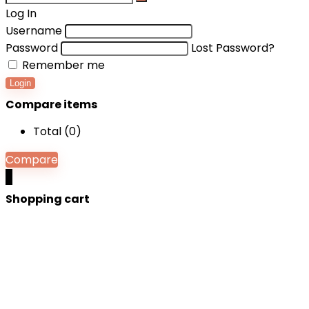
Log In
Username
Password
Lost Password?
Remember me
Login
Compare items
Total (
0
)
Compare
0
Shopping cart