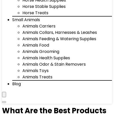
Horse Health Supplies
Horse Stable Supplies
Horse Treats
Small Animals
Animals Carriers
Animals Collars, Harnesses & Leashes
Animals Feeding & Watering Supplies
Animals Food
Animals Grooming
Animals Health Supplies
Animals Odor & Stain Removers
Animals Toys
Animals Treats
Blog
What Are the Best Products