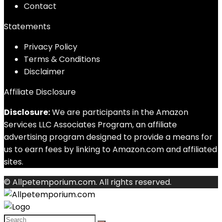
Contact
Statements
Privacy Policy
Terms & Conditions
Disclaimer
Affiliate Disclosure
Disclosure:
We are participants in the Amazon
Services LLC Associates Program, an affiliate
advertising program designed to provide a means for
us to earn fees by linking to Amazon.com and affiliated
sites.
© Allpetemporium.com. All rights reserved.