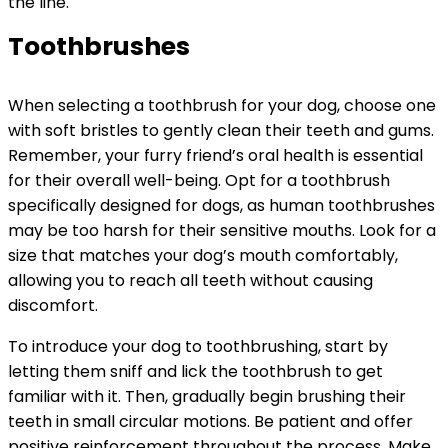
the line.
Toothbrushes
When selecting a toothbrush for your dog, choose one
with soft bristles to gently clean their teeth and gums.
Remember, your furry friend’s oral health is essential
for their overall well-being. Opt for a toothbrush
specifically designed for dogs, as human toothbrushes
may be too harsh for their sensitive mouths. Look for a
size that matches your dog’s mouth comfortably,
allowing you to reach all teeth without causing
discomfort.
To introduce your dog to toothbrushing, start by
letting them sniff and lick the toothbrush to get
familiar with it. Then, gradually begin brushing their
teeth in small circular motions. Be patient and offer
positive reinforcement throughout the process. Make