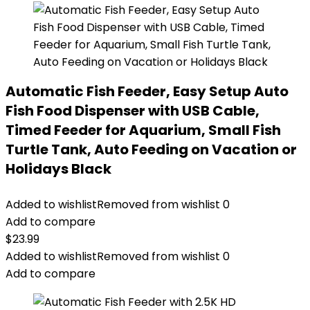
Automatic Fish Feeder, Easy Setup Auto
Fish Food Dispenser with USB Cable,
Timed Feeder for Aquarium, Small Fish
Turtle Tank, Auto Feeding on Vacation or
Holidays Black
Added to wishlist
Removed from wishlist
0
Add to compare
$
23.99
Added to wishlist
Removed from wishlist
0
Add to compare