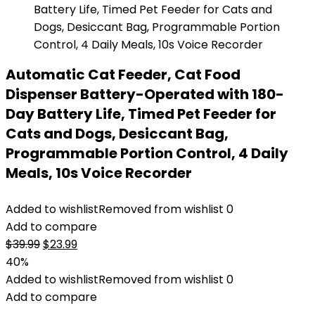
Automatic Cat Feeder, Cat Food
Dispenser Battery-Operated with 180-
Day Battery Life, Timed Pet Feeder for
Cats and Dogs, Desiccant Bag,
Programmable Portion Control, 4 Daily
Meals, 10s Voice Recorder
Added to wishlist
Removed from wishlist
0
Add to compare
Original
Current
$
39.99
$
23.99
price
price
40%
was:
is:
Added to wishlist
Removed from wishlist
0
$39.99.
$23.99.
Add to compare