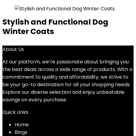
Stylish and Functional Dog
Winter Coats
About Us
At our platform, we’re passionate about bringing you
the best deals across a wide range of products. With a
commitment to quality and affordability, we strive to
be your go-to destination for all your shopping needs.
Explore our diverse selection and enjoy unbeatable
savings on every purchase.
Quick Links
Home
Blog
s