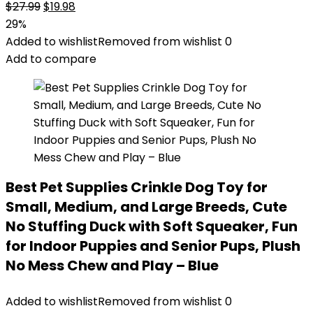
Original
Current
$
27.99
$
19.98
price
price
29%
was:
is:
Added to wishlist
Removed from wishlist
0
$27.99.
$19.98.
Add to compare
Best Pet Supplies Crinkle Dog Toy for
Small, Medium, and Large Breeds, Cute
No Stuffing Duck with Soft Squeaker, Fun
for Indoor Puppies and Senior Pups, Plush
No Mess Chew and Play – Blue
Added to wishlist
Removed from wishlist
0