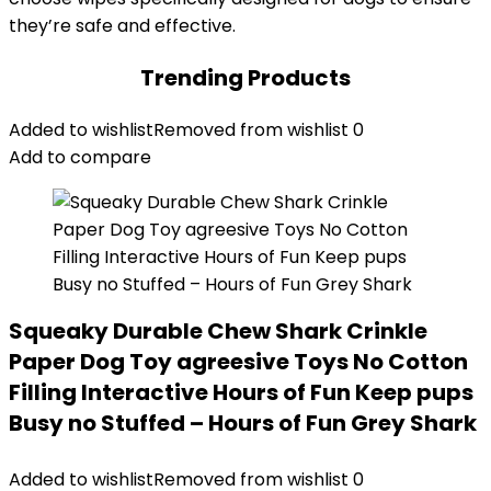
they’re safe and effective.
Trending Products
Added to wishlist
Removed from wishlist
0
Add to compare
Squeaky Durable Chew Shark Crinkle
Paper Dog Toy agreesive Toys No Cotton
Filling Interactive Hours of Fun Keep pups
Busy no Stuffed – Hours of Fun Grey Shark
Added to wishlist
Removed from wishlist
0