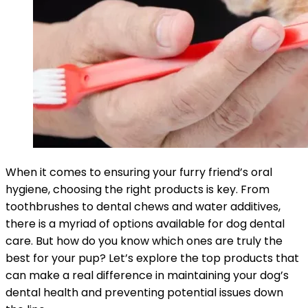
When it comes to ensuring your furry friend’s oral
hygiene, choosing the right products is key. From
toothbrushes to dental chews and water additives,
there is a myriad of options available for dog dental
care. But how do you know which ones are truly the
best for your pup? Let’s explore the top products that
can make a real difference in maintaining your dog’s
dental health and preventing potential issues down