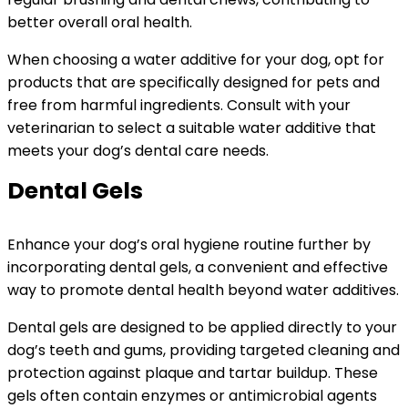
better overall oral health.
When choosing a water additive for your dog, opt for
products that are specifically designed for pets and
free from harmful ingredients. Consult with your
veterinarian to select a suitable water additive that
meets your dog’s dental care needs.
Dental Gels
Enhance your dog’s oral hygiene routine further by
incorporating dental gels, a convenient and effective
way to promote dental health beyond water additives.
Dental gels are designed to be applied directly to your
dog’s teeth and gums, providing targeted cleaning and
protection against plaque and tartar buildup. These
gels often contain enzymes or antimicrobial agents