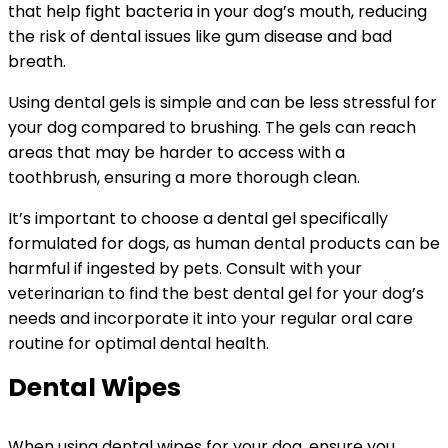
that help fight bacteria in your dog’s mouth, reducing
the risk of dental issues like gum disease and bad
breath.
Using dental gels is simple and can be less stressful for
your dog compared to brushing. The gels can reach
areas that may be harder to access with a
toothbrush, ensuring a more thorough clean.
It’s important to choose a dental gel specifically
formulated for dogs, as human dental products can be
harmful if ingested by pets. Consult with your
veterinarian to find the best dental gel for your dog’s
needs and incorporate it into your regular oral care
routine for optimal dental health.
Dental Wipes
When using dental wipes for your dog, ensure you