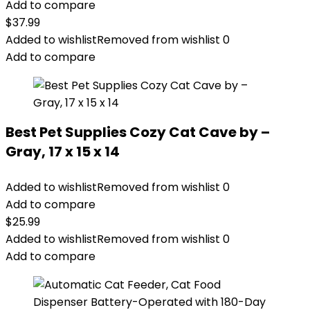
Add to compare
$
37.99
Added to wishlist
Removed from wishlist
0
Add to compare
Best Pet Supplies Cozy Cat Cave by –
Gray, 17 x 15 x 14
Added to wishlist
Removed from wishlist
0
Add to compare
$
25.99
Added to wishlist
Removed from wishlist
0
Add to compare