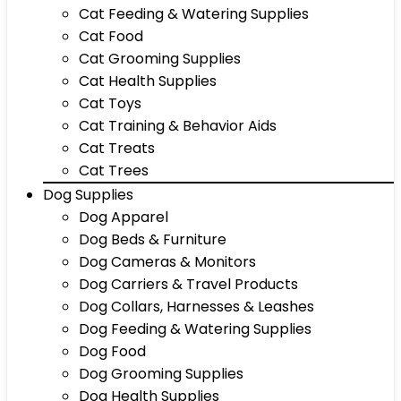
Cat Feeding & Watering Supplies
Cat Food
Cat Grooming Supplies
Cat Health Supplies
Cat Toys
Cat Training & Behavior Aids
Cat Treats
Cat Trees
Dog Supplies
Dog Apparel
Dog Beds & Furniture
Dog Cameras & Monitors
Dog Carriers & Travel Products
Dog Collars, Harnesses & Leashes
Dog Feeding & Watering Supplies
Dog Food
Dog Grooming Supplies
Dog Health Supplies