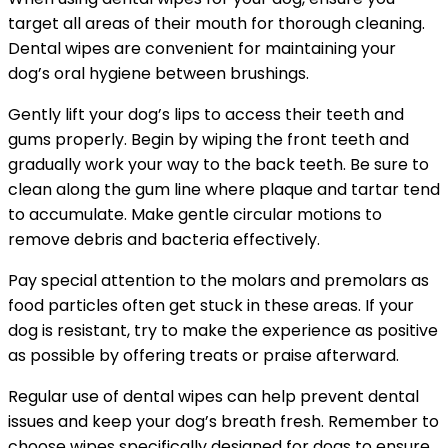
target all areas of their mouth for thorough cleaning.
Dental wipes are convenient for maintaining your
dog’s oral hygiene between brushings.
Gently lift your dog’s lips to access their teeth and
gums properly. Begin by wiping the front teeth and
gradually work your way to the back teeth. Be sure to
clean along the gum line where plaque and tartar tend
to accumulate. Make gentle circular motions to
remove debris and bacteria effectively.
Pay special attention to the molars and premolars as
food particles often get stuck in these areas. If your
dog is resistant, try to make the experience as positive
as possible by offering treats or praise afterward.
Regular use of dental wipes can help prevent dental
issues and keep your dog’s breath fresh. Remember to
choose wipes specifically designed for dogs to ensure