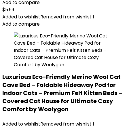
Add to compare
$
5.99
Added to wishlist
Removed from wishlist
1
Add to compare
Luxurious Eco-Friendly Merino Wool Cat
Cave Bed – Foldable Hideaway Pod for
Indoor Cats – Premium Felt Kitten Beds –
Covered Cat House for Ultimate Cozy
Comfort by Woolygon
Added to wishlist
Removed from wishlist
1