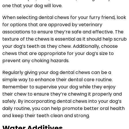
one that your dog will love.
When selecting dental chews for your furry friend, look
for options that are approved by veterinary
associations to ensure they’re safe and effective. The
texture of the chews is essential as it should help scrub
your dog’s teeth as they chew. Additionally, choose
chews that are appropriate for your dog’s size to
prevent any choking hazards.
Regularly giving your dog dental chews can be a
simple way to enhance their dental care routine.
Remember to supervise your dog while they enjoy
their chew to ensure they’re chewing it properly and
safely. By incorporating dental chews into your dog’s
daily routine, you can help promote better oral health
and keep their teeth clean and strong.
Water Additives