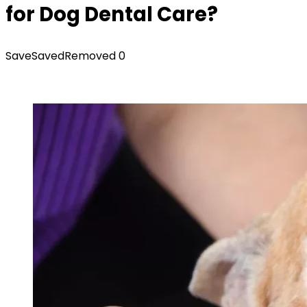
for Dog Dental Care?
Save
Saved
Removed
0