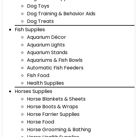
Dog Toys
Dog Training & Behavior Aids
Dog Treats
Fish Supplies
Aquarium Décor
Aquarium Lights
Aquarium Stands
Aquariums & Fish Bowls
Automatic Fish Feeders
Fish Food
Health Supplies
Horses Supplies
Horse Blankets & Sheets
Horse Boots & Wraps
Horse Farrier Supplies
Horse Food
Horse Grooming & Bathing