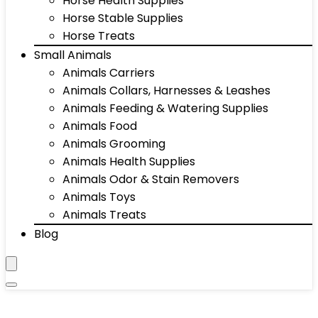
Horse Health Supplies
Horse Stable Supplies
Horse Treats
Small Animals
Animals Carriers
Animals Collars, Harnesses & Leashes
Animals Feeding & Watering Supplies
Animals Food
Animals Grooming
Animals Health Supplies
Animals Odor & Stain Removers
Animals Toys
Animals Treats
Blog