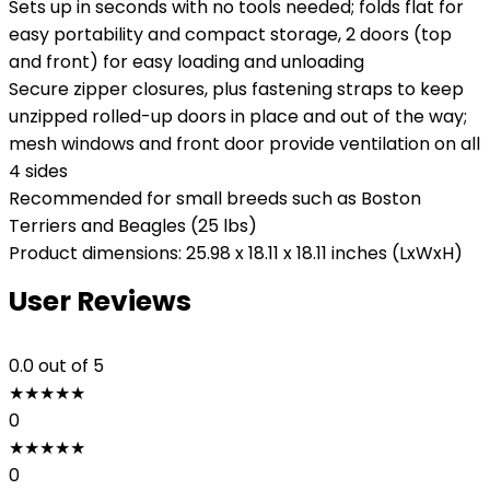
Sets up in seconds with no tools needed; folds flat for
easy portability and compact storage, 2 doors (top
and front) for easy loading and unloading
Secure zipper closures, plus fastening straps to keep
unzipped rolled-up doors in place and out of the way;
mesh windows and front door provide ventilation on all
4 sides
Recommended for small breeds such as Boston
Terriers and Beagles (25 lbs)
Product dimensions: 25.98 x 18.11 x 18.11 inches (LxWxH)
User Reviews
0.0
out of 5
★
★
★
★
★
0
★
★
★
★
★
0