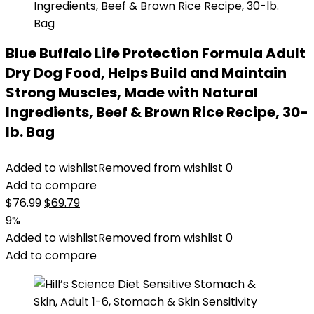
Blue Buffalo Life Protection Formula Adult
Dry Dog Food, Helps Build and Maintain
Strong Muscles, Made with Natural
Ingredients, Beef & Brown Rice Recipe, 30-
lb. Bag
Added to wishlist
Removed from wishlist
0
Add to compare
Original
Current
$
76.99
$
69.79
price
price
9%
was:
is:
Added to wishlist
Removed from wishlist
0
$76.99.
$69.79.
Add to compare