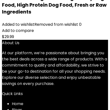
Food, High Protein Dog Food, Fresh or Raw
Ingredients
Added to wishlist
Removed from wishlist
0
Add to compare
$
29.99
About Us
At our platform, we’re passionate about bringing you
the best deals across a wide range of products. With a
commitment to quality and affordability, we strive to
be your go-to destination for all your shopping needs.
Explore our diverse selection and enjoy unbeatable
savings on every purchase.
Quick Links
Home
Blog
s