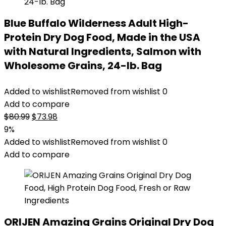
Blue Buffalo Wilderness Adult High-
Protein Dry Dog Food, Made in the USA
with Natural Ingredients, Salmon with
Wholesome Grains, 24-lb. Bag
Added to wishlist
Removed from wishlist
0
Add to compare
Original
Current
$
80.99
$
73.98
price
price
9%
was:
is:
Added to wishlist
Removed from wishlist
0
$80.99.
$73.98.
Add to compare
ORIJEN Amazing Grains Original Dry Dog