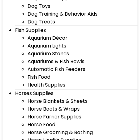
Dog Toys
Dog Training & Behavior Aids
Dog Treats
Fish Supplies
Aquarium Décor
Aquarium Lights
Aquarium Stands
Aquariums & Fish Bowls
Automatic Fish Feeders
Fish Food
Health Supplies
Horses Supplies
Horse Blankets & Sheets
Horse Boots & Wraps
Horse Farrier Supplies
Horse Food
Horse Grooming & Bathing