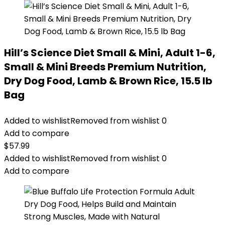
Hill’s Science Diet Small & Mini, Adult 1-6,
Small & Mini Breeds Premium Nutrition,
Dry Dog Food, Lamb & Brown Rice, 15.5 lb
Bag
Added to wishlist
Removed from wishlist
0
Add to compare
$
57.99
Added to wishlist
Removed from wishlist
0
Add to compare