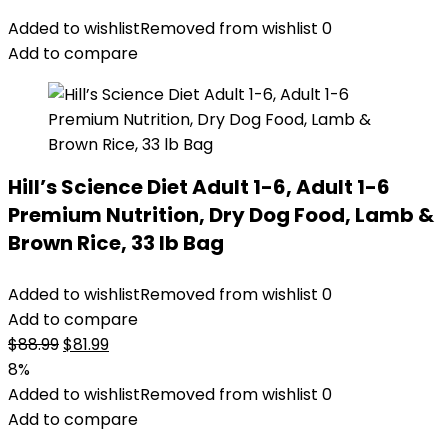
Added to wishlist
Removed from wishlist
0
Add to compare
Hill’s Science Diet Adult 1-6, Adult 1-6
Premium Nutrition, Dry Dog Food, Lamb &
Brown Rice, 33 lb Bag
Added to wishlist
Removed from wishlist
0
Add to compare
Original
Current
$
88.99
$
81.99
price
price
8%
was:
is:
Added to wishlist
Removed from wishlist
0
$88.99.
$81.99.
Add to compare