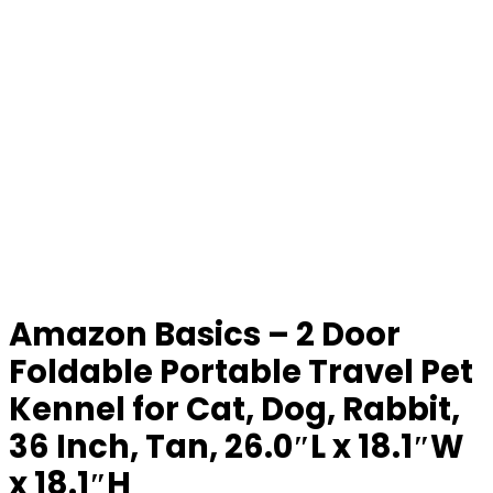
Amazon Basics – 2 Door
Foldable Portable Travel Pet
Kennel for Cat, Dog, Rabbit,
36 Inch, Tan, 26.0″L x 18.1″W
x 18.1″H