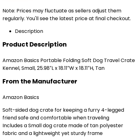
Note: Prices may fluctuate as sellers adjust them
regularly. You'll see the latest price at final checkout.
Description
Product Description
Amazon Basics Portable Folding Soft Dog Travel Crate
Kennel, Small, 25.98″L x 18.11″W x 18.11″H, Tan
From the Manufacturer
Amazon Basics
Soft-sided dog crate for keeping a furry 4-legged
friend safe and comfortable when traveling
Includes a Small dog crate made of tan polyester
fabric and a lightweight yet sturdy frame