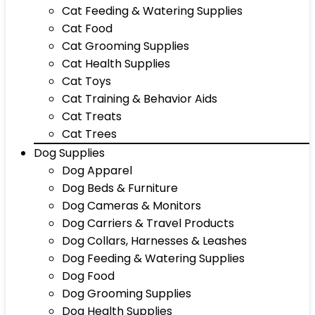
Cat Feeding & Watering Supplies
Cat Food
Cat Grooming Supplies
Cat Health Supplies
Cat Toys
Cat Training & Behavior Aids
Cat Treats
Cat Trees
Dog Supplies
Dog Apparel
Dog Beds & Furniture
Dog Cameras & Monitors
Dog Carriers & Travel Products
Dog Collars, Harnesses & Leashes
Dog Feeding & Watering Supplies
Dog Food
Dog Grooming Supplies
Dog Health Supplies