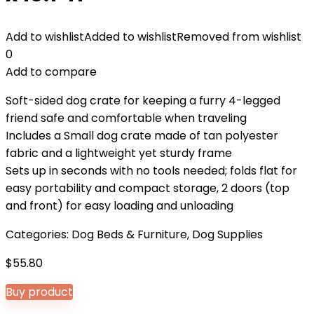
Add to wishlist
Added to wishlist
Removed from wishlist
0
Add to compare
Soft-sided dog crate for keeping a furry 4-legged
friend safe and comfortable when traveling
Includes a Small dog crate made of tan polyester
fabric and a lightweight yet sturdy frame
Sets up in seconds with no tools needed; folds flat for
easy portability and compact storage, 2 doors (top
and front) for easy loading and unloading
Categories:
Dog Beds & Furniture
,
Dog Supplies
$
55.80
Buy product