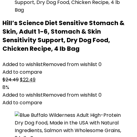
Hill’s Science Diet Sensitive Stomach &
Skin, Adult 1-6, Stomach & Skin
Sensitivity Support, Dry Dog Food,
Chicken Recipe, 4 lb Bag
Added to wishlist
Removed from wishlist
0
Add to compare
Original
Current
$
24.49
$
22.49
price
price
8%
was:
is:
Added to wishlist
Removed from wishlist
0
$24.49.
$22.49.
Add to compare