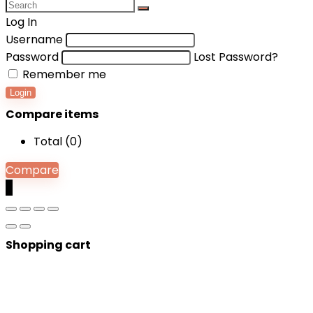
Log In
Username
Password
Lost Password?
Remember me
Login
Compare items
Total (
0
)
Compare
0
Shopping cart