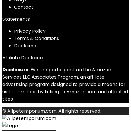
Contact
Statements
Privacy Policy
Terms & Conditions
Disclaimer
Affiliate Disclosure
Disclosure:
We are participants in the Amazon
Services LLC Associates Program, an affiliate
advertising program designed to provide a means for
us to earn fees by linking to Amazon.com and affiliated
sites.
© Allpetemporium.com. All rights reserved.