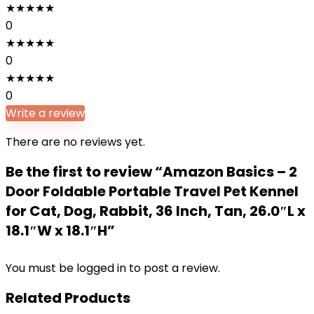
★
★
★
★
★
0
★
★
★
★
★
0
★
★
★
★
★
0
Write a review
There are no reviews yet.
Be the first to review “Amazon Basics – 2
Door Foldable Portable Travel Pet Kennel
for Cat, Dog, Rabbit, 36 Inch, Tan, 26.0″L x
18.1″W x 18.1″H”
You must be
logged in
to post a review.
Related Products