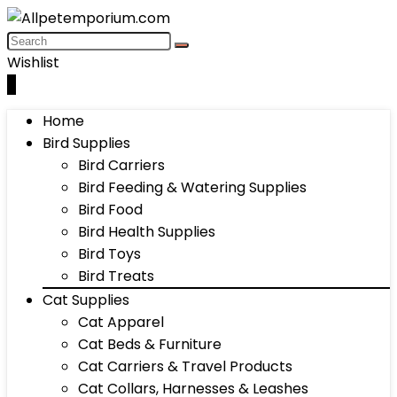
Wishlist
0
Home
Bird Supplies
Bird Carriers
Bird Feeding & Watering Supplies
Bird Food
Bird Health Supplies
Bird Toys
Bird Treats
Cat Supplies
Cat Apparel
Cat Beds & Furniture
Cat Carriers & Travel Products
Cat Collars, Harnesses & Leashes