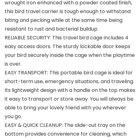
wrought iron enhanced with a powder coated finish,
this bird travel carrier is tough enough to withstand
biting and pecking while at the same time being
resistant to rust and bacterial buildup.
RELIABLE SECURITY: This travel bird cage includes 4
easy access doors. The sturdy lockable door keeps
your bird securely inside the cage when the playtime
is over.
EASY TRANSPORT: This portable bird cage is ideal for
short-term use, emergency situations, and traveling.
Its lightweight design with a handle on the top makes
it easy to transport or store away. You will always be
able to bring your lovely friend with you wherever
you go.
EASY & QUICK CLEANUP: The slide-out tray on the
bottom provides convenience for cleaning, which