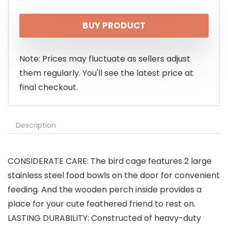
BUY PRODUCT
Note: Prices may fluctuate as sellers adjust
them regularly. You'll see the latest price at
final checkout.
Description
CONSIDERATE CARE: The bird cage features 2 large
stainless steel food bowls on the door for convenient
feeding. And the wooden perch inside provides a
place for your cute feathered friend to rest on.
LASTING DURABILITY: Constructed of heavy-duty