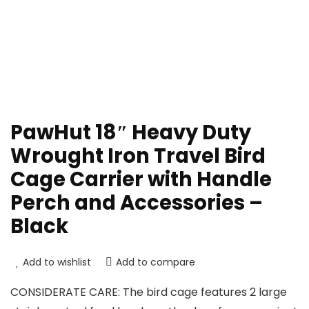
PawHut 18″ Heavy Duty
Wrought Iron Travel Bird
Cage Carrier with Handle
Perch and Accessories –
Black
Add to wishlist
Add to compare
CONSIDERATE CARE: The bird cage features 2 large