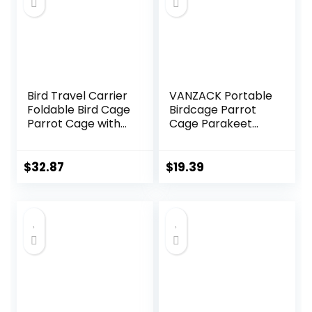
Bird Travel Carrier
VANZACK Portable
Foldable Bird Cage
Birdcage Parrot
Parrot Cage with
Cage Parakeet
Two Feeder Bowls,
Cage Parakeet
Bird Perch and
Travel Cage Bird
Bottom Tray,
Cage Carrier Bird
$
32.87
$
19.39
Portable and
Cage Accessories
Breathable, Easy
Bird Carrier Travel
to Clean
Cage Small Bird
Cage Cockatiel
Cage Abs Light
Green