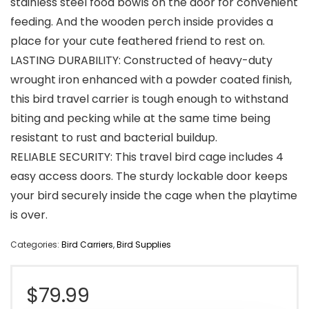
stainless steel food bowls on the door for convenient
feeding. And the wooden perch inside provides a
place for your cute feathered friend to rest on.
LASTING DURABILITY: Constructed of heavy-duty
wrought iron enhanced with a powder coated finish,
this bird travel carrier is tough enough to withstand
biting and pecking while at the same time being
resistant to rust and bacterial buildup.
RELIABLE SECURITY: This travel bird cage includes 4
easy access doors. The sturdy lockable door keeps
your bird securely inside the cage when the playtime
is over.
Categories:
Bird Carriers
,
Bird Supplies
$
79.99