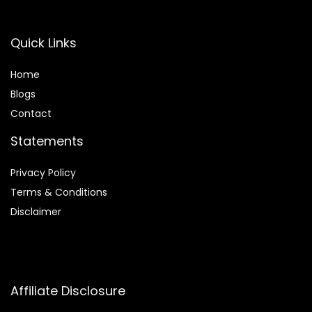
Quick Links
Home
Blog
s
Contact
Statements
Privacy Policy
Terms & Conditions
Disclaimer
Affiliate Disclosure