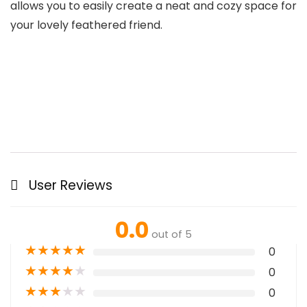
allows you to easily create a neat and cozy space for
your lovely feathered friend.
User Reviews
0.0
out of 5
★
★
★
★
★
0
★
★
★
★
★
0
★
★
★
★
★
0