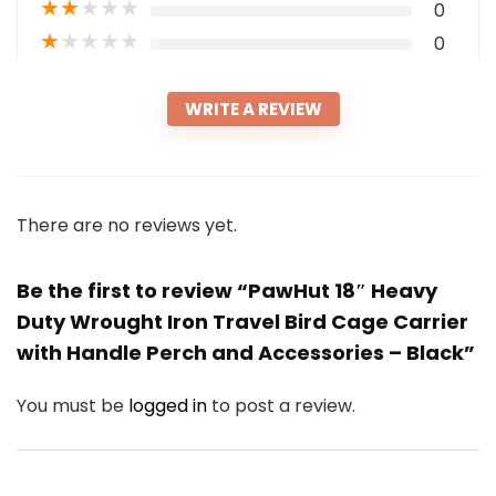
★
★
★
★
★
0
★
★
★
★
★
0
WRITE A REVIEW
There are no reviews yet.
Be the first to review “PawHut 18″ Heavy
Duty Wrought Iron Travel Bird Cage Carrier
with Handle Perch and Accessories – Black”
You must be
logged in
to post a review.