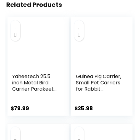
Related Products
Yaheetech 25.5
Guinea Pig Carrier,
inch Metal Bird
Small Pet Carriers
Carrier Parakeet
for Rabbit
Travel Carrier
Hamster Bird
w/Portable Handle
Bunny Bearded
and Seed Guard
Dragon Kitty and
$
79.99
$
25.98
for Cockatiels
Etc. Animal Bag
Budgies Parrotlets
with Stable Handle
Lovebirds
and Waterproof
Pad, Easy Travel
and Vet Visit