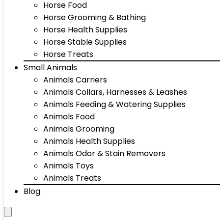
Horse Food
Horse Grooming & Bathing
Horse Health Supplies
Horse Stable Supplies
Horse Treats
Small Animals
Animals Carriers
Animals Collars, Harnesses & Leashes
Animals Feeding & Watering Supplies
Animals Food
Animals Grooming
Animals Health Supplies
Animals Odor & Stain Removers
Animals Toys
Animals Treats
Blog