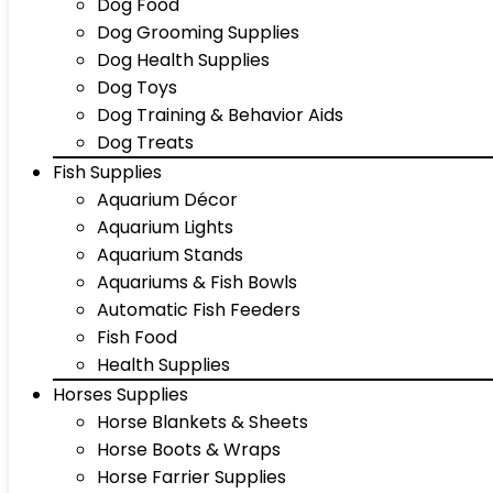
Dog Food
Dog Grooming Supplies
Dog Health Supplies
Dog Toys
Dog Training & Behavior Aids
Dog Treats
Fish Supplies
Aquarium Décor
Aquarium Lights
Aquarium Stands
Aquariums & Fish Bowls
Automatic Fish Feeders
Fish Food
Health Supplies
Horses Supplies
Horse Blankets & Sheets
Horse Boots & Wraps
Horse Farrier Supplies