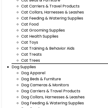
Cat Beds & Furniture
Cat Carriers & Travel Products
Cat Collars, Harnesses & Leashes
Cat Feeding & Watering Supplies
Cat Food
Cat Grooming Supplies
Cat Health Supplies
Cat Toys
Cat Training & Behavior Aids
Cat Treats
Cat Trees
Dog Supplies
Dog Apparel
Dog Beds & Furniture
Dog Cameras & Monitors
Dog Carriers & Travel Products
Dog Collars, Harnesses & Leashes
Dog Feeding & Watering Supplies