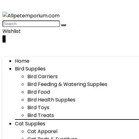
Wishlist
0
Home
Bird Supplies
Bird Carriers
Bird Feeding & Watering Supplies
Bird Food
Bird Health Supplies
Bird Toys
Bird Treats
Cat Supplies
Cat Apparel