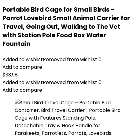
Portable Bird Cage for Small Birds –
Parrot Lovebird Small Animal Carrier for
Travel, Going Out, Walking to The Vet
with Station Pole Food Box Water
Fountain
Added to wishlist
Removed from wishlist
0
Add to compare
$
33.98
Added to wishlist
Removed from wishlist
0
Add to compare