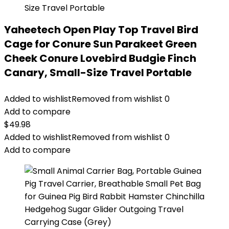
Yaheetech Open Play Top Travel Bird
Cage for Conure Sun Parakeet Green
Cheek Conure Lovebird Budgie Finch
Canary, Small-Size Travel Portable
Added to wishlist
Removed from wishlist
0
Add to compare
$
49.98
Added to wishlist
Removed from wishlist
0
Add to compare