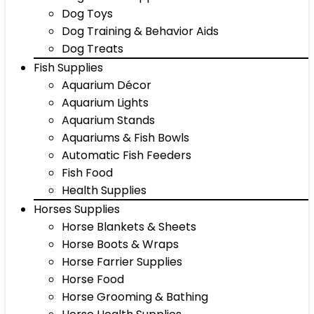
Dog Toys
Dog Training & Behavior Aids
Dog Treats
Fish Supplies
Aquarium Décor
Aquarium Lights
Aquarium Stands
Aquariums & Fish Bowls
Automatic Fish Feeders
Fish Food
Health Supplies
Horses Supplies
Horse Blankets & Sheets
Horse Boots & Wraps
Horse Farrier Supplies
Horse Food
Horse Grooming & Bathing