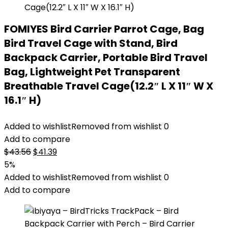
FOMIYES Bird Carrier Parrot Cage, Bag
Bird Travel Cage with Stand, Bird
Backpack Carrier, Portable Bird Travel
Bag, Lightweight Pet Transparent
Breathable Travel Cage(12.2″ L X 11″ W X
16.1″ H)
Added to wishlist
Removed from wishlist
0
Add to compare
Original
Current
$
43.56
$
41.39
price
price
5%
was:
is:
Added to wishlist
Removed from wishlist
0
$43.56.
$41.39.
Add to compare