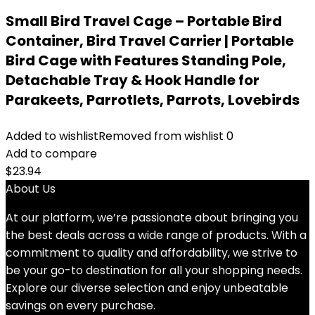
Small Bird Travel Cage – Portable Bird
Container, Bird Travel Carrier | Portable
Bird Cage with Features Standing Pole,
Detachable Tray & Hook Handle for
Parakeets, Parrotlets, Parrots, Lovebirds
Added to wishlist
Removed from wishlist
0
Add to compare
$
23.94
About Us
At our platform, we’re passionate about bringing you
the best deals across a wide range of products. With a
commitment to quality and affordability, we strive to
be your go-to destination for all your shopping needs.
Explore our diverse selection and enjoy unbeatable
savings on every purchase.