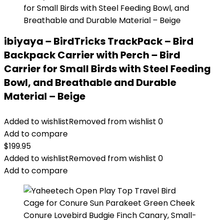
ibiyaya – BirdTricks TrackPack – Bird
Backpack Carrier with Perch – Bird
Carrier for Small Birds with Steel Feeding
Bowl, and Breathable and Durable
Material – Beige
Added to wishlist
Removed from wishlist
0
Add to compare
$
199.95
Added to wishlist
Removed from wishlist
0
Add to compare