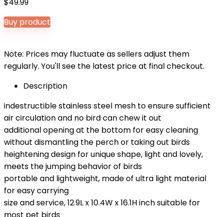
$
49.99
Buy product
Note: Prices may fluctuate as sellers adjust them
regularly. You'll see the latest price at final checkout.
Description
indestructible stainless steel mesh to ensure sufficient
air circulation and no bird can chew it out
additional opening at the bottom for easy cleaning
without dismantling the perch or taking out birds
heightening design for unique shape, light and lovely,
meets the jumping behavior of birds
portable and lightweight, made of ultra light material
for easy carrying
size and service, 12.9L x 10.4W x 16.1H inch suitable for
most pet birds