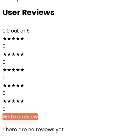
User Reviews
0.0
out of 5
★
★
★
★
★
0
★
★
★
★
★
0
★
★
★
★
★
0
★
★
★
★
★
0
★
★
★
★
★
0
Write a review
There are no reviews yet.