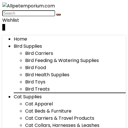
Wishlist
0
Home
Bird Supplies
Bird Carriers
Bird Feeding & Watering Supplies
Bird Food
Bird Health Supplies
Bird Toys
Bird Treats
Cat Supplies
Cat Apparel
Cat Beds & Furniture
Cat Carriers & Travel Products
Cat Collars, Harnesses & Leashes