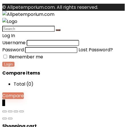
© Allpetemporium.com. All rights reserved.
Log In
Username
Password
Lost Password?
Remember me
Login
Compare items
Total (
0
)
Compare
0
Shopping cart