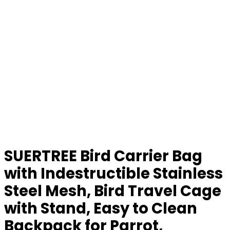
SUERTREE Bird Carrier Bag
with Indestructible Stainless
Steel Mesh, Bird Travel Cage
with Stand, Easy to Clean
Backpack for Parrot,