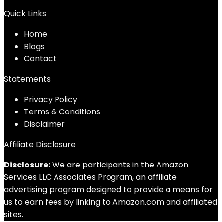
Quick Links
Home
Blog
s
Contact
Statements
Privacy Policy
Terms & Conditions
Disclaimer
Affiliate Disclosure
Disclosure:
We are participants in the Amazon
Services LLC Associates Program, an affiliate
advertising program designed to provide a means for
us to earn fees by linking to Amazon.com and affiliated
sites.