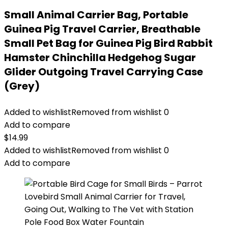
Small Animal Carrier Bag, Portable
Guinea Pig Travel Carrier, Breathable
Small Pet Bag for Guinea Pig Bird Rabbit
Hamster Chinchilla Hedgehog Sugar
Glider Outgoing Travel Carrying Case
(Grey)
Added to wishlist
Removed from wishlist
0
Add to compare
$
14.99
Added to wishlist
Removed from wishlist
0
Add to compare