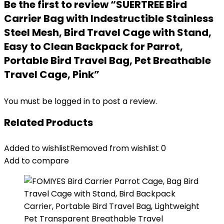
Be the first to review “SUERTREE Bird
Carrier Bag with Indestructible Stainless
Steel Mesh, Bird Travel Cage with Stand,
Easy to Clean Backpack for Parrot,
Portable Bird Travel Bag, Pet Breathable
Travel Cage, Pink”
You must be
logged in
to post a review.
Related Products
Added to wishlist
Removed from wishlist
0
Add to compare