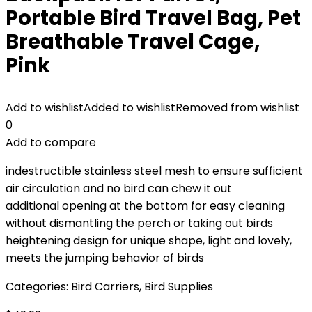
Portable Bird Travel Bag, Pet
Breathable Travel Cage,
Pink
Add to wishlist
Added to wishlist
Removed from wishlist
0
Add to compare
indestructible stainless steel mesh to ensure sufficient
air circulation and no bird can chew it out
additional opening at the bottom for easy cleaning
without dismantling the perch or taking out birds
heightening design for unique shape, light and lovely,
meets the jumping behavior of birds
Categories:
Bird Carriers
,
Bird Supplies