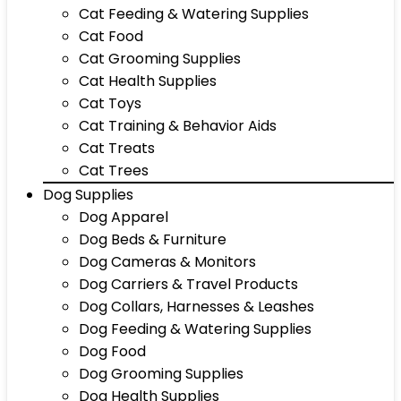
Cat Feeding & Watering Supplies
Cat Food
Cat Grooming Supplies
Cat Health Supplies
Cat Toys
Cat Training & Behavior Aids
Cat Treats
Cat Trees
Dog Supplies
Dog Apparel
Dog Beds & Furniture
Dog Cameras & Monitors
Dog Carriers & Travel Products
Dog Collars, Harnesses & Leashes
Dog Feeding & Watering Supplies
Dog Food
Dog Grooming Supplies
Dog Health Supplies