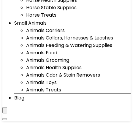
Horse Health Supplies
Horse Stable Supplies
Horse Treats
Small Animals
Animals Carriers
Animals Collars, Harnesses & Leashes
Animals Feeding & Watering Supplies
Animals Food
Animals Grooming
Animals Health Supplies
Animals Odor & Stain Removers
Animals Toys
Animals Treats
Blog