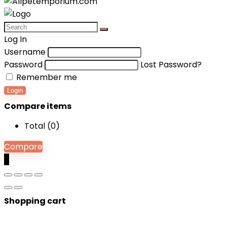
Log In
Username
Password
Lost Password?
Remember me
Login
Compare items
Total (
0
)
Compare
0
Shopping cart