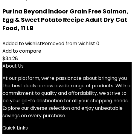
Purina Beyond Indoor Grain Free Salmon,
Egg & Sweet Potato Recipe Adult Dry Cat
Food, 11 LB
Added to wishlist
Removed from wishlist
0
Add to compare
$
34.28
About Us
At our platform, we’re passionate about bringing you
the best deals across a wide range of products. With a
commitment to quality and affordability, we strive to
be your go-to destination for all your shopping needs.
Explore our diverse selection and enjoy unbeatable
savings on every purchase.
Quick Links