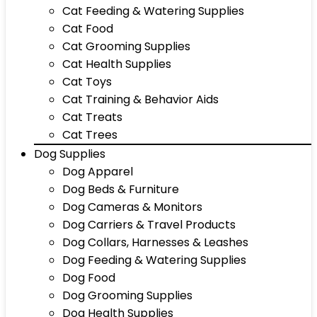
Cat Feeding & Watering Supplies
Cat Food
Cat Grooming Supplies
Cat Health Supplies
Cat Toys
Cat Training & Behavior Aids
Cat Treats
Cat Trees
Dog Supplies
Dog Apparel
Dog Beds & Furniture
Dog Cameras & Monitors
Dog Carriers & Travel Products
Dog Collars, Harnesses & Leashes
Dog Feeding & Watering Supplies
Dog Food
Dog Grooming Supplies
Dog Health Supplies