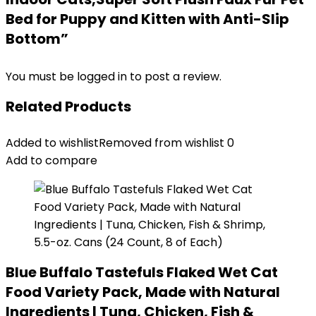
Bed for Puppy and Kitten with Anti-Slip
Bottom”
You must be
logged in
to post a review.
Related Products
Added to wishlist
Removed from wishlist
0
Add to compare
Blue Buffalo Tastefuls Flaked Wet Cat
Food Variety Pack, Made with Natural
Ingredients | Tuna, Chicken, Fish &