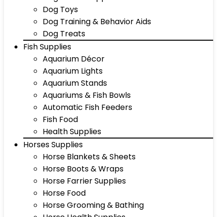
Dog Toys
Dog Training & Behavior Aids
Dog Treats
Fish Supplies
Aquarium Décor
Aquarium Lights
Aquarium Stands
Aquariums & Fish Bowls
Automatic Fish Feeders
Fish Food
Health Supplies
Horses Supplies
Horse Blankets & Sheets
Horse Boots & Wraps
Horse Farrier Supplies
Horse Food
Horse Grooming & Bathing