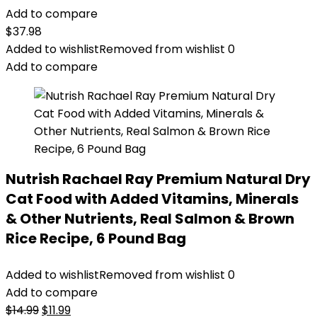
Add to compare
$
37.98
Added to wishlist
Removed from wishlist
0
Add to compare
Nutrish Rachael Ray Premium Natural Dry
Cat Food with Added Vitamins, Minerals
& Other Nutrients, Real Salmon & Brown
Rice Recipe, 6 Pound Bag
Added to wishlist
Removed from wishlist
0
Add to compare
Original
Current
$
14.99
$
11.99