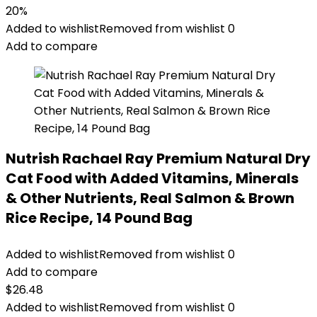
price
price
20%
was:
is:
Added to wishlist
Removed from wishlist
0
$14.99.
$11.99.
Add to compare
Nutrish Rachael Ray Premium Natural Dry
Cat Food with Added Vitamins, Minerals
& Other Nutrients, Real Salmon & Brown
Rice Recipe, 14 Pound Bag
Added to wishlist
Removed from wishlist
0
Add to compare
$
26.48
Added to wishlist
Removed from wishlist
0