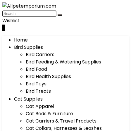
Wishlist
0
Home
Bird Supplies
Bird Carriers
Bird Feeding & Watering Supplies
Bird Food
Bird Health Supplies
Bird Toys
Bird Treats
Cat Supplies
Cat Apparel
Cat Beds & Furniture
Cat Carriers & Travel Products
Cat Collars, Harnesses & Leashes