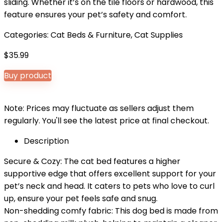
sliding. Whether it’s on the tile floors or hardwood, this
feature ensures your pet’s safety and comfort.
Categories:
Cat Beds & Furniture
,
Cat Supplies
$
35.99
Buy product
Note: Prices may fluctuate as sellers adjust them
regularly. You'll see the latest price at final checkout.
Description
Secure & Cozy: The cat bed features a higher
supportive edge that offers excellent support for your
pet’s neck and head. It caters to pets who love to curl
up, ensure your pet feels safe and snug.
Non-shedding comfy fabric: This dog bed is made from