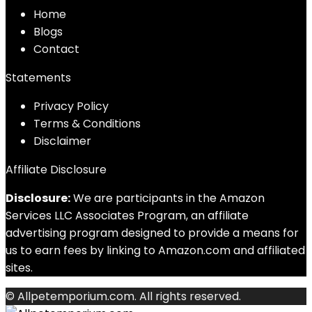
Home
Blog
s
Contact
Statements
Privacy Policy
Terms & Conditions
Disclaimer
Affiliate Disclosure
Disclosure:
We are participants in the Amazon
Services LLC Associates Program, an affiliate
advertising program designed to provide a means for
us to earn fees by linking to Amazon.com and affiliated
sites.
© Allpetemporium.com. All rights reserved.