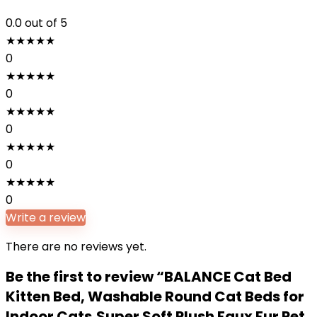
0.0
out of 5
★
★
★
★
★
0
★
★
★
★
★
0
★
★
★
★
★
0
★
★
★
★
★
0
★
★
★
★
★
0
Write a review
There are no reviews yet.
Be the first to review “BALANCE Cat Bed
Kitten Bed, Washable Round Cat Beds for
Indoor Cats,Super Soft Plush Faux Fur Pet