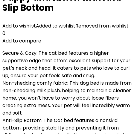
Slip Bottom
Add to wishlist
Added to wishlist
Removed from wishlist
0
Add to compare
Secure & Cozy: The cat bed features a higher
supportive edge that offers excellent support for your
pet’s neck and head. It caters to pets who love to curl
up, ensure your pet feels safe and snug.
Non-shedding comfy fabric: This dog bed is made from
non-shedding milk plush, helping to maintain a cleaner
home, you won’t have to worry about loose fibers
creating extra mess. Your pet will feel incredibly warm
and soft
Anti-Slip Bottom: The Cat bed features a nonskid
bottom, providing stability and preventing it from