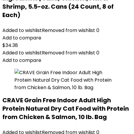
Shrimp, 5.5-oz. Cans (24 Count, 8 of
Each)
Added to wishlist
Removed from wishlist
0
Add to compare
$
34.38
Added to wishlist
Removed from wishlist
0
Add to compare
CRAVE Grain Free Indoor Adult High
Protein Natural Dry Cat Food with Protein
from Chicken & Salmon, 10 lb. Bag
Added to wishlist
Removed from wishlist
0