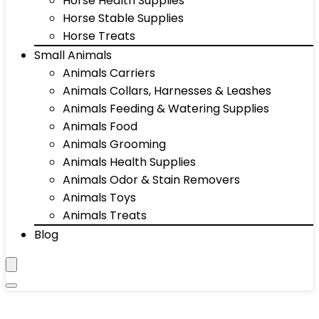
Horse Health Supplies
Horse Stable Supplies
Horse Treats
Small Animals
Animals Carriers
Animals Collars, Harnesses & Leashes
Animals Feeding & Watering Supplies
Animals Food
Animals Grooming
Animals Health Supplies
Animals Odor & Stain Removers
Animals Toys
Animals Treats
Blog