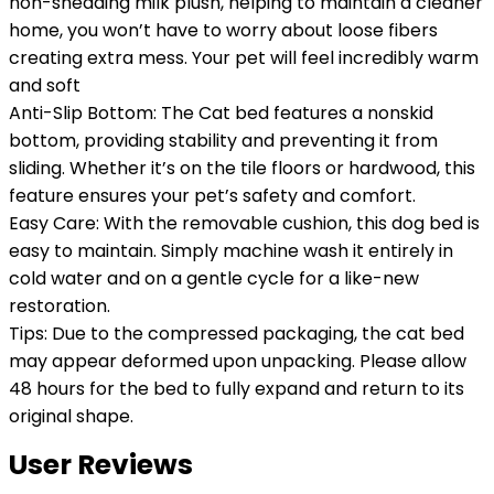
non-shedding milk plush, helping to maintain a cleaner
home, you won’t have to worry about loose fibers
creating extra mess. Your pet will feel incredibly warm
and soft
Anti-Slip Bottom: The Cat bed features a nonskid
bottom, providing stability and preventing it from
sliding. Whether it’s on the tile floors or hardwood, this
feature ensures your pet’s safety and comfort.
Easy Care: With the removable cushion, this dog bed is
easy to maintain. Simply machine wash it entirely in
cold water and on a gentle cycle for a like-new
restoration.
Tips: Due to the compressed packaging, the cat bed
may appear deformed upon unpacking. Please allow
48 hours for the bed to fully expand and return to its
original shape.
User Reviews