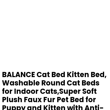
BALANCE Cat Bed Kitten Bed,
Washable Round Cat Beds
for Indoor Cats,Super Soft
Plush Faux Fur Pet Bed for
Puppy and Kitten with Anti-