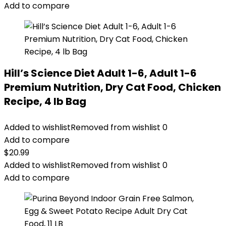
Add to compare
Hill’s Science Diet Adult 1-6, Adult 1-6
Premium Nutrition, Dry Cat Food, Chicken
Recipe, 4 lb Bag
Added to wishlist
Removed from wishlist
0
Add to compare
$
20.99
Added to wishlist
Removed from wishlist
0
Add to compare