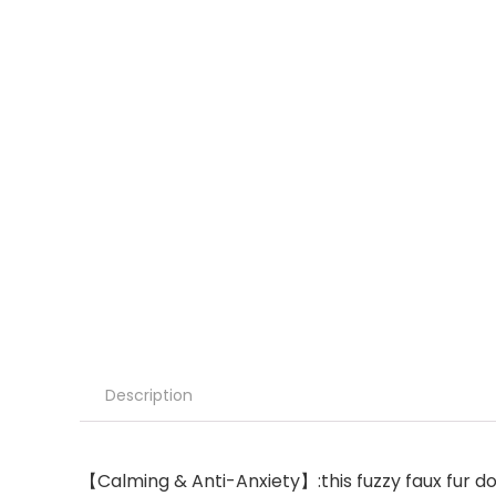
Description
【Calming & Anti-Anxiety】:this fuzzy faux fur dog