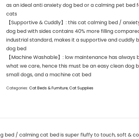
as an ideal anti anxiety dog bed or a calming pet bed f
cats
【Supportive & Cuddly】: this cat calming bed / anxiety
dog bed with sides contains 40% more filling compare
industrial standard, makes it a supportive and cuddly 
dog bed
【Machine Washable】: low maintenance has always 
what we care, hence this must be an easy clean dog b
small dogs, and a machine cat bed
Categories:
Cat Beds & Furniture
,
Cat Supplies
 bed / calming cat bed is super fluffy to touch, soft & co