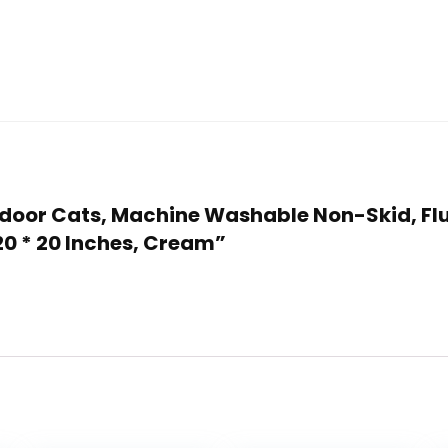
 Indoor Cats, Machine Washable Non-Skid, Flu
20 * 20 Inches, Cream”