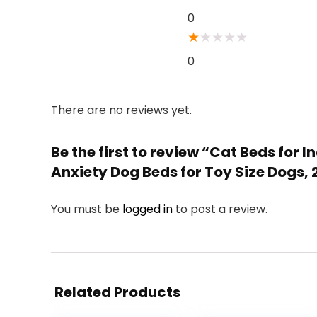
0
★
★
★
★
★
0
There are no reviews yet.
Be the first to review “Cat Beds for
Anxiety Dog Beds for Toy Size Dogs, 
You must be
logged in
to post a review.
Related Products