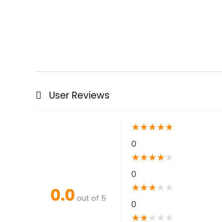
User Reviews
★
★
★
★
★
0
★
★
★
★
★
0
★
★
★
★
★
0.0
out of 5
0
★
★
★
★
★