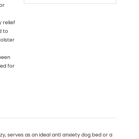
or
 relief
d to
bolster
been
ed for
zy, serves as an ideal anti anxiety dog bed or a