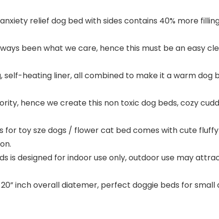
nxiety relief dog bed with sides contains 40% more fillin
ys been what we care, hence this must be an easy clea
g, self-heating liner, all combined to make it a warm dog
ority, hence we create this non toxic dog beds, cozy cud
for toy sze dogs / flower cat bed comes with cute fluff
on.
ds is designed for indoor use only, outdoor use may attr
20” inch overall diatemer, perfect doggie beds for small