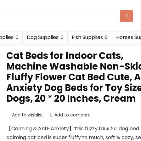
pplies
Dog Supplies
Fish Supplies
Horses Su
Cat Beds for Indoor Cats,
Machine Washable Non-Ski
Fluffy Flower Cat Bed Cute, A
Anxiety Dog Beds for Toy Siz
Dogs, 20 * 20 Inches, Cream
Add to wishlist
Add to compare
【Calming & Anti-Anxiety】:this fuzzy faux fur dog bed 
calming cat bed is super fluffy to touch, soft & cozy, s