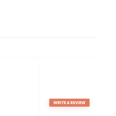
WRITE A REVIEW