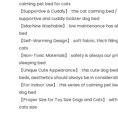
calming pet bed for cats
【Supportive & Cuddly】: this cat calming bed / a
supportive and cuddly bolster dog bed
【Machine Washable】: low maintenance has alwa
bed
【Self-Warming Design】: soft fabric, thich fiilin
cats
【Non-Toxic Materials】: safety is always our pri
sleeping bed
【Unique Cute Appearance】: this cute dog beds 
beds, aesthetics should always be in considerati
【For Indoor Use】: this series of calming pet be
dog bed
【Proper Size for Toy Size Dogs and Cats】: with 
cats size