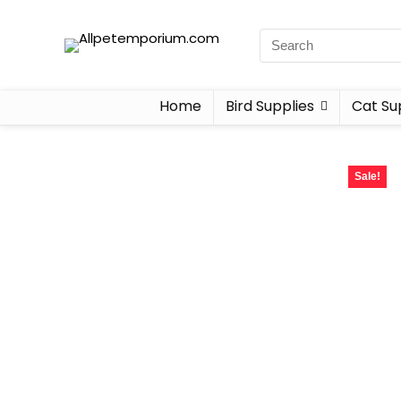
Home
Bird Supplies
Cat Su
Sale!