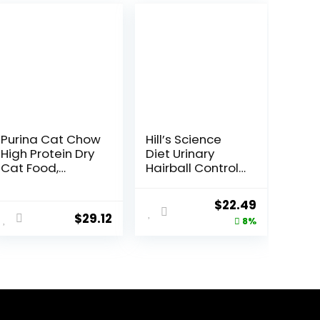
Purina Cat Chow
Hill’s Science
High Protein Dry
Diet Urinary
Cat Food,
Hairball Control,
Complete –
Adult 1-6, Urinary
(Pack of 4) 3.15
Track Health &
Original
Current
$
22.49
lb. Bags
Hairball Control
$
29.12
price
price
8%
Support, Dry Cat
Food, Chicken
was:
is:
Recipe, 3.5 lb
$24.49.
$22.49.
Bag