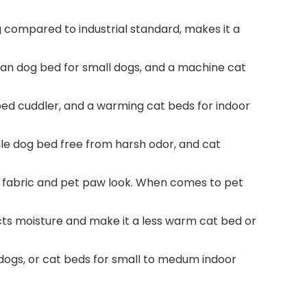
g compared to industrial standard, makes it a
n dog bed for small dogs, and a machine cat
 bed cuddler, and a warming cat beds for indoor
dle dog bed free from harsh odor, and cat
y fabric and pet paw look. When comes to pet
acts moisture and make it a less warm cat bed or
 dogs, or cat beds for small to medum indoor