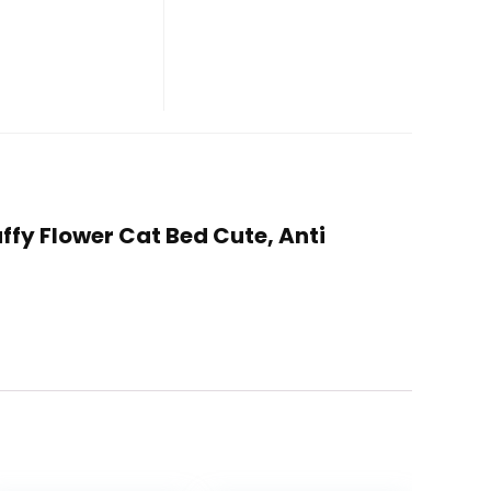
ffy Flower Cat Bed Cute, Anti