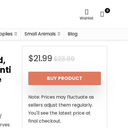
0
Wishlist
pplies
Small Animals
Blog
Original
Current
$
21.99
$
23.99
d,
nti
price
price
e
BUY PRODUCT
was:
is:
$23.99.
$21.99.
Note: Prices may fluctuate as
sellers adjust them regularly.
You'll see the latest price at
/
final checkout.
erves