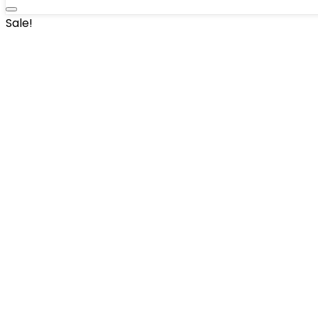
Sale!