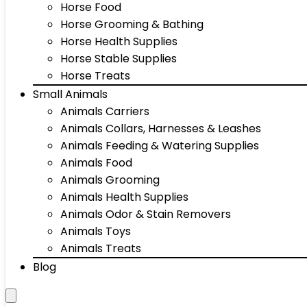
Horse Food
Horse Grooming & Bathing
Horse Health Supplies
Horse Stable Supplies
Horse Treats
Small Animals
Animals Carriers
Animals Collars, Harnesses & Leashes
Animals Feeding & Watering Supplies
Animals Food
Animals Grooming
Animals Health Supplies
Animals Odor & Stain Removers
Animals Toys
Animals Treats
Blog