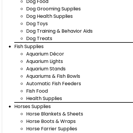
Dog Food
Dog Grooming Supplies
Dog Health Supplies
Dog Toys
Dog Training & Behavior Aids
Dog Treats
Fish Supplies
Aquarium Décor
Aquarium Lights
Aquarium Stands
Aquariums & Fish Bowls
Automatic Fish Feeders
Fish Food
Health Supplies
Horses Supplies
Horse Blankets & Sheets
Horse Boots & Wraps
Horse Farrier Supplies