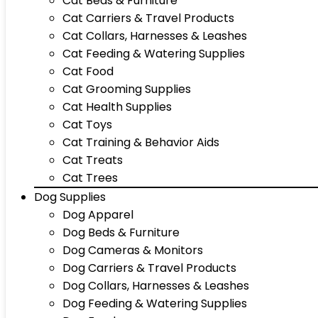
Cat Beds & Furniture
Cat Carriers & Travel Products
Cat Collars, Harnesses & Leashes
Cat Feeding & Watering Supplies
Cat Food
Cat Grooming Supplies
Cat Health Supplies
Cat Toys
Cat Training & Behavior Aids
Cat Treats
Cat Trees
Dog Supplies
Dog Apparel
Dog Beds & Furniture
Dog Cameras & Monitors
Dog Carriers & Travel Products
Dog Collars, Harnesses & Leashes
Dog Feeding & Watering Supplies