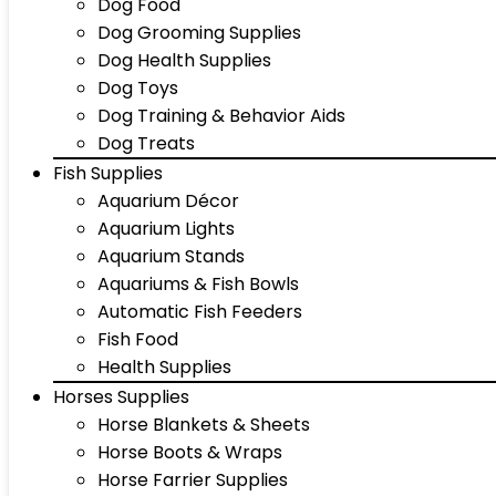
Dog Food
Dog Grooming Supplies
Dog Health Supplies
Dog Toys
Dog Training & Behavior Aids
Dog Treats
Fish Supplies
Aquarium Décor
Aquarium Lights
Aquarium Stands
Aquariums & Fish Bowls
Automatic Fish Feeders
Fish Food
Health Supplies
Horses Supplies
Horse Blankets & Sheets
Horse Boots & Wraps
Horse Farrier Supplies