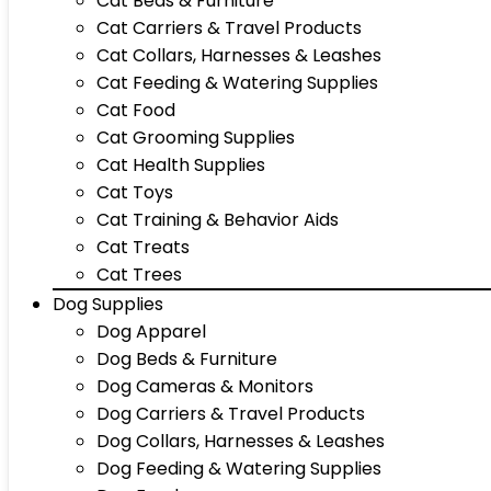
Cat Beds & Furniture
Cat Carriers & Travel Products
Cat Collars, Harnesses & Leashes
Cat Feeding & Watering Supplies
Cat Food
Cat Grooming Supplies
Cat Health Supplies
Cat Toys
Cat Training & Behavior Aids
Cat Treats
Cat Trees
Dog Supplies
Dog Apparel
Dog Beds & Furniture
Dog Cameras & Monitors
Dog Carriers & Travel Products
Dog Collars, Harnesses & Leashes
Dog Feeding & Watering Supplies