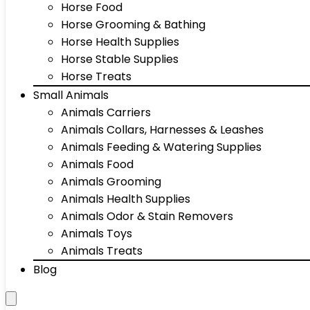
Horse Food
Horse Grooming & Bathing
Horse Health Supplies
Horse Stable Supplies
Horse Treats
Small Animals
Animals Carriers
Animals Collars, Harnesses & Leashes
Animals Feeding & Watering Supplies
Animals Food
Animals Grooming
Animals Health Supplies
Animals Odor & Stain Removers
Animals Toys
Animals Treats
Blog