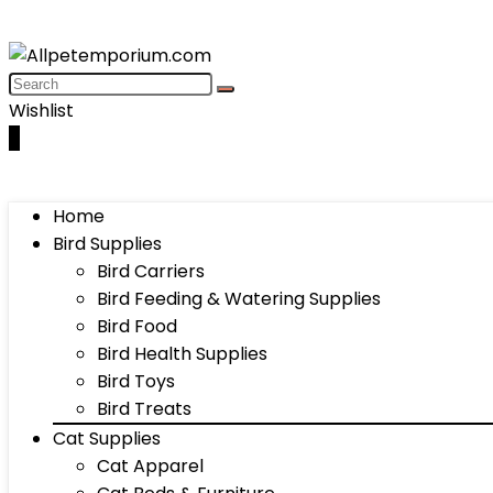
Wishlist
0
Home
Bird Supplies
Bird Carriers
Bird Feeding & Watering Supplies
Bird Food
Bird Health Supplies
Bird Toys
Bird Treats
Cat Supplies
Cat Apparel