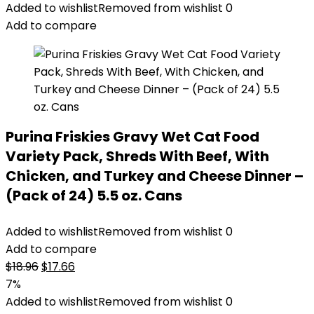
was:
is:
Added to wishlist
Removed from wishlist
0
$14.99.
$11.99.
Add to compare
Purina Friskies Gravy Wet Cat Food
Variety Pack, Shreds With Beef, With
Chicken, and Turkey and Cheese Dinner –
(Pack of 24) 5.5 oz. Cans
Added to wishlist
Removed from wishlist
0
Add to compare
Original
Current
$
18.96
$
17.66
price
price
7%
was:
is:
Added to wishlist
Removed from wishlist
0