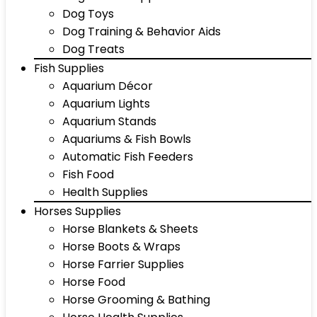
Dog Toys
Dog Training & Behavior Aids
Dog Treats
Fish Supplies
Aquarium Décor
Aquarium Lights
Aquarium Stands
Aquariums & Fish Bowls
Automatic Fish Feeders
Fish Food
Health Supplies
Horses Supplies
Horse Blankets & Sheets
Horse Boots & Wraps
Horse Farrier Supplies
Horse Food
Horse Grooming & Bathing