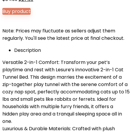
price
price
Buy product
was:
is:
$34.99.
$27.99.
Note: Prices may fluctuate as sellers adjust them
regularly. You'll see the latest price at final checkout.
Description
Versatile 2-in-1 Comfort: Transform your pet’s
playtime and rest with Lesure’s innovative 2-in-1 Cat
Tunnel Bed. This design marries the excitement of a
zip-together play tunnel with the serene comfort of a
cozy nap spot, perfectly accommodating cats up to 15
lbs and small pets like rabbits or ferrets. Ideal for
households with multiple furry friends, it offers a
hidden play area and a tranquil sleeping space all in
one.
Luxurious & Durable Materials: Crafted with plush