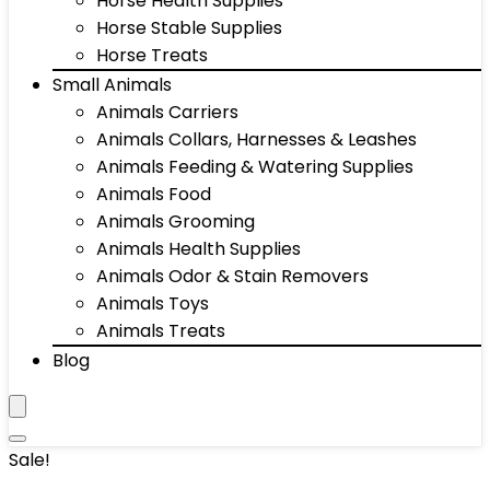
Horse Health Supplies
Horse Stable Supplies
Horse Treats
Small Animals
Animals Carriers
Animals Collars, Harnesses & Leashes
Animals Feeding & Watering Supplies
Animals Food
Animals Grooming
Animals Health Supplies
Animals Odor & Stain Removers
Animals Toys
Animals Treats
Blog
Sale!