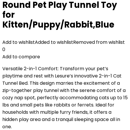
Round Pet Play Tunnel Toy
for
Kitten/Puppy/Rabbit,Blue
Add to wishlist
Added to wishlist
Removed from wishlist
0
Add to compare
Versatile 2-in-1 Comfort: Transform your pet’s
playtime and rest with Lesure’s innovative 2-in-1 Cat
Tunnel Bed. This design marries the excitement of a
zip-together play tunnel with the serene comfort of a
cozy nap spot, perfectly accommodating cats up to 15
lbs and small pets like rabbits or ferrets. Ideal for
households with multiple furry friends, it offers a
hidden play area and a tranquil sleeping space all in
one.