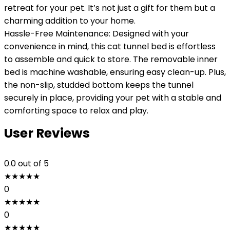
retreat for your pet. It’s not just a gift for them but a
charming addition to your home.
Hassle-Free Maintenance: Designed with your
convenience in mind, this cat tunnel bed is effortless
to assemble and quick to store. The removable inner
bed is machine washable, ensuring easy clean-up. Plus,
the non-slip, studded bottom keeps the tunnel
securely in place, providing your pet with a stable and
comforting space to relax and play.
User Reviews
0.0
out of 5
★
★
★
★
★
0
★
★
★
★
★
0
★
★
★
★
★