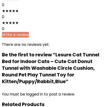
0
★
★
★
★
★
0
★
★
★
★
★
0
Write a review
There are no reviews yet.
Be the first to review “Lesure Cat Tunnel
Bed for Indoor Cats – Cute Cat Donut
Tunnel with Washable Circle Cushion,
Round Pet Play Tunnel Toy for
Kitten/Puppy/Rabbit,Blue”
You must be
logged in
to post a review.
Related Products