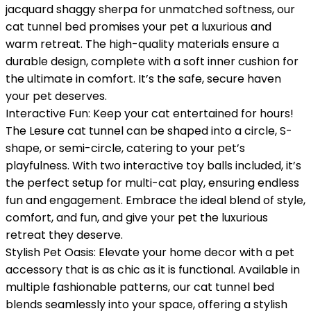
jacquard shaggy sherpa for unmatched softness, our
cat tunnel bed promises your pet a luxurious and
warm retreat. The high-quality materials ensure a
durable design, complete with a soft inner cushion for
the ultimate in comfort. It’s the safe, secure haven
your pet deserves.
Interactive Fun: Keep your cat entertained for hours!
The Lesure cat tunnel can be shaped into a circle, S-
shape, or semi-circle, catering to your pet’s
playfulness. With two interactive toy balls included, it’s
the perfect setup for multi-cat play, ensuring endless
fun and engagement. Embrace the ideal blend of style,
comfort, and fun, and give your pet the luxurious
retreat they deserve.
Stylish Pet Oasis: Elevate your home decor with a pet
accessory that is as chic as it is functional. Available in
multiple fashionable patterns, our cat tunnel bed
blends seamlessly into your space, offering a stylish