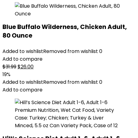
Blue Buffalo Wilderness, Chicken Adult,
80 Ounce
Added to wishlist
Removed from wishlist
0
Add to compare
Original
Current
$
31.99
$
26.00
price
price
19%
was:
is:
Added to wishlist
Removed from wishlist
0
$31.99.
$26.00.
Add to compare