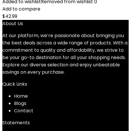
Added to wishlist
Removed from wishlist
0
Add to compare
$
42.99
About Us
At our platform, we’re passionate about bringing you
the best deals across a wide range of products. With a
commitment to quality and affordability, we strive to
be your go-to destination for all your shopping needs.
Explore our diverse selection and enjoy unbeatable
savings on every purchase.
Quick Links
Home
Blog
s
Contact
Statements