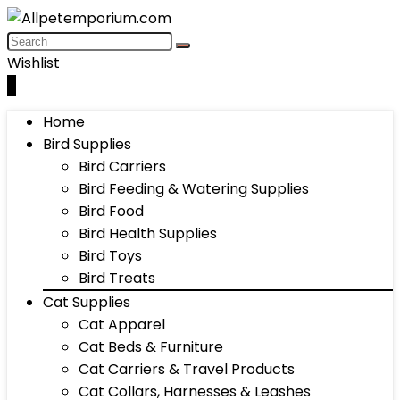
Wishlist
0
Home
Bird Supplies
Bird Carriers
Bird Feeding & Watering Supplies
Bird Food
Bird Health Supplies
Bird Toys
Bird Treats
Cat Supplies
Cat Apparel
Cat Beds & Furniture
Cat Carriers & Travel Products
Cat Collars, Harnesses & Leashes