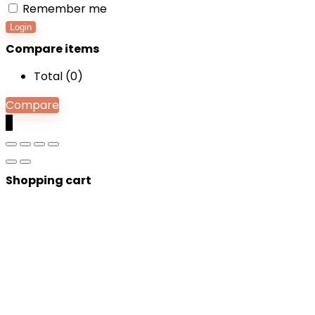
Remember me
Login
Compare items
Total (
0
)
Compare
0
Shopping cart