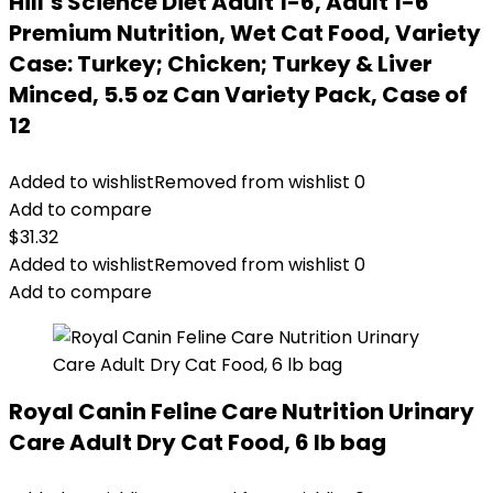
Hill’s Science Diet Adult 1-6, Adult 1-6
Premium Nutrition, Wet Cat Food, Variety
Case: Turkey; Chicken; Turkey & Liver
Minced, 5.5 oz Can Variety Pack, Case of
12
Added to wishlist
Removed from wishlist
0
Add to compare
$
31.32
Added to wishlist
Removed from wishlist
0
Add to compare
Royal Canin Feline Care Nutrition Urinary
Care Adult Dry Cat Food, 6 lb bag