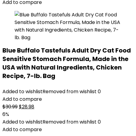
$18.96.
$17.66.
Add to compare
Blue Buffalo Tastefuls Adult Dry Cat Food
Sensitive Stomach Formula, Made in the
USA with Natural Ingredients, Chicken
Recipe, 7-lb. Bag
Added to wishlist
Removed from wishlist
0
Add to compare
Original
Current
$
30.99
$
28.98
price
price
6%
was:
is:
Added to wishlist
Removed from wishlist
0
$30.99.
$28.98.
Add to compare