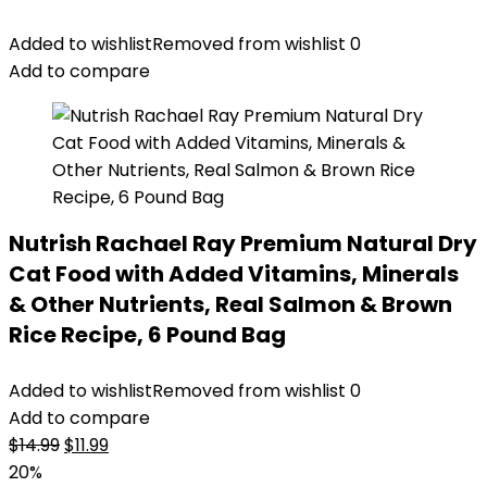
Added to wishlist
Removed from wishlist
0
Add to compare
Nutrish Rachael Ray Premium Natural Dry
Cat Food with Added Vitamins, Minerals
& Other Nutrients, Real Salmon & Brown
Rice Recipe, 6 Pound Bag
Added to wishlist
Removed from wishlist
0
Add to compare
Original
Current
$
14.99
$
11.99
price
price
20%