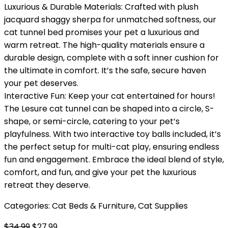
Luxurious & Durable Materials: Crafted with plush
jacquard shaggy sherpa for unmatched softness, our
cat tunnel bed promises your pet a luxurious and
warm retreat. The high-quality materials ensure a
durable design, complete with a soft inner cushion for
the ultimate in comfort. It’s the safe, secure haven
your pet deserves.
Interactive Fun: Keep your cat entertained for hours!
The Lesure cat tunnel can be shaped into a circle, S-
shape, or semi-circle, catering to your pet’s
playfulness. With two interactive toy balls included, it’s
the perfect setup for multi-cat play, ensuring endless
fun and engagement. Embrace the ideal blend of style,
comfort, and fun, and give your pet the luxurious
retreat they deserve.
Categories:
Cat Beds & Furniture
,
Cat Supplies
Original
Current
$
34.99
$
27.99