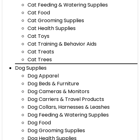
Cat Feeding & Watering Supplies
Cat Food
Cat Grooming Supplies
Cat Health Supplies
Cat Toys
Cat Training & Behavior Aids
Cat Treats
Cat Trees
Dog Supplies
Dog Apparel
Dog Beds & Furniture
Dog Cameras & Monitors
Dog Carriers & Travel Products
Dog Collars, Harnesses & Leashes
Dog Feeding & Watering Supplies
Dog Food
Dog Grooming Supplies
Dog Health Supplies