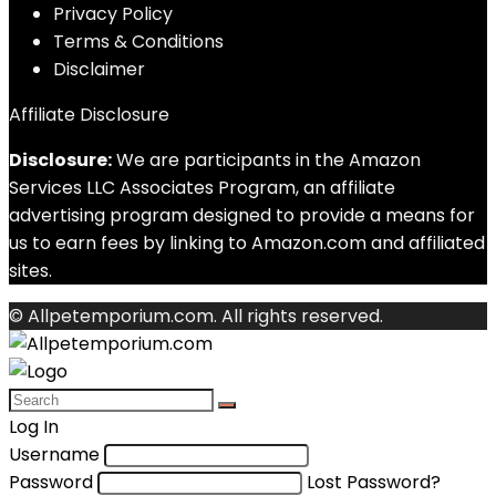
Privacy Policy
Terms & Conditions
Disclaimer
Affiliate Disclosure
Disclosure:
We are participants in the Amazon
Services LLC Associates Program, an affiliate
advertising program designed to provide a means for
us to earn fees by linking to Amazon.com and affiliated
sites.
© Allpetemporium.com. All rights reserved.
Log In
Username
Password
Lost Password?