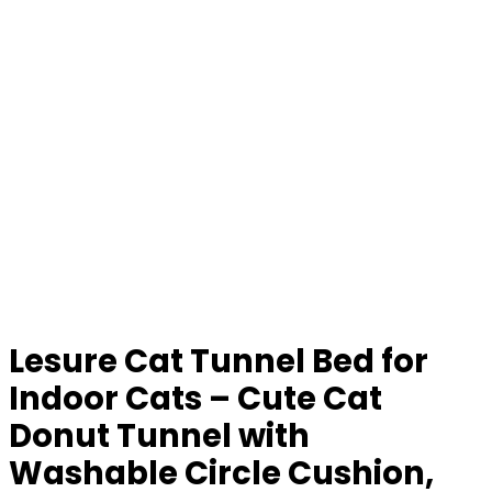
Lesure Cat Tunnel Bed for
Indoor Cats – Cute Cat
Donut Tunnel with
Washable Circle Cushion,