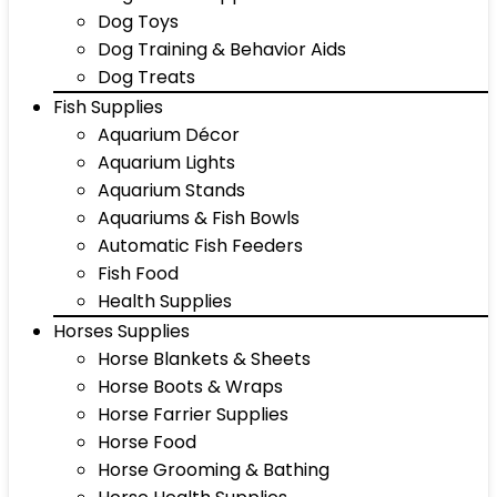
Dog Toys
Dog Training & Behavior Aids
Dog Treats
Fish Supplies
Aquarium Décor
Aquarium Lights
Aquarium Stands
Aquariums & Fish Bowls
Automatic Fish Feeders
Fish Food
Health Supplies
Horses Supplies
Horse Blankets & Sheets
Horse Boots & Wraps
Horse Farrier Supplies
Horse Food
Horse Grooming & Bathing