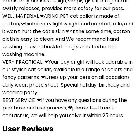
Breakaway buckles design, simply give it a tug, and it
swiftly releases, provides more safety for our pets.
WELL MATERIAL:❤ARING PET cat collar is made of
cotton, which is very lightweight and comfortable, and
it won’t hurt the cat’s skin.❤At the same time, cotton
cloth is easy to clean. And We recommend hand
washing to avoid buckle being scratched in the
washing machine.
VERY PRACTICAL: ❤Your boy or girl will look adorable in
our stylish cat collar, available in a range of colors and
fancy patterns. ❤Dress up your pets on all occasions:
daily wear, photo shoot, Special holiday, birthday and
wedding party.
BEST SERVICE: ❤If you have any questions during the
purchase and use process, ❤please feel free to
contact us, we will help you solve it within 25 hours.
User Reviews