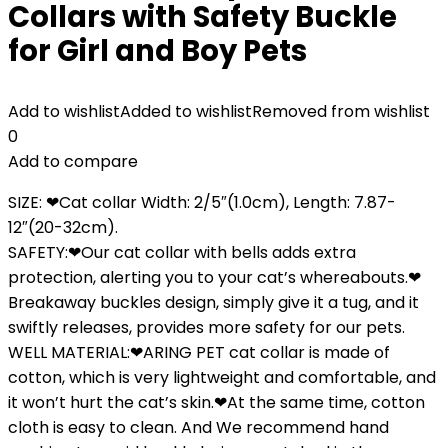
Collars with Safety Buckle
for Girl and Boy Pets
Add to wishlist
Added to wishlist
Removed from wishlist
0
Add to compare
SIZE: ❤Cat collar Width: 2/5″(1.0cm), Length: 7.87-
12″(20-32cm).
SAFETY:❤Our cat collar with bells adds extra
protection, alerting you to your cat’s whereabouts.❤
Breakaway buckles design, simply give it a tug, and it
swiftly releases, provides more safety for our pets.
WELL MATERIAL:❤ARING PET cat collar is made of
cotton, which is very lightweight and comfortable, and
it won’t hurt the cat’s skin.❤At the same time, cotton
cloth is easy to clean. And We recommend hand