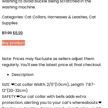
washing to avoid buckle being scratched in the
washing machine.
Categories:
Cat Collars, Harnesses & Leashes
,
Cat
Supplies
Original
Current
$
11.99
$
8.99
price
price
Buy product
was:
is:
$11.99.
$8.99.
Note: Prices may fluctuate as sellers adjust them
regularly. You'll see the latest price at final checkout.
Description
SIZE: ❤Cat collar Width: 2/5″(1.0cm), Length: 7.87-
12″(20-32cm).
SAFETY:❤Our cat collar with bells adds extra
protection, alerting you to your cat’s whereabouts.❤