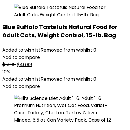
Blue Buffalo Tastefuls Natural Food for
Adult Cats, Weight Control, 15-lb. Bag
Added to wishlist
Removed from wishlist
0
Add to compare
Original
Current
$
51.99
$
46.98
price
price
10%
was:
is:
Added to wishlist
Removed from wishlist
0
$51.99.
$46.98.
Add to compare