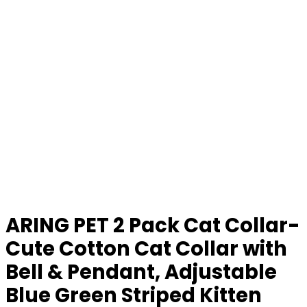
ARING PET 2 Pack Cat Collar-
Cute Cotton Cat Collar with
Bell & Pendant, Adjustable
Blue Green Striped Kitten