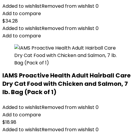
Added to wishlist
Removed from wishlist
0
Add to compare
$
34.28
Added to wishlist
Removed from wishlist
0
Add to compare
IAMS Proactive Health Adult Hairball Care
Dry Cat Food with Chicken and Salmon, 7
lb. Bag (Pack of 1)
Added to wishlist
Removed from wishlist
0
Add to compare
$
18.98
Added to wishlist
Removed from wishlist
0