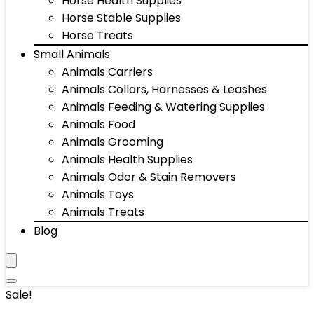
Horse Health Supplies
Horse Stable Supplies
Horse Treats
Small Animals
Animals Carriers
Animals Collars, Harnesses & Leashes
Animals Feeding & Watering Supplies
Animals Food
Animals Grooming
Animals Health Supplies
Animals Odor & Stain Removers
Animals Toys
Animals Treats
Blog
Sale!