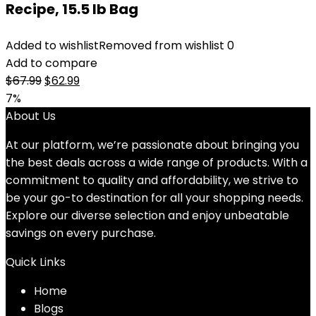
Recipe, 15.5 lb Bag
Added to wishlist
Removed from wishlist
0
Add to compare
Original
Current
$
67.99
$
62.99
price
price
7%
was:
is:
About Us
$67.99.
$62.99.
At our platform, we’re passionate about bringing you
the best deals across a wide range of products. With a
commitment to quality and affordability, we strive to
be your go-to destination for all your shopping needs.
Explore our diverse selection and enjoy unbeatable
savings on every purchase.
Quick Links
Home
Blog
s