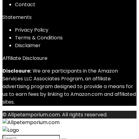
Contact
Statements
Privacy Policy
Terms & Conditions
Disclaimer
Affiliate Disclosure
Disclosure:
We are participants in the Amazon
Services LLC Associates Program, an affiliate
advertising program designed to provide a means for
us to earn fees by linking to Amazon.com and affiliated
sites.
© Allpetemporium.com. All rights reserved.