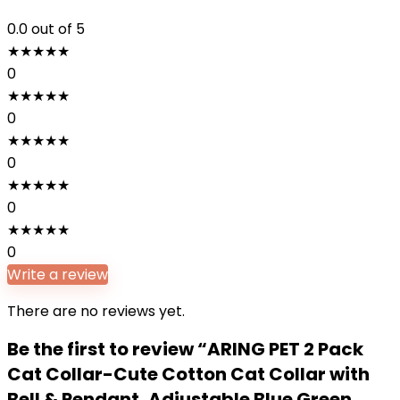
0.0
out of 5
★
★
★
★
★
0
★
★
★
★
★
0
★
★
★
★
★
0
★
★
★
★
★
0
★
★
★
★
★
0
Write a review
There are no reviews yet.
Be the first to review “ARING PET 2 Pack
Cat Collar-Cute Cotton Cat Collar with
Bell & Pendant, Adjustable Blue Green