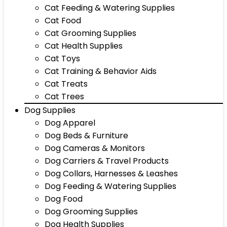
Cat Feeding & Watering Supplies
Cat Food
Cat Grooming Supplies
Cat Health Supplies
Cat Toys
Cat Training & Behavior Aids
Cat Treats
Cat Trees
Dog Supplies
Dog Apparel
Dog Beds & Furniture
Dog Cameras & Monitors
Dog Carriers & Travel Products
Dog Collars, Harnesses & Leashes
Dog Feeding & Watering Supplies
Dog Food
Dog Grooming Supplies
Dog Health Supplies