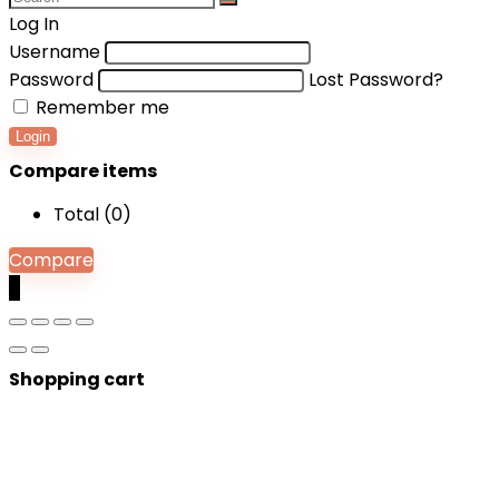
Log In
Username
Password
Lost Password?
Remember me
Login
Compare items
Total (
0
)
Compare
0
Shopping cart