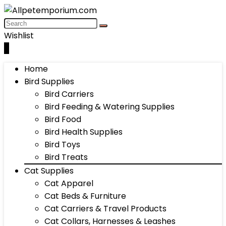
Wishlist
0
Home
Bird Supplies
Bird Carriers
Bird Feeding & Watering Supplies
Bird Food
Bird Health Supplies
Bird Toys
Bird Treats
Cat Supplies
Cat Apparel
Cat Beds & Furniture
Cat Carriers & Travel Products
Cat Collars, Harnesses & Leashes