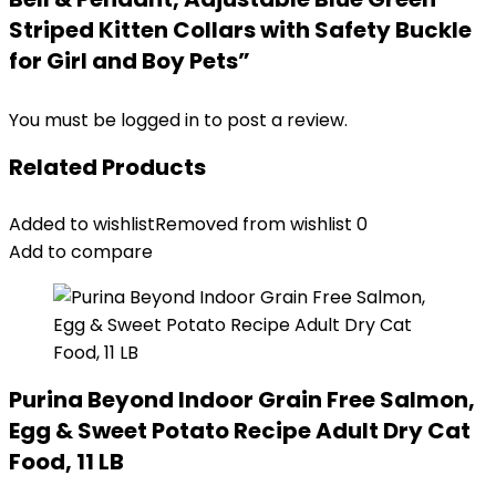
Striped Kitten Collars with Safety Buckle
for Girl and Boy Pets”
You must be
logged in
to post a review.
Related Products
Added to wishlist
Removed from wishlist
0
Add to compare
Purina Beyond Indoor Grain Free Salmon,
Egg & Sweet Potato Recipe Adult Dry Cat
Food, 11 LB