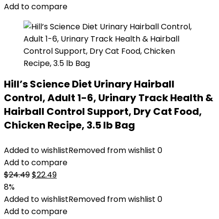
Add to compare
Hill’s Science Diet Urinary Hairball
Control, Adult 1-6, Urinary Track Health &
Hairball Control Support, Dry Cat Food,
Chicken Recipe, 3.5 lb Bag
Added to wishlist
Removed from wishlist
0
Add to compare
Original
Current
$
24.49
$
22.49
price
price
8%
was:
is:
Added to wishlist
Removed from wishlist
0
$24.49.
$22.49.
Add to compare