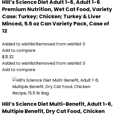
Hill’s Science Diet Adult 1-6, Adult 1-6
Premium Nutrition, Wet Cat Food, Variety
Case: Turkey; Chicken; Turkey & Liver
Minced, 5.5 oz Can Variety Pack, Case of
12
Added to wishlist
Removed from wishlist
0
Add to compare
$
31.32
Added to wishlist
Removed from wishlist
0
Add to compare
Hill’s Science Diet Multi-Benefit, Adult 1-6,
Multiple Benefit, Dry Cat Food, Chicken