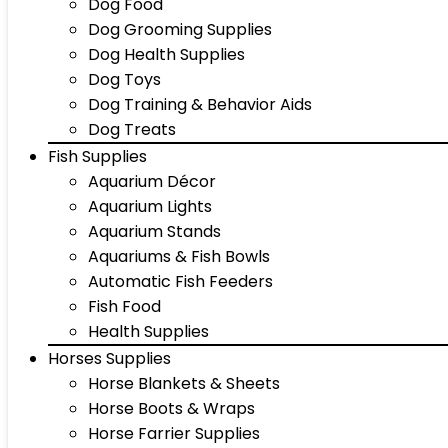
Dog Food
Dog Grooming Supplies
Dog Health Supplies
Dog Toys
Dog Training & Behavior Aids
Dog Treats
Fish Supplies
Aquarium Décor
Aquarium Lights
Aquarium Stands
Aquariums & Fish Bowls
Automatic Fish Feeders
Fish Food
Health Supplies
Horses Supplies
Horse Blankets & Sheets
Horse Boots & Wraps
Horse Farrier Supplies