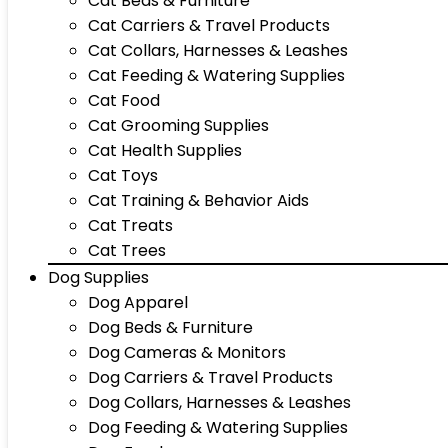
Cat Beds & Furniture
Cat Carriers & Travel Products
Cat Collars, Harnesses & Leashes
Cat Feeding & Watering Supplies
Cat Food
Cat Grooming Supplies
Cat Health Supplies
Cat Toys
Cat Training & Behavior Aids
Cat Treats
Cat Trees
Dog Supplies
Dog Apparel
Dog Beds & Furniture
Dog Cameras & Monitors
Dog Carriers & Travel Products
Dog Collars, Harnesses & Leashes
Dog Feeding & Watering Supplies