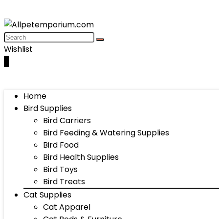
Wishlist
0
Home
Bird Supplies
Bird Carriers
Bird Feeding & Watering Supplies
Bird Food
Bird Health Supplies
Bird Toys
Bird Treats
Cat Supplies
Cat Apparel