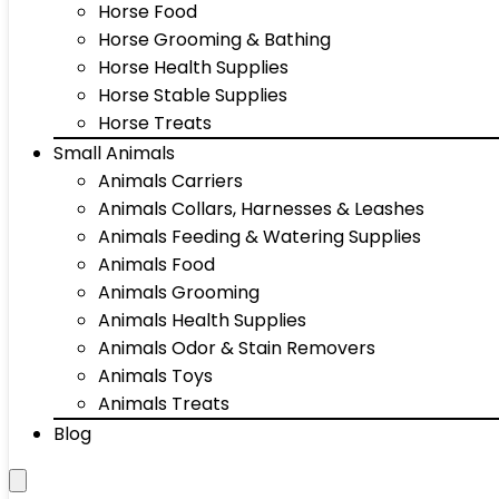
Horse Food
Horse Grooming & Bathing
Horse Health Supplies
Horse Stable Supplies
Horse Treats
Small Animals
Animals Carriers
Animals Collars, Harnesses & Leashes
Animals Feeding & Watering Supplies
Animals Food
Animals Grooming
Animals Health Supplies
Animals Odor & Stain Removers
Animals Toys
Animals Treats
Blog