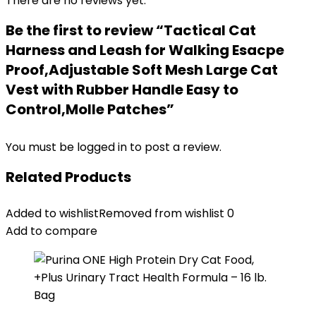
There are no reviews yet.
Be the first to review “Tactical Cat
Harness and Leash for Walking Esacpe
Proof,Adjustable Soft Mesh Large Cat
Vest with Rubber Handle Easy to
Control,Molle Patches”
You must be
logged in
to post a review.
Related Products
Added to wishlist
Removed from wishlist
0
Add to compare