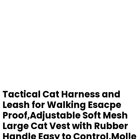
Tactical Cat Harness and
Leash for Walking Esacpe
Proof,Adjustable Soft Mesh
Large Cat Vest with Rubber
Handle Easy to Control,Molle