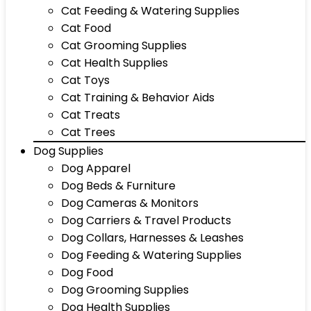
Cat Feeding & Watering Supplies
Cat Food
Cat Grooming Supplies
Cat Health Supplies
Cat Toys
Cat Training & Behavior Aids
Cat Treats
Cat Trees
Dog Supplies
Dog Apparel
Dog Beds & Furniture
Dog Cameras & Monitors
Dog Carriers & Travel Products
Dog Collars, Harnesses & Leashes
Dog Feeding & Watering Supplies
Dog Food
Dog Grooming Supplies
Dog Health Supplies