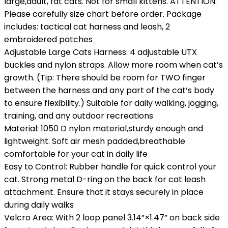
large,adult, fat cats. Not for small kittens. ATTENTION:
Please carefully size chart before order. Package
includes: tactical cat harness and leash, 2
embroidered patches
Adjustable Large Cats Harness: 4 adjustable UTX
buckles and nylon straps. Allow more room when cat’s
growth. (Tip: There should be room for TWO finger
between the harness and any part of the cat’s body
to ensure flexibility.) Suitable for daily walking, jogging,
training, and any outdoor recreations
Material: 1050 D nylon material,sturdy enough and
lightweight. Soft air mesh padded,breathable
comfortable for your cat in daily life
Easy to Control: Rubber handle for quick control your
cat. Strong metal D-ring on the back for cat leash
attachment. Ensure that it stays securely in place
during daily walks
Velcro Area: With 2 loop panel 3.14”×1.47” on back side