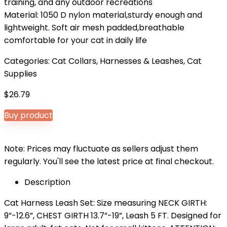
training, and any outdoor recreations
Material: 1050 D nylon material,sturdy enough and
lightweight. Soft air mesh padded,breathable
comfortable for your cat in daily life
Categories:
Cat Collars, Harnesses & Leashes
,
Cat
Supplies
$
26.79
Buy product
Note: Prices may fluctuate as sellers adjust them
regularly. You'll see the latest price at final checkout.
Description
Cat Harness Leash Set: Size measuring NECK GIRTH:
9”-12.6”, CHEST GIRTH 13.7”-19”, Leash 5 FT. Designed for