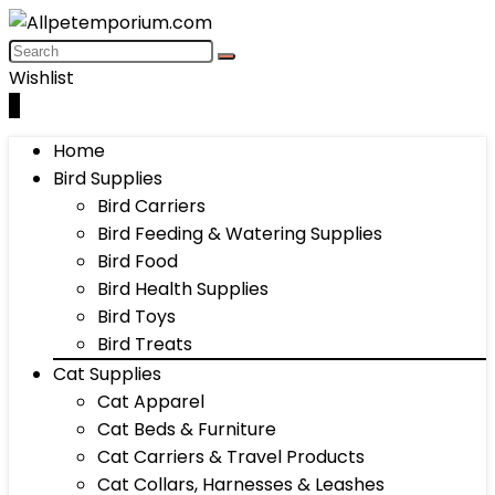
Wishlist
0
Home
Bird Supplies
Bird Carriers
Bird Feeding & Watering Supplies
Bird Food
Bird Health Supplies
Bird Toys
Bird Treats
Cat Supplies
Cat Apparel
Cat Beds & Furniture
Cat Carriers & Travel Products
Cat Collars, Harnesses & Leashes