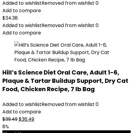
Added to wishlist
Removed from wishlist
0
Add to compare
$
34.38
Added to wishlist
Removed from wishlist
0
Add to compare
Hill’s Science Diet Oral Care, Adult 1-6,
Plaque & Tartar Buildup Support, Dry Cat
Food, Chicken Recipe, 7 lb Bag
Added to wishlist
Removed from wishlist
0
Add to compare
Original
Current
$
39.49
$
36.49
price
price
8%