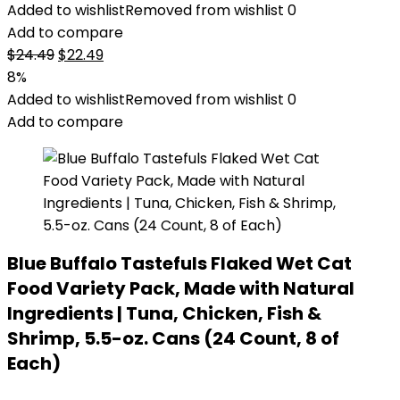
Added to wishlist
Removed from wishlist
0
Add to compare
Original
Current
$
24.49
$
22.49
price
price
8%
was:
is:
Added to wishlist
Removed from wishlist
0
$24.49.
$22.49.
Add to compare
Blue Buffalo Tastefuls Flaked Wet Cat
Food Variety Pack, Made with Natural
Ingredients | Tuna, Chicken, Fish &
Shrimp, 5.5-oz. Cans (24 Count, 8 of
Each)