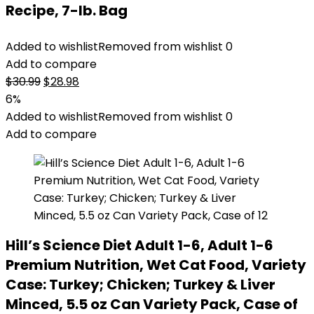
Recipe, 7-lb. Bag
Added to wishlist
Removed from wishlist
0
Add to compare
Original
Current
$
30.99
$
28.98
price
price
6%
was:
is:
Added to wishlist
Removed from wishlist
0
$30.99.
$28.98.
Add to compare
Hill’s Science Diet Adult 1-6, Adult 1-6
Premium Nutrition, Wet Cat Food, Variety
Case: Turkey; Chicken; Turkey & Liver
Minced, 5.5 oz Can Variety Pack, Case of