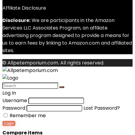
Affiliate Disclosure
Disclosure:
We are participants in the Amazon
Services LLC Associates Program, an affiliate
advertising program designed to provide a means for
us to earn fees by linking to Amazon.com and affiliated
sites.
© Allpetemporium.com. All rights reserved.
Log In
Username
Password
Lost Password?
Remember me
Login
Compare items