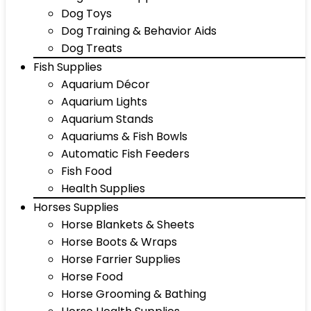
Dog Toys
Dog Training & Behavior Aids
Dog Treats
Fish Supplies
Aquarium Décor
Aquarium Lights
Aquarium Stands
Aquariums & Fish Bowls
Automatic Fish Feeders
Fish Food
Health Supplies
Horses Supplies
Horse Blankets & Sheets
Horse Boots & Wraps
Horse Farrier Supplies
Horse Food
Horse Grooming & Bathing