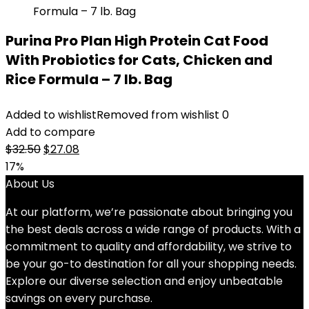
Purina Pro Plan High Protein Cat Food
With Probiotics for Cats, Chicken and
Rice Formula – 7 lb. Bag
Added to wishlist
Removed from wishlist
0
Add to compare
Original
Current
$
32.50
$
27.08
price
price
17%
was:
is:
About Us
$32.50.
$27.08.
At our platform, we’re passionate about bringing you
the best deals across a wide range of products. With a
commitment to quality and affordability, we strive to
be your go-to destination for all your shopping needs.
Explore our diverse selection and enjoy unbeatable
savings on every purchase.