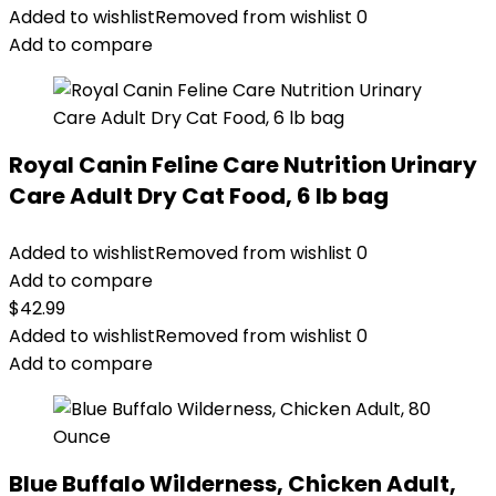
Added to wishlist
Removed from wishlist
0
Add to compare
Royal Canin Feline Care Nutrition Urinary
Care Adult Dry Cat Food, 6 lb bag
Added to wishlist
Removed from wishlist
0
Add to compare
$
42.99
Added to wishlist
Removed from wishlist
0
Add to compare
Blue Buffalo Wilderness, Chicken Adult,