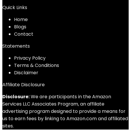
Quick Links
Home
Blog
s
Contact
Statements
Privacy Policy
Terms & Conditions
Disclaimer
Affiliate Disclosure
Disclosure:
We are participants in the Amazon
Services LLC Associates Program, an affiliate
advertising program designed to provide a means for
us to earn fees by linking to Amazon.com and affiliated
sites.