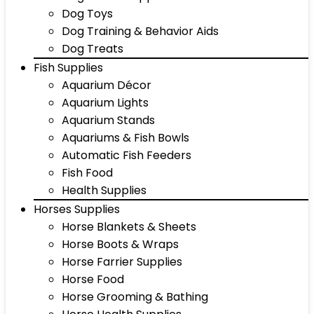
Dog Toys
Dog Training & Behavior Aids
Dog Treats
Fish Supplies
Aquarium Décor
Aquarium Lights
Aquarium Stands
Aquariums & Fish Bowls
Automatic Fish Feeders
Fish Food
Health Supplies
Horses Supplies
Horse Blankets & Sheets
Horse Boots & Wraps
Horse Farrier Supplies
Horse Food
Horse Grooming & Bathing