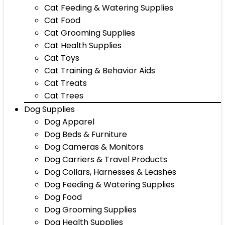
Cat Feeding & Watering Supplies
Cat Food
Cat Grooming Supplies
Cat Health Supplies
Cat Toys
Cat Training & Behavior Aids
Cat Treats
Cat Trees
Dog Supplies
Dog Apparel
Dog Beds & Furniture
Dog Cameras & Monitors
Dog Carriers & Travel Products
Dog Collars, Harnesses & Leashes
Dog Feeding & Watering Supplies
Dog Food
Dog Grooming Supplies
Dog Health Supplies