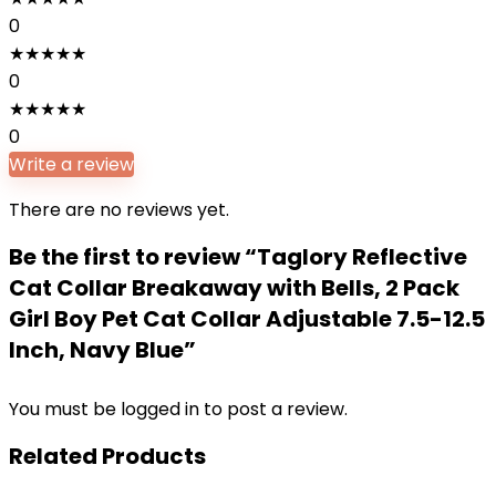
0
★
★
★
★
★
0
★
★
★
★
★
0
Write a review
There are no reviews yet.
Be the first to review “Taglory Reflective
Cat Collar Breakaway with Bells, 2 Pack
Girl Boy Pet Cat Collar Adjustable 7.5-12.5
Inch, Navy Blue”
You must be
logged in
to post a review.
Related Products