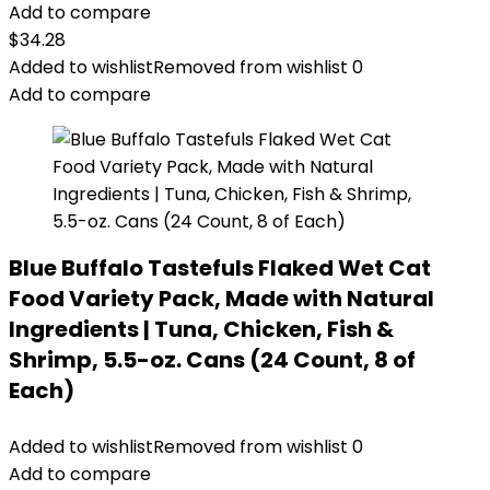
Add to compare
$
34.28
Added to wishlist
Removed from wishlist
0
Add to compare
Blue Buffalo Tastefuls Flaked Wet Cat
Food Variety Pack, Made with Natural
Ingredients | Tuna, Chicken, Fish &
Shrimp, 5.5-oz. Cans (24 Count, 8 of
Each)
Added to wishlist
Removed from wishlist
0
Add to compare