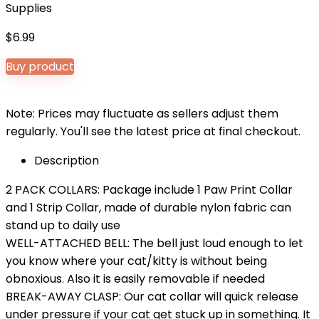
Supplies
$
6.99
Buy product
Note: Prices may fluctuate as sellers adjust them
regularly. You'll see the latest price at final checkout.
Description
2 PACK COLLARS: Package include 1 Paw Print Collar
and 1 Strip Collar, made of durable nylon fabric can
stand up to daily use
WELL-ATTACHED BELL: The bell just loud enough to let
you know where your cat/kitty is without being
obnoxious. Also it is easily removable if needed
BREAK-AWAY CLASP: Our cat collar will quick release
under pressure if your cat get stuck up in something. It