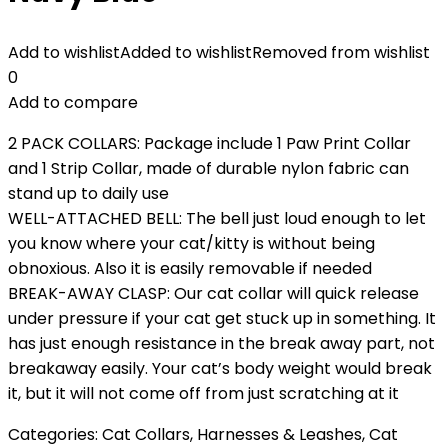
Add to wishlist
Added to wishlist
Removed from wishlist
0
Add to compare
2 PACK COLLARS: Package include 1 Paw Print Collar
and 1 Strip Collar, made of durable nylon fabric can
stand up to daily use
WELL-ATTACHED BELL: The bell just loud enough to let
you know where your cat/kitty is without being
obnoxious. Also it is easily removable if needed
BREAK-AWAY CLASP: Our cat collar will quick release
under pressure if your cat get stuck up in something. It
has just enough resistance in the break away part, not
breakaway easily. Your cat’s body weight would break
it, but it will not come off from just scratching at it
Categories:
Cat Collars, Harnesses & Leashes
,
Cat