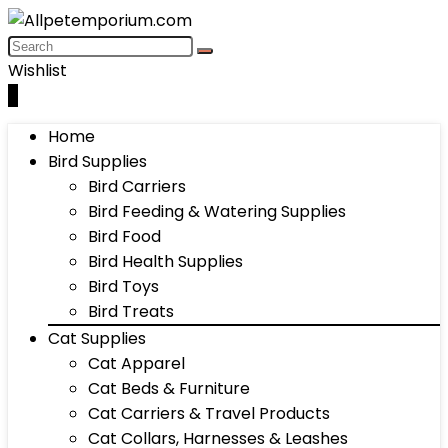
Wishlist
0
Home
Bird Supplies
Bird Carriers
Bird Feeding & Watering Supplies
Bird Food
Bird Health Supplies
Bird Toys
Bird Treats
Cat Supplies
Cat Apparel
Cat Beds & Furniture
Cat Carriers & Travel Products
Cat Collars, Harnesses & Leashes