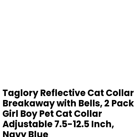
Taglory Reflective Cat Collar
Breakaway with Bells, 2 Pack
Girl Boy Pet Cat Collar
Adjustable 7.5-12.5 Inch,
Navy Blue