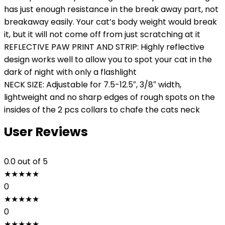
has just enough resistance in the break away part, not
breakaway easily. Your cat’s body weight would break
it, but it will not come off from just scratching at it
REFLECTIVE PAW PRINT AND STRIP: Highly reflective
design works well to allow you to spot your cat in the
dark of night with only a flashlight
NECK SIZE: Adjustable for 7.5-12.5″, 3/8″ width,
lightweight and no sharp edges of rough spots on the
insides of the 2 pcs collars to chafe the cats neck
User Reviews
0.0
out of 5
★
★
★
★
★
0
★
★
★
★
★
0
★
★
★
★
★