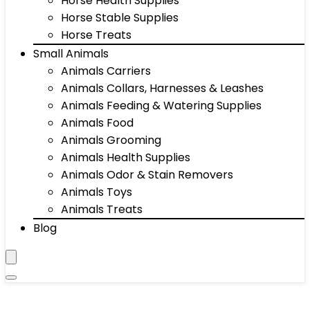
Horse Health Supplies
Horse Stable Supplies
Horse Treats
Small Animals
Animals Carriers
Animals Collars, Harnesses & Leashes
Animals Feeding & Watering Supplies
Animals Food
Animals Grooming
Animals Health Supplies
Animals Odor & Stain Removers
Animals Toys
Animals Treats
Blog