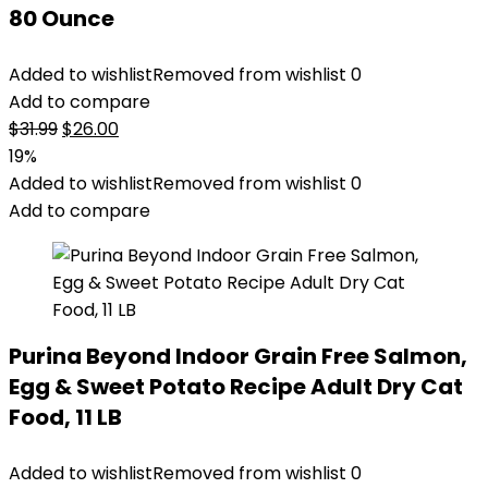
80 Ounce
Added to wishlist
Removed from wishlist
0
Add to compare
Original
Current
$
31.99
$
26.00
price
price
19%
was:
is:
Added to wishlist
Removed from wishlist
0
$31.99.
$26.00.
Add to compare
Purina Beyond Indoor Grain Free Salmon,
Egg & Sweet Potato Recipe Adult Dry Cat
Food, 11 LB
Added to wishlist
Removed from wishlist
0