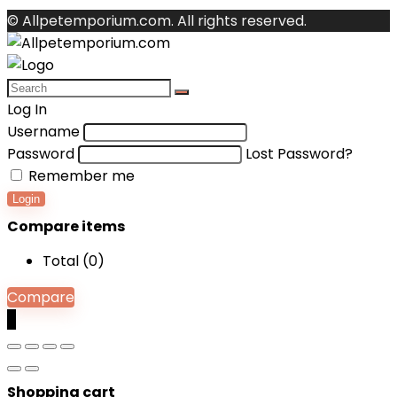
© Allpetemporium.com. All rights reserved.
Log In
Username
Password
Lost Password?
Remember me
Login
Compare items
Total (
0
)
Compare
0
Shopping cart