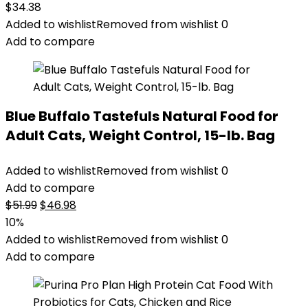
$
34.38
Added to wishlist
Removed from wishlist
0
Add to compare
Blue Buffalo Tastefuls Natural Food for
Adult Cats, Weight Control, 15-lb. Bag
Added to wishlist
Removed from wishlist
0
Add to compare
Original
Current
$
51.99
$
46.98
price
price
10%
was:
is:
Added to wishlist
Removed from wishlist
0
$51.99.
$46.98.
Add to compare