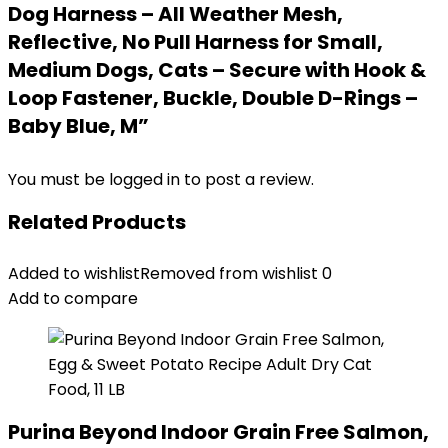
Dog Harness – All Weather Mesh,
Reflective, No Pull Harness for Small,
Medium Dogs, Cats – Secure with Hook &
Loop Fastener, Buckle, Double D-Rings –
Baby Blue, M”
You must be
logged in
to post a review.
Related Products
Added to wishlist
Removed from wishlist
0
Add to compare
Purina Beyond Indoor Grain Free Salmon,