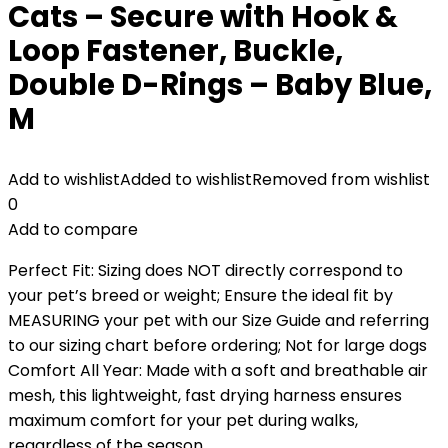
Cats – Secure with Hook &
Loop Fastener, Buckle,
Double D-Rings – Baby Blue,
M
Add to wishlist
Added to wishlist
Removed from wishlist
0
Add to compare
Perfect Fit: Sizing does NOT directly correspond to
your pet’s breed or weight; Ensure the ideal fit by
MEASURING your pet with our Size Guide and referring
to our sizing chart before ordering; Not for large dogs
Comfort All Year: Made with a soft and breathable air
mesh, this lightweight, fast drying harness ensures
maximum comfort for your pet during walks,
regardless of the season