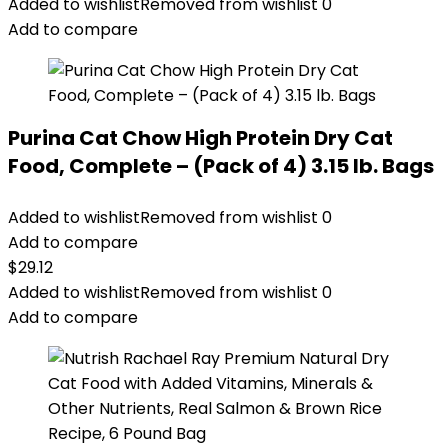
was:
is:
Added to wishlist
Removed from wishlist
0
$24.49.
$22.49.
Add to compare
Purina Cat Chow High Protein Dry Cat
Food, Complete – (Pack of 4) 3.15 lb. Bags
Added to wishlist
Removed from wishlist
0
Add to compare
$
29.12
Added to wishlist
Removed from wishlist
0
Add to compare