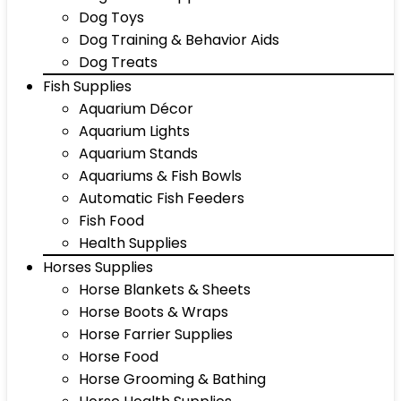
Dog Toys
Dog Training & Behavior Aids
Dog Treats
Fish Supplies
Aquarium Décor
Aquarium Lights
Aquarium Stands
Aquariums & Fish Bowls
Automatic Fish Feeders
Fish Food
Health Supplies
Horses Supplies
Horse Blankets & Sheets
Horse Boots & Wraps
Horse Farrier Supplies
Horse Food
Horse Grooming & Bathing