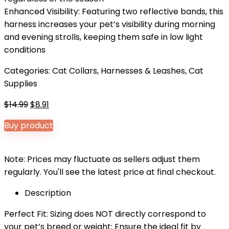
Enhanced Visibility: Featuring two reflective bands, this
harness increases your pet’s visibility during morning
and evening strolls, keeping them safe in low light
conditions
Categories:
Cat Collars, Harnesses & Leashes
,
Cat
Supplies
Original
Current
$
14.99
$
8.91
price
price
Buy product
was:
is:
$14.99.
$8.91.
Note: Prices may fluctuate as sellers adjust them
regularly. You'll see the latest price at final checkout.
Description
Perfect Fit: Sizing does NOT directly correspond to
your pet’s breed or weight; Ensure the ideal fit by