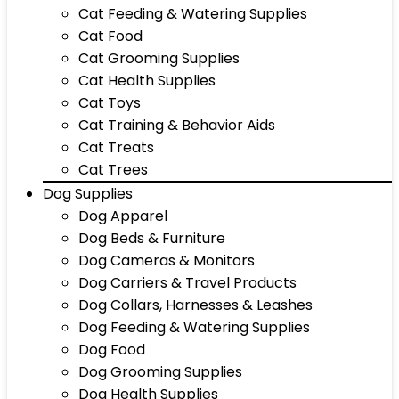
Cat Feeding & Watering Supplies
Cat Food
Cat Grooming Supplies
Cat Health Supplies
Cat Toys
Cat Training & Behavior Aids
Cat Treats
Cat Trees
Dog Supplies
Dog Apparel
Dog Beds & Furniture
Dog Cameras & Monitors
Dog Carriers & Travel Products
Dog Collars, Harnesses & Leashes
Dog Feeding & Watering Supplies
Dog Food
Dog Grooming Supplies
Dog Health Supplies