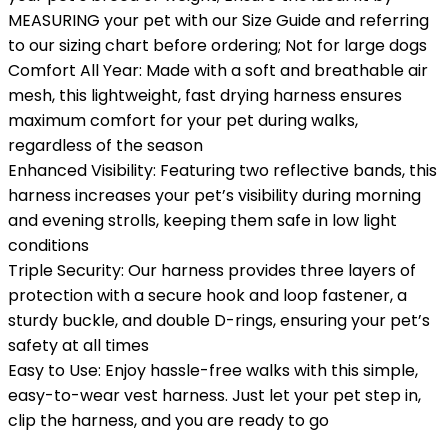
MEASURING your pet with our Size Guide and referring
to our sizing chart before ordering; Not for large dogs
Comfort All Year: Made with a soft and breathable air
mesh, this lightweight, fast drying harness ensures
maximum comfort for your pet during walks,
regardless of the season
Enhanced Visibility: Featuring two reflective bands, this
harness increases your pet’s visibility during morning
and evening strolls, keeping them safe in low light
conditions
Triple Security: Our harness provides three layers of
protection with a secure hook and loop fastener, a
sturdy buckle, and double D-rings, ensuring your pet’s
safety at all times
Easy to Use: Enjoy hassle-free walks with this simple,
easy-to-wear vest harness. Just let your pet step in,
clip the harness, and you are ready to go