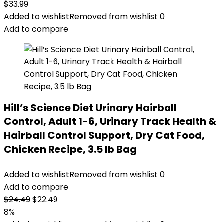
$
33.99
Added to wishlist
Removed from wishlist
0
Add to compare
Hill’s Science Diet Urinary Hairball
Control, Adult 1-6, Urinary Track Health &
Hairball Control Support, Dry Cat Food,
Chicken Recipe, 3.5 lb Bag
Added to wishlist
Removed from wishlist
0
Add to compare
Original
Current
$
24.49
$
22.49
price
price
8%