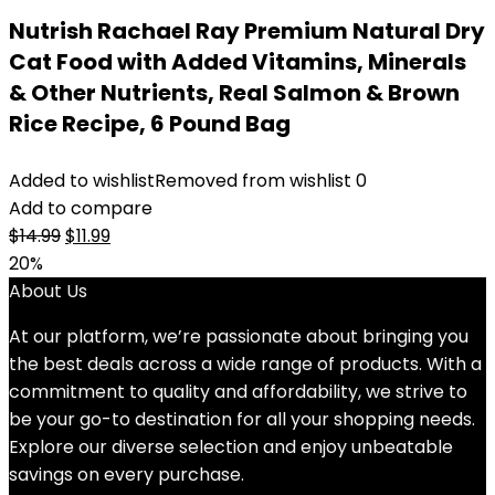
Nutrish Rachael Ray Premium Natural Dry
Cat Food with Added Vitamins, Minerals
& Other Nutrients, Real Salmon & Brown
Rice Recipe, 6 Pound Bag
Added to wishlist
Removed from wishlist
0
Add to compare
Original
Current
$
14.99
$
11.99
price
price
20%
was:
is:
About Us
$14.99.
$11.99.
At our platform, we’re passionate about bringing you
the best deals across a wide range of products. With a
commitment to quality and affordability, we strive to
be your go-to destination for all your shopping needs.
Explore our diverse selection and enjoy unbeatable
savings on every purchase.