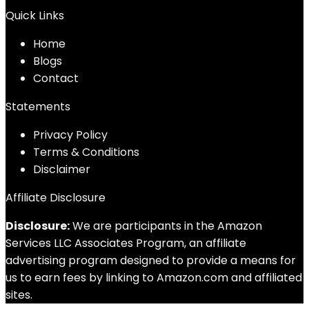
Quick Links
Home
Blog
s
Contact
Statements
Privacy Policy
Terms & Conditions
Disclaimer
Affiliate Disclosure
Disclosure:
We are participants in the Amazon
Services LLC Associates Program, an affiliate
advertising program designed to provide a means for
us to earn fees by linking to Amazon.com and affiliated
sites.