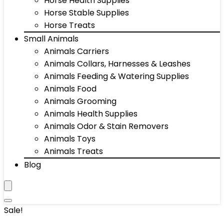
Horse Health Supplies
Horse Stable Supplies
Horse Treats
Small Animals
Animals Carriers
Animals Collars, Harnesses & Leashes
Animals Feeding & Watering Supplies
Animals Food
Animals Grooming
Animals Health Supplies
Animals Odor & Stain Removers
Animals Toys
Animals Treats
Blog
Sale!