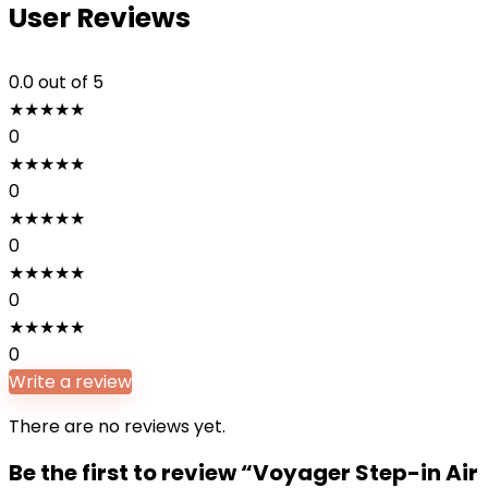
User Reviews
0.0
out of 5
★
★
★
★
★
0
★
★
★
★
★
0
★
★
★
★
★
0
★
★
★
★
★
0
★
★
★
★
★
0
Write a review
There are no reviews yet.
Be the first to review “Voyager Step-in Air