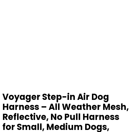
Voyager Step-in Air Dog
Harness – All Weather Mesh,
Reflective, No Pull Harness
for Small, Medium Dogs,