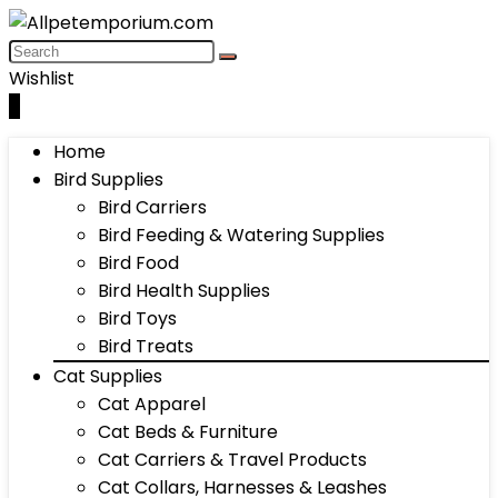
Wishlist
0
Home
Bird Supplies
Bird Carriers
Bird Feeding & Watering Supplies
Bird Food
Bird Health Supplies
Bird Toys
Bird Treats
Cat Supplies
Cat Apparel
Cat Beds & Furniture
Cat Carriers & Travel Products
Cat Collars, Harnesses & Leashes