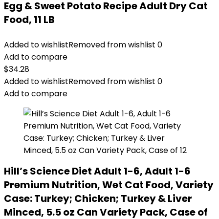
Egg & Sweet Potato Recipe Adult Dry Cat
Food, 11 LB
Added to wishlist
Removed from wishlist
0
Add to compare
$
34.28
Added to wishlist
Removed from wishlist
0
Add to compare
Hill’s Science Diet Adult 1-6, Adult 1-6
Premium Nutrition, Wet Cat Food, Variety
Case: Turkey; Chicken; Turkey & Liver
Minced, 5.5 oz Can Variety Pack, Case of