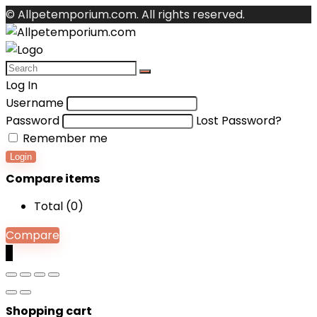
© Allpetemporium.com. All rights reserved.
Log In
Username
Password
Lost Password?
Remember me
Login
Compare items
Total (
0
)
Compare
0
Shopping cart