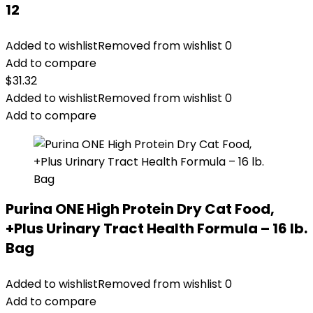
12
Added to wishlist
Removed from wishlist
0
Add to compare
$
31.32
Added to wishlist
Removed from wishlist
0
Add to compare
Purina ONE High Protein Dry Cat Food,
+Plus Urinary Tract Health Formula – 16 lb.
Bag
Added to wishlist
Removed from wishlist
0
Add to compare