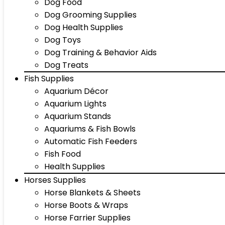
Dog Food
Dog Grooming Supplies
Dog Health Supplies
Dog Toys
Dog Training & Behavior Aids
Dog Treats
Fish Supplies
Aquarium Décor
Aquarium Lights
Aquarium Stands
Aquariums & Fish Bowls
Automatic Fish Feeders
Fish Food
Health Supplies
Horses Supplies
Horse Blankets & Sheets
Horse Boots & Wraps
Horse Farrier Supplies