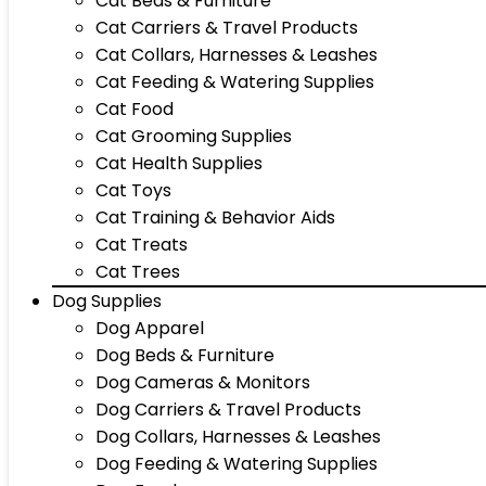
Cat Beds & Furniture
Cat Carriers & Travel Products
Cat Collars, Harnesses & Leashes
Cat Feeding & Watering Supplies
Cat Food
Cat Grooming Supplies
Cat Health Supplies
Cat Toys
Cat Training & Behavior Aids
Cat Treats
Cat Trees
Dog Supplies
Dog Apparel
Dog Beds & Furniture
Dog Cameras & Monitors
Dog Carriers & Travel Products
Dog Collars, Harnesses & Leashes
Dog Feeding & Watering Supplies