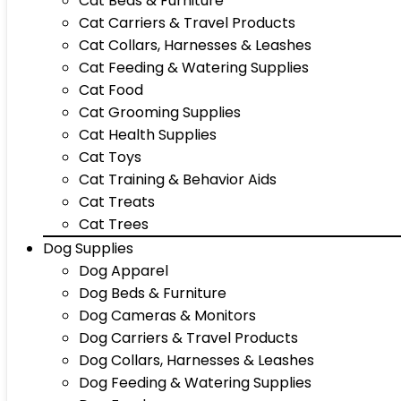
Cat Beds & Furniture
Cat Carriers & Travel Products
Cat Collars, Harnesses & Leashes
Cat Feeding & Watering Supplies
Cat Food
Cat Grooming Supplies
Cat Health Supplies
Cat Toys
Cat Training & Behavior Aids
Cat Treats
Cat Trees
Dog Supplies
Dog Apparel
Dog Beds & Furniture
Dog Cameras & Monitors
Dog Carriers & Travel Products
Dog Collars, Harnesses & Leashes
Dog Feeding & Watering Supplies