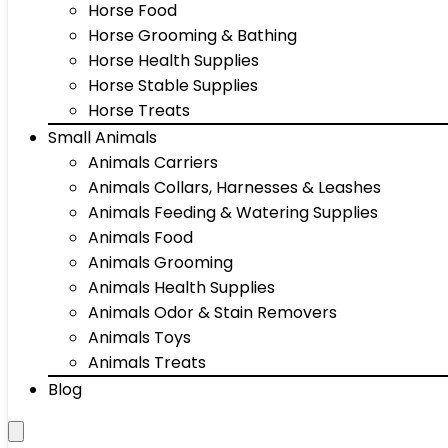
Horse Food
Horse Grooming & Bathing
Horse Health Supplies
Horse Stable Supplies
Horse Treats
Small Animals
Animals Carriers
Animals Collars, Harnesses & Leashes
Animals Feeding & Watering Supplies
Animals Food
Animals Grooming
Animals Health Supplies
Animals Odor & Stain Removers
Animals Toys
Animals Treats
Blog