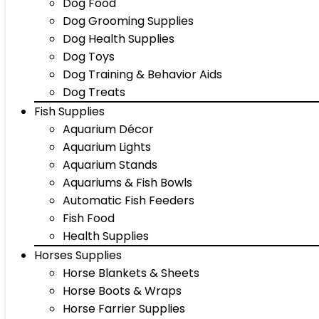
Dog Food
Dog Grooming Supplies
Dog Health Supplies
Dog Toys
Dog Training & Behavior Aids
Dog Treats
Fish Supplies
Aquarium Décor
Aquarium Lights
Aquarium Stands
Aquariums & Fish Bowls
Automatic Fish Feeders
Fish Food
Health Supplies
Horses Supplies
Horse Blankets & Sheets
Horse Boots & Wraps
Horse Farrier Supplies