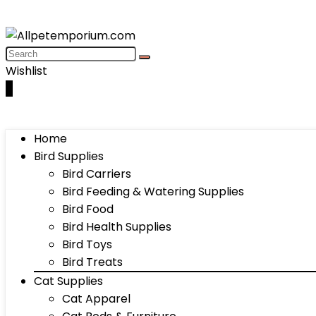
Wishlist
0
Home
Bird Supplies
Bird Carriers
Bird Feeding & Watering Supplies
Bird Food
Bird Health Supplies
Bird Toys
Bird Treats
Cat Supplies
Cat Apparel