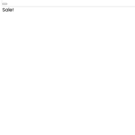
Sale!