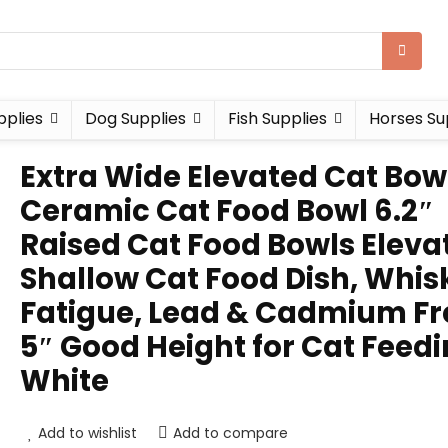
pplies
Dog Supplies
Fish Supplies
Horses Su
Extra Wide Elevated Cat Bow
Ceramic Cat Food Bowl 6.2″
Raised Cat Food Bowls Eleva
Shallow Cat Food Dish, Whis
Fatigue, Lead & Cadmium Fr
5″ Good Height for Cat Feedi
White
Add to wishlist
Add to compare