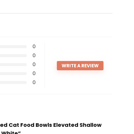
0
0
0
WRITE A REVIEW
0
0
ised Cat Food Bowls Elevated Shallow
, White”