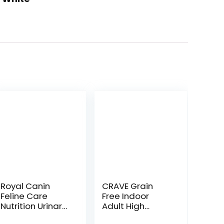
Royal Canin
CRAVE Grain
Feline Care
Free Indoor
Nutrition Urinary
Adult High
Care Adult Dry
Protein Natural