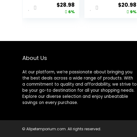
Stomach
Cleanup, Dry
Original
Current
Origina
$
28.98
$
20.98
Formula, Made
Cat Food,
price
price
price
6%
9%
in the USA with
Chicken Recipe,
Natural
3.5 lb Bag
was:
is:
was:
Ingredients,
$30.99.
$28.98.
$22.99.
Chicken Recipe,
7-lb. Bag
About Us
At our platform, we’re passionate about bringing you
the best deals across a wide range of products. With
a commitment to quality and affordability, we strive to
be your go-to destination for all your shopping needs.
Explore our diverse selection and enjoy unbeatable
savings on every purchase.
© Allpetemporium.com. All rights reserved.