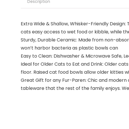
Description
Extra Wide & Shallow, Whisker-Friendly Design: Th
cats easy access to wet food or kibble, while th
Sturdy, Durable Ceramic: Made from non-absorbe
won’t harbor bacteria as plastic bowls can
Easy to Clean: Dishwasher & Microwave Safe, Lea
Ideal for Older Cats to Eat and Drink: Older cat
floor. Raised cat food bowls allow older kitties 
Great Gift for any Fur-Paren: Chic and modern c
tableware that the rest of the family enjoys. We