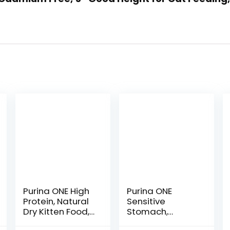
Purina ONE High
Purina ONE
Protein, Natural
Sensitive
Dry Kitten Food,
Stomach,
+Plus Healthy
Sensitive Skin,