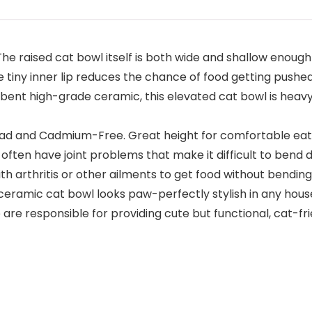
e raised cat bowl itself is both wide and shallow enough n
e tiny inner lip reduces the chance of food getting pushe
nt high-grade ceramic, this elevated cat bowl is heavy a
d and Cadmium-Free. Great height for comfortable eating.
s often have joint problems that make it difficult to ben
with arthritis or other ailments to get food without bendin
eramic cat bowl looks paw-perfectly stylish in any house
 are responsible for providing cute but functional, cat-f