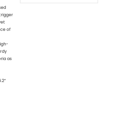
sed
trigger
wet
nce of
igh-
urdy
ria as
.2”