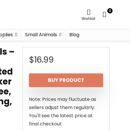
0
Wishlist
pplies
Small Animals
Blog
ls –
$
16.99
ted
ker
BUY PRODUCT
ee,
ng,
Note: Prices may fluctuate as
sellers adjust them regularly.
You'll see the latest price at
final checkout.