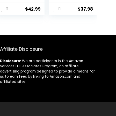
Cat Food, 6 lb
Dry Cat Food
ent
bag
with Protein
$
42.99
$
37.98
from Chicken &
Salmon, 10 lb.
Bag
38.
Affiliate Disclosure
Disclosure:
We are participants in the Amazon
Services LLC Associates Program, an affiliate
advertising program designed to provide a means for
us to earn fees by linking to Amazon.com and
affiliated sites.