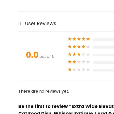
User Reviews
★
★
★
★
★
★
★
★
★
★
0.0
★
★
★
★
★
out of 5
★
★
★
★
★
★
★
★
★
★
There are no reviews yet.
Be the first to review “Extra Wide Elev
Cat Food Dish, Whisker Fatigue, Lead &