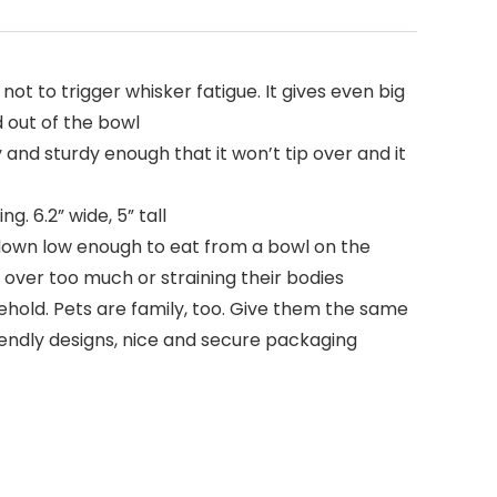
ot to trigger whisker fatigue. It gives even big
d out of the bowl
nd sturdy enough that it won’t tip over and it
 6.2” wide, 5” tall
d down low enough to eat from a bowl on the
g over too much or straining their bodies
hold. Pets are family, too. Give them the same
riendly designs, nice and secure packaging