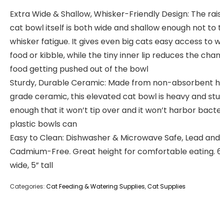
Extra Wide & Shallow, Whisker-Friendly Design: The rai
cat bowl itself is both wide and shallow enough not to 
whisker fatigue. It gives even big cats easy access to 
food or kibble, while the tiny inner lip reduces the cha
food getting pushed out of the bowl
Sturdy, Durable Ceramic: Made from non-absorbent h
grade ceramic, this elevated cat bowl is heavy and st
enough that it won’t tip over and it won’t harbor bacte
plastic bowls can
Easy to Clean: Dishwasher & Microwave Safe, Lead and
Cadmium-Free. Great height for comfortable eating. 6
wide, 5” tall
Categories:
Cat Feeding & Watering Supplies
,
Cat Supplies