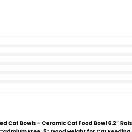
ated Cat Bowls – Ceramic Cat Food Bowl 6.2″ Ra
 Cadmium Free, 5″ Good Height for Cat Feeding