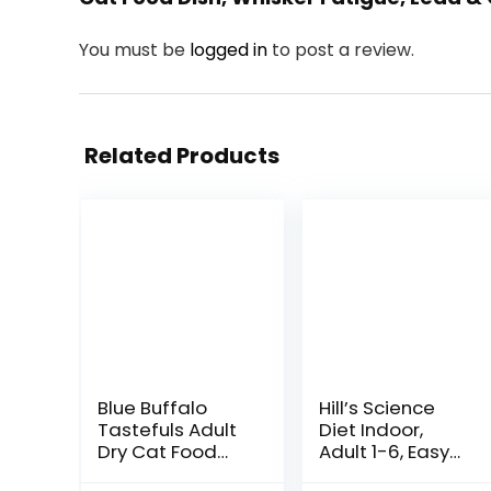
You must be
logged in
to post a review.
Related Products
Blue Buffalo
Hill’s Science
Tastefuls Adult
Diet Indoor,
Dry Cat Food
Adult 1-6, Easy
Sensitive
Litter Box