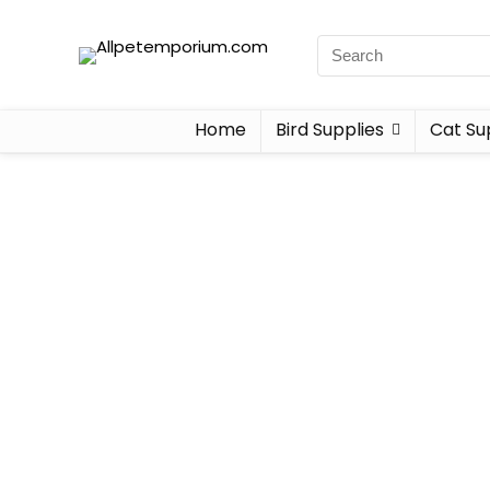
Home
Bird Supplies
Cat Su