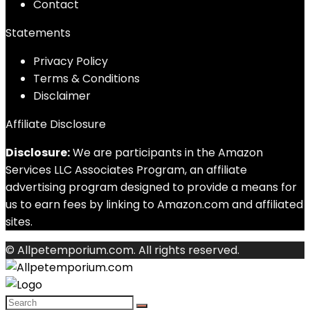
Contact
Statements
Privacy Policy
Terms & Conditions
Disclaimer
Affiliate Disclosure
Disclosure:
We are participants in the Amazon
Services LLC Associates Program, an affiliate
advertising program designed to provide a means for
us to earn fees by linking to Amazon.com and affiliated
sites.
© Allpetemporium.com. All rights reserved.