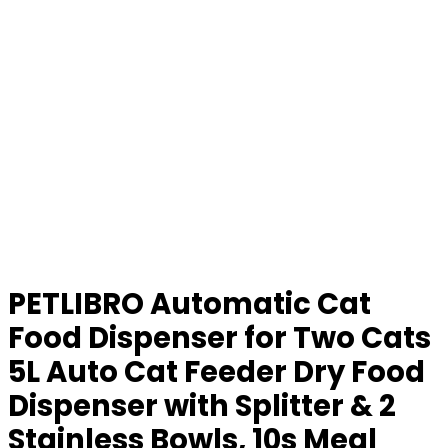
PETLIBRO Automatic Cat
Food Dispenser for Two Cats
5L Auto Cat Feeder Dry Food
Dispenser with Splitter & 2
Stainless Bowls, 10s Meal