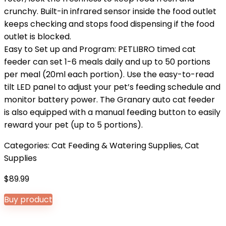
crunchy. Built-in infrared sensor inside the food outlet
keeps checking and stops food dispensing if the food
outlet is blocked.
Easy to Set up and Program: PETLIBRO timed cat
feeder can set 1-6 meals daily and up to 50 portions
per meal (20ml each portion). Use the easy-to-read
tilt LED panel to adjust your pet’s feeding schedule and
monitor battery power. The Granary auto cat feeder
is also equipped with a manual feeding button to easily
reward your pet (up to 5 portions).
Categories:
Cat Feeding & Watering Supplies
,
Cat
Supplies
$
89.99
Buy product