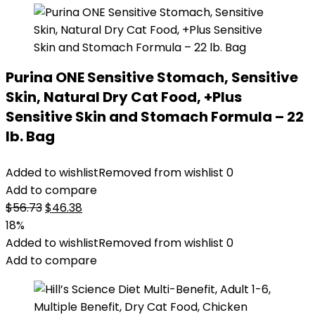
Purina ONE Sensitive Stomach, Sensitive
Skin, Natural Dry Cat Food, +Plus
Sensitive Skin and Stomach Formula – 22
lb. Bag
Added to wishlist
Removed from wishlist
0
Add to compare
Original
Current
$
56.73
$
46.38
price
price
18%
was:
is:
Added to wishlist
Removed from wishlist
0
$56.73.
$46.38.
Add to compare