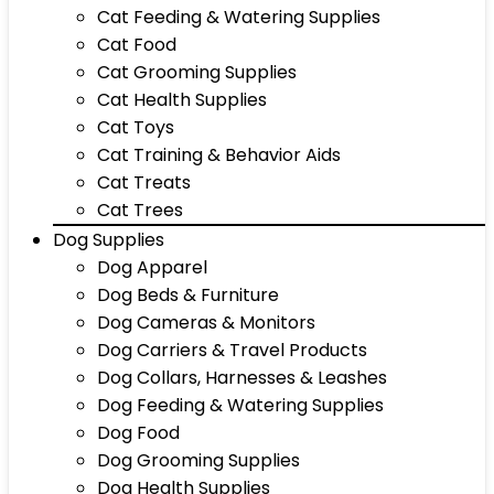
Cat Feeding & Watering Supplies
Cat Food
Cat Grooming Supplies
Cat Health Supplies
Cat Toys
Cat Training & Behavior Aids
Cat Treats
Cat Trees
Dog Supplies
Dog Apparel
Dog Beds & Furniture
Dog Cameras & Monitors
Dog Carriers & Travel Products
Dog Collars, Harnesses & Leashes
Dog Feeding & Watering Supplies
Dog Food
Dog Grooming Supplies
Dog Health Supplies