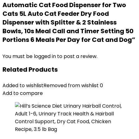
Automatic Cat Food Dispenser for Two
Cats 5L Auto Cat Feeder Dry Food
Dispenser with Splitter & 2 Stainless
Bowls, 10s Meal Call and Timer Setting 50
Portions 6 Meals Per Day for Cat and Dog”
You must be
logged in
to post a review.
Related Products
Added to wishlist
Removed from wishlist
0
Add to compare