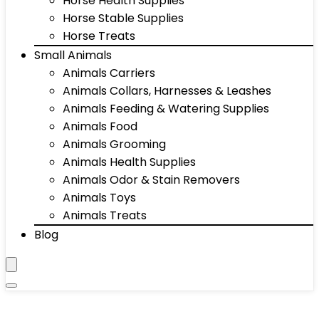
Horse Health Supplies
Horse Stable Supplies
Horse Treats
Small Animals
Animals Carriers
Animals Collars, Harnesses & Leashes
Animals Feeding & Watering Supplies
Animals Food
Animals Grooming
Animals Health Supplies
Animals Odor & Stain Removers
Animals Toys
Animals Treats
Blog