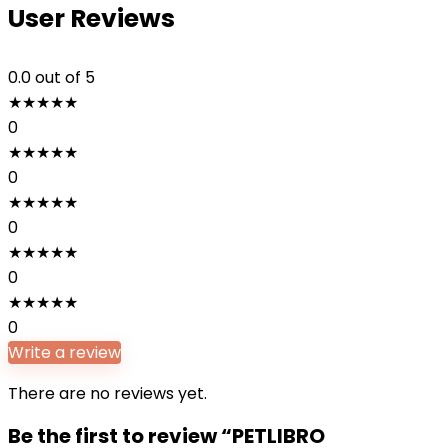
User Reviews
0.0
out of 5
★
★
★
★
★
0
★
★
★
★
★
0
★
★
★
★
★
0
★
★
★
★
★
0
★
★
★
★
★
0
Write a review
There are no reviews yet.
Be the first to review “PETLIBRO