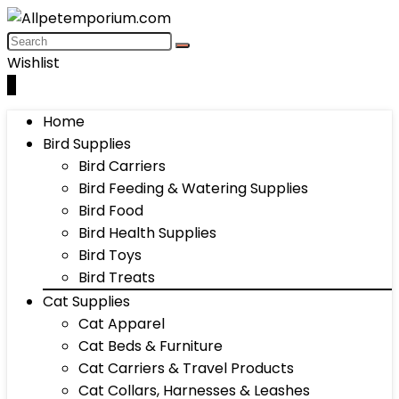
Wishlist
0
Home
Bird Supplies
Bird Carriers
Bird Feeding & Watering Supplies
Bird Food
Bird Health Supplies
Bird Toys
Bird Treats
Cat Supplies
Cat Apparel
Cat Beds & Furniture
Cat Carriers & Travel Products
Cat Collars, Harnesses & Leashes