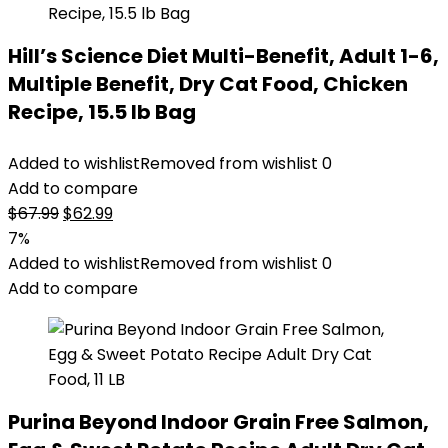
Hill’s Science Diet Multi-Benefit, Adult 1-6,
Multiple Benefit, Dry Cat Food, Chicken
Recipe, 15.5 lb Bag
Added to wishlist
Removed from wishlist
0
Add to compare
Original
Current
$
67.99
$
62.99
price
price
7%
was:
is:
Added to wishlist
Removed from wishlist
0
$67.99.
$62.99.
Add to compare
Purina Beyond Indoor Grain Free Salmon,