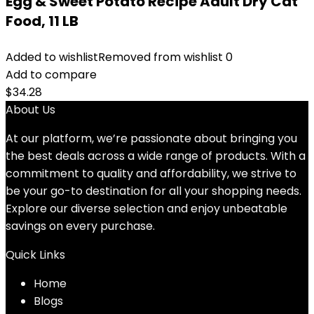
Egg & Sweet Potato Recipe Adult Dry Cat
Food, 11 LB
Added to wishlist
Removed from wishlist
0
Add to compare
$
34.28
About Us
At our platform, we’re passionate about bringing you
the best deals across a wide range of products. With a
commitment to quality and affordability, we strive to
be your go-to destination for all your shopping needs.
Explore our diverse selection and enjoy unbeatable
savings on every purchase.
Quick Links
Home
Blog
s