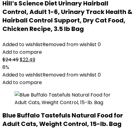
Hill’s Science Diet Urinary Hairball
Control, Adult 1-6, Urinary Track Health &
Hairball Control Support, Dry Cat Food,
Chicken Recipe, 3.5 lb Bag
Added to wishlist
Removed from wishlist
0
Add to compare
Original
Current
$
24.49
$
22.49
price
price
8%
was:
is:
Added to wishlist
Removed from wishlist
0
$24.49.
$22.49.
Add to compare
Blue Buffalo Tastefuls Natural Food for
Adult Cats, Weight Control, 15-lb. Bag