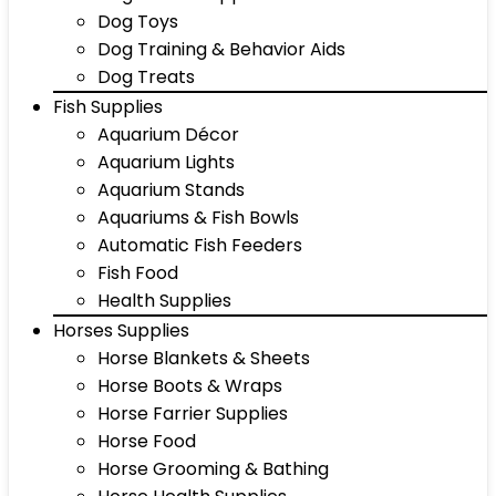
Dog Toys
Dog Training & Behavior Aids
Dog Treats
Fish Supplies
Aquarium Décor
Aquarium Lights
Aquarium Stands
Aquariums & Fish Bowls
Automatic Fish Feeders
Fish Food
Health Supplies
Horses Supplies
Horse Blankets & Sheets
Horse Boots & Wraps
Horse Farrier Supplies
Horse Food
Horse Grooming & Bathing