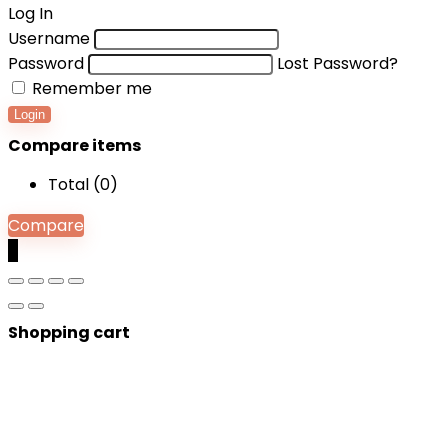
Log In
Username
Password
Lost Password?
Remember me
Login
Compare items
Total (
0
)
Compare
0
Shopping cart