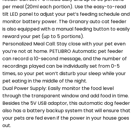
per meal (20ml each portion). Use the easy-to-read
tilt LED panel to adjust your pet’s feeding schedule and
monitor battery power. The Granary auto cat feeder
is also equipped with a manual feeding button to easily
reward your pet (up to 5 portions).
Personalized Meal Call: Stay close with your pet even
you’re not at home. PETLIBRO Automatic pet feeder
can record a 10-second message, and the number of
recordings played can be individually set from 0-5
times, so your pet won’t disturb your sleep while your
pet eating in the middle of the night.
Dual Power Supply: Easily monitor the food level
through the transparent window and add food in time.
Besides the 5V USB adaptor, this automatic dog feeder
also has a battery backup system that will ensure that
your pets are fed even if the power in your house goes
out.