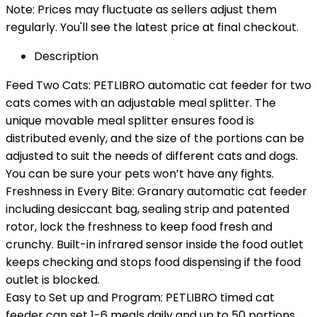
Note: Prices may fluctuate as sellers adjust them
regularly. You'll see the latest price at final checkout.
Description
Feed Two Cats: PETLIBRO automatic cat feeder for two
cats comes with an adjustable meal splitter. The
unique movable meal splitter ensures food is
distributed evenly, and the size of the portions can be
adjusted to suit the needs of different cats and dogs.
You can be sure your pets won’t have any fights.
Freshness in Every Bite: Granary automatic cat feeder
including desiccant bag, sealing strip and patented
rotor, lock the freshness to keep food fresh and
crunchy. Built-in infrared sensor inside the food outlet
keeps checking and stops food dispensing if the food
outlet is blocked.
Easy to Set up and Program: PETLIBRO timed cat
feeder can set 1-6 meals daily and up to 50 portions