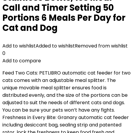
Call and Timer Setting 50
Portions 6 Meals Per Day for
Cat and Dog
Add to wishlist
Added to wishlist
Removed from wishlist
0
Add to compare
Feed Two Cats: PETLIBRO automatic cat feeder for two
cats comes with an adjustable meal splitter. The
unique movable meal splitter ensures food is
distributed evenly, and the size of the portions can be
adjusted to suit the needs of different cats and dogs.
You can be sure your pets won’t have any fights.
Freshness in Every Bite: Granary automatic cat feeder
including desiccant bag, sealing strip and patented
rotor, lock the freshness to keep food fresh and