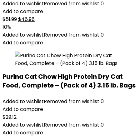
Added to wishlist
Removed from wishlist
0
Add to compare
Original
Current
$
51.99
$
46.98
price
price
10%
was:
is:
Added to wishlist
Removed from wishlist
0
$51.99.
$46.98.
Add to compare
Purina Cat Chow High Protein Dry Cat
Food, Complete – (Pack of 4) 3.15 lb. Bags
Added to wishlist
Removed from wishlist
0
Add to compare
$
29.12
Added to wishlist
Removed from wishlist
0
Add to compare