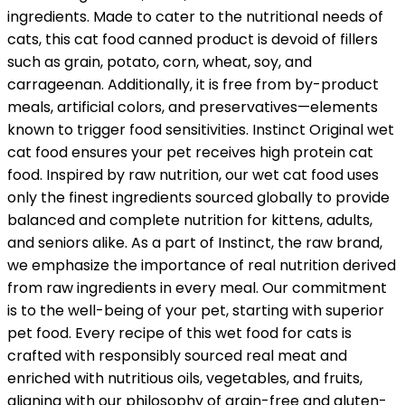
ingredients. Made to cater to the nutritional needs of
cats, this cat food canned product is devoid of fillers
such as grain, potato, corn, wheat, soy, and
carrageenan. Additionally, it is free from by-product
meals, artificial colors, and preservatives—elements
known to trigger food sensitivities. Instinct Original wet
cat food ensures your pet receives high protein cat
food. Inspired by raw nutrition, our wet cat food uses
only the finest ingredients sourced globally to provide
balanced and complete nutrition for kittens, adults,
and seniors alike. As a part of Instinct, the raw brand,
we emphasize the importance of real nutrition derived
from raw ingredients in every meal. Our commitment
is to the well-being of your pet, starting with superior
pet food. Every recipe of this wet food for cats is
crafted with responsibly sourced real meat and
enriched with nutritious oils, vegetables, and fruits,
aligning with our philosophy of grain-free and gluten-