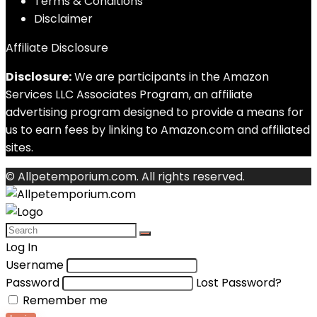
Terms & Conditions
Disclaimer
Affiliate Disclosure
Disclosure:
We are participants in the Amazon
Services LLC Associates Program, an affiliate
advertising program designed to provide a means for
us to earn fees by linking to Amazon.com and affiliated
sites.
© Allpetemporium.com. All rights reserved.
Log In
Username
Password
Lost Password?
Remember me