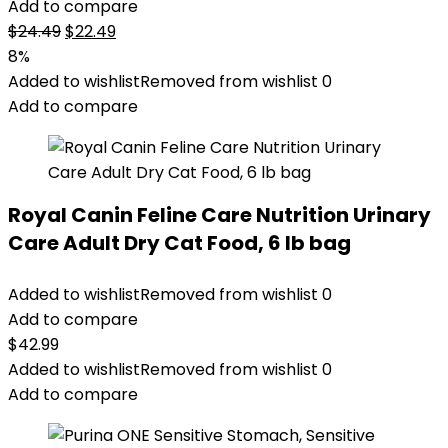
Add to compare
Original
Current
$
24.49
$
22.49
price
price
8%
was:
is:
Added to wishlist
Removed from wishlist
0
$24.49.
$22.49.
Add to compare
Royal Canin Feline Care Nutrition Urinary
Care Adult Dry Cat Food, 6 lb bag
Added to wishlist
Removed from wishlist
0
Add to compare
$
42.99
Added to wishlist
Removed from wishlist
0
Add to compare