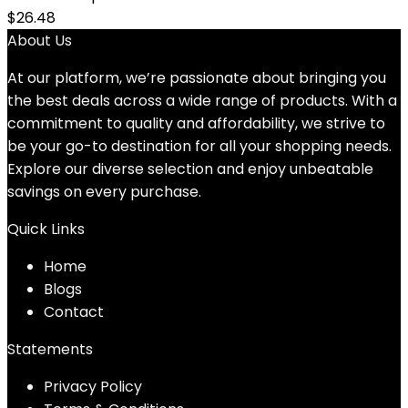
$
26.48
About Us
At our platform, we’re passionate about bringing you
the best deals across a wide range of products. With a
commitment to quality and affordability, we strive to
be your go-to destination for all your shopping needs.
Explore our diverse selection and enjoy unbeatable
savings on every purchase.
Quick Links
Home
Blog
s
Contact
Statements
Privacy Policy