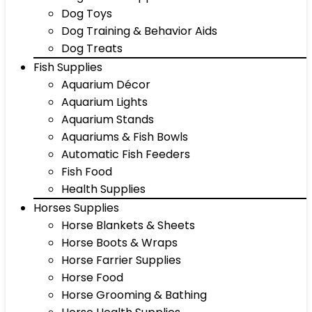
Dog Toys
Dog Training & Behavior Aids
Dog Treats
Fish Supplies
Aquarium Décor
Aquarium Lights
Aquarium Stands
Aquariums & Fish Bowls
Automatic Fish Feeders
Fish Food
Health Supplies
Horses Supplies
Horse Blankets & Sheets
Horse Boots & Wraps
Horse Farrier Supplies
Horse Food
Horse Grooming & Bathing