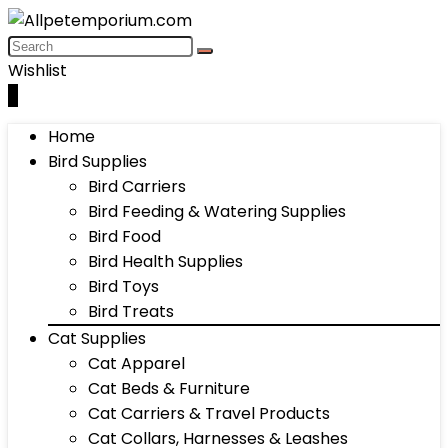
Wishlist
0
Home
Bird Supplies
Bird Carriers
Bird Feeding & Watering Supplies
Bird Food
Bird Health Supplies
Bird Toys
Bird Treats
Cat Supplies
Cat Apparel
Cat Beds & Furniture
Cat Carriers & Travel Products
Cat Collars, Harnesses & Leashes