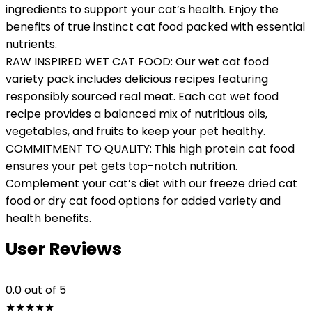
ingredients to support your cat’s health. Enjoy the
benefits of true instinct cat food packed with essential
nutrients.
RAW INSPIRED WET CAT FOOD: Our wet cat food
variety pack includes delicious recipes featuring
responsibly sourced real meat. Each cat wet food
recipe provides a balanced mix of nutritious oils,
vegetables, and fruits to keep your pet healthy.
COMMITMENT TO QUALITY: This high protein cat food
ensures your pet gets top-notch nutrition.
Complement your cat’s diet with our freeze dried cat
food or dry cat food options for added variety and
health benefits.
User Reviews
0.0
out of 5
★
★
★
★
★