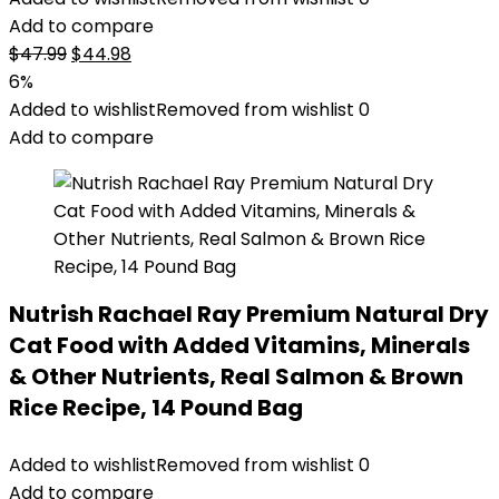
Add to compare
Original
Current
$
47.99
$
44.98
price
price
6%
was:
is:
Added to wishlist
Removed from wishlist
0
$47.99.
$44.98.
Add to compare
Nutrish Rachael Ray Premium Natural Dry
Cat Food with Added Vitamins, Minerals
& Other Nutrients, Real Salmon & Brown
Rice Recipe, 14 Pound Bag
Added to wishlist
Removed from wishlist
0
Add to compare