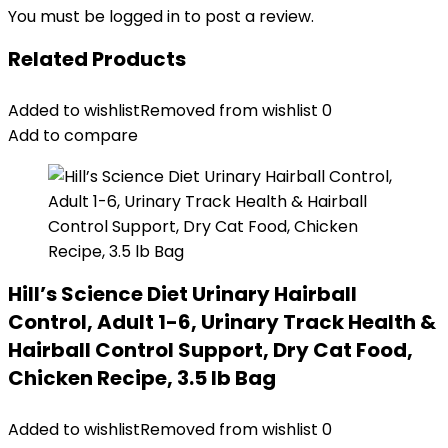
You must be
logged in
to post a review.
Related Products
Added to wishlist
Removed from wishlist
0
Add to compare
Hill’s Science Diet Urinary Hairball
Control, Adult 1-6, Urinary Track Health &
Hairball Control Support, Dry Cat Food,
Chicken Recipe, 3.5 lb Bag
Added to wishlist
Removed from wishlist
0