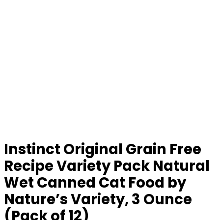
Instinct Original Grain Free
Recipe Variety Pack Natural
Wet Canned Cat Food by
Nature’s Variety, 3 Ounce
(Pack of 12)