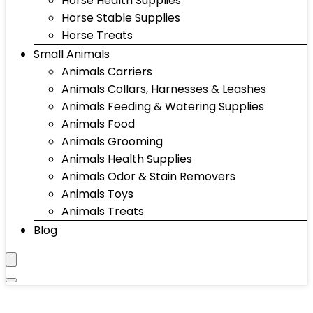
Horse Health Supplies
Horse Stable Supplies
Horse Treats
Small Animals
Animals Carriers
Animals Collars, Harnesses & Leashes
Animals Feeding & Watering Supplies
Animals Food
Animals Grooming
Animals Health Supplies
Animals Odor & Stain Removers
Animals Toys
Animals Treats
Blog