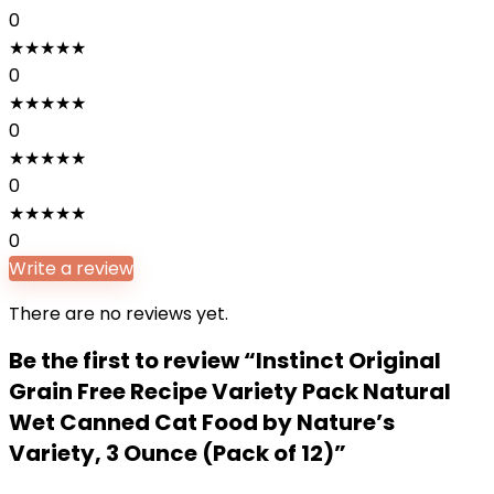
0
★
★
★
★
★
0
★
★
★
★
★
0
★
★
★
★
★
0
★
★
★
★
★
0
Write a review
There are no reviews yet.
Be the first to review “Instinct Original
Grain Free Recipe Variety Pack Natural
Wet Canned Cat Food by Nature’s
Variety, 3 Ounce (Pack of 12)”