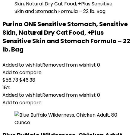
Purina ONE Sensitive Stomach, Sensitive
Skin, Natural Dry Cat Food, +Plus
Sensitive Skin and Stomach Formula – 22
lb. Bag
Added to wishlist
Removed from wishlist
0
Add to compare
Original
Current
$
56.73
$
46.38
price
price
18%
was:
is:
Added to wishlist
Removed from wishlist
0
$56.73.
$46.38.
Add to compare