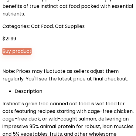
benefits of true instinct cat food packed with essential
nutrients.
Categories:
Cat Food
,
Cat Supplies
$
21.99
Buy product
Note: Prices may fluctuate as sellers adjust them
regularly. You'll see the latest price at final checkout.
Description
Instinct’s grain free canned cat food is wet food for
cats featuring recipes starting with cage-free chicken,
cage-free duck, or wild-caught salmon, delivering an
impressive 95% animal protein for robust, lean muscles
and 5% vegetables, fruits, and other wholesome