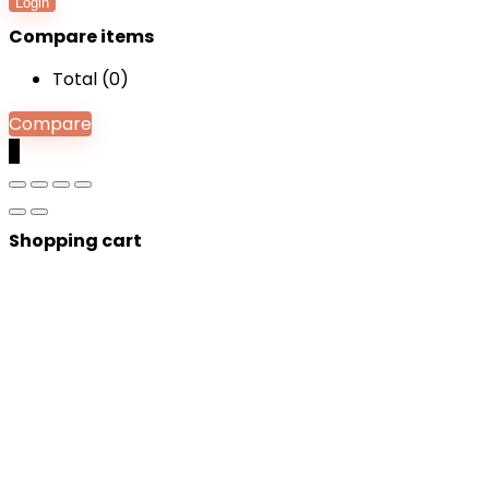
Login
Compare items
Total (
0
)
Compare
0
Shopping cart