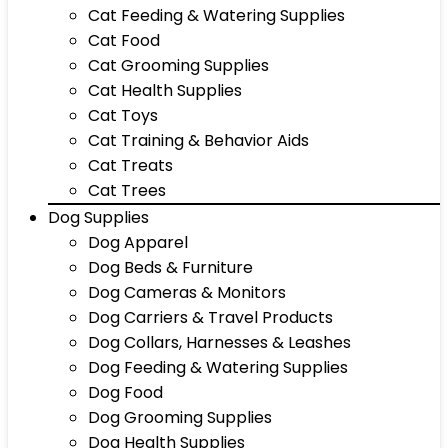
Cat Feeding & Watering Supplies
Cat Food
Cat Grooming Supplies
Cat Health Supplies
Cat Toys
Cat Training & Behavior Aids
Cat Treats
Cat Trees
Dog Supplies
Dog Apparel
Dog Beds & Furniture
Dog Cameras & Monitors
Dog Carriers & Travel Products
Dog Collars, Harnesses & Leashes
Dog Feeding & Watering Supplies
Dog Food
Dog Grooming Supplies
Dog Health Supplies