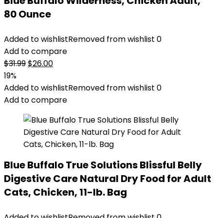
Blue Buffalo Wilderness, Chicken Adult,
80 Ounce
Added to wishlist
Removed from wishlist
0
Add to compare
Original
Current
$
31.99
$
26.00
price
price
19%
was:
is:
Added to wishlist
Removed from wishlist
0
$31.99.
$26.00.
Add to compare
Blue Buffalo True Solutions Blissful Belly
Digestive Care Natural Dry Food for Adult
Cats, Chicken, 11-lb. Bag
Added to wishlist
Removed from wishlist
0