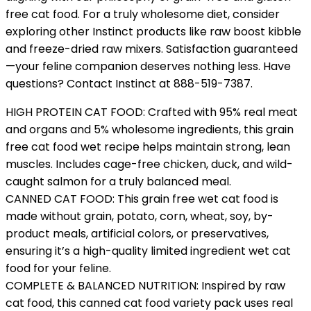
free cat food. For a truly wholesome diet, consider
exploring other Instinct products like raw boost kibble
and freeze-dried raw mixers. Satisfaction guaranteed
—your feline companion deserves nothing less. Have
questions? Contact Instinct at 888-519-7387.
HIGH PROTEIN CAT FOOD: Crafted with 95% real meat
and organs and 5% wholesome ingredients, this grain
free cat food wet recipe helps maintain strong, lean
muscles. Includes cage-free chicken, duck, and wild-
caught salmon for a truly balanced meal.
CANNED CAT FOOD: This grain free wet cat food is
made without grain, potato, corn, wheat, soy, by-
product meals, artificial colors, or preservatives,
ensuring it’s a high-quality limited ingredient wet cat
food for your feline.
COMPLETE & BALANCED NUTRITION: Inspired by raw
cat food, this canned cat food variety pack uses real