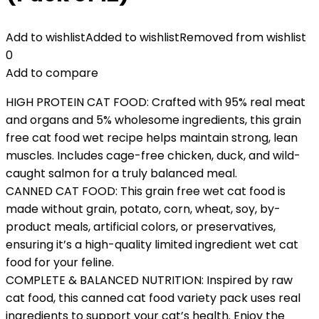
Add to wishlist
Added to wishlist
Removed from wishlist
0
Add to compare
HIGH PROTEIN CAT FOOD: Crafted with 95% real meat
and organs and 5% wholesome ingredients, this grain
free cat food wet recipe helps maintain strong, lean
muscles. Includes cage-free chicken, duck, and wild-
caught salmon for a truly balanced meal.
CANNED CAT FOOD: This grain free wet cat food is
made without grain, potato, corn, wheat, soy, by-
product meals, artificial colors, or preservatives,
ensuring it’s a high-quality limited ingredient wet cat
food for your feline.
COMPLETE & BALANCED NUTRITION: Inspired by raw
cat food, this canned cat food variety pack uses real
ingredients to support your cat’s health. Enjoy the