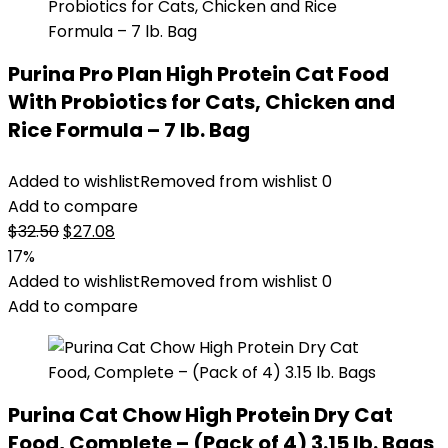
Purina Pro Plan High Protein Cat Food
With Probiotics for Cats, Chicken and
Rice Formula – 7 lb. Bag
Added to wishlist
Removed from wishlist
0
Add to compare
Original
Current
$
32.50
$
27.08
price
price
17%
was:
is:
Added to wishlist
Removed from wishlist
0
$32.50.
$27.08.
Add to compare
Purina Cat Chow High Protein Dry Cat
Food, Complete – (Pack of 4) 3.15 lb. Bags