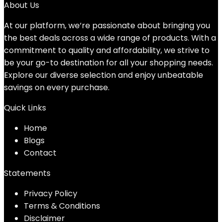
was:
is:
About Us
$39.49.
$36.49.
At our platform, we’re passionate about bringing you
the best deals across a wide range of products. With a
commitment to quality and affordability, we strive to
be your go-to destination for all your shopping needs.
Explore our diverse selection and enjoy unbeatable
savings on every purchase.
Quick Links
Home
Blog
s
Contact
Statements
Privacy Policy
Terms & Conditions
Disclaimer