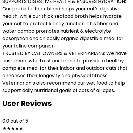
SUPPORTS DIGESTIVE HEALTH & ENSURES HYDRATION:
Our prebiotic fiber blend helps your cat’s digestive
health, while our thick seafood broth helps hydrate
your cat to protect kidney function. This fiber and
water combo promotes nutrient & electrolyte
absorption and an easily organic digestible meal for
your feline companion.
TRUSTED BY CAT OWNERS & VETERINARIANS: We have
customers who trust our brand to provide a healthy
complete meal for their indoor and outdoor cats that
enhances their longevity and physical fitness.
Veterinarian’s also recommend our wet food to help
support daily nutritional goals of cats of all ages.
User Reviews
0.0
out of 5
★
★
★
★
★