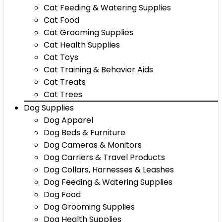
Cat Feeding & Watering Supplies
Cat Food
Cat Grooming Supplies
Cat Health Supplies
Cat Toys
Cat Training & Behavior Aids
Cat Treats
Cat Trees
Dog Supplies
Dog Apparel
Dog Beds & Furniture
Dog Cameras & Monitors
Dog Carriers & Travel Products
Dog Collars, Harnesses & Leashes
Dog Feeding & Watering Supplies
Dog Food
Dog Grooming Supplies
Dog Health Supplies