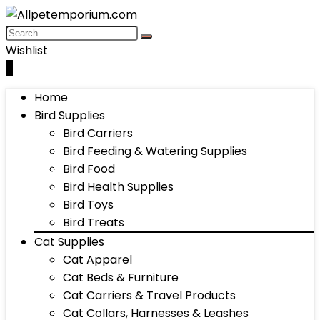
Wishlist
0
Home
Bird Supplies
Bird Carriers
Bird Feeding & Watering Supplies
Bird Food
Bird Health Supplies
Bird Toys
Bird Treats
Cat Supplies
Cat Apparel
Cat Beds & Furniture
Cat Carriers & Travel Products
Cat Collars, Harnesses & Leashes