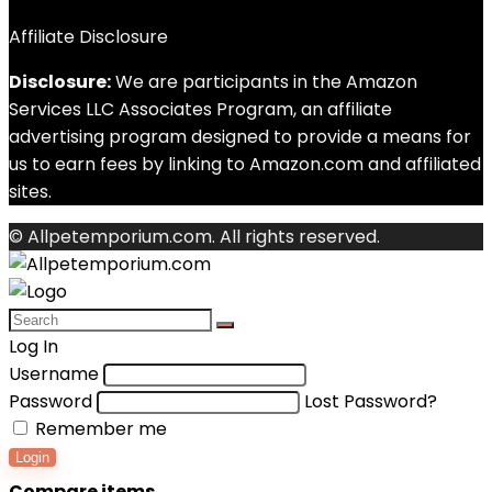
Affiliate Disclosure
Disclosure:
We are participants in the Amazon
Services LLC Associates Program, an affiliate
advertising program designed to provide a means for
us to earn fees by linking to Amazon.com and affiliated
sites.
© Allpetemporium.com. All rights reserved.
Log In
Username
Password
Lost Password?
Remember me
Login
Compare items