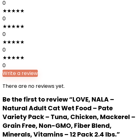
0
★
★
★
★
★
0
★
★
★
★
★
0
★
★
★
★
★
0
★
★
★
★
★
0
Write a review
There are no reviews yet.
Be the first to review “LOVE, NALA –
Natural Adult Cat Wet Food – Pate
Variety Pack – Tuna, Chicken, Mackerel –
Grain Free, Non-GMO, Fiber Blend,
Minerals, Vitamins – 12 Pack 2.4 lbs.”