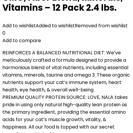
Vitamins – 12 Pack 2.4 lbs.
Add to wishlist
Added to wishlist
Removed from wishlist
0
Add to compare
REINFORCES A BALANCED NUTRITIONAL DIET: We’ve
meticulously crafted a formula designed to provide a
harmonious blend of vital nutrients, including essential
vitamins, minerals, taurine and omega 3. These organic
nutrients support your cat’s immune system, heart
health, eye health, & overall well-being
PREMIUM QUALITY PROTEIN SOURCE: LOVE, NALA takes
pride in using only natural high-quality lean protein as
the primary ingredient, providing the essential amino
acids for your cat’s muscle growth, vitality, &
happiness. All our food is topped with our secret