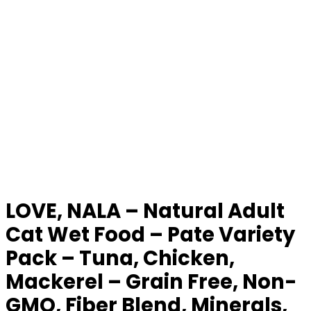
LOVE, NALA – Natural Adult
Cat Wet Food – Pate Variety
Pack – Tuna, Chicken,
Mackerel – Grain Free, Non-
GMO, Fiber Blend, Minerals,