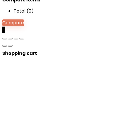
Total (
0
)
Compare
0
Shopping cart