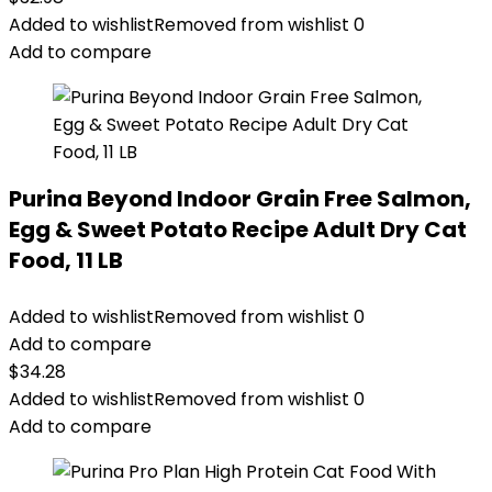
Added to wishlist
Removed from wishlist
0
Add to compare
Purina Beyond Indoor Grain Free Salmon,
Egg & Sweet Potato Recipe Adult Dry Cat
Food, 11 LB
Added to wishlist
Removed from wishlist
0
Add to compare
$
34.28
Added to wishlist
Removed from wishlist
0
Add to compare