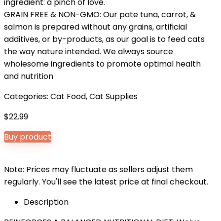
ingredient: a pinch of love.
GRAIN FREE & NON-GMO: Our pate tuna, carrot, &
salmon is prepared without any grains, artificial
additives, or by-products, as our goal is to feed cats
the way nature intended. We always source
wholesome ingredients to promote optimal health
and nutrition
Categories:
Cat Food
,
Cat Supplies
$
22.99
Buy product
Note: Prices may fluctuate as sellers adjust them
regularly. You'll see the latest price at final checkout.
Description