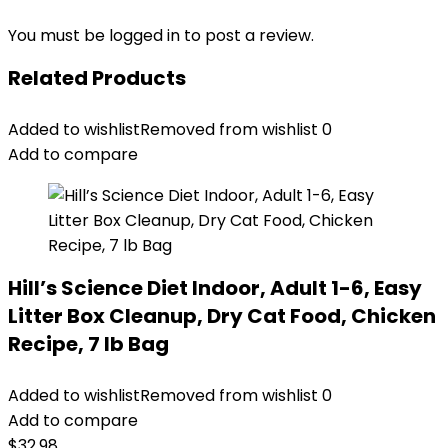
You must be
logged in
to post a review.
Related Products
Added to wishlist
Removed from wishlist
0
Add to compare
Hill’s Science Diet Indoor, Adult 1-6, Easy
Litter Box Cleanup, Dry Cat Food, Chicken
Recipe, 7 lb Bag
Added to wishlist
Removed from wishlist
0
Add to compare
$
32.98