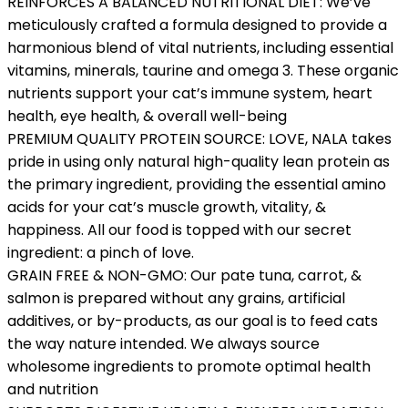
REINFORCES A BALANCED NUTRITIONAL DIET: We’ve
meticulously crafted a formula designed to provide a
harmonious blend of vital nutrients, including essential
vitamins, minerals, taurine and omega 3. These organic
nutrients support your cat’s immune system, heart
health, eye health, & overall well-being
PREMIUM QUALITY PROTEIN SOURCE: LOVE, NALA takes
pride in using only natural high-quality lean protein as
the primary ingredient, providing the essential amino
acids for your cat’s muscle growth, vitality, &
happiness. All our food is topped with our secret
ingredient: a pinch of love.
GRAIN FREE & NON-GMO: Our pate tuna, carrot, &
salmon is prepared without any grains, artificial
additives, or by-products, as our goal is to feed cats
the way nature intended. We always source
wholesome ingredients to promote optimal health
and nutrition