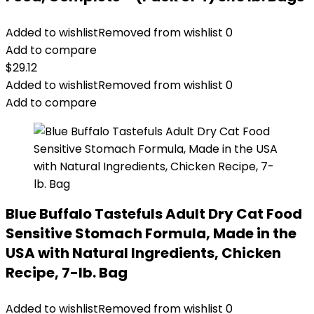
Added to wishlist
Removed from wishlist
0
Add to compare
$
29.12
Added to wishlist
Removed from wishlist
0
Add to compare
Blue Buffalo Tastefuls Adult Dry Cat Food
Sensitive Stomach Formula, Made in the
USA with Natural Ingredients, Chicken
Recipe, 7-lb. Bag
Added to wishlist
Removed from wishlist
0