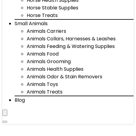
Horse Health Supplies
Horse Stable Supplies
Horse Treats
Small Animals
Animals Carriers
Animals Collars, Harnesses & Leashes
Animals Feeding & Watering Supplies
Animals Food
Animals Grooming
Animals Health Supplies
Animals Odor & Stain Removers
Animals Toys
Animals Treats
Blog