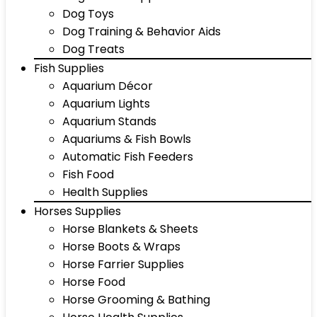
Dog Toys
Dog Training & Behavior Aids
Dog Treats
Fish Supplies
Aquarium Décor
Aquarium Lights
Aquarium Stands
Aquariums & Fish Bowls
Automatic Fish Feeders
Fish Food
Health Supplies
Horses Supplies
Horse Blankets & Sheets
Horse Boots & Wraps
Horse Farrier Supplies
Horse Food
Horse Grooming & Bathing