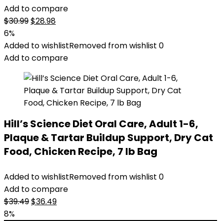
Add to compare
Original
Current
$
30.99
$
28.98
price
price
6%
was:
is:
Added to wishlist
Removed from wishlist
0
$30.99.
$28.98.
Add to compare
Hill’s Science Diet Oral Care, Adult 1-6,
Plaque & Tartar Buildup Support, Dry Cat
Food, Chicken Recipe, 7 lb Bag
Added to wishlist
Removed from wishlist
0
Add to compare
Original
Current
$
39.49
$
36.49
price
price
8%