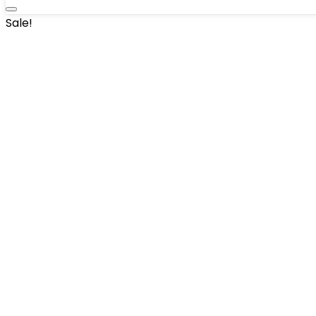
Sale!