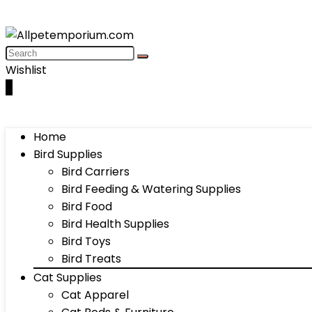
Wishlist
0
Home
Bird Supplies
Bird Carriers
Bird Feeding & Watering Supplies
Bird Food
Bird Health Supplies
Bird Toys
Bird Treats
Cat Supplies
Cat Apparel