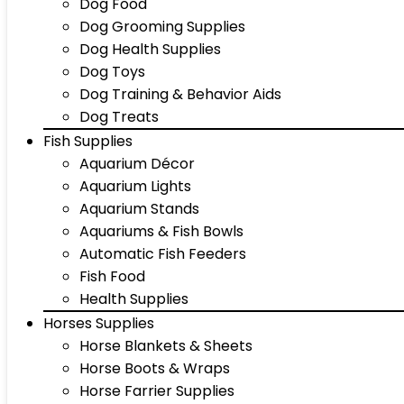
Dog Food
Dog Grooming Supplies
Dog Health Supplies
Dog Toys
Dog Training & Behavior Aids
Dog Treats
Fish Supplies
Aquarium Décor
Aquarium Lights
Aquarium Stands
Aquariums & Fish Bowls
Automatic Fish Feeders
Fish Food
Health Supplies
Horses Supplies
Horse Blankets & Sheets
Horse Boots & Wraps
Horse Farrier Supplies