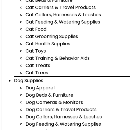
Cat Beds & Furniture
Cat Carriers & Travel Products
Cat Collars, Harnesses & Leashes
Cat Feeding & Watering Supplies
Cat Food
Cat Grooming Supplies
Cat Health Supplies
Cat Toys
Cat Training & Behavior Aids
Cat Treats
Cat Trees
Dog Supplies
Dog Apparel
Dog Beds & Furniture
Dog Cameras & Monitors
Dog Carriers & Travel Products
Dog Collars, Harnesses & Leashes
Dog Feeding & Watering Supplies