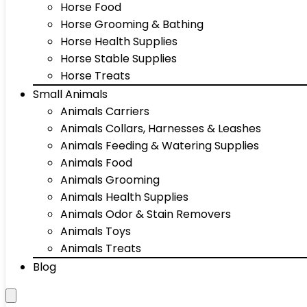
Horse Food
Horse Grooming & Bathing
Horse Health Supplies
Horse Stable Supplies
Horse Treats
Small Animals
Animals Carriers
Animals Collars, Harnesses & Leashes
Animals Feeding & Watering Supplies
Animals Food
Animals Grooming
Animals Health Supplies
Animals Odor & Stain Removers
Animals Toys
Animals Treats
Blog