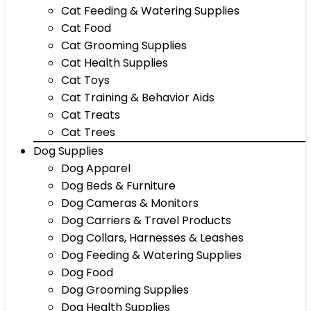
Cat Feeding & Watering Supplies
Cat Food
Cat Grooming Supplies
Cat Health Supplies
Cat Toys
Cat Training & Behavior Aids
Cat Treats
Cat Trees
Dog Supplies
Dog Apparel
Dog Beds & Furniture
Dog Cameras & Monitors
Dog Carriers & Travel Products
Dog Collars, Harnesses & Leashes
Dog Feeding & Watering Supplies
Dog Food
Dog Grooming Supplies
Dog Health Supplies