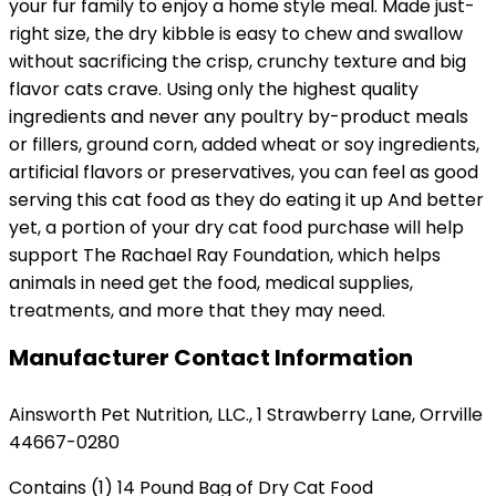
your fur family to enjoy a home style meal. Made just-
right size, the dry kibble is easy to chew and swallow
without sacrificing the crisp, crunchy texture and big
flavor cats crave. Using only the highest quality
ingredients and never any poultry by-product meals
or fillers, ground corn, added wheat or soy ingredients,
artificial flavors or preservatives, you can feel as good
serving this cat food as they do eating it up And better
yet, a portion of your dry cat food purchase will help
support The Rachael Ray Foundation, which helps
animals in need get the food, medical supplies,
treatments, and more that they may need.
Manufacturer Contact Information
Ainsworth Pet Nutrition, LLC., 1 Strawberry Lane, Orrville
44667-0280
Contains (1) 14 Pound Bag of Dry Cat Food