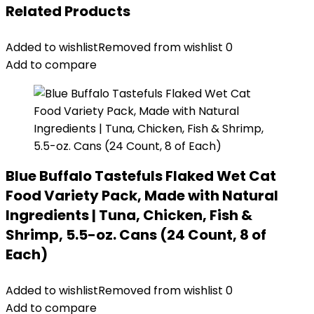
Related Products
Added to wishlist
Removed from wishlist
0
Add to compare
Blue Buffalo Tastefuls Flaked Wet Cat
Food Variety Pack, Made with Natural
Ingredients | Tuna, Chicken, Fish &
Shrimp, 5.5-oz. Cans (24 Count, 8 of
Each)
Added to wishlist
Removed from wishlist
0
Add to compare