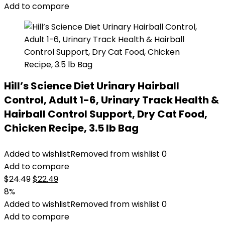
Add to compare
Hill’s Science Diet Urinary Hairball
Control, Adult 1-6, Urinary Track Health &
Hairball Control Support, Dry Cat Food,
Chicken Recipe, 3.5 lb Bag
Added to wishlist
Removed from wishlist
0
Add to compare
Original
Current
$
24.49
$
22.49
price
price
8%
was:
is:
Added to wishlist
Removed from wishlist
0
$24.49.
$22.49.
Add to compare