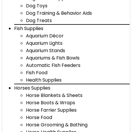
Dog Toys
Dog Training & Behavior Aids
Dog Treats
Fish Supplies
Aquarium Décor
Aquarium Lights
Aquarium Stands
Aquariums & Fish Bowls
Automatic Fish Feeders
Fish Food
Health Supplies
Horses Supplies
Horse Blankets & Sheets
Horse Boots & Wraps
Horse Farrier Supplies
Horse Food
Horse Grooming & Bathing