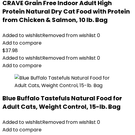
CRAVE Grain Free Indoor Adult High
Protein Natural Dry Cat Food with Protein
from Chicken & Salmon, 10 lb. Bag
Added to wishlist
Removed from wishlist
0
Add to compare
$
37.98
Added to wishlist
Removed from wishlist
0
Add to compare
Blue Buffalo Tastefuls Natural Food for
Adult Cats, Weight Control, 15-lb. Bag
Added to wishlist
Removed from wishlist
0
Add to compare