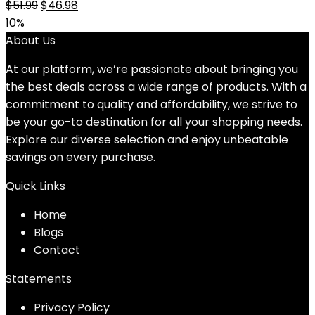
Original
Current
$
51.99
$
46.98
price
price
10%
was:
is:
About Us
$51.99.
$46.98.
At our platform, we’re passionate about bringing you
the best deals across a wide range of products. With a
commitment to quality and affordability, we strive to
be your go-to destination for all your shopping needs.
Explore our diverse selection and enjoy unbeatable
savings on every purchase.
Quick Links
Home
Blog
s
Contact
Statements
Privacy Policy