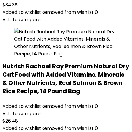
$
34.38
Added to wishlist
Removed from wishlist
0
Add to compare
Nutrish Rachael Ray Premium Natural Dry
Cat Food with Added Vitamins, Minerals
& Other Nutrients, Real Salmon & Brown
Rice Recipe, 14 Pound Bag
Added to wishlist
Removed from wishlist
0
Add to compare
$
26.48
Added to wishlist
Removed from wishlist
0