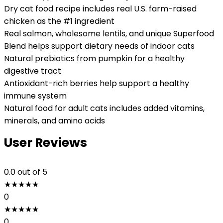
Dry cat food recipe includes real U.S. farm-raised
chicken as the #1 ingredient
Real salmon, wholesome lentils, and unique Superfood
Blend helps support dietary needs of indoor cats
Natural prebiotics from pumpkin for a healthy
digestive tract
Antioxidant-rich berries help support a healthy
immune system
Natural food for adult cats includes added vitamins,
minerals, and amino acids
User Reviews
0.0
out of 5
★
★
★
★
★
0
★
★
★
★
★
0