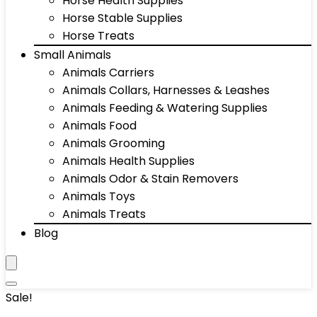
Horse Health Supplies
Horse Stable Supplies
Horse Treats
Small Animals
Animals Carriers
Animals Collars, Harnesses & Leashes
Animals Feeding & Watering Supplies
Animals Food
Animals Grooming
Animals Health Supplies
Animals Odor & Stain Removers
Animals Toys
Animals Treats
Blog
Sale!