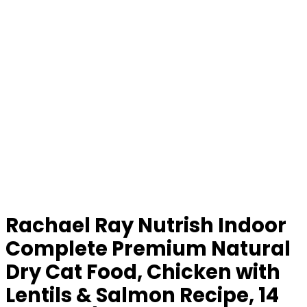
Rachael Ray Nutrish Indoor
Complete Premium Natural
Dry Cat Food, Chicken with
Lentils & Salmon Recipe, 14