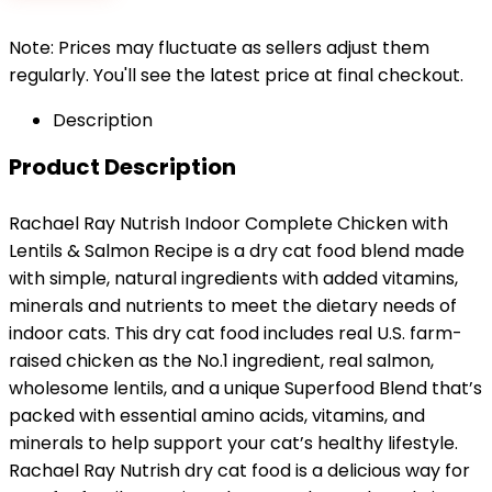
$26.49.
$23.46.
Note: Prices may fluctuate as sellers adjust them
regularly. You'll see the latest price at final checkout.
Description
Product Description
Rachael Ray Nutrish Indoor Complete Chicken with
Lentils & Salmon Recipe is a dry cat food blend made
with simple, natural ingredients with added vitamins,
minerals and nutrients to meet the dietary needs of
indoor cats. This dry cat food includes real U.S. farm-
raised chicken as the No.1 ingredient, real salmon,
wholesome lentils, and a unique Superfood Blend that’s
packed with essential amino acids, vitamins, and
minerals to help support your cat’s healthy lifestyle.
Rachael Ray Nutrish dry cat food is a delicious way for