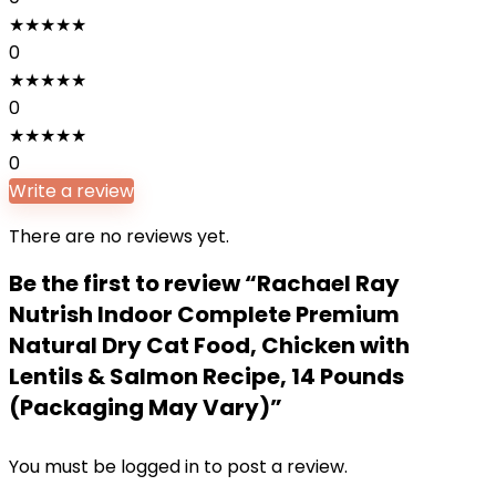
★
★
★
★
★
0
★
★
★
★
★
0
★
★
★
★
★
0
Write a review
There are no reviews yet.
Be the first to review “Rachael Ray
Nutrish Indoor Complete Premium
Natural Dry Cat Food, Chicken with
Lentils & Salmon Recipe, 14 Pounds
(Packaging May Vary)”
You must be
logged in
to post a review.