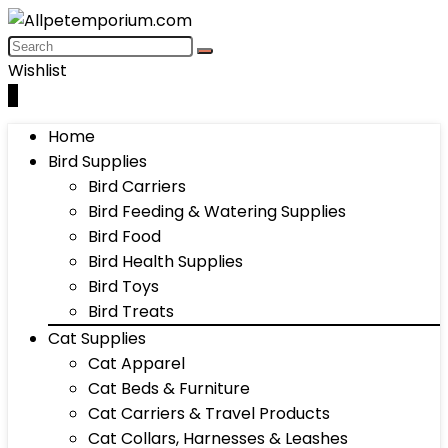
Wishlist
0
Home
Bird Supplies
Bird Carriers
Bird Feeding & Watering Supplies
Bird Food
Bird Health Supplies
Bird Toys
Bird Treats
Cat Supplies
Cat Apparel
Cat Beds & Furniture
Cat Carriers & Travel Products
Cat Collars, Harnesses & Leashes