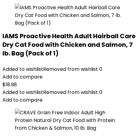
IAMS Proactive Health Adult Hairball Care
Dry Cat Food with Chicken and Salmon, 7
lb. Bag (Pack of 1)
Added to wishlist
Removed from wishlist
0
Add to compare
$
18.98
Added to wishlist
Removed from wishlist
0
Add to compare