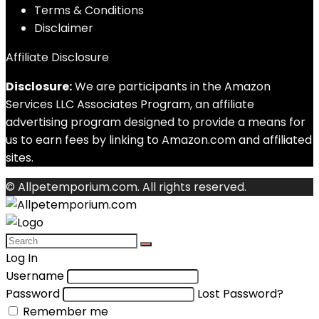
Terms & Conditions
Disclaimer
Affiliate Disclosure
Disclosure:
We are participants in the Amazon
Services LLC Associates Program, an affiliate
advertising program designed to provide a means for
us to earn fees by linking to Amazon.com and affiliated
sites.
© Allpetemporium.com. All rights reserved.
Log In
Username
Password
Lost Password?
Remember me