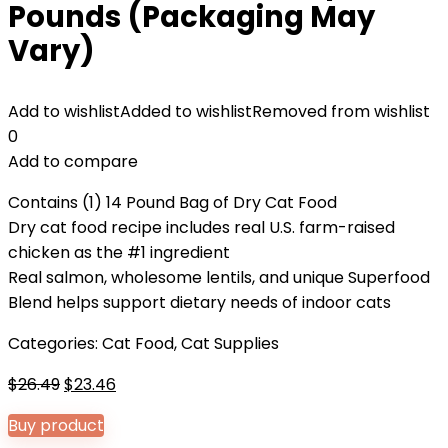
Pounds (Packaging May
Vary)
Add to wishlist
Added to wishlist
Removed from wishlist
0
Add to compare
Contains (1) 14 Pound Bag of Dry Cat Food
Dry cat food recipe includes real U.S. farm-raised
chicken as the #1 ingredient
Real salmon, wholesome lentils, and unique Superfood
Blend helps support dietary needs of indoor cats
Categories:
Cat Food
,
Cat Supplies
Original
Current
$
26.49
$
23.46
price
price
Buy product
was:
is: