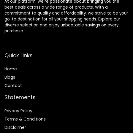
At our platform, we’re passionate about bringing you the
best deals across a wide range of products. With a
commitment to quality and affordability, we strive to be your
go-to destination for all your shopping needs. Explore our
diverse selection and enjoy unbeatable savings on every
purchase.
Quick Links
Home
Blog
s
Contact
Statements
Privacy Policy
Terms & Conditions
Disclaimer