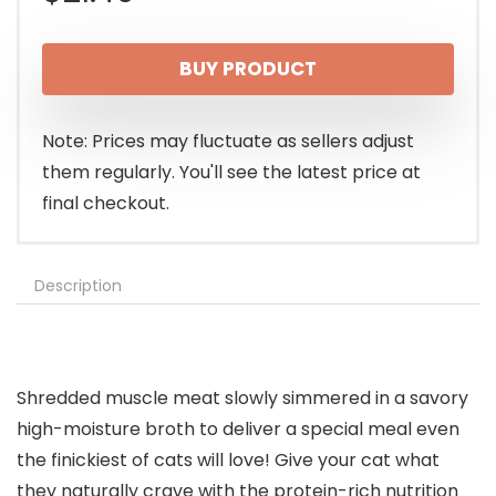
BUY PRODUCT
Note: Prices may fluctuate as sellers adjust
them regularly. You'll see the latest price at
final checkout.
Description
Shredded muscle meat slowly simmered in a savory
high-moisture broth to deliver a special meal even
the finickiest of cats will love! Give your cat what
they naturally crave with the protein-rich nutrition