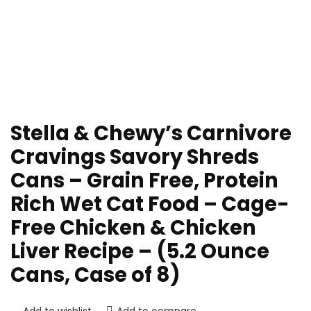
Stella & Chewy’s Carnivore
Cravings Savory Shreds
Cans – Grain Free, Protein
Rich Wet Cat Food – Cage-
Free Chicken & Chicken
Liver Recipe – (5.2 Ounce
Cans, Case of 8)