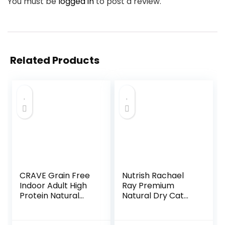
You must be
logged in
to post a review.
Related Products
CRAVE Grain Free
Nutrish Rachael
Indoor Adult High
Ray Premium
Protein Natural
Natural Dry Cat
Dry Cat Food with
Food with Added
Protein from
Vitamins, Minerals