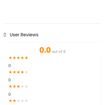
User Reviews
0.0
out of 5
★
★
★
★
★
0
★
★
★
★
★
0
★
★
★
★
★
0
★
★
★
★
★