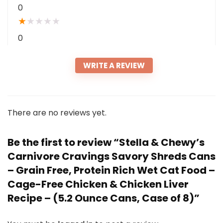
0
★
★
★
★
★
0
WRITE A REVIEW
There are no reviews yet.
Be the first to review “Stella & Chewy’s
Carnivore Cravings Savory Shreds Cans
– Grain Free, Protein Rich Wet Cat Food –
Cage-Free Chicken & Chicken Liver
Recipe – (5.2 Ounce Cans, Case of 8)”