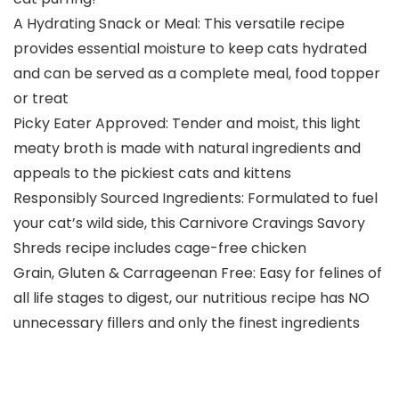
A Hydrating Snack or Meal: This versatile recipe
provides essential moisture to keep cats hydrated
and can be served as a complete meal, food topper
or treat
Picky Eater Approved: Tender and moist, this light
meaty broth is made with natural ingredients and
appeals to the pickiest cats and kittens
Responsibly Sourced Ingredients: Formulated to fuel
your cat’s wild side, this Carnivore Cravings Savory
Shreds recipe includes cage-free chicken
Grain, Gluten & Carrageenan Free: Easy for felines of
all life stages to digest, our nutritious recipe has NO
unnecessary fillers and only the finest ingredients