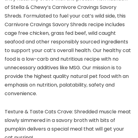
of Stella & Chewy’s Carnivore Cravings Savory
Shreds. Formulated to fuel your cat’s wild side, this
Carnivore Cravings Savory Shreds recipe includes
cage free chicken, grass fed beef, wild caught
seafood and other responsibly sourced ingredients
to support your cat’s overall health. Our healthy cat
food is a low-carb and nutritious recipe with no
unnecessary additives like MSG. Our mission is to
provide the highest quality natural pet food with an
emphasis on nutrition, palatability, safety and
convenience.
Texture & Taste Cats Crave: Shredded muscle meat
slowly simmered in a savory broth with bits of
pumpkin delivers a special meal that will get your
cat purring!