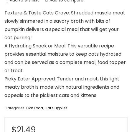
Add to wishlist
Add to compare
Texture & Taste Cats Crave: Shredded muscle meat
slowly simmered in a savory broth with bits of
pumpkin delivers a special meal that will get your
cat purring!
A Hydrating Snack or Meal: This versatile recipe
provides essential moisture to keep cats hydrated
and can be served as a complete meal, food topper
or treat
Picky Eater Approved: Tender and moist, this light
meaty broth is made with natural ingredients and
appeals to the pickiest cats and kittens
Categories:
Cat Food
,
Cat Supplies
$
21.49