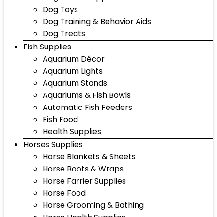
Dog Toys
Dog Training & Behavior Aids
Dog Treats
Fish Supplies
Aquarium Décor
Aquarium Lights
Aquarium Stands
Aquariums & Fish Bowls
Automatic Fish Feeders
Fish Food
Health Supplies
Horses Supplies
Horse Blankets & Sheets
Horse Boots & Wraps
Horse Farrier Supplies
Horse Food
Horse Grooming & Bathing