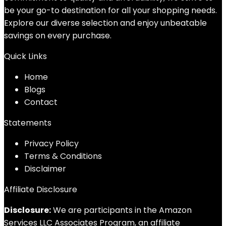
be your go-to destination for all your shopping needs.
Explore our diverse selection and enjoy unbeatable
savings on every purchase.
Quick Links
Home
Blog
s
Contact
Statements
Privacy Policy
Terms & Conditions
Disclaimer
Affiliate Disclosure
Disclosure:
We are participants in the Amazon
Services LLC Associates Program, an affiliate