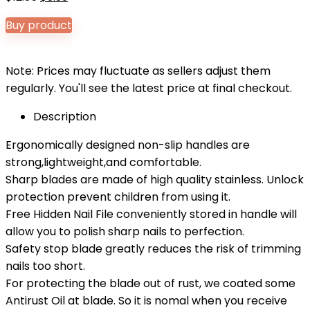
price
price
Buy product
was:
is:
$12.95.
$9.99.
Note: Prices may fluctuate as sellers adjust them
regularly. You'll see the latest price at final checkout.
Description
Ergonomically designed non-slip handles are
strong,lightweight,and comfortable.
Sharp blades are made of high quality stainless. Unlock
protection prevent children from using it.
Free Hidden Nail File conveniently stored in handle will
allow you to polish sharp nails to perfection.
Safety stop blade greatly reduces the risk of trimming
nails too short.
For protecting the blade out of rust, we coated some
Antirust Oil at blade. So it is nomal when you receive