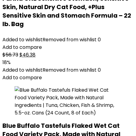
Skin, Natural Dry Cat Food, +Plus
Sensitive Skin and Stomach Formula – 22
lb. Bag
Added to wishlist
Removed from wishlist
0
Add to compare
Original
Current
$
56.73
$
46.38
price
price
18%
was:
is:
Added to wishlist
Removed from wishlist
0
$56.73.
$46.38.
Add to compare
Blue Buffalo Tastefuls Flaked Wet Cat
Food Variety Pack, Made with Natural