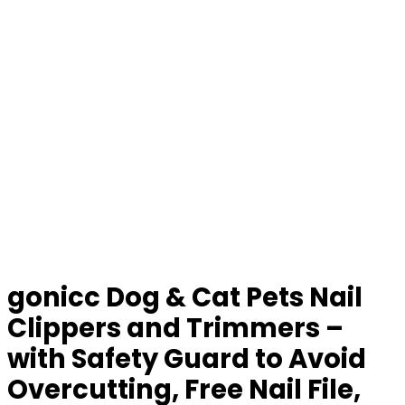
gonicc Dog & Cat Pets Nail
Clippers and Trimmers –
with Safety Guard to Avoid
Overcutting, Free Nail File,