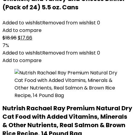
(Pack of 24) 5.5 oz. Cans
Added to wishlist
Removed from wishlist
0
Add to compare
Original
Current
$
18.96
$
17.66
price
price
7%
was:
is:
Added to wishlist
Removed from wishlist
0
$18.96.
$17.66.
Add to compare
Nutrish Rachael Ray Premium Natural Dry
Cat Food with Added Vitamins, Minerals
& Other Nutrients, Real Salmon & Brown
Rice Recipe, 14 Pound Bag