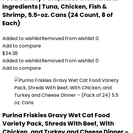
Ingredients | Tuna, Chicken, Fish &
Shrimp, 5.5-oz. Cans (24 Count, 8 of
Each)
Added to wishlist
Removed from wishlist
0
Add to compare
$
34.38
Added to wishlist
Removed from wishlist
0
Add to compare
Purina Friskies Gravy Wet Cat Food
Variety Pack, Shreds With Beef, With
Chicken, and Turkey and Cheese Dinner –