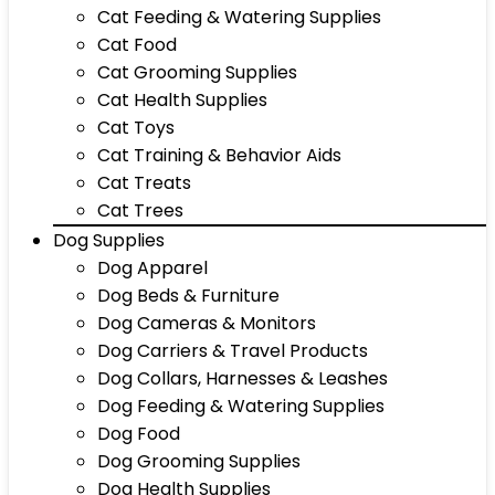
Cat Feeding & Watering Supplies
Cat Food
Cat Grooming Supplies
Cat Health Supplies
Cat Toys
Cat Training & Behavior Aids
Cat Treats
Cat Trees
Dog Supplies
Dog Apparel
Dog Beds & Furniture
Dog Cameras & Monitors
Dog Carriers & Travel Products
Dog Collars, Harnesses & Leashes
Dog Feeding & Watering Supplies
Dog Food
Dog Grooming Supplies
Dog Health Supplies