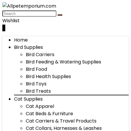
Wishlist
0
Home
Bird Supplies
Bird Carriers
Bird Feeding & Watering Supplies
Bird Food
Bird Health Supplies
Bird Toys
Bird Treats
Cat Supplies
Cat Apparel
Cat Beds & Furniture
Cat Carriers & Travel Products
Cat Collars, Harnesses & Leashes