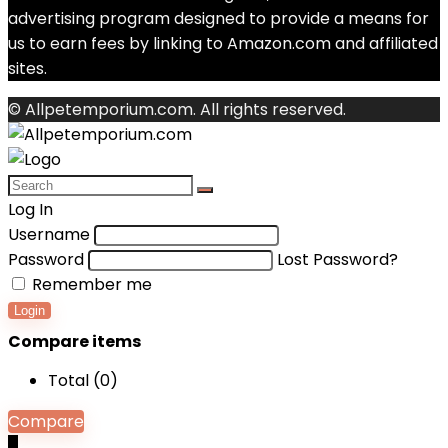
advertising program designed to provide a means for
us to earn fees by linking to Amazon.com and affiliated
sites.
© Allpetemporium.com. All rights reserved.
Log In
Username
Password
Lost Password?
Remember me
Login
Compare items
Total (
0
)
Compare
0