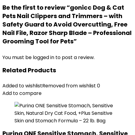
Be the first to review “gonicc Dog & Cat
Pets Nail Clippers and Trimmers – with
Safety Guard to Avoid Overcutting, Free
Nail File, Razor Sharp Blade – Professional
Grooming Tool for Pets”
You must be
logged in
to post a review.
Related Products
Added to wishlist
Removed from wishlist
0
Add to compare
Purina ONE Sensitive Stomach, Sensitive