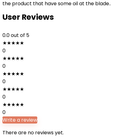
the product that have some oil at the blade..
User Reviews
0.0
out of 5
★
★
★
★
★
0
★
★
★
★
★
0
★
★
★
★
★
0
★
★
★
★
★
0
★
★
★
★
★
0
Write a review
There are no reviews yet.