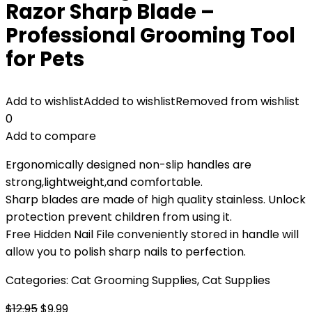
Razor Sharp Blade –
Professional Grooming Tool
for Pets
Add to wishlist
Added to wishlist
Removed from wishlist
0
Add to compare
Ergonomically designed non-slip handles are
strong,lightweight,and comfortable.
Sharp blades are made of high quality stainless. Unlock
protection prevent children from using it.
Free Hidden Nail File conveniently stored in handle will
allow you to polish sharp nails to perfection.
Categories:
Cat Grooming Supplies
,
Cat Supplies
Original
Current
$
12.95
$
9.99