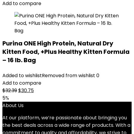
$51.99.
$46.98.
Add to compare
Purina ONE High Protein, Natural Dry
Kitten Food, +Plus Healthy Kitten Formula
– 16 lb. Bag
Added to wishlist
Removed from wishlist
0
Add to compare
Original
Current
$
32.39
$
30.75
price
price
5%
was:
is:
About Us
$32.39.
$30.75.
At our platform, we’re passionate about bringing you
the best deals across a wide range of products. With a
commitment to quality and affordability, we strive to