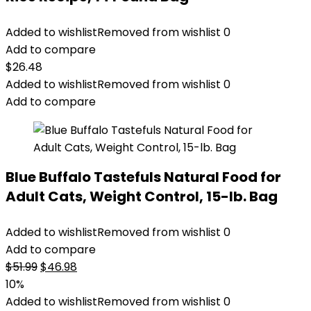
Added to wishlist
Removed from wishlist
0
Add to compare
$
26.48
Added to wishlist
Removed from wishlist
0
Add to compare
Blue Buffalo Tastefuls Natural Food for
Adult Cats, Weight Control, 15-lb. Bag
Added to wishlist
Removed from wishlist
0
Add to compare
Original
Current
$
51.99
$
46.98
price
price
10%
was:
is:
Added to wishlist
Removed from wishlist
0