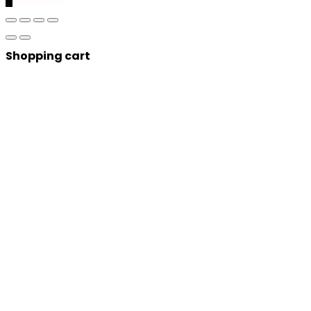
Shopping cart