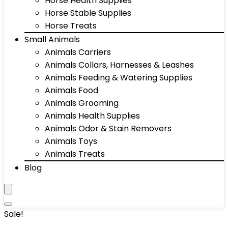
Horse Health Supplies
Horse Stable Supplies
Horse Treats
Small Animals
Animals Carriers
Animals Collars, Harnesses & Leashes
Animals Feeding & Watering Supplies
Animals Food
Animals Grooming
Animals Health Supplies
Animals Odor & Stain Removers
Animals Toys
Animals Treats
Blog
Sale!