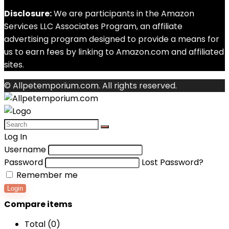
Disclosure:
We are participants in the Amazon
Services LLC Associates Program, an affiliate
advertising program designed to provide a means for
us to earn fees by linking to Amazon.com and affiliated
sites.
© Allpetemporium.com. All rights reserved.
Log In
Username
Password
Lost Password?
Remember me
Login
Compare items
Total (
0
)