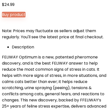
$
24.99
Buy product
Note: Prices may fluctuate as sellers adjust them
regularly. You'll see the latest price at final checkout.
Description
FELIWAY Optimum is a new, patented pheromone
discovery, and is the best FELIWAY answer to help
reduce the most common signs of stress in cats. It
helps with more signs of stress, in more situations, and
calms cats better than ever; it helps reduce
scratching, urine spraying (peeing), tensions &
conflicts among cats, general fears, and reactions to
changes. This new discovery, backed by FFELIWAY’s
25+ years of feline stress expertise, delivers advanced