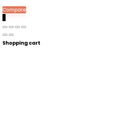
Compare
0
Shopping cart