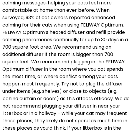
calming messages, helping your cats feel more
comfortable at home than ever before. When
surveyed, 93% of cat owners reported enhanced
calming for their cats when using FELIWAY Optimum.
FELIWAY Optimum’s heated diffuser and refill provide
calming pheromones continually for up to 30 days in a
700 square foot area. We recommend using an
additional diffuser if the room is bigger than 700
square feet. We recommend plugging in the FELIWAY
Optimum diffuser in the room where you cat spends
the most time, or where conflict among your cats
happen most frequently. Try not to plug the diffuser
under items (e.g. shelves) or close to objects (e.g.
behind curtain or doors) as this affects efficacy. We do
not recommend plugging your diffuser in near your
litterbox or in a hallway – while your cat may frequent
these places, they likely do not spend as much time in
these places as you’d think. If your litterbox is in the