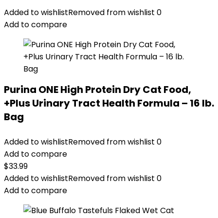
Added to wishlist
Removed from wishlist
0
Add to compare
Purina ONE High Protein Dry Cat Food,
+Plus Urinary Tract Health Formula – 16 lb.
Bag
Added to wishlist
Removed from wishlist
0
Add to compare
$
33.99
Added to wishlist
Removed from wishlist
0
Add to compare