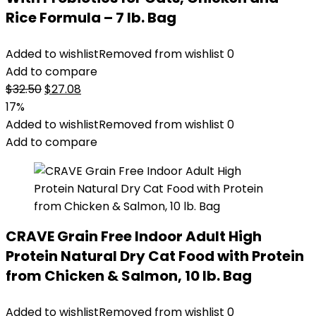
Rice Formula – 7 lb. Bag
Added to wishlist
Removed from wishlist
0
Add to compare
Original
Current
$
32.50
$
27.08
price
price
17%
was:
is:
Added to wishlist
Removed from wishlist
0
$32.50.
$27.08.
Add to compare
CRAVE Grain Free Indoor Adult High
Protein Natural Dry Cat Food with Protein
from Chicken & Salmon, 10 lb. Bag
Added to wishlist
Removed from wishlist
0