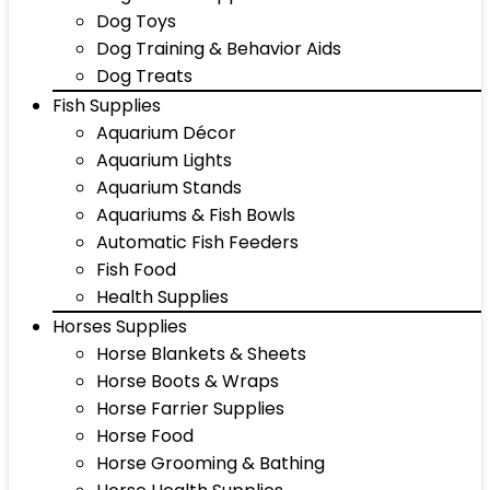
Dog Toys
Dog Training & Behavior Aids
Dog Treats
Fish Supplies
Aquarium Décor
Aquarium Lights
Aquarium Stands
Aquariums & Fish Bowls
Automatic Fish Feeders
Fish Food
Health Supplies
Horses Supplies
Horse Blankets & Sheets
Horse Boots & Wraps
Horse Farrier Supplies
Horse Food
Horse Grooming & Bathing