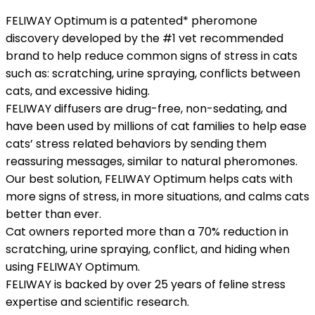
FELIWAY Optimum is a patented* pheromone
discovery developed by the #1 vet recommended
brand to help reduce common signs of stress in cats
such as: scratching, urine spraying, conflicts between
cats, and excessive hiding.
FELIWAY diffusers are drug-free, non-sedating, and
have been used by millions of cat families to help ease
cats’ stress related behaviors by sending them
reassuring messages, similar to natural pheromones.
Our best solution, FELIWAY Optimum helps cats with
more signs of stress, in more situations, and calms cats
better than ever.
Cat owners reported more than a 70% reduction in
scratching, urine spraying, conflict, and hiding when
using FELIWAY Optimum.
FELIWAY is backed by over 25 years of feline stress
expertise and scientific research.