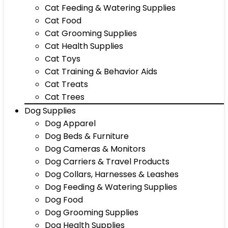
Cat Feeding & Watering Supplies
Cat Food
Cat Grooming Supplies
Cat Health Supplies
Cat Toys
Cat Training & Behavior Aids
Cat Treats
Cat Trees
Dog Supplies
Dog Apparel
Dog Beds & Furniture
Dog Cameras & Monitors
Dog Carriers & Travel Products
Dog Collars, Harnesses & Leashes
Dog Feeding & Watering Supplies
Dog Food
Dog Grooming Supplies
Dog Health Supplies