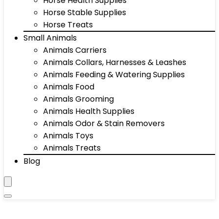
Horse Health Supplies
Horse Stable Supplies
Horse Treats
Small Animals
Animals Carriers
Animals Collars, Harnesses & Leashes
Animals Feeding & Watering Supplies
Animals Food
Animals Grooming
Animals Health Supplies
Animals Odor & Stain Removers
Animals Toys
Animals Treats
Blog