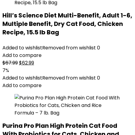
Hill’s Science Diet Multi-Benefit, Adult 1-6,
Multiple Benefit, Dry Cat Food, Chicken
Recipe, 15.5 lb Bag
Added to wishlist
Removed from wishlist
0
Add to compare
Original
Current
$
67.99
$
62.99
price
price
7%
was:
is:
Added to wishlist
Removed from wishlist
0
$67.99.
$62.99.
Add to compare
Purina Pro Plan High Protein Cat Food
With Probiotics for Cats, Chicken and