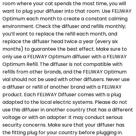
room where your cat spends the most time, you will
want to plug your diffuser into that room. Use FELIWAY
Optimum each month to create a constant calming
environment. Check the diffuser and refills monthly;
you’ll want to replace the refill each month, and
replace the diffuser head twice a year (every six
months) to guarantee the best effect. Make sure to
only use a FELIWAY Optimum diffuser with a FELIWAY
Optimum Refill. The diffuser is not compatible with
refills from other brands, and the FELIWAY Optimum
vial should not be used with other diffusers. Never use
a diffuser or refill of another brand with a FELIWAY
product. Each FELIWAY Diffuser comes with a plug
adapted to the local electric systems. Please do not
use this diffuser in another country that has a different
voltage or with an adapter: it may conduct serious
security concerns. Make sure that your diffuser has
the fitting plug for your country before plugging in.