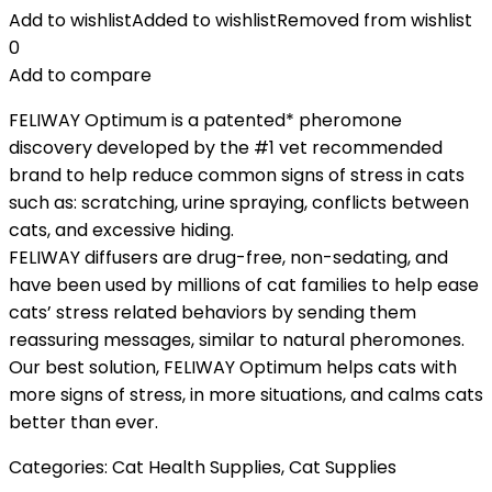
Add to wishlist
Added to wishlist
Removed from wishlist
0
Add to compare
FELIWAY Optimum is a patented* pheromone
discovery developed by the #1 vet recommended
brand to help reduce common signs of stress in cats
such as: scratching, urine spraying, conflicts between
cats, and excessive hiding.
FELIWAY diffusers are drug-free, non-sedating, and
have been used by millions of cat families to help ease
cats’ stress related behaviors by sending them
reassuring messages, similar to natural pheromones.
Our best solution, FELIWAY Optimum helps cats with
more signs of stress, in more situations, and calms cats
better than ever.
Categories:
Cat Health Supplies
,
Cat Supplies