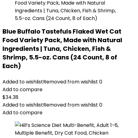
Blue Buffalo Tastefuls Flaked Wet Cat
Food Variety Pack, Made with Natural
Ingredients | Tuna, Chicken, Fish &
Shrimp, 5.5-oz. Cans (24 Count, 8 of
Each)
Added to wishlist
Removed from wishlist
0
Add to compare
$
34.38
Added to wishlist
Removed from wishlist
0
Add to compare