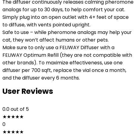
The diffuser continuously releases calming pheromone
analogs for up to 30 days, to help comfort your cat.
Simply plug into an open outlet with 4+ feet of space
to diffuse, with vents pointed upright.
Safe to use – while pheromone analogs may help your
cat, they won’t affect humans or other pets.
Make sure to only use a FELIWAY Diffuser with a
FELIWAY Optimum Refill (they are not compatible with
other brands). To maximize effectiveness, use one
diffuser per 700 sqft, replace the vial once a month,
and the diffuser every 6 months.
User Reviews
0.0
out of 5
★
★
★
★
★
0
★
★
★
★
★