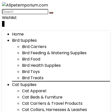
Wishlist
0
Home
Bird Supplies
Bird Carriers
Bird Feeding & Watering Supplies
Bird Food
Bird Health Supplies
Bird Toys
Bird Treats
Cat Supplies
Cat Apparel
Cat Beds & Furniture
Cat Carriers & Travel Products
Cat Collars, Harnesses & Leashes