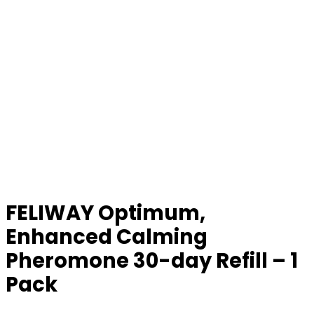
FELIWAY Optimum,
Enhanced Calming
Pheromone 30-day Refill – 1
Pack