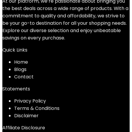
At our platform, we’re passionate about bringing you
the best deals across a wide range of products. With a
commitment to quality and affordability, we strive to
be your go-to destination for all your shopping needs.
Explore our diverse selection and enjoy unbeatable
savings on every purchase.
Quick Links
Home
Blog
s
Contact
Statements
Privacy Policy
Terms & Conditions
Disclaimer
Affiliate Disclosure