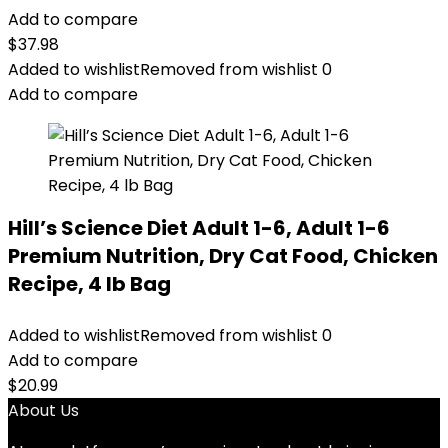
Add to compare
$
37.98
Added to wishlist
Removed from wishlist
0
Add to compare
Hill’s Science Diet Adult 1-6, Adult 1-6
Premium Nutrition, Dry Cat Food, Chicken
Recipe, 4 lb Bag
Added to wishlist
Removed from wishlist
0
Add to compare
$
20.99
About Us