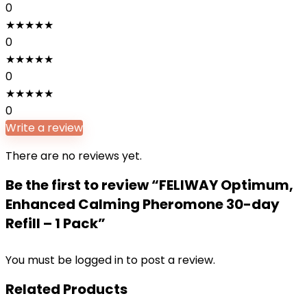
0
★
★
★
★
★
0
★
★
★
★
★
0
★
★
★
★
★
0
Write a review
There are no reviews yet.
Be the first to review “FELIWAY Optimum,
Enhanced Calming Pheromone 30-day
Refill – 1 Pack”
You must be
logged in
to post a review.
Related Products