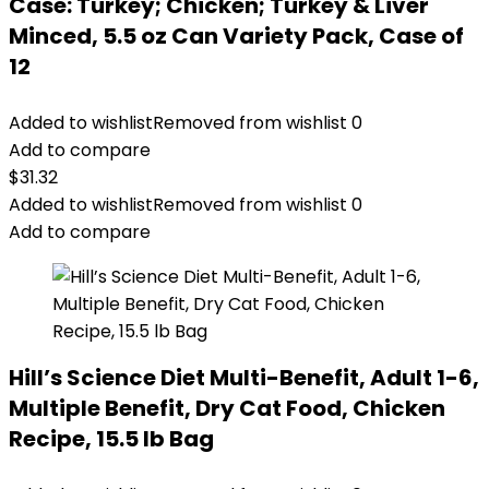
Case: Turkey; Chicken; Turkey & Liver
Minced, 5.5 oz Can Variety Pack, Case of
12
Added to wishlist
Removed from wishlist
0
Add to compare
$
31.32
Added to wishlist
Removed from wishlist
0
Add to compare
Hill’s Science Diet Multi-Benefit, Adult 1-6,
Multiple Benefit, Dry Cat Food, Chicken
Recipe, 15.5 lb Bag