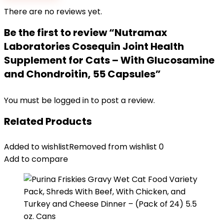
There are no reviews yet.
Be the first to review “Nutramax
Laboratories Cosequin Joint Health
Supplement for Cats – With Glucosamine
and Chondroitin, 55 Capsules”
You must be
logged in
to post a review.
Related Products
Added to wishlist
Removed from wishlist
0
Add to compare