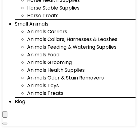
Horse Health Supplies
Horse Stable Supplies
Horse Treats
Small Animals
Animals Carriers
Animals Collars, Harnesses & Leashes
Animals Feeding & Watering Supplies
Animals Food
Animals Grooming
Animals Health Supplies
Animals Odor & Stain Removers
Animals Toys
Animals Treats
Blog