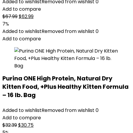
Added to wishlist
Removed from wishlist
0
Add to compare
Original
Current
$
67.99
$
62.99
price
price
7%
was:
is:
Added to wishlist
Removed from wishlist
0
$67.99.
$62.99.
Add to compare
Purina ONE High Protein, Natural Dry
Kitten Food, +Plus Healthy Kitten Formula
– 16 lb. Bag
Added to wishlist
Removed from wishlist
0
Add to compare
Original
Current
$
32.39
$
30.75
price
price
5%