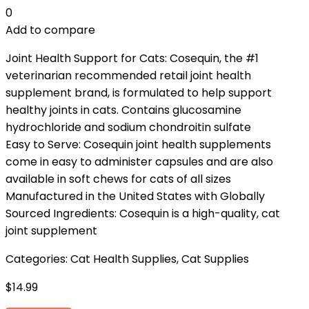
0
Add to compare
Joint Health Support for Cats: Cosequin, the #1
veterinarian recommended retail joint health
supplement brand, is formulated to help support
healthy joints in cats. Contains glucosamine
hydrochloride and sodium chondroitin sulfate
Easy to Serve: Cosequin joint health supplements
come in easy to administer capsules and are also
available in soft chews for cats of all sizes
Manufactured in the United States with Globally
Sourced Ingredients: Cosequin is a high-quality, cat
joint supplement
Categories:
Cat Health Supplies
,
Cat Supplies
$
14.99