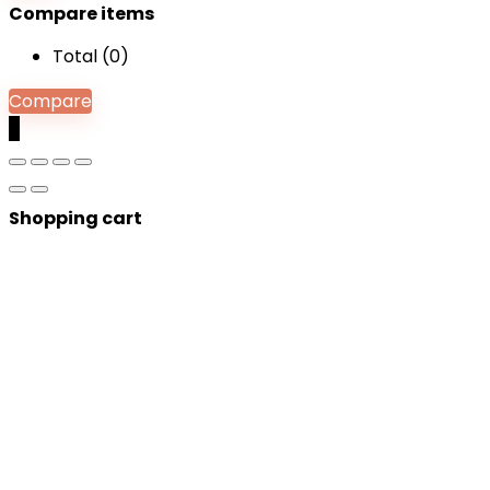
Compare items
Total (
0
)
Compare
0
Shopping cart