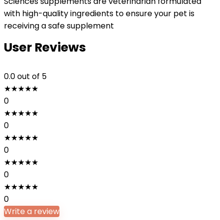
Sciences supplements are veterinarian formulated
with high-quality ingredients to ensure your pet is
receiving a safe supplement
User Reviews
0.0
out of 5
★
★
★
★
★
0
★
★
★
★
★
0
★
★
★
★
★
0
★
★
★
★
★
0
★
★
★
★
★
0
Write a review