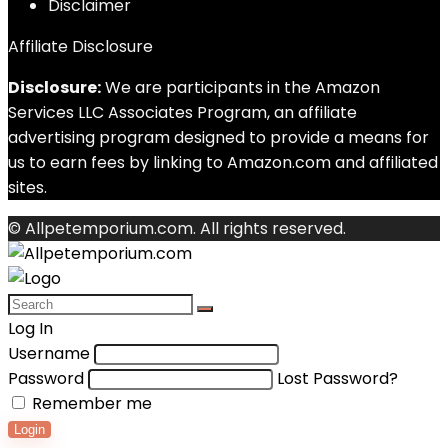
Disclaimer
Affiliate Disclosure
Disclosure:
We are participants in the Amazon
Services LLC Associates Program, an affiliate
advertising program designed to provide a means for
us to earn fees by linking to Amazon.com and affiliated
sites.
© Allpetemporium.com. All rights reserved.
Log In
Username
Password
Lost Password?
Remember me
Login