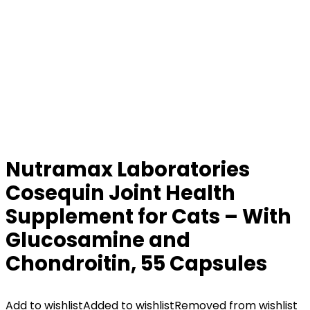
Nutramax Laboratories
Cosequin Joint Health
Supplement for Cats – With
Glucosamine and
Chondroitin, 55 Capsules
Add to wishlist
Added to wishlist
Removed from wishlist