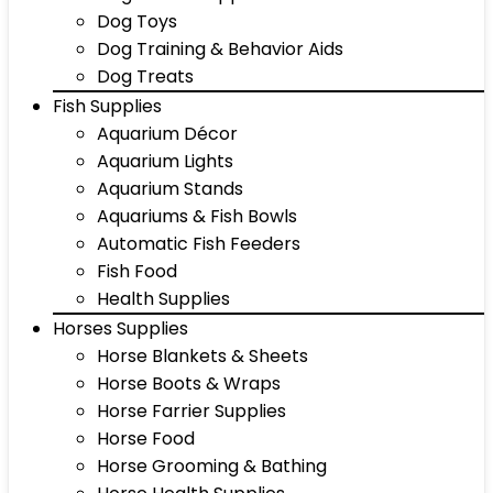
Dog Toys
Dog Training & Behavior Aids
Dog Treats
Fish Supplies
Aquarium Décor
Aquarium Lights
Aquarium Stands
Aquariums & Fish Bowls
Automatic Fish Feeders
Fish Food
Health Supplies
Horses Supplies
Horse Blankets & Sheets
Horse Boots & Wraps
Horse Farrier Supplies
Horse Food
Horse Grooming & Bathing