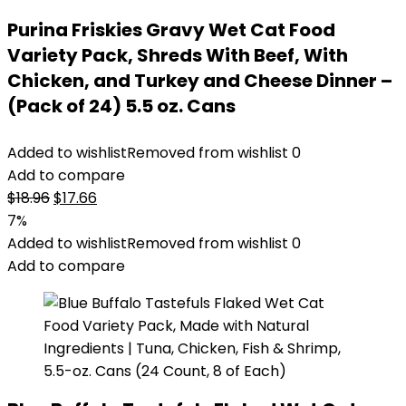
Purina Friskies Gravy Wet Cat Food
Variety Pack, Shreds With Beef, With
Chicken, and Turkey and Cheese Dinner –
(Pack of 24) 5.5 oz. Cans
Added to wishlist
Removed from wishlist
0
Add to compare
Original
Current
$
18.96
$
17.66
price
price
7%
was:
is:
Added to wishlist
Removed from wishlist
0
$18.96.
$17.66.
Add to compare