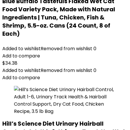
Blue Buffalo Tastefuls Flaked Wet Cat
Food Variety Pack, Made with Natural
Ingredients | Tuna, Chicken, Fish &
Shrimp, 5.5-oz. Cans (24 Count, 8 of
Each)
Added to wishlist
Removed from wishlist
0
Add to compare
$
34.38
Added to wishlist
Removed from wishlist
0
Add to compare
Hill’s Science Diet Urinary Hairball