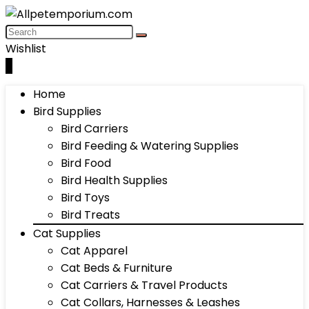
Wishlist
0
Home
Bird Supplies
Bird Carriers
Bird Feeding & Watering Supplies
Bird Food
Bird Health Supplies
Bird Toys
Bird Treats
Cat Supplies
Cat Apparel
Cat Beds & Furniture
Cat Carriers & Travel Products
Cat Collars, Harnesses & Leashes