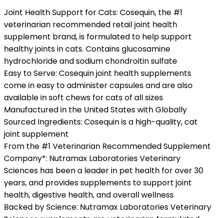
Joint Health Support for Cats: Cosequin, the #1
veterinarian recommended retail joint health
supplement brand, is formulated to help support
healthy joints in cats. Contains glucosamine
hydrochloride and sodium chondroitin sulfate
Easy to Serve: Cosequin joint health supplements
come in easy to administer capsules and are also
available in soft chews for cats of all sizes
Manufactured in the United States with Globally
Sourced Ingredients: Cosequin is a high-quality, cat
joint supplement
From the #1 Veterinarian Recommended Supplement
Company*: Nutramax Laboratories Veterinary
Sciences has been a leader in pet health for over 30
years, and provides supplements to support joint
health, digestive health, and overall wellness
Backed by Science: Nutramax Laboratories Veterinary