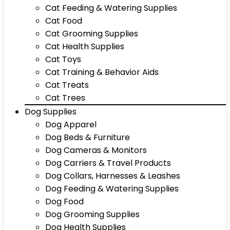
Cat Feeding & Watering Supplies
Cat Food
Cat Grooming Supplies
Cat Health Supplies
Cat Toys
Cat Training & Behavior Aids
Cat Treats
Cat Trees
Dog Supplies
Dog Apparel
Dog Beds & Furniture
Dog Cameras & Monitors
Dog Carriers & Travel Products
Dog Collars, Harnesses & Leashes
Dog Feeding & Watering Supplies
Dog Food
Dog Grooming Supplies
Dog Health Supplies