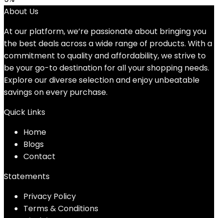
was:
is:
About Us
$32.39.
$30.75.
At our platform, we’re passionate about bringing you
the best deals across a wide range of products. With a
commitment to quality and affordability, we strive to
be your go-to destination for all your shopping needs.
Explore our diverse selection and enjoy unbeatable
savings on every purchase.
Quick Links
Home
Blog
s
Contact
Statements
Privacy Policy
Terms & Conditions