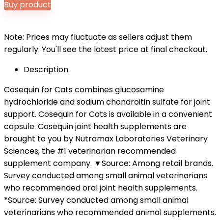
Buy product
Note: Prices may fluctuate as sellers adjust them
regularly. You'll see the latest price at final checkout.
Description
Cosequin for Cats combines glucosamine
hydrochloride and sodium chondroitin sulfate for joint
support. Cosequin for Cats is available in a convenient
capsule. Cosequin joint health supplements are
brought to you by Nutramax Laboratories Veterinary
Sciences, the #1 veterinarian recommended
supplement company. ▼Source: Among retail brands.
Survey conducted among small animal veterinarians
who recommended oral joint health supplements.
*Source: Survey conducted among small animal
veterinarians who recommended animal supplements.