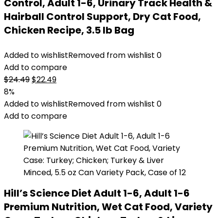
Control, Adult 1-6, Urinary Track Health &
Hairball Control Support, Dry Cat Food,
Chicken Recipe, 3.5 lb Bag
Added to wishlist
Removed from wishlist
0
Add to compare
Original
Current
$
24.49
$
22.49
price
price
8%
was:
is:
Added to wishlist
Removed from wishlist
0
$24.49.
$22.49.
Add to compare
Hill’s Science Diet Adult 1-6, Adult 1-6
Premium Nutrition, Wet Cat Food, Variety