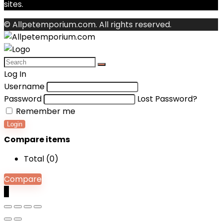
sites.
© Allpetemporium.com. All rights reserved.
Log In
Username
Password
Lost Password?
Remember me
Login
Compare items
Total (
0
)
Compare
0