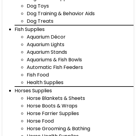
Dog Toys
Dog Training & Behavior Aids
Dog Treats
Fish Supplies
Aquarium Décor
Aquarium Lights
Aquarium Stands
Aquariums & Fish Bowls
Automatic Fish Feeders
Fish Food
Health Supplies
Horses Supplies
Horse Blankets & Sheets
Horse Boots & Wraps
Horse Farrier Supplies
Horse Food
Horse Grooming & Bathing