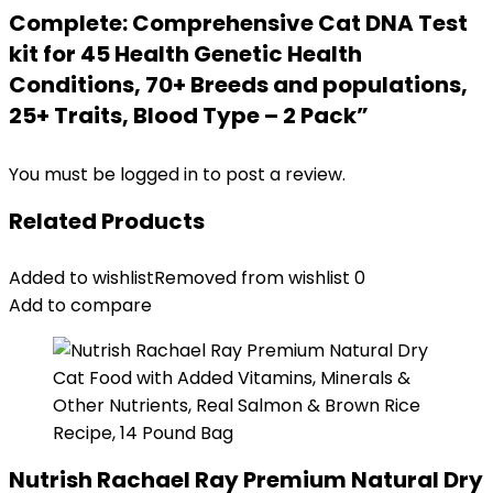
Complete: Comprehensive Cat DNA Test
kit for 45 Health Genetic Health
Conditions, 70+ Breeds and populations,
25+ Traits, Blood Type – 2 Pack”
You must be
logged in
to post a review.
Related Products
Added to wishlist
Removed from wishlist
0
Add to compare
Nutrish Rachael Ray Premium Natural Dry