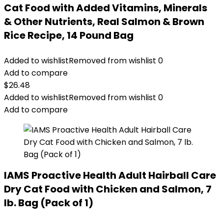
Cat Food with Added Vitamins, Minerals
& Other Nutrients, Real Salmon & Brown
Rice Recipe, 14 Pound Bag
Added to wishlist
Removed from wishlist
0
Add to compare
$
26.48
Added to wishlist
Removed from wishlist
0
Add to compare
IAMS Proactive Health Adult Hairball Care
Dry Cat Food with Chicken and Salmon, 7
lb. Bag (Pack of 1)