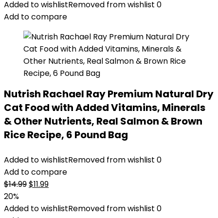
was:
is:
Added to wishlist
Removed from wishlist
0
$47.99.
$44.98.
Add to compare
Nutrish Rachael Ray Premium Natural Dry
Cat Food with Added Vitamins, Minerals
& Other Nutrients, Real Salmon & Brown
Rice Recipe, 6 Pound Bag
Added to wishlist
Removed from wishlist
0
Add to compare
Original
Current
$
14.99
$
11.99
price
price
20%
was:
is:
Added to wishlist
Removed from wishlist
0