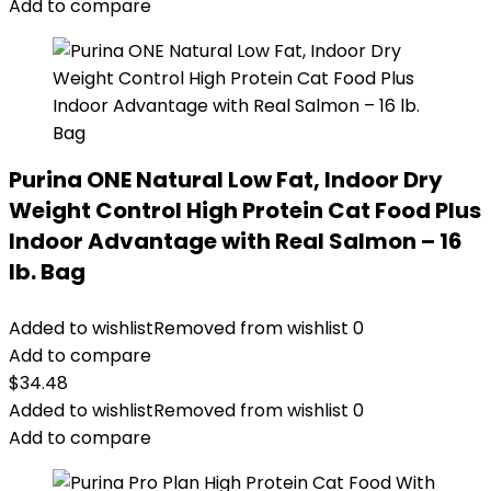
$14.99.
$11.99.
Add to compare
Purina ONE Natural Low Fat, Indoor Dry
Weight Control High Protein Cat Food Plus
Indoor Advantage with Real Salmon – 16
lb. Bag
Added to wishlist
Removed from wishlist
0
Add to compare
$
34.48
Added to wishlist
Removed from wishlist
0
Add to compare