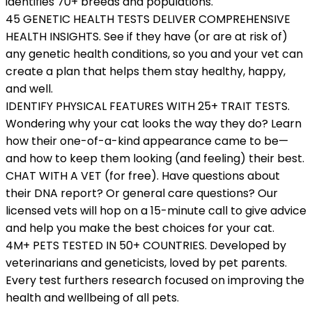
identifies 70+ breeds and populations.
45 GENETIC HEALTH TESTS DELIVER COMPREHENSIVE
HEALTH INSIGHTS. See if they have (or are at risk of)
any genetic health conditions, so you and your vet can
create a plan that helps them stay healthy, happy,
and well.
IDENTIFY PHYSICAL FEATURES WITH 25+ TRAIT TESTS.
Wondering why your cat looks the way they do? Learn
how their one-of-a-kind appearance came to be—
and how to keep them looking (and feeling) their best.
CHAT WITH A VET (for free). Have questions about
their DNA report? Or general care questions? Our
licensed vets will hop on a 15-minute call to give advice
and help you make the best choices for your cat.
4M+ PETS TESTED IN 50+ COUNTRIES. Developed by
veterinarians and geneticists, loved by pet parents.
Every test furthers research focused on improving the
health and wellbeing of all pets.