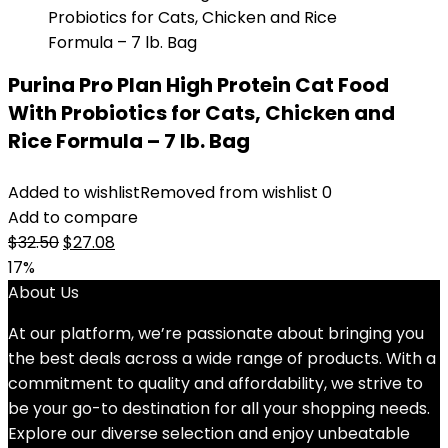
Purina Pro Plan High Protein Cat Food
With Probiotics for Cats, Chicken and
Rice Formula – 7 lb. Bag
Added to wishlist
Removed from wishlist
0
Add to compare
Original
Current
$
32.50
$
27.08
price
price
17%
was:
is:
About Us
$32.50.
$27.08.
At our platform, we’re passionate about bringing you
the best deals across a wide range of products. With a
commitment to quality and affordability, we strive to
be your go-to destination for all your shopping needs.
Explore our diverse selection and enjoy unbeatable