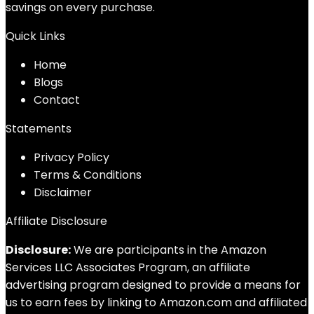
savings on every purchase.
Quick Links
Home
Blog
s
Contact
Statements
Privacy Policy
Terms & Conditions
Disclaimer
Affiliate Disclosure
Disclosure:
We are participants in the Amazon
Services LLC Associates Program, an affiliate
advertising program designed to provide a means for
us to earn fees by linking to Amazon.com and affiliated