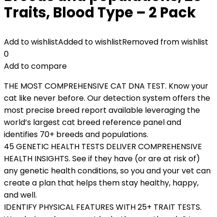
Traits, Blood Type – 2 Pack
Add to wishlist
Added to wishlist
Removed from wishlist
0
Add to compare
THE MOST COMPREHENSIVE CAT DNA TEST. Know your
cat like never before. Our detection system offers the
most precise breed report available leveraging the
world’s largest cat breed reference panel and
identifies 70+ breeds and populations.
45 GENETIC HEALTH TESTS DELIVER COMPREHENSIVE
HEALTH INSIGHTS. See if they have (or are at risk of)
any genetic health conditions, so you and your vet can
create a plan that helps them stay healthy, happy,
and well.
IDENTIFY PHYSICAL FEATURES WITH 25+ TRAIT TESTS.