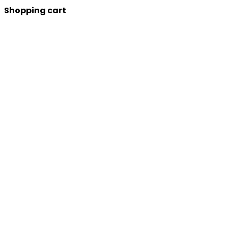
Shopping cart