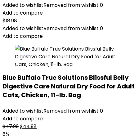
Added to wishlist
Removed from wishlist
0
Add to compare
$
18.98
Added to wishlist
Removed from wishlist
0
Add to compare
Blue Buffalo True Solutions Blissful Belly
Digestive Care Natural Dry Food for Adult
Cats, Chicken, 11-lb. Bag
Added to wishlist
Removed from wishlist
0
Add to compare
Original
Current
$
47.99
$
44.98
price
price
6%