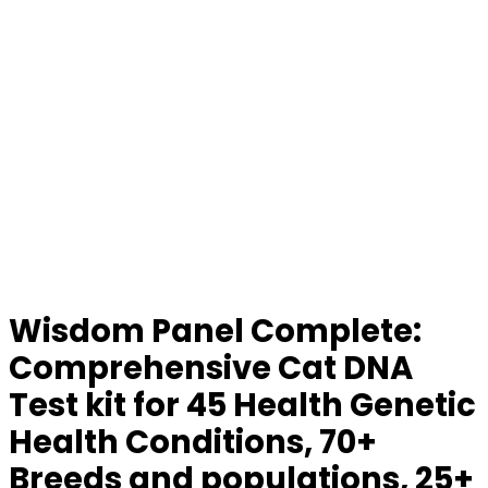
Wisdom Panel Complete:
Comprehensive Cat DNA
Test kit for 45 Health Genetic
Health Conditions, 70+
Breeds and populations, 25+