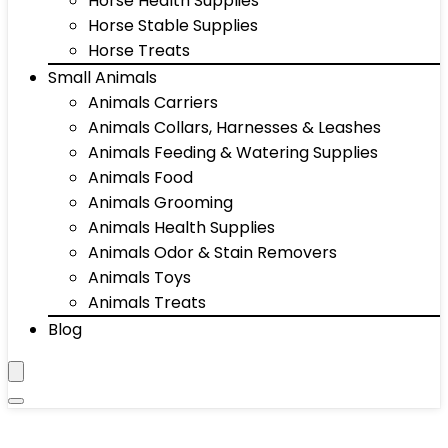
Horse Health Supplies
Horse Stable Supplies
Horse Treats
Small Animals
Animals Carriers
Animals Collars, Harnesses & Leashes
Animals Feeding & Watering Supplies
Animals Food
Animals Grooming
Animals Health Supplies
Animals Odor & Stain Removers
Animals Toys
Animals Treats
Blog