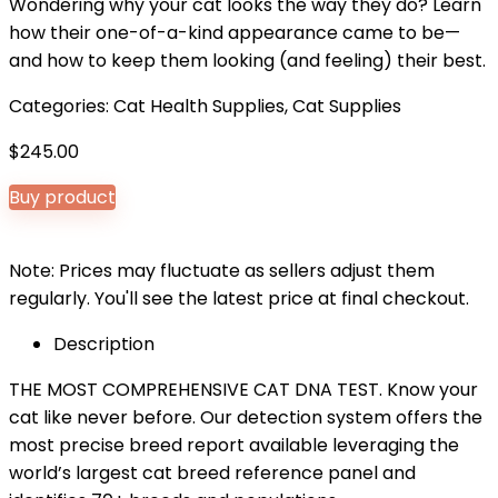
Wondering why your cat looks the way they do? Learn
how their one-of-a-kind appearance came to be—
and how to keep them looking (and feeling) their best.
Categories:
Cat Health Supplies
,
Cat Supplies
$
245.00
Buy product
Note: Prices may fluctuate as sellers adjust them
regularly. You'll see the latest price at final checkout.
Description
THE MOST COMPREHENSIVE CAT DNA TEST. Know your
cat like never before. Our detection system offers the
most precise breed report available leveraging the
world’s largest cat breed reference panel and