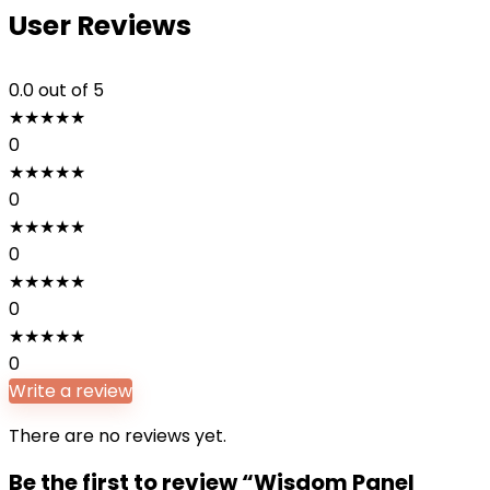
User Reviews
0.0
out of 5
★
★
★
★
★
0
★
★
★
★
★
0
★
★
★
★
★
0
★
★
★
★
★
0
★
★
★
★
★
0
Write a review
There are no reviews yet.
Be the first to review “Wisdom Panel