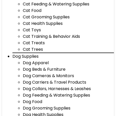
Cat Feeding & Watering Supplies
Cat Food
Cat Grooming Supplies
Cat Health Supplies
Cat Toys
Cat Training & Behavior Aids
Cat Treats
Cat Trees
Dog Supplies
Dog Apparel
Dog Beds & Furniture
Dog Cameras & Monitors
Dog Carriers & Travel Products
Dog Collars, Harnesses & Leashes
Dog Feeding & Watering Supplies
Dog Food
Dog Grooming Supplies
Dog Health Supplies