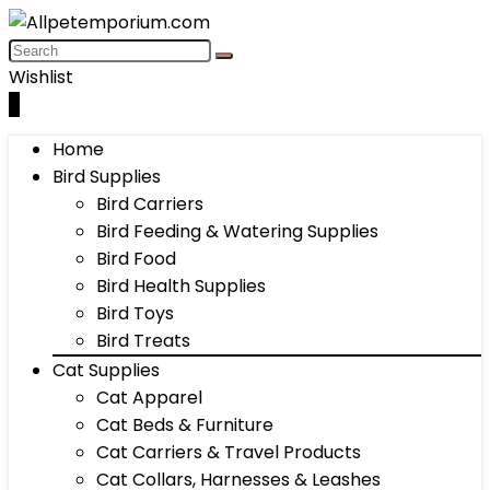
Wishlist
0
Home
Bird Supplies
Bird Carriers
Bird Feeding & Watering Supplies
Bird Food
Bird Health Supplies
Bird Toys
Bird Treats
Cat Supplies
Cat Apparel
Cat Beds & Furniture
Cat Carriers & Travel Products
Cat Collars, Harnesses & Leashes