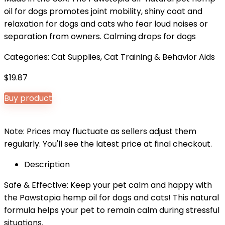
oil for dogs promotes joint mobility, shiny coat and
relaxation for dogs and cats who fear loud noises or
separation from owners. Calming drops for dogs
Categories:
Cat Supplies
,
Cat Training & Behavior Aids
$
19.87
Buy product
Note: Prices may fluctuate as sellers adjust them
regularly. You'll see the latest price at final checkout.
Description
Safe & Effective: Keep your pet calm and happy with
the Pawstopia hemp oil for dogs and cats! This natural
formula helps your pet to remain calm during stressful
situations.