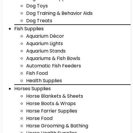
Dog Toys
Dog Training & Behavior Aids
Dog Treats
Fish Supplies
Aquarium Décor
Aquarium Lights
Aquarium Stands
Aquariums & Fish Bowls
Automatic Fish Feeders
Fish Food
Health Supplies
Horses Supplies
Horse Blankets & Sheets
Horse Boots & Wraps
Horse Farrier Supplies
Horse Food
Horse Grooming & Bathing