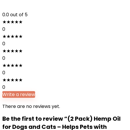
0.0
out of 5
★
★
★
★
★
0
★
★
★
★
★
0
★
★
★
★
★
0
★
★
★
★
★
0
★
★
★
★
★
0
Write a review
There are no reviews yet.
Be the first to review “(2 Pack) Hemp Oil
for Dogs and Cats – Helps Pets with