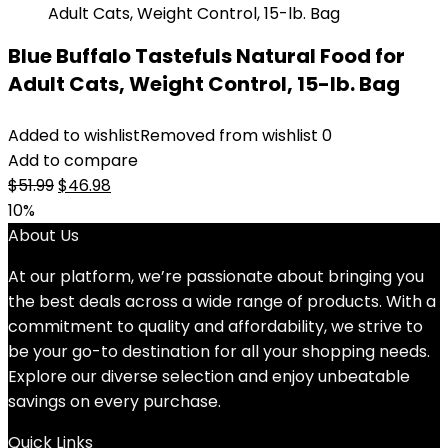
Blue Buffalo Tastefuls Natural Food for
Adult Cats, Weight Control, 15-lb. Bag
Added to wishlist
Removed from wishlist
0
Add to compare
Original
Current
$
51.99
$
46.98
price
price
10%
was:
is:
About Us
$51.99.
$46.98.
At our platform, we’re passionate about bringing you
the best deals across a wide range of products. With a
commitment to quality and affordability, we strive to
be your go-to destination for all your shopping needs.
Explore our diverse selection and enjoy unbeatable
savings on every purchase.
Quick Links