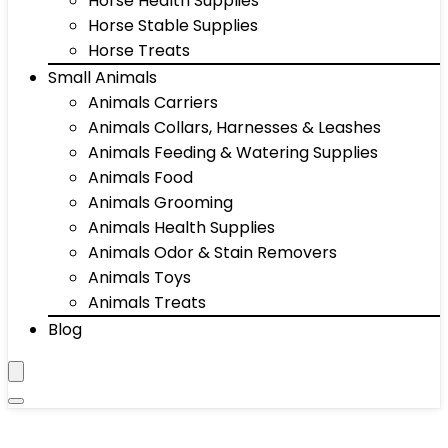
Horse Health Supplies
Horse Stable Supplies
Horse Treats
Small Animals
Animals Carriers
Animals Collars, Harnesses & Leashes
Animals Feeding & Watering Supplies
Animals Food
Animals Grooming
Animals Health Supplies
Animals Odor & Stain Removers
Animals Toys
Animals Treats
Blog