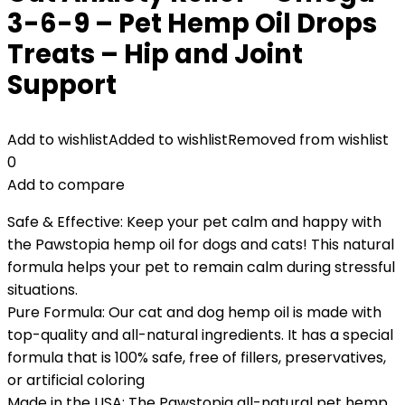
3-6-9 – Pet Hemp Oil Drops
Treats – Hip and Joint
Support
Add to wishlist
Added to wishlist
Removed from wishlist
0
Add to compare
Safe & Effective: Keep your pet calm and happy with
the Pawstopia hemp oil for dogs and cats! This natural
formula helps your pet to remain calm during stressful
situations.
Pure Formula: Our cat and dog hemp oil is made with
top-quality and all-natural ingredients. It has a special
formula that is 100% safe, free of fillers, preservatives,
or artificial coloring
Made in the USA: The Pawstopia all-natural pet hemp