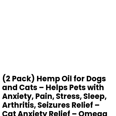
(2 Pack) Hemp Oil for Dogs
and Cats – Helps Pets with
Anxiety, Pain, Stress, Sleep,
Arthritis, Seizures Relief –
Cat Anxiety Relief – Omega