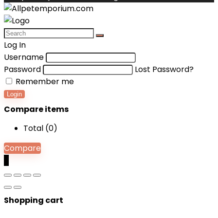
Log In
Username
Password
Lost Password?
Remember me
Login
Compare items
Total (
0
)
Compare
0
Shopping cart