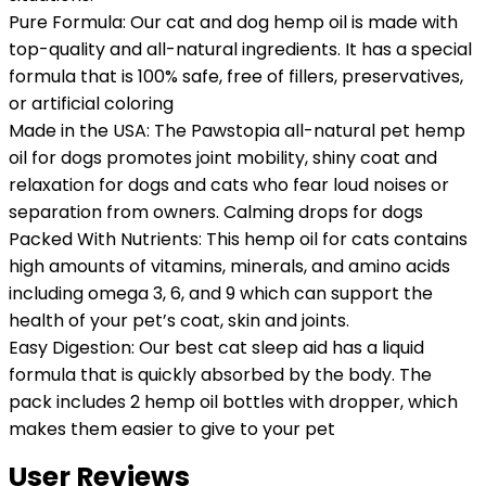
Pure Formula: Our cat and dog hemp oil is made with
top-quality and all-natural ingredients. It has a special
formula that is 100% safe, free of fillers, preservatives,
or artificial coloring
Made in the USA: The Pawstopia all-natural pet hemp
oil for dogs promotes joint mobility, shiny coat and
relaxation for dogs and cats who fear loud noises or
separation from owners. Calming drops for dogs
Packed With Nutrients: This hemp oil for cats contains
high amounts of vitamins, minerals, and amino acids
including omega 3, 6, and 9 which can support the
health of your pet’s coat, skin and joints.
Easy Digestion: Our best cat sleep aid has a liquid
formula that is quickly absorbed by the body. The
pack includes 2 hemp oil bottles with dropper, which
makes them easier to give to your pet
User Reviews