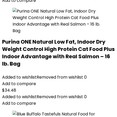
Add to compare
Purina ONE Natural Low Fat, Indoor Dry
Weight Control High Protein Cat Food Plus
Indoor Advantage with Real Salmon – 16
lb. Bag
Added to wishlist
Removed from wishlist
0
Add to compare
$
34.48
Added to wishlist
Removed from wishlist
0
Add to compare