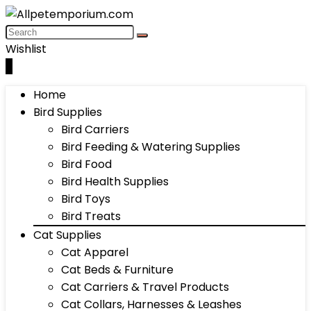
Wishlist
0
Home
Bird Supplies
Bird Carriers
Bird Feeding & Watering Supplies
Bird Food
Bird Health Supplies
Bird Toys
Bird Treats
Cat Supplies
Cat Apparel
Cat Beds & Furniture
Cat Carriers & Travel Products
Cat Collars, Harnesses & Leashes