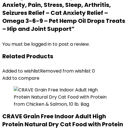
Anxiety, Pain, Stress, Sleep, Arthritis,
Seizures Relief – Cat Anxiety Relief –
Omega 3-6-9 – Pet Hemp Oil Drops Treats
– Hip and Joint Support”
You must be
logged in
to post a review.
Related Products
Added to wishlist
Removed from wishlist
0
Add to compare
CRAVE Grain Free Indoor Adult High
Protein Natural Dry Cat Food with Protein