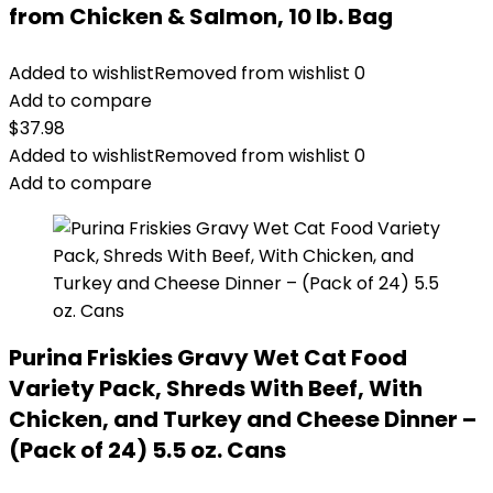
from Chicken & Salmon, 10 lb. Bag
Added to wishlist
Removed from wishlist
0
Add to compare
$
37.98
Added to wishlist
Removed from wishlist
0
Add to compare
Purina Friskies Gravy Wet Cat Food
Variety Pack, Shreds With Beef, With
Chicken, and Turkey and Cheese Dinner –
(Pack of 24) 5.5 oz. Cans