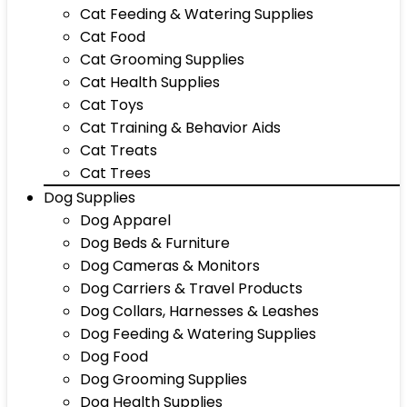
Cat Feeding & Watering Supplies
Cat Food
Cat Grooming Supplies
Cat Health Supplies
Cat Toys
Cat Training & Behavior Aids
Cat Treats
Cat Trees
Dog Supplies
Dog Apparel
Dog Beds & Furniture
Dog Cameras & Monitors
Dog Carriers & Travel Products
Dog Collars, Harnesses & Leashes
Dog Feeding & Watering Supplies
Dog Food
Dog Grooming Supplies
Dog Health Supplies