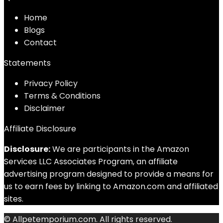
Home
Blog
s
Contact
Statements
Privacy Policy
Terms & Conditions
Disclaimer
Affiliate Disclosure
Disclosure:
We are participants in the Amazon
Services LLC Associates Program, an affiliate
advertising program designed to provide a means for
us to earn fees by linking to Amazon.com and affiliated
sites.
© Allpetemporium.com. All rights reserved.