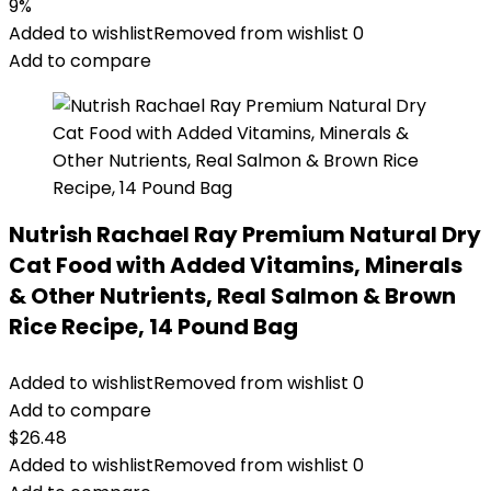
price
price
9%
was:
is:
Added to wishlist
Removed from wishlist
0
$22.99.
$20.98.
Add to compare
Nutrish Rachael Ray Premium Natural Dry
Cat Food with Added Vitamins, Minerals
& Other Nutrients, Real Salmon & Brown
Rice Recipe, 14 Pound Bag
Added to wishlist
Removed from wishlist
0
Add to compare
$
26.48
Added to wishlist
Removed from wishlist
0