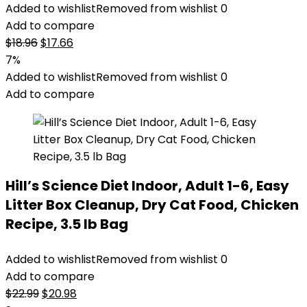
Added to wishlist
Removed from wishlist
0
Add to compare
Original
Current
$
18.96
$
17.66
price
price
7%
was:
is:
Added to wishlist
Removed from wishlist
0
$18.96.
$17.66.
Add to compare
Hill’s Science Diet Indoor, Adult 1-6, Easy
Litter Box Cleanup, Dry Cat Food, Chicken
Recipe, 3.5 lb Bag
Added to wishlist
Removed from wishlist
0
Add to compare
Original
Current
$
22.99
$
20.98