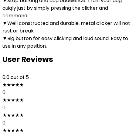
▼Stop barking and dog obdeience. Train your dog
quiqly just by simply pressing the clicker and
command.
▼Well constructed and durable, metal clicker will not
rust or break.
▼Big button for easy clicking and loud sound. Easy to
use in any position.
User Reviews
0.0
out of 5
★
★
★
★
★
0
★
★
★
★
★
0
★
★
★
★
★
0
★
★
★
★
★