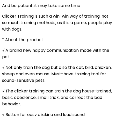
And be patient, it may take some time
Clicker Training is such a win-win way of training, not
so much training methods, as it is a game, people play
with dogs.
* About the product
√ A brand new happy communication mode with the
pet.
√ Not only train the dog but also the cat, bird, chicken,
sheep and even mouse. Must-have training tool for
sound-sensitive pets.
√ The clicker training can train the dog house-trained,
basic obedience, small trick, and correct the bad
behavior.
√ Button for easy clicking and loud sound.