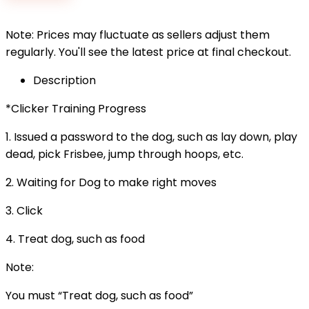
$3.99.
$3.50.
Note: Prices may fluctuate as sellers adjust them
regularly. You'll see the latest price at final checkout.
Description
*Clicker Training Progress
1. Issued a password to the dog, such as lay down, play
dead, pick Frisbee, jump through hoops, etc.
2. Waiting for Dog to make right moves
3. Click
4. Treat dog, such as food
Note:
You must “Treat dog, such as food”