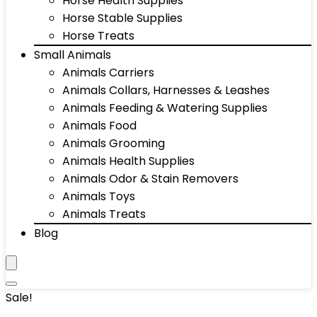
Horse Health Supplies
Horse Stable Supplies
Horse Treats
Small Animals
Animals Carriers
Animals Collars, Harnesses & Leashes
Animals Feeding & Watering Supplies
Animals Food
Animals Grooming
Animals Health Supplies
Animals Odor & Stain Removers
Animals Toys
Animals Treats
Blog
Sale!