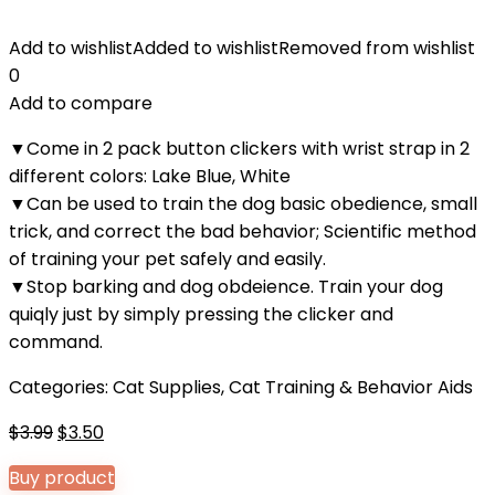
Add to wishlist
Added to wishlist
Removed from wishlist
0
Add to compare
▼Come in 2 pack button clickers with wrist strap in 2
different colors: Lake Blue, White
▼Can be used to train the dog basic obedience, small
trick, and correct the bad behavior; Scientific method
of training your pet safely and easily.
▼Stop barking and dog obdeience. Train your dog
quiqly just by simply pressing the clicker and
command.
Categories:
Cat Supplies
,
Cat Training & Behavior Aids
Original
Current
$
3.99
$
3.50
price
price
Buy product
was:
is: