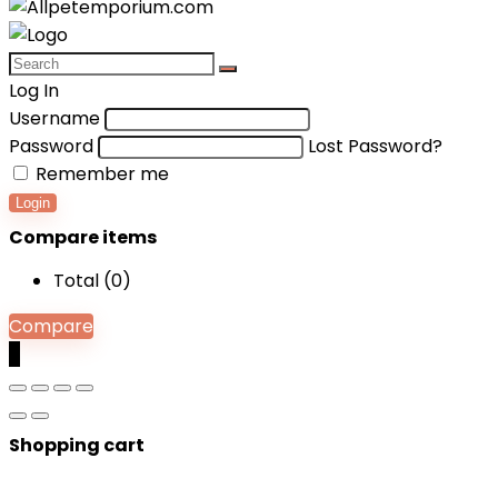
Log In
Username
Password
Lost Password?
Remember me
Login
Compare items
Total (
0
)
Compare
0
Shopping cart