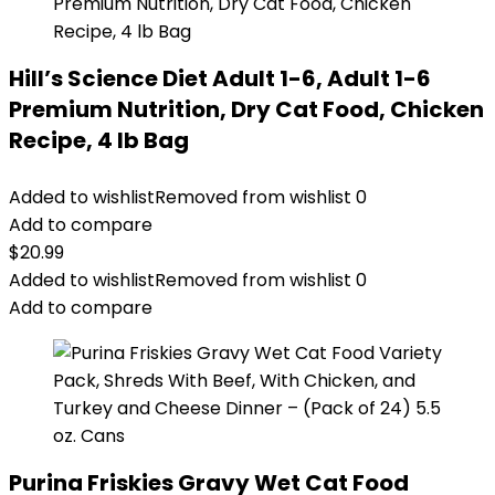
Hill’s Science Diet Adult 1-6, Adult 1-6
Premium Nutrition, Dry Cat Food, Chicken
Recipe, 4 lb Bag
Added to wishlist
Removed from wishlist
0
Add to compare
$
20.99
Added to wishlist
Removed from wishlist
0
Add to compare
Purina Friskies Gravy Wet Cat Food