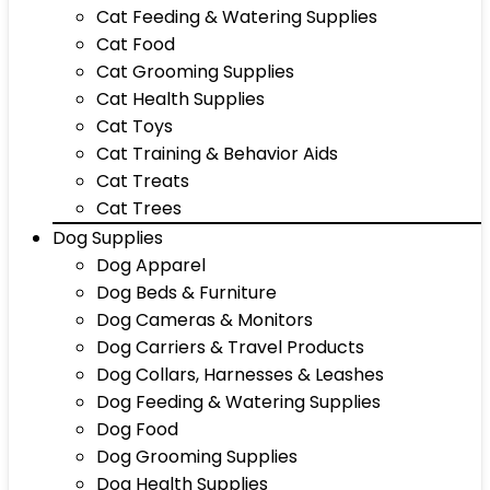
Cat Feeding & Watering Supplies
Cat Food
Cat Grooming Supplies
Cat Health Supplies
Cat Toys
Cat Training & Behavior Aids
Cat Treats
Cat Trees
Dog Supplies
Dog Apparel
Dog Beds & Furniture
Dog Cameras & Monitors
Dog Carriers & Travel Products
Dog Collars, Harnesses & Leashes
Dog Feeding & Watering Supplies
Dog Food
Dog Grooming Supplies
Dog Health Supplies