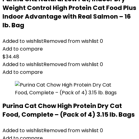
Weight Control High Protein Cat Food Plus
Indoor Advantage with Real Salmon – 16
lb. Bag
Added to wishlist
Removed from wishlist
0
Add to compare
$
34.48
Added to wishlist
Removed from wishlist
0
Add to compare
Purina Cat Chow High Protein Dry Cat
Food, Complete – (Pack of 4) 3.15 lb. Bags
Added to wishlist
Removed from wishlist
0
Add to compare