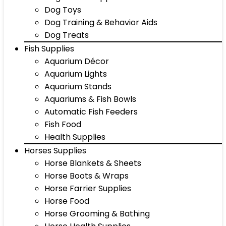
Dog Toys
Dog Training & Behavior Aids
Dog Treats
Fish Supplies
Aquarium Décor
Aquarium Lights
Aquarium Stands
Aquariums & Fish Bowls
Automatic Fish Feeders
Fish Food
Health Supplies
Horses Supplies
Horse Blankets & Sheets
Horse Boots & Wraps
Horse Farrier Supplies
Horse Food
Horse Grooming & Bathing