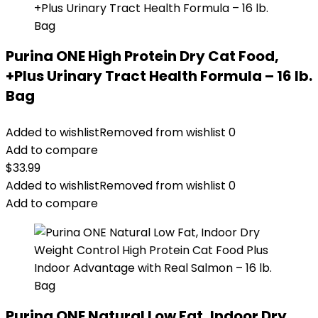
Purina ONE High Protein Dry Cat Food,
+Plus Urinary Tract Health Formula – 16 lb.
Bag
Added to wishlist
Removed from wishlist
0
Add to compare
$
33.99
Added to wishlist
Removed from wishlist
0
Add to compare
Purina ONE Natural Low Fat, Indoor Dry