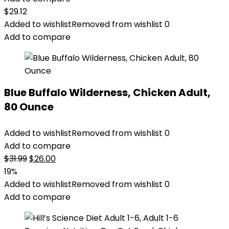
$
29.12
Added to wishlist
Removed from wishlist
0
Add to compare
Blue Buffalo Wilderness, Chicken Adult,
80 Ounce
Added to wishlist
Removed from wishlist
0
Add to compare
Original
Current
$
31.99
$
26.00
price
price
19%
was:
is:
Added to wishlist
Removed from wishlist
0
$31.99.
$26.00.
Add to compare