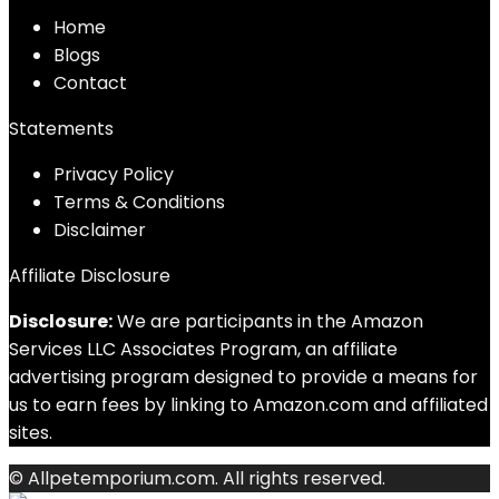
Home
Blog
s
Contact
Statements
Privacy Policy
Terms & Conditions
Disclaimer
Affiliate Disclosure
Disclosure:
We are participants in the Amazon
Services LLC Associates Program, an affiliate
advertising program designed to provide a means for
us to earn fees by linking to Amazon.com and affiliated
sites.
© Allpetemporium.com. All rights reserved.