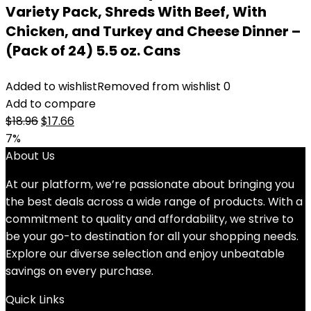
Variety Pack, Shreds With Beef, With
Chicken, and Turkey and Cheese Dinner –
(Pack of 24) 5.5 oz. Cans
Added to wishlist
Removed from wishlist
0
Add to compare
Original
Current
$
18.96
$
17.66
price
price
7%
was:
is:
About Us
$18.96.
$17.66.
At our platform, we’re passionate about bringing you
the best deals across a wide range of products. With a
commitment to quality and affordability, we strive to
be your go-to destination for all your shopping needs.
Explore our diverse selection and enjoy unbeatable
savings on every purchase.
Quick Links