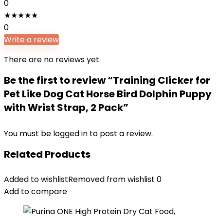
0
★
★
★
★
★
0
Write a review
There are no reviews yet.
Be the first to review “Training Clicker for
Pet Like Dog Cat Horse Bird Dolphin Puppy
with Wrist Strap, 2 Pack”
You must be
logged in
to post a review.
Related Products
Added to wishlist
Removed from wishlist
0
Add to compare