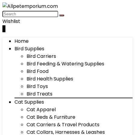
Wishlist
0
Home
Bird Supplies
Bird Carriers
Bird Feeding & Watering Supplies
Bird Food
Bird Health Supplies
Bird Toys
Bird Treats
Cat Supplies
Cat Apparel
Cat Beds & Furniture
Cat Carriers & Travel Products
Cat Collars, Harnesses & Leashes