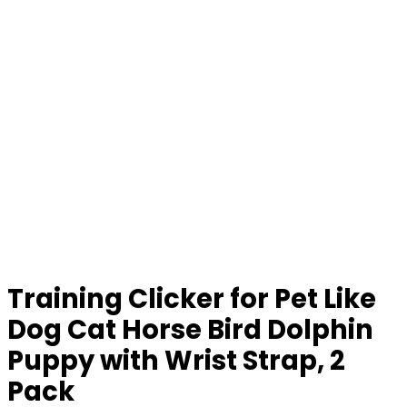
Training Clicker for Pet Like
Dog Cat Horse Bird Dolphin
Puppy with Wrist Strap, 2
Pack