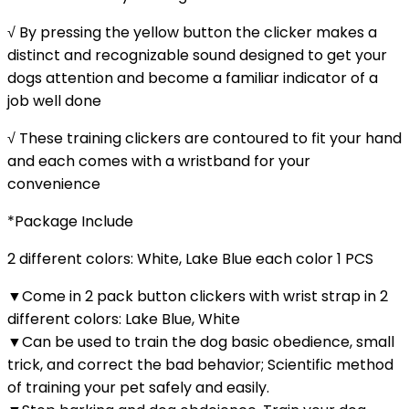
√ By pressing the yellow button the clicker makes a
distinct and recognizable sound designed to get your
dogs attention and become a familiar indicator of a
job well done
√ These training clickers are contoured to fit your hand
and each comes with a wristband for your
convenience
*Package Include
2 different colors: White, Lake Blue each color 1 PCS
▼Come in 2 pack button clickers with wrist strap in 2
different colors: Lake Blue, White
▼Can be used to train the dog basic obedience, small
trick, and correct the bad behavior; Scientific method
of training your pet safely and easily.