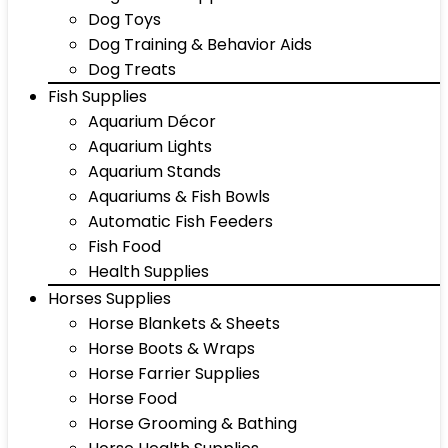
Dog Toys
Dog Training & Behavior Aids
Dog Treats
Fish Supplies
Aquarium Décor
Aquarium Lights
Aquarium Stands
Aquariums & Fish Bowls
Automatic Fish Feeders
Fish Food
Health Supplies
Horses Supplies
Horse Blankets & Sheets
Horse Boots & Wraps
Horse Farrier Supplies
Horse Food
Horse Grooming & Bathing