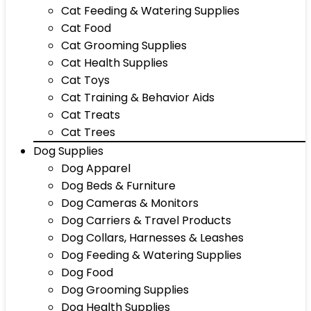
Cat Feeding & Watering Supplies
Cat Food
Cat Grooming Supplies
Cat Health Supplies
Cat Toys
Cat Training & Behavior Aids
Cat Treats
Cat Trees
Dog Supplies
Dog Apparel
Dog Beds & Furniture
Dog Cameras & Monitors
Dog Carriers & Travel Products
Dog Collars, Harnesses & Leashes
Dog Feeding & Watering Supplies
Dog Food
Dog Grooming Supplies
Dog Health Supplies