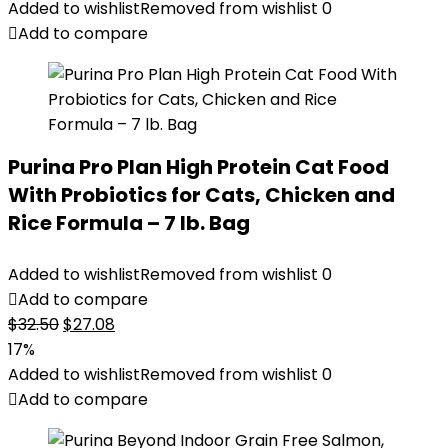
Added to wishlist
Removed from wishlist
0
Add to compare
Purina Pro Plan High Protein Cat Food
With Probiotics for Cats, Chicken and
Rice Formula – 7 lb. Bag
Added to wishlist
Removed from wishlist
0
Add to compare
Original
Current
$
32.50
$
27.08
price
price
17%
was:
is:
Added to wishlist
Removed from wishlist
0
$32.50.
$27.08.
Add to compare