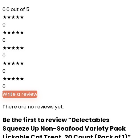
0.0
out of 5
★
★
★
★
★
0
★
★
★
★
★
0
★
★
★
★
★
0
★
★
★
★
★
0
★
★
★
★
★
0
Write a review
There are no reviews yet.
Be the first to review “Delectables
Squeeze Up Non-Seafood Variety Pack
Lickable Cat Treat, 20 Count (Pack of 1)”