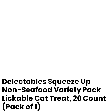
Delectables Squeeze Up
Non-Seafood Variety Pack
Lickable Cat Treat, 20 Count
(Pack of 1)