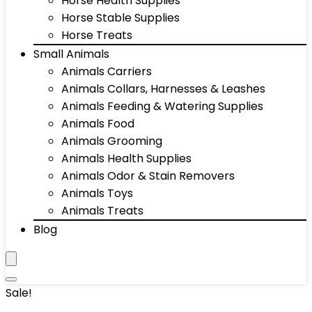
Horse Health Supplies
Horse Stable Supplies
Horse Treats
Small Animals
Animals Carriers
Animals Collars, Harnesses & Leashes
Animals Feeding & Watering Supplies
Animals Food
Animals Grooming
Animals Health Supplies
Animals Odor & Stain Removers
Animals Toys
Animals Treats
Blog
Sale!