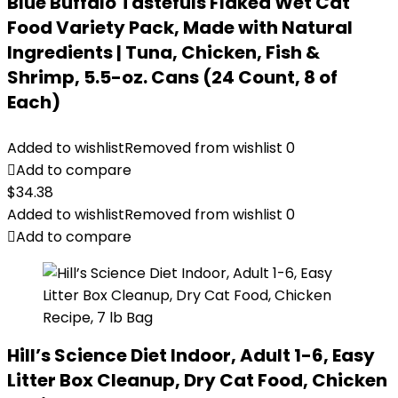
Blue Buffalo Tastefuls Flaked Wet Cat
Food Variety Pack, Made with Natural
Ingredients | Tuna, Chicken, Fish &
Shrimp, 5.5-oz. Cans (24 Count, 8 of
Each)
Added to wishlist
Removed from wishlist
0
Add to compare
$
34.38
Added to wishlist
Removed from wishlist
0
Add to compare
Hill’s Science Diet Indoor, Adult 1-6, Easy
Litter Box Cleanup, Dry Cat Food, Chicken