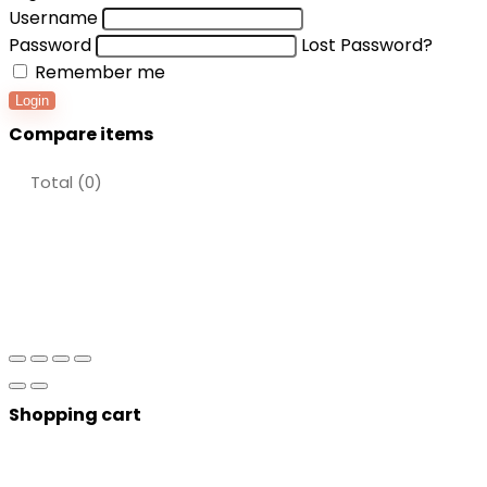
Username
Password
Lost Password?
Remember me
Login
Compare items
Total (
0
)
Shopping cart