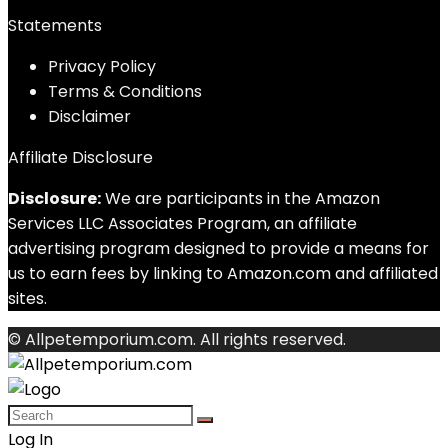
Statements
Privacy Policy
Terms & Conditions
Disclaimer
Affiliate Disclosure
Disclosure:
We are participants in the Amazon
Services LLC Associates Program, an affiliate
advertising program designed to provide a means for
us to earn fees by linking to Amazon.com and affiliated
sites.
© Allpetemporium.com. All rights reserved.
Log In