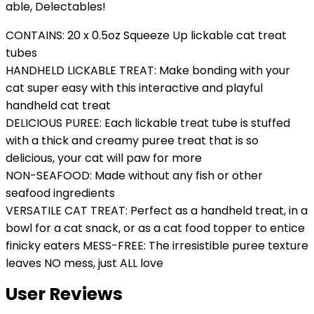
able, Delectables!
CONTAINS: 20 x 0.5oz Squeeze Up lickable cat treat
tubes
HANDHELD LICKABLE TREAT: Make bonding with your
cat super easy with this interactive and playful
handheld cat treat
DELICIOUS PUREE: Each lickable treat tube is stuffed
with a thick and creamy puree treat that is so
delicious, your cat will paw for more
NON-SEAFOOD: Made without any fish or other
seafood ingredients
VERSATILE CAT TREAT: Perfect as a handheld treat, in a
bowl for a cat snack, or as a cat food topper to entice
finicky eaters MESS-FREE: The irresistible puree texture
leaves NO mess, just ALL love
User Reviews