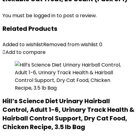
You must be
logged in
to post a review.
Related Products
Added to wishlist
Removed from wishlist
0
Add to compare
Hill’s Science Diet Urinary Hairball
Control, Adult 1-6, Urinary Track Health &
Hairball Control Support, Dry Cat Food,
Chicken Recipe, 3.5 lb Bag