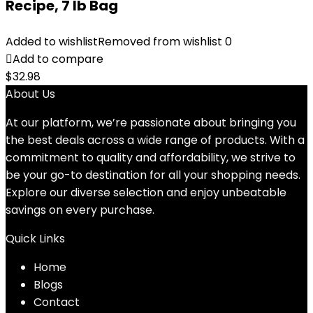
Recipe, 7 lb Bag
Added to wishlist
Removed from wishlist
0
Add to compare
$
32.98
About Us
At our platform, we’re passionate about bringing you
the best deals across a wide range of products. With a
commitment to quality and affordability, we strive to
be your go-to destination for all your shopping needs.
Explore our diverse selection and enjoy unbeatable
savings on every purchase.
Quick Links
Home
Blog
s
Contact