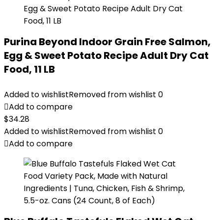
Purina Beyond Indoor Grain Free Salmon,
Egg & Sweet Potato Recipe Adult Dry Cat
Food, 11 LB
Added to wishlist
Removed from wishlist
0
Add to compare
$
34.28
Added to wishlist
Removed from wishlist
0
Add to compare