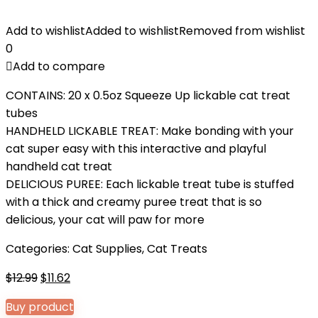
Add to wishlist
Added to wishlist
Removed from wishlist
0
Add to compare
CONTAINS: 20 x 0.5oz Squeeze Up lickable cat treat
tubes
HANDHELD LICKABLE TREAT: Make bonding with your
cat super easy with this interactive and playful
handheld cat treat
DELICIOUS PUREE: Each lickable treat tube is stuffed
with a thick and creamy puree treat that is so
delicious, your cat will paw for more
Categories:
Cat Supplies
,
Cat Treats
Original
Current
$
12.99
$
11.62
price
price
Buy product
was:
is: