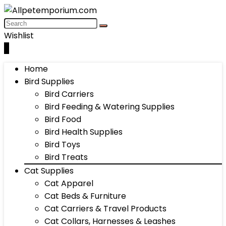
Wishlist
0
Home
Bird Supplies
Bird Carriers
Bird Feeding & Watering Supplies
Bird Food
Bird Health Supplies
Bird Toys
Bird Treats
Cat Supplies
Cat Apparel
Cat Beds & Furniture
Cat Carriers & Travel Products
Cat Collars, Harnesses & Leashes