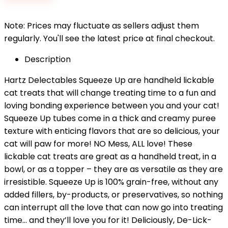
$12.99.
$11.62.
Note: Prices may fluctuate as sellers adjust them
regularly. You'll see the latest price at final checkout.
Description
Hartz Delectables Squeeze Up are handheld lickable
cat treats that will change treating time to a fun and
loving bonding experience between you and your cat!
Squeeze Up tubes come in a thick and creamy puree
texture with enticing flavors that are so delicious, your
cat will paw for more! NO Mess, ALL love! These
lickable cat treats are great as a handheld treat, in a
bowl, or as a topper – they are as versatile as they are
irresistible. Squeeze Up is 100% grain-free, without any
added fillers, by-products, or preservatives, so nothing
can interrupt all the love that can now go into treating
time… and they’ll love you for it! Deliciously, De-Lick-