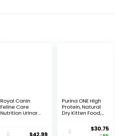
Royal Canin
Purina ONE High
Feline Care
Protein, Natural
Nutrition Urinary
Dry Kitten Food,
Care Adult Dry
+Plus Healthy
Cat Food, 6 lb
Kitten Formula –
ent
Original
Current
$
30.75
bag
16 lb. Bag
$
42.99
5%