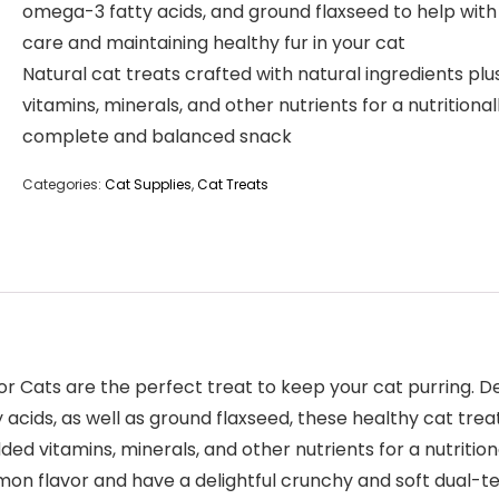
omega-3 fatty acids, and ground flaxseed to help with
care and maintaining healthy fur in your cat
Natural cat treats crafted with natural ingredients plu
vitamins, minerals, and other nutrients for a nutritional
complete and balanced snack
Categories:
Cat Supplies
,
Cat Treats
 Cats are the perfect treat to keep your cat purring. Des
 acids, as well as ground flaxseed, these healthy cat trea
 vitamins, minerals, and other nutrients for a nutrition
salmon flavor and have a delightful crunchy and soft dual-