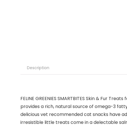
Description
FELINE GREENIES SMARTBITES Skin & Fur Treats for
provides a rich, natural source of omega-3 fatty
delicious vet recommended cat snacks have added
irresistible little treats come in a delectable 