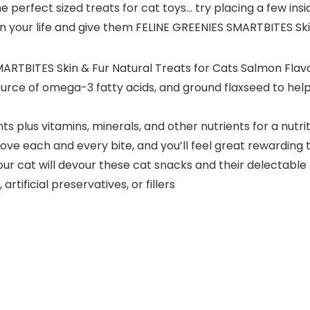
 the perfect sized treats for cat toys… try placing a few i
in your life and give them FELINE GREENIES SMARTBITES Skin
SMARTBITES Skin & Fur Natural Treats for Cats Salmon Flav
 source of omega-3 fatty acids, and ground flaxseed to help
nts plus vitamins, minerals, and other nutrients for a nu
l love each and every bite, and you’ll feel great rewarding
our cat will devour these cat snacks and their delectable
artificial preservatives, or fillers