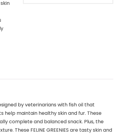
 skin
s
ly
igned by veterinarians with fish oil that
ts help maintain healthy skin and fur. These
ally complete and balanced snack. Plus, the
texture. These FELINE GREENIES are tasty skin and