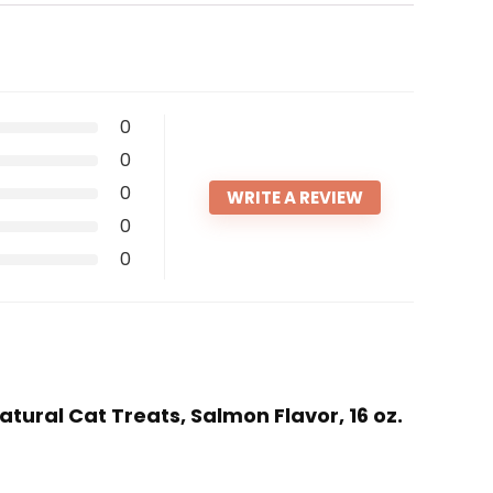
0
0
0
WRITE A REVIEW
0
0
atural Cat Treats, Salmon Flavor, 16 oz.