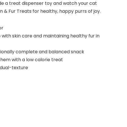
nside a treat dispenser toy and watch your cat
 & Fur Treats for healthy, happy purrs of joy.
or
 with skin care and maintaining healthy fur in
tritionally complete and balanced snack
 them with a low calorie treat
 dual-texture