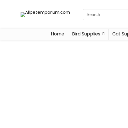
Home
Bird Supplies
Cat Su