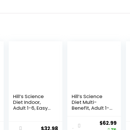
Hill’s Science
Hill’s Science
Diet Indoor,
Diet Multi-
Adult 1-6, Easy
Benefit, Adult 1-
Litter Box
6, Multiple
Cleanup, Dry
Benefit, Dry Cat
Original
Curr
$
62.99
Cat Food,
Food, Chicken
$
32.98
7%