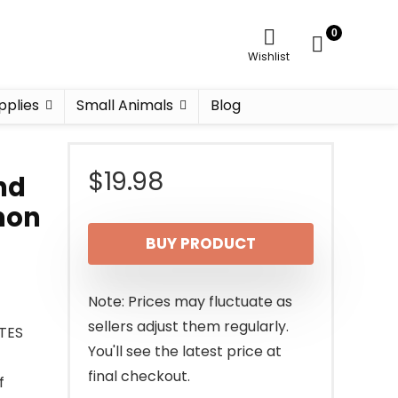
0
Wishlist
pplies
Small Animals
Blog
$
19.98
nd
lmon
BUY PRODUCT
Note: Prices may fluctuate as
sellers adjust them regularly.
ITES
You'll see the latest price at
final checkout.
f