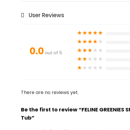
User Reviews
★
★
★
★
★
★
★
★
★
★
0.0
★
★
★
★
★
out of 5
★
★
★
★
★
★
★
★
★
★
There are no reviews yet.
Be the first to review “FELINE GREENIES 
Tub”