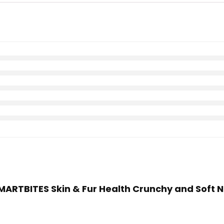
SMARTBITES Skin & Fur Health Crunchy and Soft N