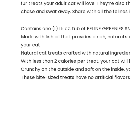
fur treats your adult cat will love. They’re also
chase and swat away. Share with all the felines 
Contains one (1) 16 oz. tub of FELINE GREENIES 
Made with fish oil that provides a rich, natural
your cat
Natural cat treats crafted with natural ingredie
With less than 2 calories per treat, your cat wil
Crunchy on the outside and soft on the inside, y
These bite-sized treats have no artificial flavors, 