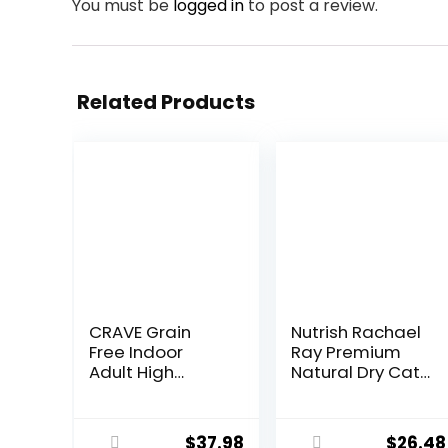
You must be
logged in
to post a review.
Related Products
CRAVE Grain
Nutrish Rachael
Free Indoor
Ray Premium
Adult High
Natural Dry Cat
Protein Natural
Food with
Dry Cat Food
Added Vitamins,
with Protein
Minerals & Other
$
37.98
$
26.48