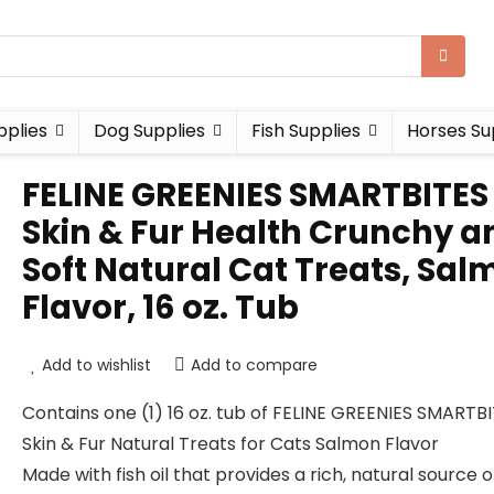
pplies
Dog Supplies
Fish Supplies
Horses Su
FELINE GREENIES SMARTBITES
Skin & Fur Health Crunchy a
Soft Natural Cat Treats, Sa
Flavor, 16 oz. Tub
Add to wishlist
Add to compare
Contains one (1) 16 oz. tub of FELINE GREENIES SMARTB
Skin & Fur Natural Treats for Cats Salmon Flavor
Made with fish oil that provides a rich, natural source o