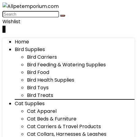
Wishlist
0
Home
Bird Supplies
Bird Carriers
Bird Feeding & Watering Supplies
Bird Food
Bird Health Supplies
Bird Toys
Bird Treats
Cat Supplies
Cat Apparel
Cat Beds & Furniture
Cat Carriers & Travel Products
Cat Collars, Harnesses & Leashes