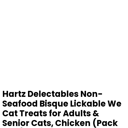
Hartz Delectables Non-
Seafood Bisque Lickable We
Cat Treats for Adults &
Senior Cats, Chicken (Pack