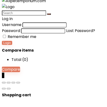
Log In
Username
Password
Lost Password?
Remember me
Login
Compare items
Total (
0
)
Compare
0
Shopping cart