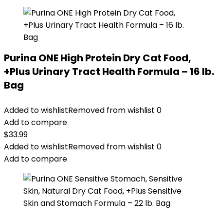
Purina ONE High Protein Dry Cat Food,
+Plus Urinary Tract Health Formula – 16 lb.
Bag
Added to wishlist
Removed from wishlist
0
Add to compare
$
33.99
Added to wishlist
Removed from wishlist
0
Add to compare