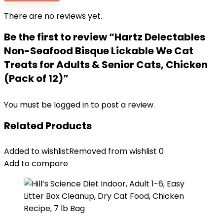
There are no reviews yet.
Be the first to review “Hartz Delectables
Non-Seafood Bisque Lickable We Cat
Treats for Adults & Senior Cats, Chicken
(Pack of 12)”
You must be
logged in
to post a review.
Related Products
Added to wishlist
Removed from wishlist
0
Add to compare