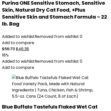
Purina ONE Sensitive Stomach, Sensitive
Skin, Natural Dry Cat Food, +Plus
Sensitive Skin and Stomach Formula – 22
lb. Bag
Added to wishlist
Removed from wishlist
0
Add to compare
Original
Current
$
56.73
$
46.38
price
price
18%
was:
is:
Added to wishlist
Removed from wishlist
0
$56.73.
$46.38.
Add to compare
Blue Buffalo Tastefuls Flaked Wet Cat