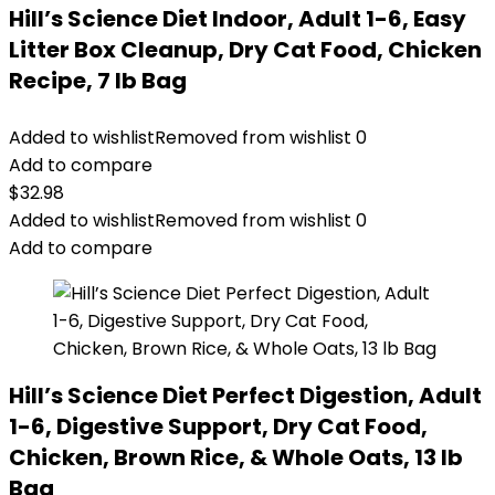
Hill’s Science Diet Indoor, Adult 1-6, Easy
Litter Box Cleanup, Dry Cat Food, Chicken
Recipe, 7 lb Bag
Added to wishlist
Removed from wishlist
0
Add to compare
$
32.98
Added to wishlist
Removed from wishlist
0
Add to compare
Hill’s Science Diet Perfect Digestion, Adult
1-6, Digestive Support, Dry Cat Food,
Chicken, Brown Rice, & Whole Oats, 13 lb
Bag