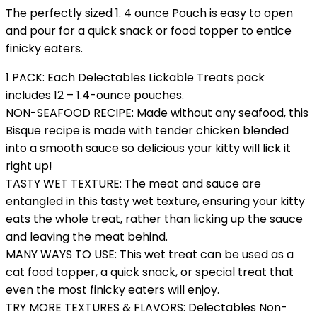
The perfectly sized 1. 4 ounce Pouch is easy to open
and pour for a quick snack or food topper to entice
finicky eaters.
1 PACK: Each Delectables Lickable Treats pack
includes 12 – 1.4-ounce pouches.
NON-SEAFOOD RECIPE: Made without any seafood, this
Bisque recipe is made with tender chicken blended
into a smooth sauce so delicious your kitty will lick it
right up!
TASTY WET TEXTURE: The meat and sauce are
entangled in this tasty wet texture, ensuring your kitty
eats the whole treat, rather than licking up the sauce
and leaving the meat behind.
MANY WAYS TO USE: This wet treat can be used as a
cat food topper, a quick snack, or special treat that
even the most finicky eaters will enjoy.
TRY MORE TEXTURES & FLAVORS: Delectables Non-