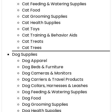
Cat Feeding & Watering Supplies
Cat Food
Cat Grooming Supplies
Cat Health Supplies
Cat Toys
Cat Training & Behavior Aids
Cat Treats
Cat Trees
Dog Supplies
Dog Apparel
Dog Beds & Furniture
Dog Cameras & Monitors
Dog Carriers & Travel Products
Dog Collars, Harnesses & Leashes
Dog Feeding & Watering Supplies
Dog Food
Dog Grooming Supplies
Dog Health Supplies