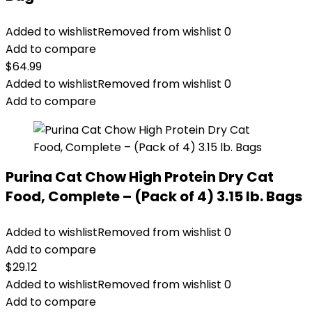
Added to wishlist
Removed from wishlist
0
Add to compare
$
64.99
Added to wishlist
Removed from wishlist
0
Add to compare
Purina Cat Chow High Protein Dry Cat
Food, Complete – (Pack of 4) 3.15 lb. Bags
Added to wishlist
Removed from wishlist
0
Add to compare
$
29.12
Added to wishlist
Removed from wishlist
0
Add to compare