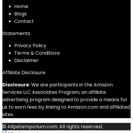
Home
Blog
s
Contact
Statements
Privacy Policy
Terms & Conditions
Disclaimer
Affiliate Disclosure
Disclosure:
We are participants in the Amazon
Services LLC Associates Program, an affiliate
advertising program designed to provide a means for
us to earn fees by linking to Amazon.com and affiliated
sites.
© Allpetemporium.com. All rights reserved.