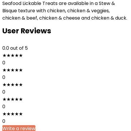
Seafood Lickable Treats are available in a Stew &
Bisque texture with chicken, chicken & veggies,
chicken & beef, chicken & cheese and chicken & duck.
User Reviews
0.0
out of 5
★
★
★
★
★
0
★
★
★
★
★
0
★
★
★
★
★
0
★
★
★
★
★
0
★
★
★
★
★
0
Write a review