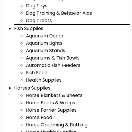
Dog Toys
Dog Training & Behavior Aids
Dog Treats
Fish Supplies
Aquarium Décor
Aquarium Lights
Aquarium Stands
Aquariums & Fish Bowls
Automatic Fish Feeders
Fish Food
Health Supplies
Horses Supplies
Horse Blankets & Sheets
Horse Boots & Wraps
Horse Farrier Supplies
Horse Food
Horse Grooming & Bathing