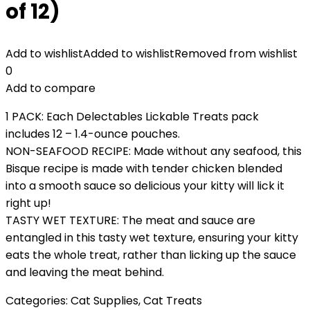
of 12)
Add to wishlist
Added to wishlist
Removed from wishlist
0
Add to compare
1 PACK: Each Delectables Lickable Treats pack
includes 12 – 1.4-ounce pouches.
NON-SEAFOOD RECIPE: Made without any seafood, this
Bisque recipe is made with tender chicken blended
into a smooth sauce so delicious your kitty will lick it
right up!
TASTY WET TEXTURE: The meat and sauce are
entangled in this tasty wet texture, ensuring your kitty
eats the whole treat, rather than licking up the sauce
and leaving the meat behind.
Categories:
Cat Supplies
,
Cat Treats