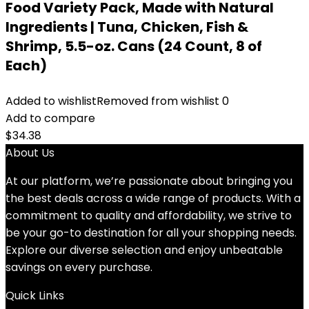
Food Variety Pack, Made with Natural
Ingredients | Tuna, Chicken, Fish &
Shrimp, 5.5-oz. Cans (24 Count, 8 of
Each)
Added to wishlist
Removed from wishlist
0
Add to compare
$
34.38
About Us
At our platform, we’re passionate about bringing you
the best deals across a wide range of products. With a
commitment to quality and affordability, we strive to
be your go-to destination for all your shopping needs.
Explore our diverse selection and enjoy unbeatable
savings on every purchase.
Quick Links