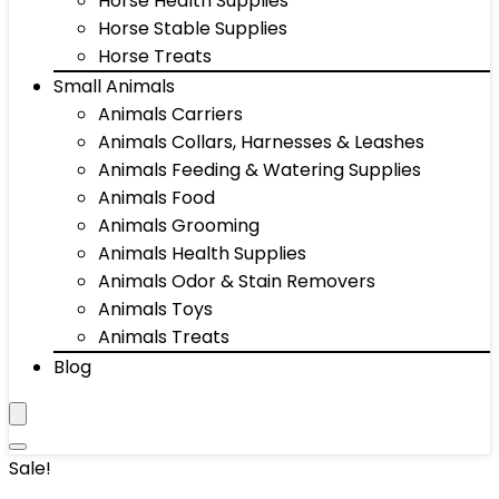
Horse Health Supplies
Horse Stable Supplies
Horse Treats
Small Animals
Animals Carriers
Animals Collars, Harnesses & Leashes
Animals Feeding & Watering Supplies
Animals Food
Animals Grooming
Animals Health Supplies
Animals Odor & Stain Removers
Animals Toys
Animals Treats
Blog
Sale!