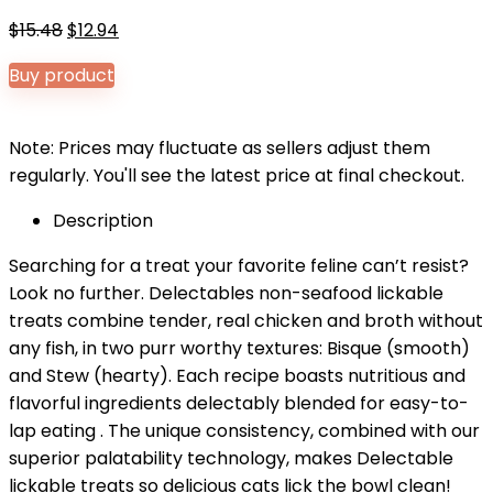
Original
Current
$
15.48
$
12.94
price
price
Buy product
was:
is:
$15.48.
$12.94.
Note: Prices may fluctuate as sellers adjust them
regularly. You'll see the latest price at final checkout.
Description
Searching for a treat your favorite feline can’t resist?
Look no further. Delectables non-seafood lickable
treats combine tender, real chicken and broth without
any fish, in two purr worthy textures: Bisque (smooth)
and Stew (hearty). Each recipe boasts nutritious and
flavorful ingredients delectably blended for easy-to-
lap eating . The unique consistency, combined with our
superior palatability technology, makes Delectable
lickable treats so delicious cats lick the bowl clean!